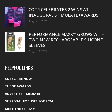
COTR CELEBRATES 2 WINS AT
INAUGURAL STIMULATE+AWARDS
August 5, 2026
PERFORMANCE MAXX™ GROWS WITH
TWO NEW RECHARGEABLE SILICONE
SLEEVES
August 5, 2026
HELPFUL LINKS
SUBSCRIBE NOW
THE SE AWARDS
ADVERTISE | MEDIA KIT
SE SPECIAL FOCUSES FOR 2024
MEET THE SE TEAM