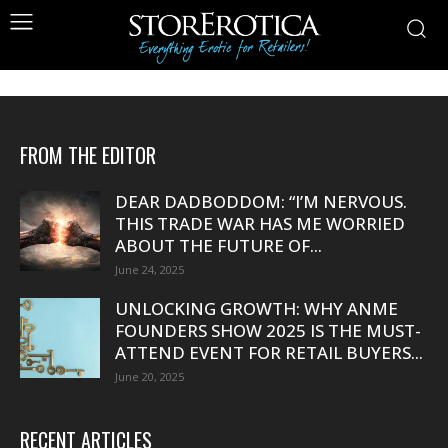
FROM THE EDITOR
DEAR DADBODDOM: “I’M NERVOUS.
THIS TRADE WAR HAS ME WORRIED
ABOUT THE FUTURE OF...
June 24, 2025
UNLOCKING GROWTH: WHY ANME
FOUNDERS SHOW 2025 IS THE MUST-
ATTEND EVENT FOR RETAIL BUYERS...
June 20, 2025
RECENT ARTICLES