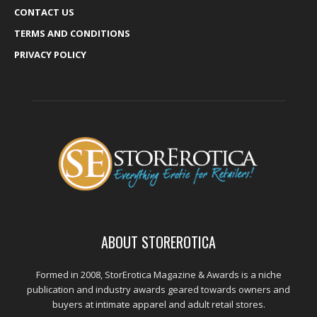
CONTACT US
TERMS AND CONDITIONS
PRIVACY POLICY
ABOUT STOREROTICA
Formed in 2008, StorErotica Magazine & Awards is a niche
publication and industry awards geared towards owners and
buyers at intimate apparel and adult retail stores.