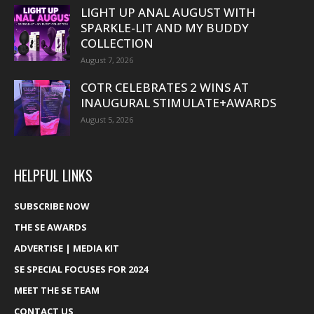
LIGHT UP ANAL AUGUST WITH
SPARKLE-LIT AND MY BUDDY
COLLECTION
August 7, 2026
COTR CELEBRATES 2 WINS AT
INAUGURAL STIMULATE+AWARDS
August 5, 2026
HELPFUL LINKS
SUBSCRIBE NOW
THE SE AWARDS
ADVERTISE | MEDIA KIT
SE SPECIAL FOCUSES FOR 2024
MEET THE SE TEAM
CONTACT US