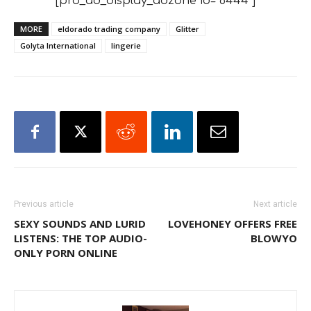
[pro_ad_display_adzone id="6444"]
MORE
eldorado trading company
Glitter
Golyta International
lingerie
Previous article
Next article
SEXY SOUNDS AND LURID
LOVEHONEY OFFERS FREE
LISTENS: THE TOP AUDIO-
BLOWYO
ONLY PORN ONLINE