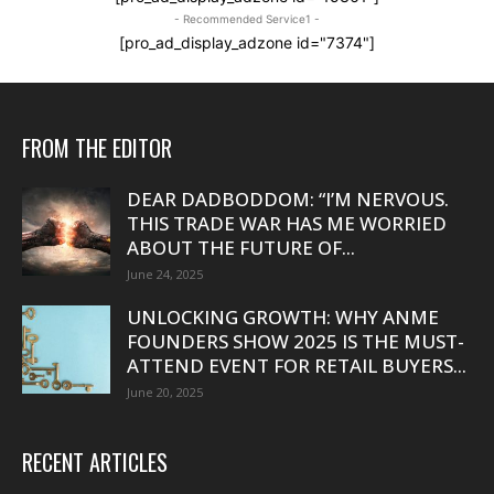
- Recommended Service1 -
[pro_ad_display_adzone id="7374"]
FROM THE EDITOR
DEAR DADBODDOM: “I’M NERVOUS.
THIS TRADE WAR HAS ME WORRIED
ABOUT THE FUTURE OF...
June 24, 2025
UNLOCKING GROWTH: WHY ANME
FOUNDERS SHOW 2025 IS THE MUST-
ATTEND EVENT FOR RETAIL BUYERS...
June 20, 2025
RECENT ARTICLES