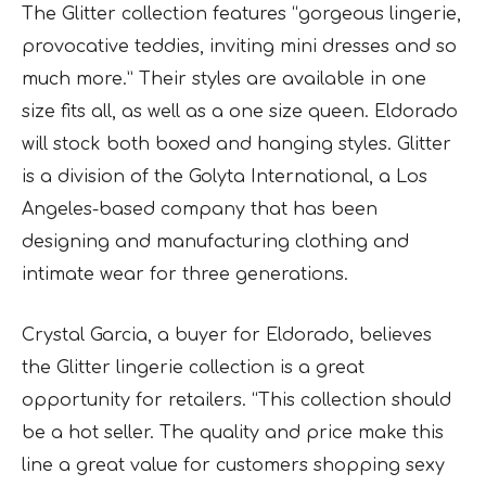
The Glitter collection features “gorgeous lingerie,
provocative teddies, inviting mini dresses and so
much more.” Their styles are available in one
size fits all, as well as a one size queen. Eldorado
will stock both boxed and hanging styles. Glitter
is a division of the Golyta International, a Los
Angeles-based company that has been
designing and manufacturing clothing and
intimate wear for three generations.
Crystal Garcia, a buyer for Eldorado, believes
the Glitter lingerie collection is a great
opportunity for retailers. “This collection should
be a hot seller. The quality and price make this
line a great value for customers shopping sexy