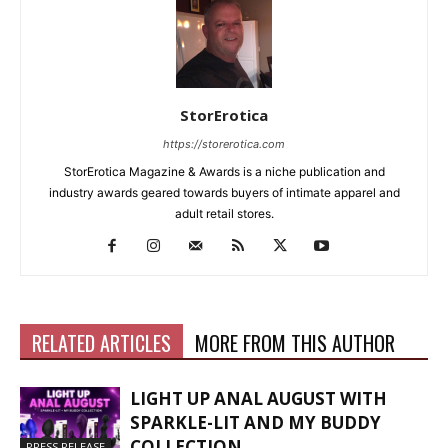
StorErotica
https://storerotica.com
StorErotica Magazine & Awards is a niche publication and
industry awards geared towards buyers of intimate apparel and
adult retail stores.
RELATED ARTICLES
MORE FROM THIS AUTHOR
LIGHT UP ANAL AUGUST WITH
SPARKLE-LIT AND MY BUDDY
COLLECTION
PRESS RELEASE