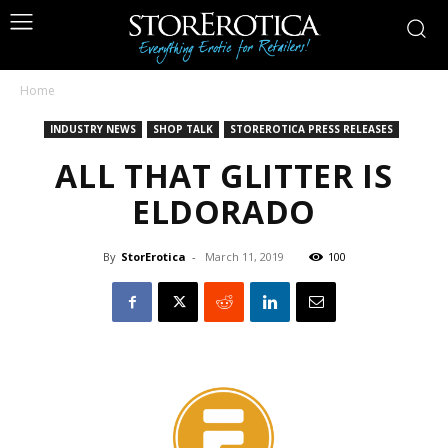
Home
INDUSTRY NEWS
SHOP TALK
STOREROTICA PRESS RELEASES
ALL THAT GLITTER IS
ELDORADO
By
StorErotica
-
March 11, 2019
100