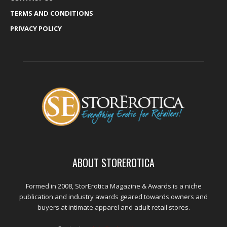
TERMS AND CONDITIONS
PRIVACY POLICY
ABOUT STOREROTICA
Formed in 2008, StorErotica Magazine & Awards is a niche
publication and industry awards geared towards owners and
buyers at intimate apparel and adult retail stores.