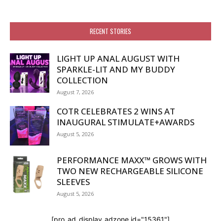
RECENT STORIES
LIGHT UP ANAL AUGUST WITH
SPARKLE-LIT AND MY BUDDY
COLLECTION
August 7, 2026
COTR CELEBRATES 2 WINS AT
INAUGURAL STIMULATE+AWARDS
August 5, 2026
PERFORMANCE MAXX™ GROWS WITH
TWO NEW RECHARGEABLE SILICONE
SLEEVES
August 5, 2026
[pro_ad_display_adzone id="15361"]