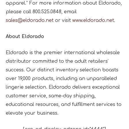
apparel.” For more information about Eldorado,
please call 800.525.0848, email
sales@eldorado.net
or visit
www.eldorado.net
.
About Eldorado
Eldorado is the premier international wholesale
distributor committed to the adult retailers’
success. Our distinct inventory selection boasts
over 19,000 products, including an unparalleled
lingerie selection. Eldorado delivers exceptional
customer service, same-day shipping,
educational resources, and fulfillment services to
elevate your business.