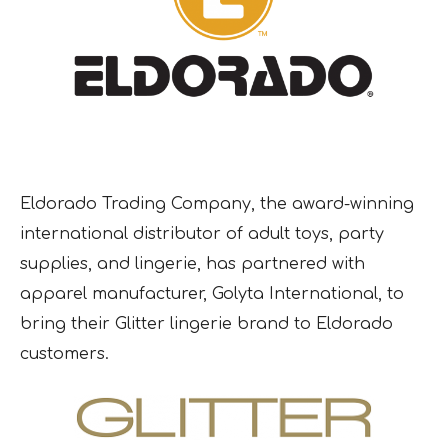
Eldorado Trading Company, the award-winning
international distributor of adult toys, party
supplies, and lingerie, has partnered with
apparel manufacturer, Golyta International, to
bring their Glitter lingerie brand to Eldorado
customers.