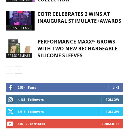
COTR CELEBRATES 2 WINS AT
INAUGURAL STIMULATE+AWARDS
PRESS RELEASE
PERFORMANCE MAXX™ GROWS
WITH TWO NEW RECHARGEABLE
SILICONE SLEEVES
PRESS RELEASE
2,534
Fans
LIKE
4,188
Followers
FOLLOW
5,618
Followers
FOLLOW
386
Subscribers
SUBSCRIBE