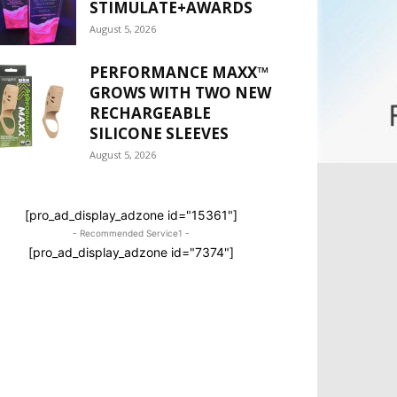
STIMULATE+AWARDS
August 5, 2026
PERFORMANCE MAXX™
GROWS WITH TWO NEW
RECHARGEABLE
SILICONE SLEEVES
August 5, 2026
[pro_ad_display_adzone id="15361"]
- Recommended Service1 -
[pro_ad_display_adzone id="7374"]