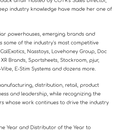
-back affair hosted by COTR’s Sales Director,
deep industry knowledge have made her one of
miliar powerhouses, emerging brands and
 some of the industry’s most competitive
CalExotics, Nasstoys, Lovehoney Group, Doc
XR Brands, Sportsheets, Stockroom, pjur,
e-Vibe, E-Stim Systems and dozens more.
nufacturing, distribution, retail, product
ess and leadership, while recognizing the
rs whose work continues to drive the industry
e Year and Distributor of the Year to