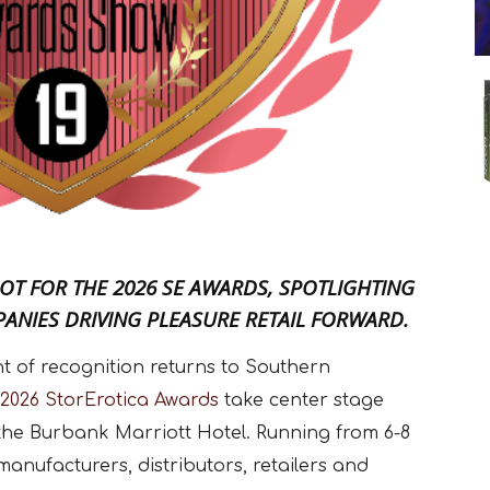
OT FOR THE 2026 SE AWARDS, SPOTLIGHTING
ANIES DRIVING PLEASURE RETAIL FORWARD.
ght of recognition returns to Southern
2026 StorErotica Awards
take center stage
the Burbank Marriott Hotel. Running from 6-8
manufacturers, distributors, retailers and