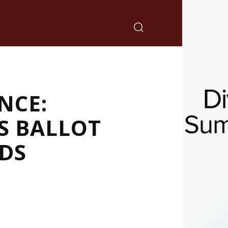
NCE:
S BALLOT
RDS