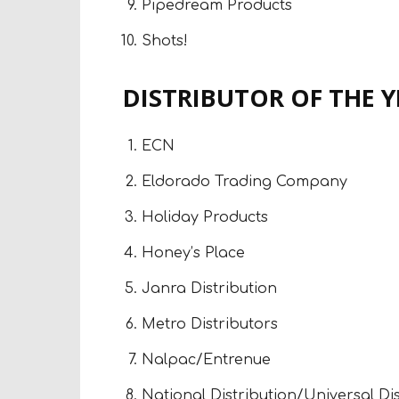
Pipedream Products
Shots!
DISTRIBUTOR OF THE 
ECN
Eldorado Trading Company
Holiday Products
Honey’s Place
Janra Distribution
Metro Distributors
Nalpac/Entrenue
National Distribution/Universal Di