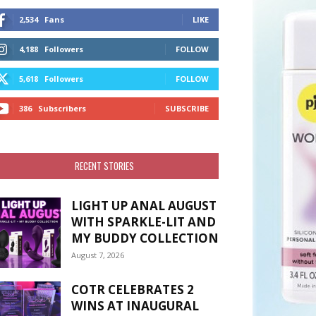
2,534
Fans
LIKE
4,188
Followers
FOLLOW
5,618
Followers
FOLLOW
386
Subscribers
SUBSCRIBE
RECENT STORIES
LIGHT UP ANAL AUGUST
WITH SPARKLE-LIT AND
MY BUDDY COLLECTION
August 7, 2026
COTR CELEBRATES 2
WINS AT INAUGURAL