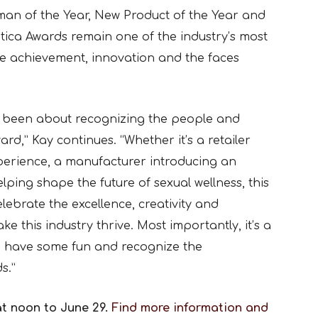
man of the Year, New Product of the Year and
tica Awards remain one of the industry’s most
te achievement, innovation and the faces
s been about recognizing the people and
d,” Kay continues. “Whether it’s a retailer
perience, a manufacturer introducing an
lping shape the future of sexual wellness, this
lebrate the excellence, creativity and
 this industry thrive. Most importantly, it’s a
r, have some fun and recognize the
s.”
at noon to June 29.
Find more information and