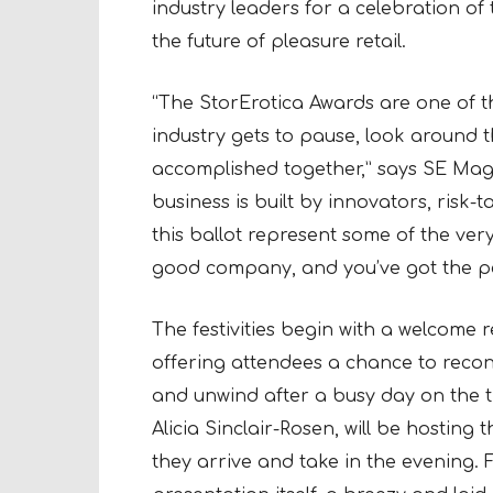
industry leaders for a celebration o
the future of pleasure retail.
“The StorErotica Awards are one of t
industry gets to pause, look around 
accomplished together,” says SE Mag
business is built by innovators, risk
this ballot represent some of the ver
good company, and you’ve got the pe
The festivities begin with a welcome 
offering attendees a chance to recon
and unwind after a busy day on the 
Alicia Sinclair-Rosen, will be hosting
they arrive and take in the evening. F