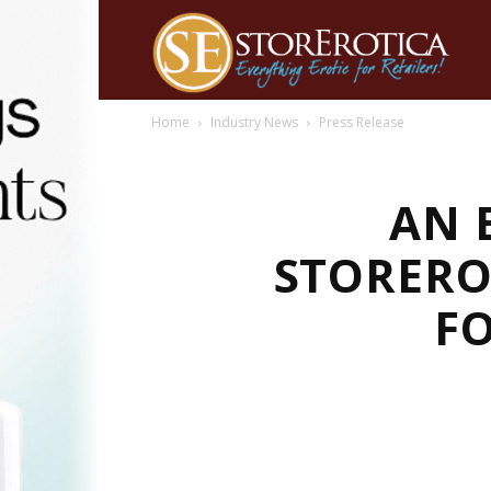
Home
Industry News
Press Release
AN 
STORERO
FO