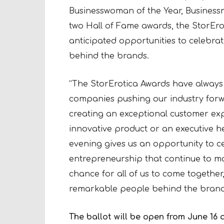
Businesswoman of the Year, Business
two Hall of Fame awards, the StorEro
anticipated opportunities to celebra
behind the brands.
“The StorErotica Awards have alway
companies pushing our industry forwar
creating an exceptional customer ex
innovative product or an executive he
evening gives us an opportunity to ce
entrepreneurship that continue to make
chance for all of us to come togethe
remarkable people behind the brand
The ballot will be open from June 16 