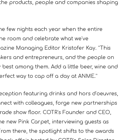
f the products, people and companies shaping
he few nights each year when the entire
the room and celebrate what we’ve
azine Managing Editor Kristofer Kay. “This
-takers and entrepreneurs, and the people on
y best among them. Add a little beer, wine and
rfect way to cap off a day at ANME.”
reception featuring drinks and hors d’oeuvres,
nect with colleagues, forge new partnerships
trade show floor. COTR’s Founder and CEO,
 the new Pink Carpet, interviewing guests as
rom there, the spotlight shifts to the awards