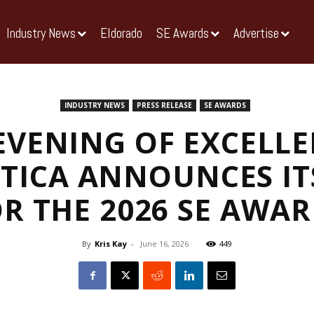
Industry News
Eldorado
SE Awards
Advertise
INDUSTRY NEWS
PRESS RELEASE
SE AWARDS
EVENING OF EXCELLE
TICA ANNOUNCES IT
R THE 2026 SE AWA
By
Kris Kay
-
June 16, 2026
449