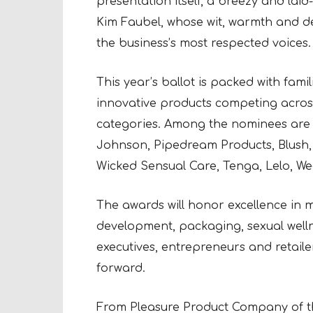
presentation itself, a breezy and laid
Kim Faubel, whose wit, warmth and 
the business’s most respected voices.
This year’s ballot is packed with fa
innovative products competing across
categories. Among the nominees are 
Johnson, Pipedream Products, Blush, 
Wicked Sensual Care, Tenga, Lelo, W
The awards will honor excellence in ma
development, packaging, sexual welln
executives, entrepreneurs and retaile
forward.
From Pleasure Product Company of th