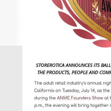
STOREROTICA ANNOUNCES ITS BALL
THE PRODUCTS, PEOPLE AND COMP
The adult retail industry’s annual ni
California on Tuesday, July 14, as the
during the
ANME Founders Show
at 
p.m., the evening will bring together 