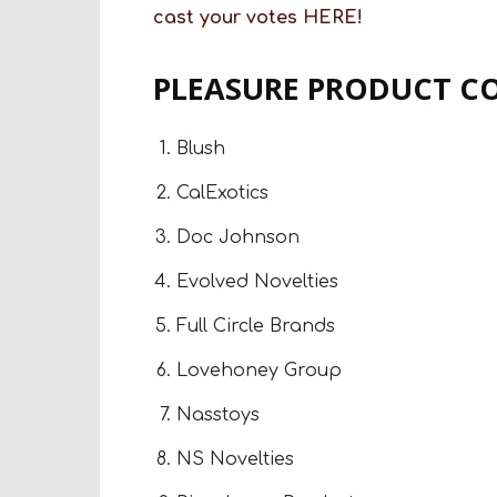
cast your votes
HERE!
PLEASURE PRODUCT C
Blush
CalExotics
Doc Johnson
Evolved Novelties
Full Circle Brands
Lovehoney Group
Nasstoys
NS Novelties