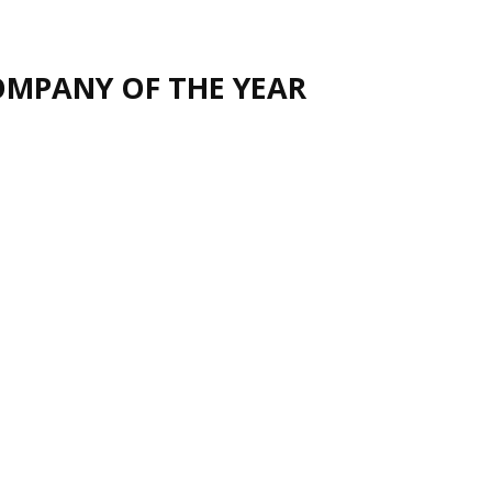
OMPANY OF THE YEAR