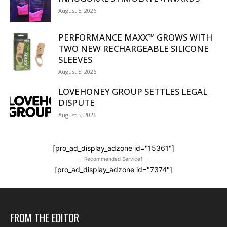
August 5, 2026
PERFORMANCE MAXX™ GROWS WITH
TWO NEW RECHARGEABLE SILICONE
SLEEVES
August 5, 2026
LOVEHONEY GROUP SETTLES LEGAL
DISPUTE
August 5, 2026
[pro_ad_display_adzone id="15361"]
- Recommended Service1 -
[pro_ad_display_adzone id="7374"]
FROM THE EDITOR