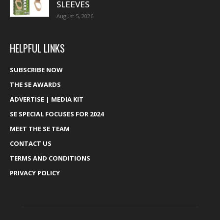
SLEEVES
August 5, 2026
HELPFUL LINKS
SUBSCRIBE NOW
THE SE AWARDS
ADVERTISE | MEDIA KIT
SE SPECIAL FOCUSES FOR 2024
MEET THE SE TEAM
CONTACT US
TERMS AND CONDITIONS
PRIVACY POLICY