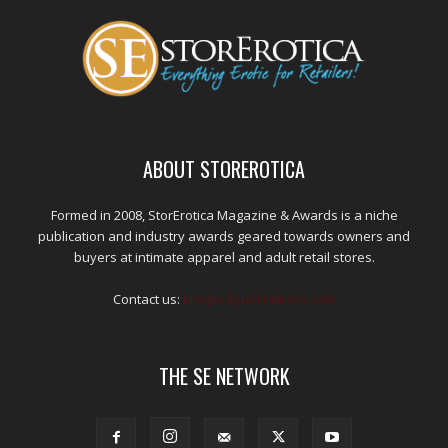
ABOUT STOREROTICA
Formed in 2008, StorErotica Magazine & Awards is a niche
publication and industry awards geared towards owners and
buyers at intimate apparel and adult retail stores.
Contact us:
kris@edpublications.com
THE SE NETWORK