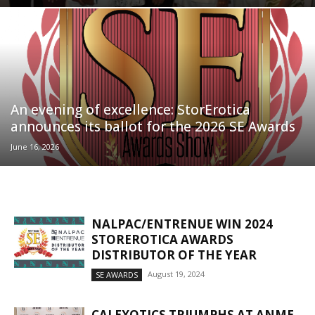
An evening of excellence: StorErotica
announces its ballot for the 2026 SE Awards
June 16, 2026
NALPAC/ENTRENUE WIN 2024
STOREROTICA AWARDS
DISTRIBUTOR OF THE YEAR
August 19, 2024
SE AWARDS
CALEXOTICS TRIUMPHS AT ANME