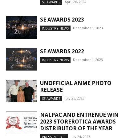
April 26, 2024
SE AWARDS
SE AWARDS 2023
December 1, 2023
INDUSTRY NEWS
SE AWARDS 2022
December 1, 2023
INDUSTRY NEWS
UNOFFICIAL ANME PHOTO
RELEASE
July 25, 2023
SE AWARDS
NALPAC AND ENTRENUE WIN
2023 STOREROTICA AWARDS
DISTRIBUTOR OF THE YEAR
July 24, 2023
PRESS RELEASE