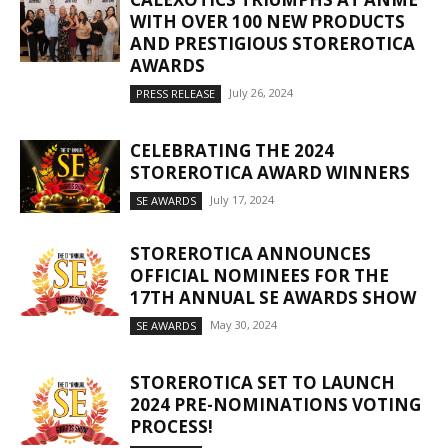
WITH OVER 100 NEW PRODUCTS
AND PRESTIGIOUS STOREROTICA
AWARDS
July 26, 2024
PRESS RELEASE
CELEBRATING THE 2024
STOREROTICA AWARD WINNERS
July 17, 2024
SE AWARDS
STOREROTICA ANNOUNCES
OFFICIAL NOMINEES FOR THE
17TH ANNUAL SE AWARDS SHOW
May 30, 2024
SE AWARDS
STOREROTICA SET TO LAUNCH
2024 PRE-NOMINATIONS VOTING
PROCESS!