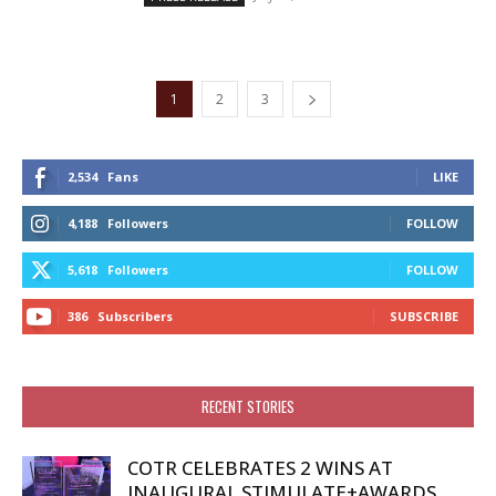
1
2
3
2,534
Fans
LIKE
4,188
Followers
FOLLOW
5,618
Followers
FOLLOW
386
Subscribers
SUBSCRIBE
RECENT STORIES
COTR CELEBRATES 2 WINS AT
INAUGURAL STIMULATE+AWARDS