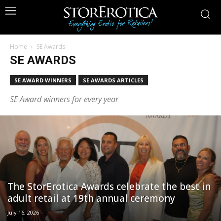
Home
SE Awards
SE AWARDS
SE AWARD WINNERS
SE AWARDS ARTICLES
SE Award winners for every year
The StorErotica Awards celebrate the best in
adult retail at 19th annual ceremony
July 16, 2026