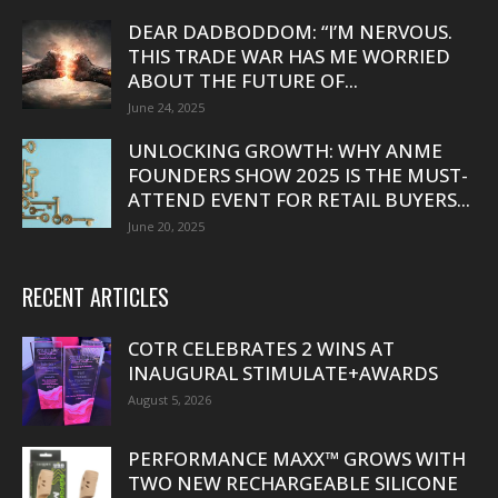
DEAR DADBODDOM: “I’M NERVOUS.
THIS TRADE WAR HAS ME WORRIED
ABOUT THE FUTURE OF...
June 24, 2025
UNLOCKING GROWTH: WHY ANME
FOUNDERS SHOW 2025 IS THE MUST-
ATTEND EVENT FOR RETAIL BUYERS...
June 20, 2025
RECENT ARTICLES
COTR CELEBRATES 2 WINS AT
INAUGURAL STIMULATE+AWARDS
August 5, 2026
PERFORMANCE MAXX™ GROWS WITH
TWO NEW RECHARGEABLE SILICONE