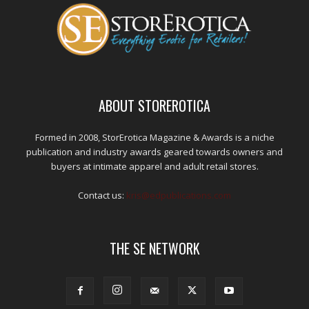
ABOUT STOREROTICA
Formed in 2008, StorErotica Magazine & Awards is a niche
publication and industry awards geared towards owners and
buyers at intimate apparel and adult retail stores.
Contact us:
kris@edpublications.com
THE SE NETWORK