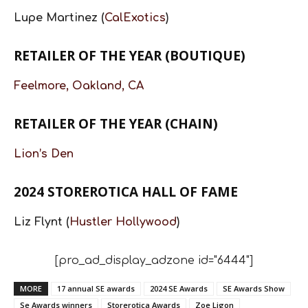
Lupe Martinez (
CalExotics
)
RETAILER OF THE YEAR (BOUTIQUE)
Feelmore, Oakland, CA
RETAILER OF THE YEAR (CHAIN)
Lion’s Den
2024 STOREROTICA HALL OF FAME
Liz Flynt (
Hustler Hollywood
)
[pro_ad_display_adzone id="6444"]
MORE
17 annual SE awards
2024 SE Awards
SE Awards Show
Se Awards winners
Storerotica Awards
Zoe Ligon