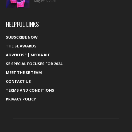
August 5, 2026
HELPFUL LINKS
SUBSCRIBE NOW
THE SE AWARDS
ADVERTISE | MEDIA KIT
SE SPECIAL FOCUSES FOR 2024
MEET THE SE TEAM
CONTACT US
TERMS AND CONDITIONS
PRIVACY POLICY