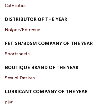
CalExotics
DISTRIBUTOR OF THE YEAR
Nalpac/Entrenue
FETISH/BDSM COMPANY OF THE YEAR
Sportsheets
BOUTIQUE BRAND OF THE YEAR
Sexual Desires
LUBRICANT COMPANY OF THE YEAR
pjur