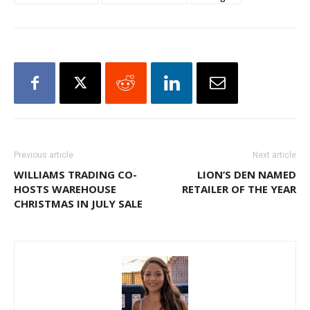
Previous article
Next article
WILLIAMS TRADING CO-
LION’S DEN NAMED
HOSTS WAREHOUSE
RETAILER OF THE YEAR
CHRISTMAS IN JULY SALE