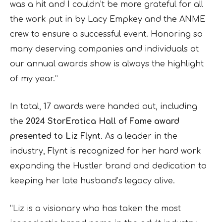
was a hit and I couldn’t be more grateful for all
the work put in by Lacy Empkey and the ANME
crew to ensure a successful event. Honoring so
many deserving companies and individuals at
our annual awards show is always the highlight
of my year.”
In total, 17 awards were handed out, including
the
2024 StorErotica Hall of Fame award
presented to Liz Flynt
. As a leader in the
industry, Flynt is recognized for her hard work
expanding the Hustler brand and dedication to
keeping her late husband’s legacy alive.
“Liz is a visionary who has taken the most