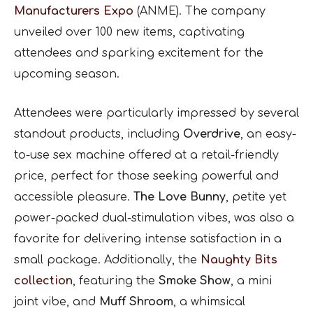
Manufacturers Expo
(ANME). The company
unveiled over 100 new items, captivating
attendees and sparking excitement for the
upcoming season.
Attendees were particularly impressed by several
standout products, including
Overdrive
, an easy-
to-use sex machine offered at a retail-friendly
price, perfect for those seeking powerful and
accessible pleasure.
The Love Bunny
, petite yet
power-packed dual-stimulation vibes, was also a
favorite for delivering intense satisfaction in a
small package. Additionally, the
Naughty Bits
collection
, featuring the
Smoke Show
, a mini
joint vibe, and
Muff Shroom
, a whimsical