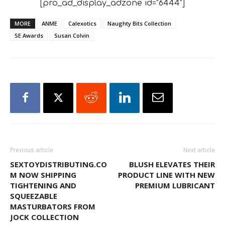
[pro_ad_display_adzone id="6444"]
MORE
ANME
Calexotics
Naughty Bits Collection
SE Awards
Susan Colvin
Previous article
Next article
SEXTOYDISTRIBUTING.CO
BLUSH ELEVATES THEIR
M NOW SHIPPING
PRODUCT LINE WITH NEW
TIGHTENING AND
PREMIUM LUBRICANT
SQUEEZABLE
MASTURBATORS FROM
JOCK COLLECTION