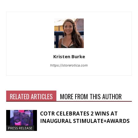
Kristen Burke
https://storerotica.com
RELATED ARTICLES
MORE FROM THIS AUTHOR
COTR CELEBRATES 2 WINS AT
INAUGURAL STIMULATE+AWARDS
PRESS RELEASE