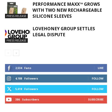
PERFORMANCE MAXX™ GROWS
WITH TWO NEW RECHARGEABLE
SILICONE SLEEVES
PRESS RELEASE
LOVEHONEY GROUP SETTLES
LEGAL DISPUTE
PRESS RELEASE
2,534
Fans
LIKE
4,188
Followers
FOLLOW
5,618
Followers
FOLLOW
386
Subscribers
SUBSCRIBE