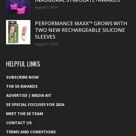
August 5, 2026
PERFORMANCE MAXX™ GROWS WITH
TWO NEW RECHARGEABLE SILICONE
SLEEVES
August 5, 2026
HELPFUL LINKS
SUBSCRIBE NOW
THE SE AWARDS
ADVERTISE | MEDIA KIT
SE SPECIAL FOCUSES FOR 2024
MEET THE SE TEAM
CONTACT US
TERMS AND CONDITIONS