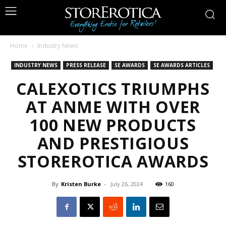
Home
Industry News
INDUSTRY NEWS
PRESS RELEASE
SE AWARDS
SE AWARDS ARTICLES
CALEXOTICS TRIUMPHS
AT ANME WITH OVER
100 NEW PRODUCTS
AND PRESTIGIOUS
STOREROTICA AWARDS
By
Kristen Burke
-
July 26, 2024
160