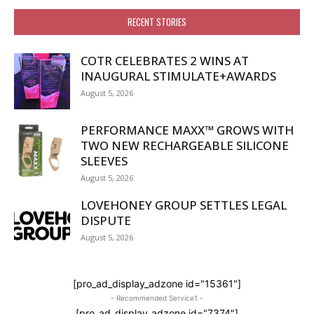
RECENT STORIES
COTR CELEBRATES 2 WINS AT
INAUGURAL STIMULATE+AWARDS
August 5, 2026
PERFORMANCE MAXX™ GROWS WITH
TWO NEW RECHARGEABLE SILICONE
SLEEVES
August 5, 2026
LOVEHONEY GROUP SETTLES LEGAL
DISPUTE
August 5, 2026
[pro_ad_display_adzone id="15361"]
- Recommended Service1 -
[pro_ad_display_adzone id="7374"]