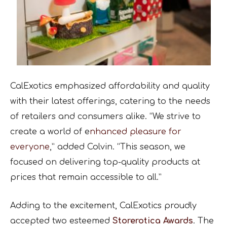
CalExotics emphasized affordability and quality
with their latest offerings, catering to the needs
of retailers and consumers alike. “We strive to
create a world of e
nhanced pleasure for
everyone
,” added Colvin. “This season, we
focused on delivering top-quality products at
prices that remain accessible to all.”
Adding to the excitement, CalExotics proudly
accepted two esteemed
Storerotica Awards
. The