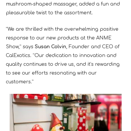
mushroom-shaped massager, added a fun and
pleasurable twist to the assortment.
“We are thrilled with the overwhelming positive
response to our new products at the ANME
Show,” says
Susan Colvin
, Founder and CEO of
CalExotics. “Our dedication to innovation and
quality continues to drive us, and it’s rewarding
to see our efforts resonating with our
customers.”