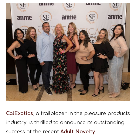
CalExotics
, a trailblazer in the pleasure products
industry, is thrilled to announce its outstanding
success at the recent
Adult Novelty