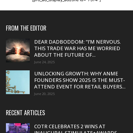
FROM THE EDITOR
DEAR DADBODDOM: “I’M NERVOUS.
THIS TRADE WAR HAS ME WORRIED
ABOUT THE FUTURE OF...
June 24, 2025
UNLOCKING GROWTH: WHY ANME
FOUNDERS SHOW 2025 IS THE MUST-
ATTEND EVENT FOR RETAIL BUYERS...
June 20, 2025
RECENT ARTICLES
COTR CELEBRATES 2 WINS AT
INAUGURAL STIMULATE+AWARDS