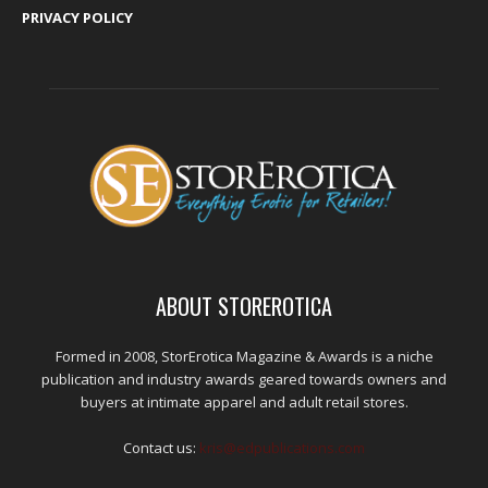
PRIVACY POLICY
ABOUT STOREROTICA
Formed in 2008, StorErotica Magazine & Awards is a niche
publication and industry awards geared towards owners and
buyers at intimate apparel and adult retail stores.
Contact us:
kris@edpublications.com