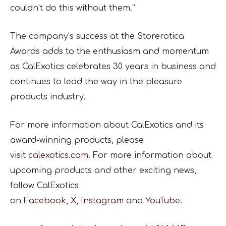
couldn’t do this without them.”
The company’s success at the Storerotica
Awards adds to the enthusiasm and momentum
as CalExotics celebrates 30 years in business and
continues to lead the way in the pleasure
products industry.
For more information about CalExotics and its
award-winning products, please
visit
calexotics.com
. For more information about
upcoming products and other exciting news,
follow CalExotics
on
Facebook
,
X
,
Instagram
and
YouTube
.