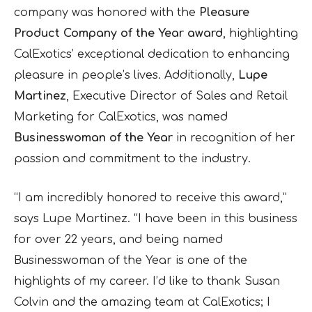
company was honored with the
Pleasure
Product Company of the Year award
, highlighting
CalExotics’ exceptional dedication to enhancing
pleasure in people’s lives. Additionally,
Lupe
Martinez
, Executive Director of Sales and Retail
Marketing for CalExotics, was named
Businesswoman of the Year
in recognition of her
passion and commitment to the industry.
“I am incredibly honored to receive this award,”
says Lupe Martinez. “I have been in this business
for over 22 years, and being named
Businesswoman of the Year is one of the
highlights of my career. I’d like to thank Susan
Colvin and the amazing team at CalExotics; I