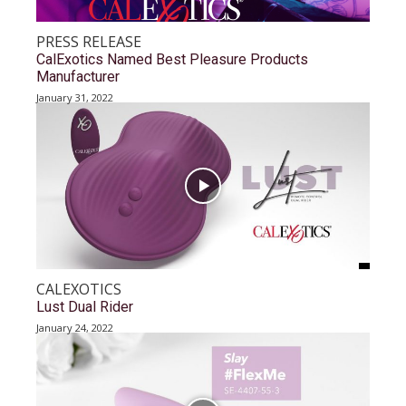
PRESS RELEASE
CalExotics Named Best Pleasure Products
Manufacturer
January 31, 2022
CALEXOTICS
Lust Dual Rider
January 24, 2022