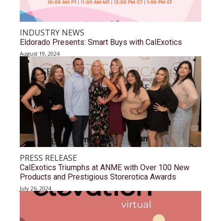
INDUSTRY NEWS
Eldorado Presents: Smart Buys with CalExotics
August 19, 2024
PRESS RELEASE
CalExotics Triumphs at ANME with Over 100 New
Products and Prestigious Storerotica Awards
July 26, 2024