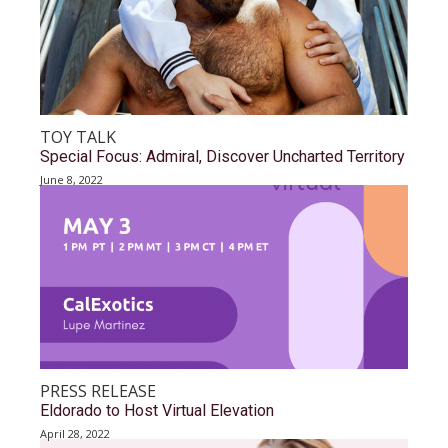
TOY TALK
Special Focus: Admiral, Discover Uncharted Territory
June 8, 2022
PRESS RELEASE
Eldorado to Host Virtual Elevation
April 28, 2022