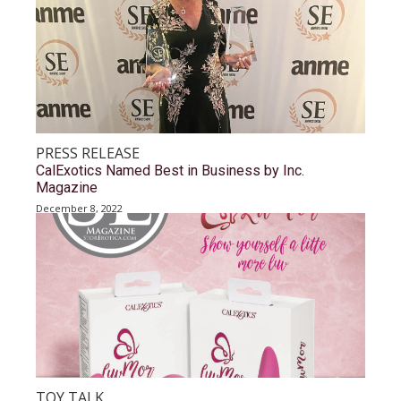
PRESS RELEASE
CalExotics Named Best in Business by Inc.
Magazine
December 8, 2022
TOY TALK