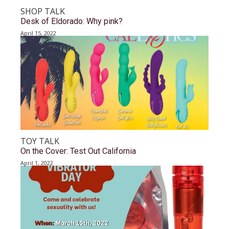
SHOP TALK
Desk of Eldorado: Why pink?
April 15, 2022
TOY TALK
On the Cover: Test Out California
April 1, 2022