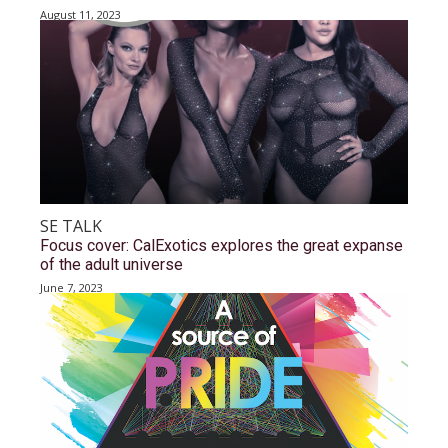
August 11, 2023
SE TALK
Focus cover: CalExotics explores the great expanse
of the adult universe
June 7, 2023