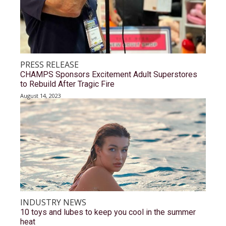
PRESS RELEASE
CHAMPS Sponsors Excitement Adult Superstores
to Rebuild After Tragic Fire
August 14, 2023
INDUSTRY NEWS
10 toys and lubes to keep you cool in the summer
heat