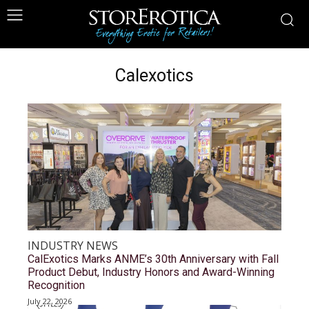
Calexotics
INDUSTRY NEWS
CalExotics Marks ANME’s 30th Anniversary with Fall
Product Debut, Industry Honors and Award-Winning
Recognition
July 22, 2026