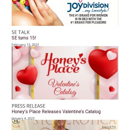
SE TALK
SE turns 15!
February 15, 2023
PRESS RELEASE
Honey’s Place Releases Valentine’s Catalog
January 4, 2023