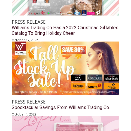
PRESS RELEASE
Williams Trading Co Has a 2022 Christmas Giftables
Catalog To Bring Holiday Cheer
October 17, 2022
PRESS RELEASE
Spooktacular Savings From Williams Trading Co.
October 4, 2022