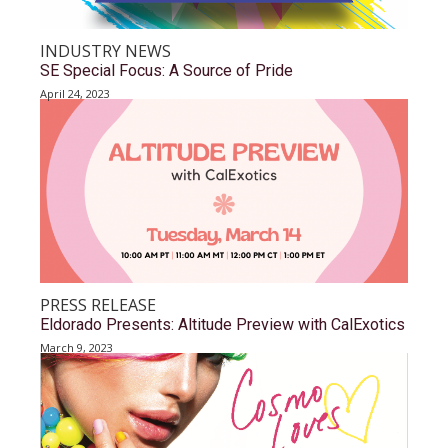
INDUSTRY NEWS
SE Special Focus: A Source of Pride
April 24, 2023
PRESS RELEASE
Eldorado Presents: Altitude Preview with CalExotics
March 9, 2023