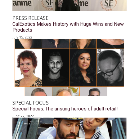
PRESS RELEASE
CalExotics Makes History with Huge Wins and New
Products
July 15, 2022
SPECIAL FOCUS
Special Focus: The unsung heroes of adult retail!
June 22, 2022