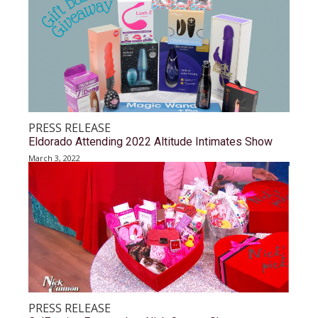
PRESS RELEASE
Eldorado Attending 2022 Altitude Intimates Show
March 3, 2022
PRESS RELEASE