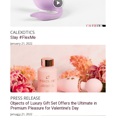
CALEXOTICS
Slay #FlexMe
January 21, 2022
PRESS RELEASE
Objects of Luxury Gift Set Offers the Ultimate in
Premium Pleasure for Valentine’s Day
January 21, 2022