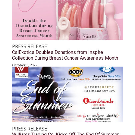
PRESS RELEASE
CalExotics Doubles Donations from Inspire
Collection During Breast Cancer Awareness Month
October 3, 2022
PRESS RELEASE
Williams Trading Co. Kicks Off The End Of Summer