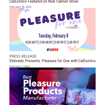
CalExotics Featured on Nick Cannon Show
February 18, 2022
PRESS RELEASE
Eldorado Presents: Pleasure for One with CalExotics
February 7, 2022