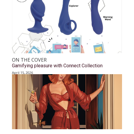
ON THE COVER
Gamifying pleasure with Connect Collection
April 15, 2026