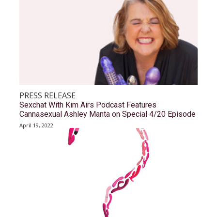
PRESS RELEASE
Sexchat With Kim Airs Podcast Features
Cannasexual Ashley Manta on Special 4/20 Episode
April 19, 2022