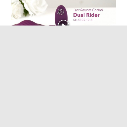
CALEXOTICS
Lust Remote Control Dual Rider YouTube
January 20, 2022