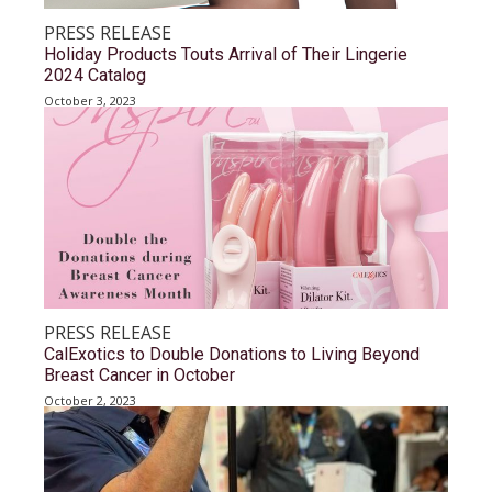
PRESS RELEASE
Holiday Products Touts Arrival of Their Lingerie
2024 Catalog
October 3, 2023
PRESS RELEASE
CalExotics to Double Donations to Living Beyond
Breast Cancer in October
October 2, 2023