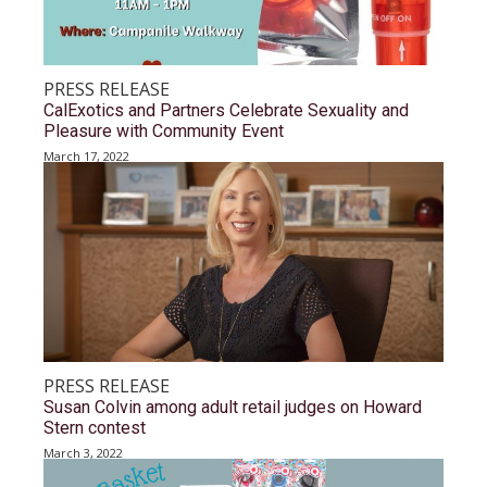
PRESS RELEASE
CalExotics and Partners Celebrate Sexuality and
Pleasure with Community Event
March 17, 2022
PRESS RELEASE
Susan Colvin among adult retail judges on Howard
Stern contest
March 3, 2022