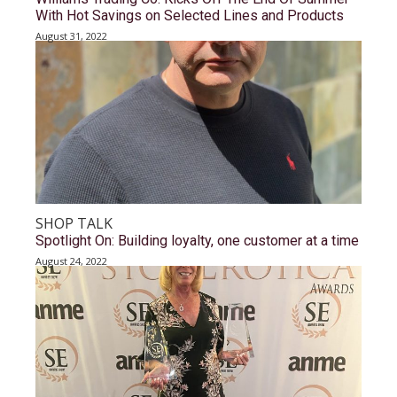
With Hot Savings on Selected Lines and Products
August 31, 2022
SHOP TALK
Spotlight On: Building loyalty, one customer at a time
August 24, 2022