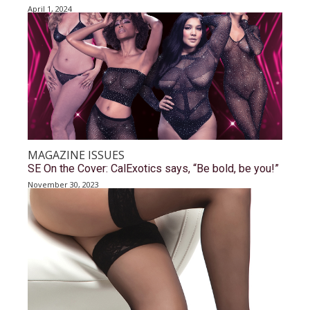
April 1, 2024
MAGAZINE ISSUES
SE On the Cover: CalExotics says, “Be bold, be you!”
November 30, 2023