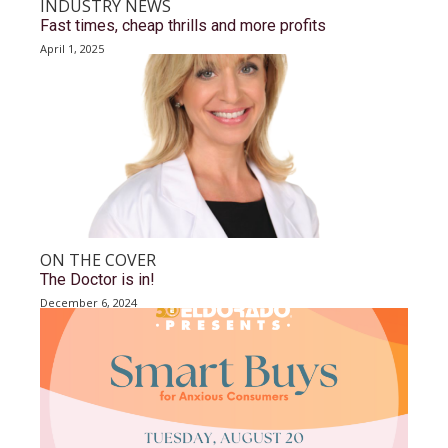
INDUSTRY NEWS
Fast times, cheap thrills and more profits
April 1, 2025
ON THE COVER
The Doctor is in!
December 6, 2024