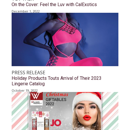
On the Cover: Feel the Luv with CalExotics
December 1, 2022
PRESS RELEASE
Holiday Products Touts Arrival of Their 2023
Lingerie Catalog
October 19, 2022