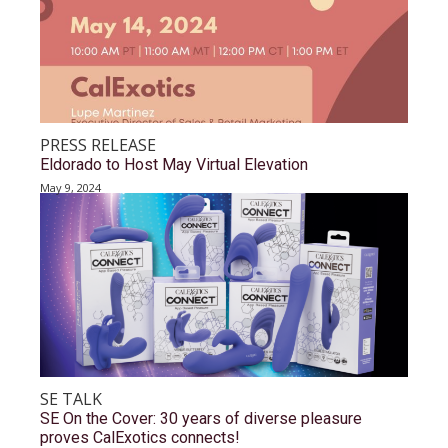
PRESS RELEASE
Eldorado to Host May Virtual Elevation
May 9, 2024
SE TALK
SE On the Cover: 30 years of diverse pleasure
proves CalExotics connects!