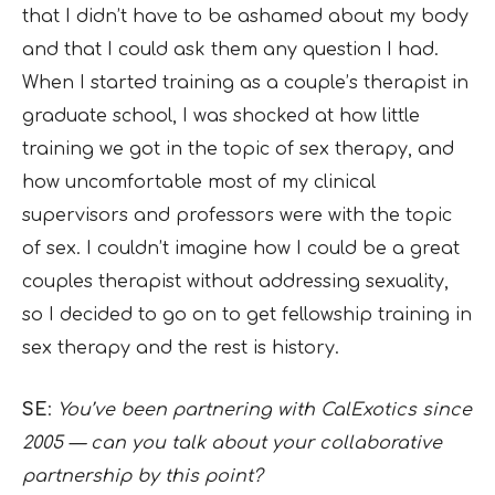
that I didn’t have to be ashamed about my body
and that I could ask them any question I had.
When I started training as a couple’s therapist in
graduate school, I was shocked at how little
training we got in the topic of sex therapy, and
how uncomfortable most of my clinical
supervisors and professors were with the topic
of sex. I couldn’t imagine how I could be a great
couples therapist without addressing sexuality,
so I decided to go on to get fellowship training in
sex therapy and the rest is history.
SE
:
You’ve been partnering with CalExotics since
2005 — can you talk about your collaborative
partnership by this point?