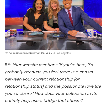
Dr. Laura Berman featured on KTLA-TV in Los Angeles
SE
:
Your website mentions “If you’re here, it’s
probably because you feel there is a chasm
between your current relationship (or
relationship status) and the passionate love life
you so desire.” How does your collection in its
entirety help users bridge that chasm?