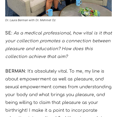
Dr. Laura Berman with Dr. Mehmet Oz
SE
:
As a medical professional, how vital is it that
your collection promotes a connection between
pleasure and education? How does this
collection achieve that aim?
BERMAN
: It’s absolutely vital. To me, my line is
about empowerment as well as pleasure, and
sexual empowerment comes from understanding
your body and what brings you pleasure, and
being willing to claim that pleasure as your
birthright! I make it a point to incorporate