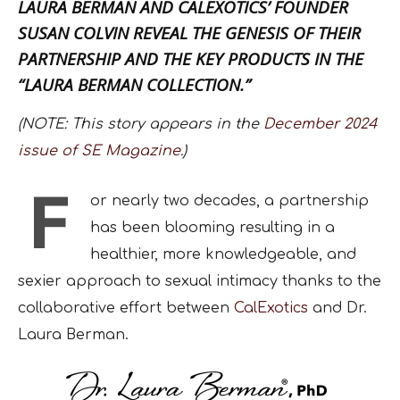
LAURA BERMAN AND CALEXOTICS’ FOUNDER
SUSAN COLVIN REVEAL THE GENESIS OF THEIR
PARTNERSHIP AND THE KEY PRODUCTS IN THE
“LAURA BERMAN COLLECTION.”
(NOTE: This story appears in the
December 2024
issue of SE Magazine
.)
F
or nearly two decades, a partnership
has been blooming resulting in a
healthier, more knowledgeable, and
sexier approach to sexual intimacy thanks to the
collaborative effort between
CalExotics
and Dr.
Laura Berman.