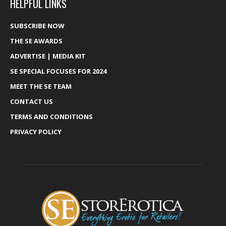
HELPFUL LINKS
SUBSCRIBE NOW
THE SE AWARDS
ADVERTISE | MEDIA KIT
SE SPECIAL FOCUSES FOR 2024
MEET THE SE TEAM
CONTACT US
TERMS AND CONDITIONS
PRIVACY POLICY