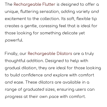
The
Rechargeable Flutter
is designed to offer a
unique, fluttering sensation, adding variety and
excitement to the collection. Its soft, flexible tip
creates a gentle, caressing feel that is ideal for
those looking for something delicate yet
powerful.
Finally, our
Rechargeable Dilators
are a truly
thoughtful addition. Designed to help with
gradual dilation, they are ideal for those looking
to build confidence and explore with comfort
and ease. These dilators are available in a
range of graduated sizes, ensuring users can
progress at their own pace with comfort.