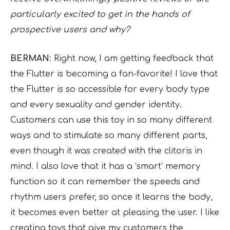
particularly excited to get in the hands of
prospective users and why?
BERMAN
: Right now, I am getting feedback that
the Flutter is becoming a fan-favorite! I love that
the Flutter is so accessible for every body type
and every sexuality and gender identity.
Customers can use this toy in so many different
ways and to stimulate so many different parts,
even though it was created with the clitoris in
mind. I also love that it has a ‘smart’ memory
function so it can remember the speeds and
rhythm users prefer, so once it learns the body,
it becomes even better at pleasing the user. I like
creating toys that give my customers the