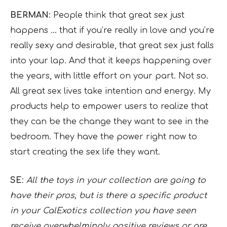
BERMAN
: People think that great sex just
happens … that if you’re really in love and you’re
really sexy and desirable, that great sex just falls
into your lap. And that it keeps happening over
the years, with little effort on your part. Not so.
All great sex lives take intention and energy. My
products help to empower users to realize that
they can be the change they want to see in the
bedroom. They have the power right now to
start creating the sex life they want.
SE
:
All the toys in your collection are going to
have their pros, but is there a specific product
in your CalExotics collection you have seen
receive overwhelmingly positive reviews or are