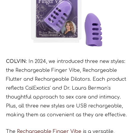
COLVIN
: In 2024, we introduced three new styles:
the Rechargeable Finger Vibe, Rechargeable
Flutter and Rechargeable Dilators. Each product
reflects CalExotics’ and Dr. Laura Berman’s
thoughtful approach to sex care and intimacy.
Plus, all three new styles are USB rechargeable,
making them as convenient as they are effective.
The
Rechargeable Finger Vibe
is a versatile,