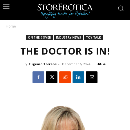
Home
ON THE COVER
INDUSTRY NEWS
TOY TALK
THE DOCTOR IS IN!
By
Eugenio Torrens
-
December 6, 2024
49