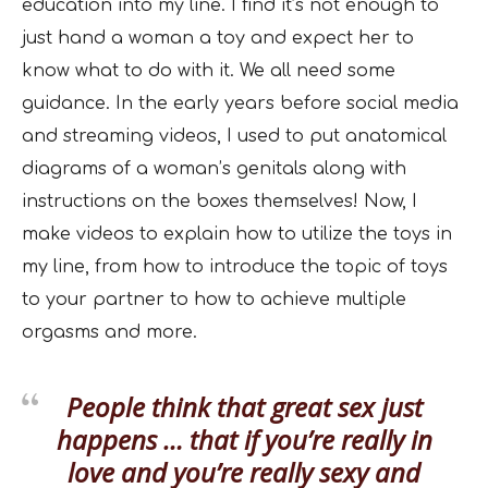
education into my line. I find it’s not enough to
just hand a woman a toy and expect her to
know what to do with it. We all need some
guidance. In the early years before social media
and streaming videos, I used to put anatomical
diagrams of a woman’s genitals along with
instructions on the boxes themselves! Now, I
make videos to explain how to utilize the toys in
my line, from how to introduce the topic of toys
to your partner to how to achieve multiple
orgasms and more.
People think that great sex just
happens … that if you’re really in
love and you’re really sexy and