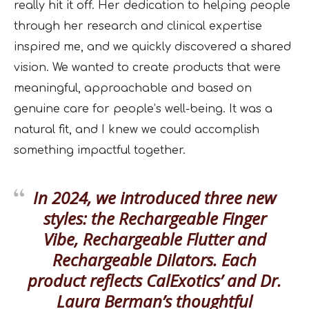
really hit it off. Her dedication to helping people
through her research and clinical expertise
inspired me, and we quickly discovered a shared
vision. We wanted to create products that were
meaningful, approachable and based on
genuine care for people’s well-being. It was a
natural fit, and I knew we could accomplish
something impactful together.
In 2024, we introduced three new
styles: the Rechargeable Finger
Vibe, Rechargeable Flutter and
Rechargeable Dilators. Each
product reflects CalExotics’ and Dr.
Laura Berman’s thoughtful