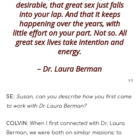
desirable, that great sex just falls
into your lap. And that it keeps
happening over the years, with
little effort on your part. Not so. All
great sex lives take intention and
energy.
– Dr. Laura Berman
SE
:
Susan, can you describe how you first came
to work with Dr. Laura Berman?
COLVIN
: When I first connected with Dr. Laura
Berman, we were both on similar missions: to