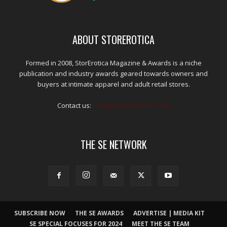
ABOUT STOREROTICA
Formed in 2008, StorErotica Magazine & Awards is a niche
publication and industry awards geared towards owners and
buyers at intimate apparel and adult retail stores.
Contact us:
kris@edpublications.com
THE SE NETWORK
SUBSCRIBE NOW
THE SE AWARDS
ADVERTISE | MEDIA KIT
SE SPECIAL FOCUSES FOR 2024
MEET THE SE TEAM