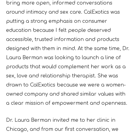
bring more open, informed conversations
around intimacy and sex care. CalExotics was
putting a strong emphasis on consumer
education because I felt people deserved
accessible, trusted information and products
designed with them in mind. At the same time, Dr.
Laura Berman was looking to launch a line of
products that would complement her work as a
sex, love and relationship therapist. She was
drawn to CalExotics because we were a women-
owned company and shared similar values with
a clear mission of empowerment and openness.
Dr. Laura Berman invited me to her clinic in
Chicago, and from our first conversation, we