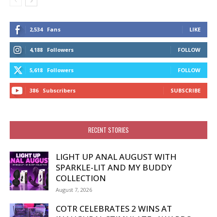
2,534
Fans
LIKE
4,188
Followers
FOLLOW
5,618
Followers
FOLLOW
386
Subscribers
SUBSCRIBE
RECENT STORIES
LIGHT UP ANAL AUGUST WITH
SPARKLE-LIT AND MY BUDDY
COLLECTION
August 7, 2026
COTR CELEBRATES 2 WINS AT