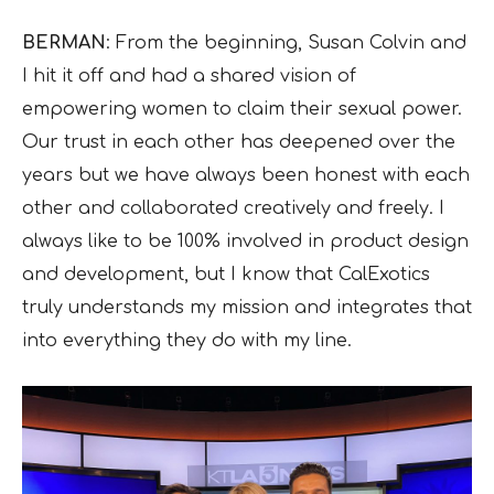
BERMAN
: From the beginning, Susan Colvin and
I hit it off and had a shared vision of
empowering women to claim their sexual power.
Our trust in each other has deepened over the
years but we have always been honest with each
other and collaborated creatively and freely. I
always like to be 100% involved in product design
and development, but I know that CalExotics
truly understands my mission and integrates that
into everything they do with my line.