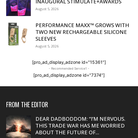
INAUGURAL STIMULATE+AWARDS
August 5, 2026
PERFORMANCE MAXX™ GROWS WITH
TWO NEW RECHARGEABLE SILICONE
SLEEVES
August 5, 2026
[pro_ad_display_adzone id="15361"]
- Recommended Service1 -
[pro_ad_display_adzone id="7374"]
FROM THE EDITOR
DEAR DADBODDOM: “I’M NERVOUS.
THIS TRADE WAR HAS ME WORRIED
ABOUT THE FUTURE OF...