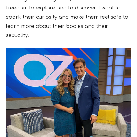
freedom to explore and to discover. I want to
spark their curiosity and make them feel safe to
learn more about their bodies and their
sexuality.