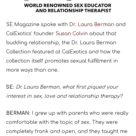
SE Magazine spoke with
Dr. Laura Berman
and
CalExotics’ founder
Susan Colvin
about that
budding relationship, the Dr. Laura Berman
Collection featured at CalExotics and how the
collection itself promotes sexual fulfillment in
more ways than one.
SE
:
Dr. Laura Berman, what first piqued your
interest in sex, love and relationship therapy?
BERMAN
: I grew up with parents who were really
comfortable with the topic of sex. They were
completely frank and open, and they taught me