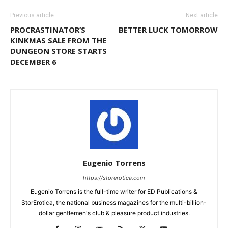
Previous article
Next article
PROCRASTINATOR’S
BETTER LUCK TOMORROW
KINKMAS SALE FROM THE
DUNGEON STORE STARTS
DECEMBER 6
Eugenio Torrens
https://storerotica.com
Eugenio Torrens is the full-time writer for ED Publications &
StorErotica, the national business magazines for the multi-billion-
dollar gentlemen's club & pleasure product industries.