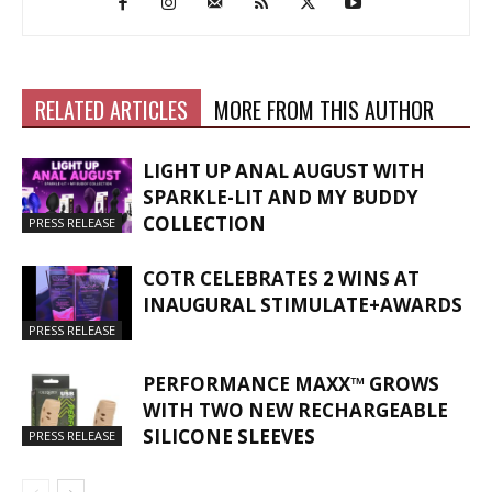
RELATED ARTICLES
MORE FROM THIS AUTHOR
LIGHT UP ANAL AUGUST WITH
SPARKLE-LIT AND MY BUDDY
COLLECTION
PRESS RELEASE
COTR CELEBRATES 2 WINS AT
INAUGURAL STIMULATE+AWARDS
PRESS RELEASE
PERFORMANCE MAXX™ GROWS
WITH TWO NEW RECHARGEABLE
SILICONE SLEEVES
PRESS RELEASE