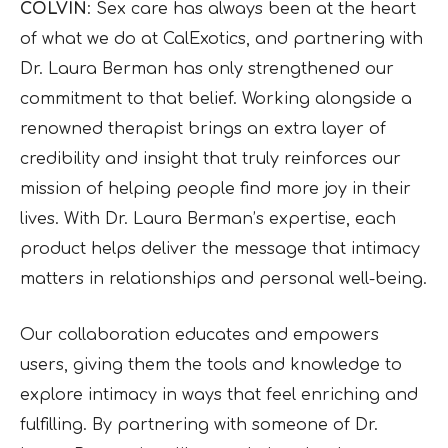
COLVIN
: Sex care has always been at the heart
of what we do at CalExotics, and partnering with
Dr. Laura Berman has only strengthened our
commitment to that belief. Working alongside a
renowned therapist brings an extra layer of
credibility and insight that truly reinforces our
mission of helping people find more joy in their
lives. With Dr. Laura Berman’s expertise, each
product helps deliver the message that intimacy
matters in relationships and personal well-being.
Our collaboration educates and empowers
users, giving them the tools and knowledge to
explore intimacy in ways that feel enriching and
fulfilling. By partnering with someone of Dr.