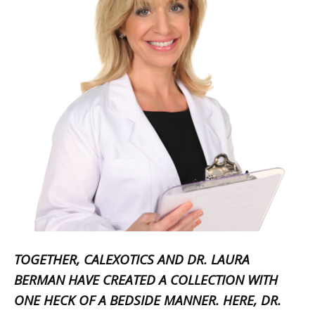
TOGETHER, CALEXOTICS AND DR. LAURA
BERMAN HAVE CREATED A COLLECTION WITH
ONE HECK OF A BEDSIDE MANNER. HERE, DR.