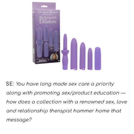
SE
:
You have long made sex care a priority
along with promoting sex/product education —
how does a collection with a renowned sex, love
and relationship therapist hammer home that
message?