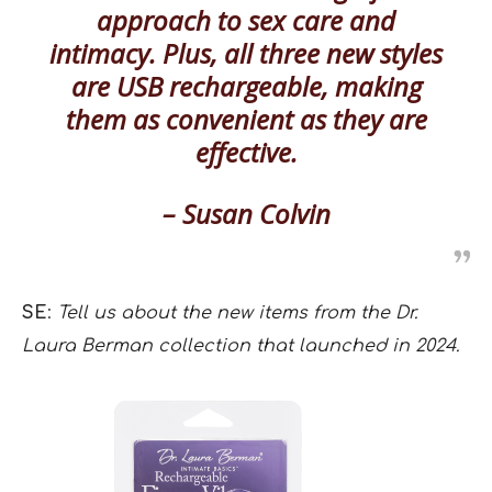
approach to sex care and
intimacy. Plus, all three new styles
are USB rechargeable, making
them as convenient as they are
effective.
– Susan Colvin
SE
:
Tell us about the new items from the Dr.
Laura Berman collection that launched in 2024.