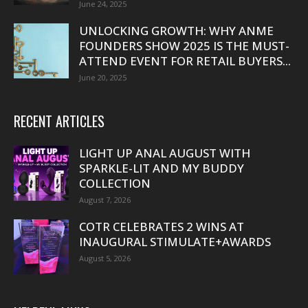
June 24, 2025
UNLOCKING GROWTH: WHY ANME
FOUNDERS SHOW 2025 IS THE MUST-
ATTEND EVENT FOR RETAIL BUYERS...
June 20, 2025
RECENT ARTICLES
LIGHT UP ANAL AUGUST WITH
SPARKLE-LIT AND MY BUDDY
COLLECTION
August 7, 2026
COTR CELEBRATES 2 WINS AT
INAUGURAL STIMULATE+AWARDS
August 5, 2026