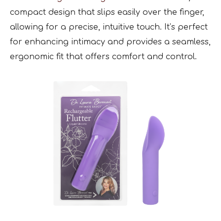
compact design that slips easily over the finger,
allowing for a precise, intuitive touch. It’s perfect
for enhancing intimacy and provides a seamless,
ergonomic fit that offers comfort and control.