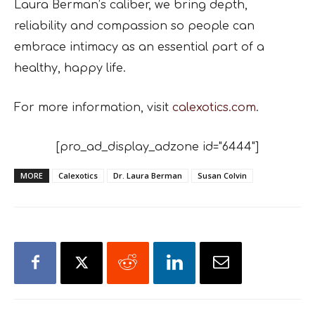
Laura Berman’s caliber, we bring depth,
reliability and compassion so people can
embrace intimacy as an essential part of a
healthy, happy life.
For more information, visit
calexotics.com
.
[pro_ad_display_adzone id="6444"]
MORE
Calexotics
Dr. Laura Berman
Susan Colvin