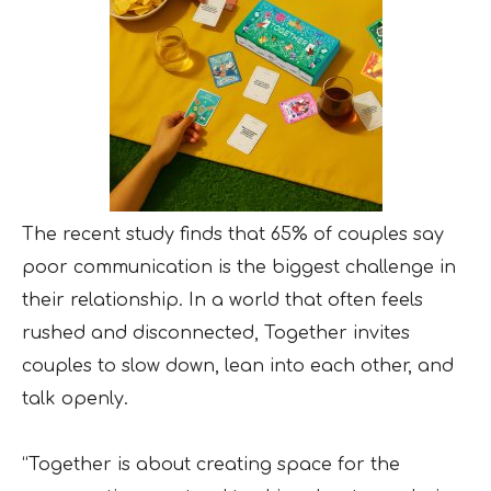
The recent study finds that 65% of couples say
poor communication is the biggest challenge in
their relationship. In a world that often feels
rushed and disconnected, Together invites
couples to slow down, lean into each other, and
talk openly.
“Together is about creating space for the