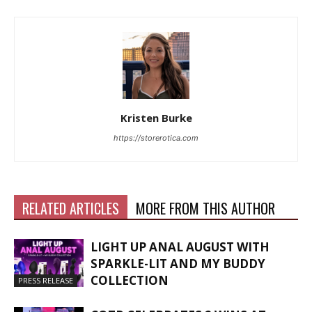
Kristen Burke
https://storerotica.com
RELATED ARTICLES
MORE FROM THIS AUTHOR
LIGHT UP ANAL AUGUST WITH
SPARKLE-LIT AND MY BUDDY
COLLECTION
PRESS RELEASE