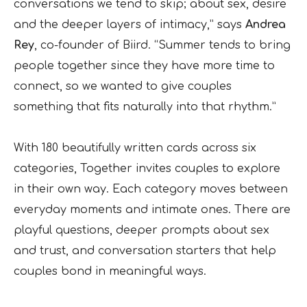
conversations we tend to skip; about sex, desire
and the deeper layers of intimacy,” says
Andrea
Rey
, co-founder of Biird. “Summer tends to bring
people together since they have more time to
connect, so we wanted to give couples
something that fits naturally into that rhythm.”
With 180 beautifully written cards across six
categories, Together invites couples to explore
in their own way. Each category moves between
everyday moments and intimate ones. There are
playful questions, deeper prompts about sex
and trust, and conversation starters that help
couples bond in meaningful ways.