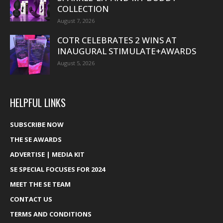
COLLECTION
August 7, 2026
COTR CELEBRATES 2 WINS AT
INAUGURAL STIMULATE+AWARDS
August 5, 2026
HELPFUL LINKS
SUBSCRIBE NOW
THE SE AWARDS
ADVERTISE | MEDIA KIT
SE SPECIAL FOCUSES FOR 2024
MEET THE SE TEAM
CONTACT US
TERMS AND CONDITIONS