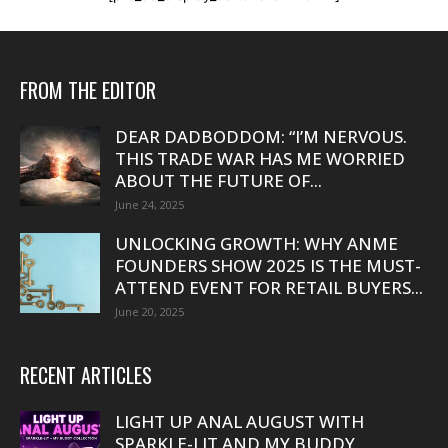
FROM THE EDITOR
DEAR DADBODDOM: “I’M NERVOUS.
THIS TRADE WAR HAS ME WORRIED
ABOUT THE FUTURE OF...
June 24, 2025
UNLOCKING GROWTH: WHY ANME
FOUNDERS SHOW 2025 IS THE MUST-
ATTEND EVENT FOR RETAIL BUYERS...
June 20, 2025
RECENT ARTICLES
LIGHT UP ANAL AUGUST WITH
SPARKLE-LIT AND MY BUDDY