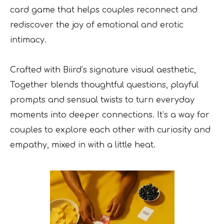
card game that helps couples reconnect and
rediscover the joy of emotional and erotic
intimacy.
Crafted with Biird’s signature visual aesthetic,
Together blends thoughtful questions, playful
prompts and sensual twists to turn everyday
moments into deeper connections. It’s a way for
couples to explore each other with curiosity and
empathy, mixed in with a little heat.