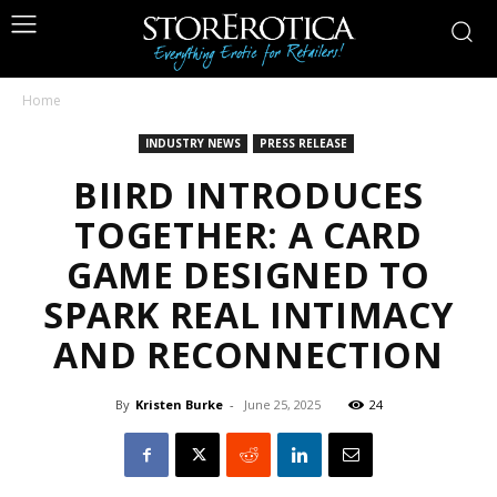
Home
INDUSTRY NEWS
PRESS RELEASE
BIIRD INTRODUCES
TOGETHER: A CARD
GAME DESIGNED TO
SPARK REAL INTIMACY
AND RECONNECTION
By
Kristen Burke
-
June 25, 2025
24