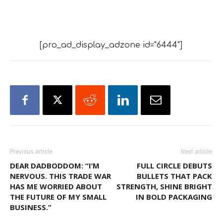
[pro_ad_display_adzone id="6444"]
Previous article
Next article
DEAR DADBODDOM: “I’M
FULL CIRCLE DEBUTS
NERVOUS. THIS TRADE WAR
BULLETS THAT PACK
HAS ME WORRIED ABOUT
STRENGTH, SHINE BRIGHT
THE FUTURE OF MY SMALL
IN BOLD PACKAGING
BUSINESS.”