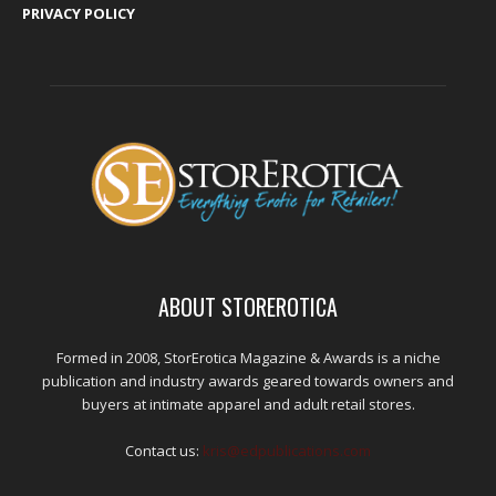
PRIVACY POLICY
ABOUT STOREROTICA
Formed in 2008, StorErotica Magazine & Awards is a niche
publication and industry awards geared towards owners and
buyers at intimate apparel and adult retail stores.
Contact us:
kris@edpublications.com