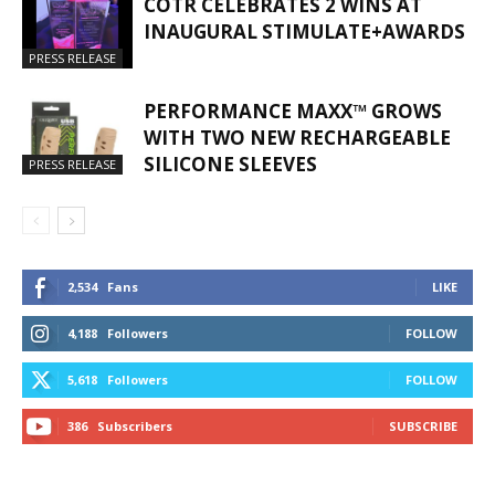
COTR CELEBRATES 2 WINS AT
INAUGURAL STIMULATE+AWARDS
PRESS RELEASE
PERFORMANCE MAXX™ GROWS
WITH TWO NEW RECHARGEABLE
SILICONE SLEEVES
PRESS RELEASE
2,534
Fans
LIKE
4,188
Followers
FOLLOW
5,618
Followers
FOLLOW
386
Subscribers
SUBSCRIBE