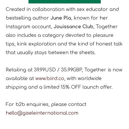
Created in collaboration with sex educator and
bestselling author
June Pla
, known for her
Instagram account,
Jouissance Club
, Together
also includes a category devoted to pleasure
tips, kink exploration and the kind of honest talk
that usually stays between the sheets.
Retailing at 39.99USD / 35.99GBP, Together is now
available at
www.biird.co
, with worldwide
shipping and a limited 15% OFF launch offer.
For b2b enquiries, please contact
hello@giseleinternational.com