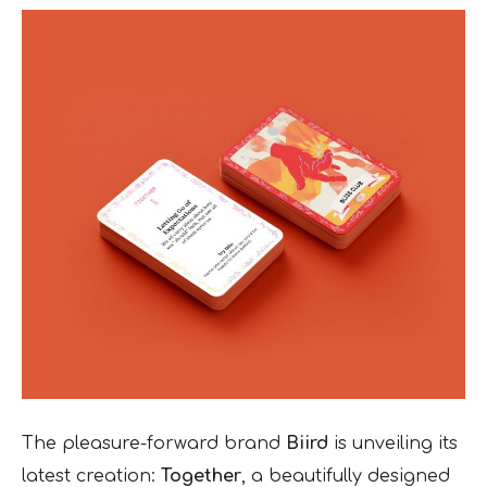
The pleasure-forward brand
Biird
is unveiling its
latest creation:
Together
, a beautifully designed