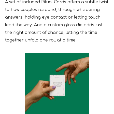
A set of included Ritual Cards offers a subtle twist
to how couples respond, through whispering
answers, holding eye contact or letting touch
lead the way. And a custom glass die adds just
the right amount of chance, letting the time
together unfold one roll at a time.