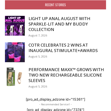
RECENT STORIES
LIGHT UP ANAL AUGUST WITH
SPARKLE-LIT AND MY BUDDY
COLLECTION
August 7, 2026
COTR CELEBRATES 2 WINS AT
INAUGURAL STIMULATE+AWARDS
August 5, 2026
PERFORMANCE MAXX™ GROWS WITH
TWO NEW RECHARGEABLE SILICONE
SLEEVES
August 5, 2026
[pro_ad_display_adzone id="15361"]
- Recommended Service1 -
[pro_ad_display_adzone id="7374"]