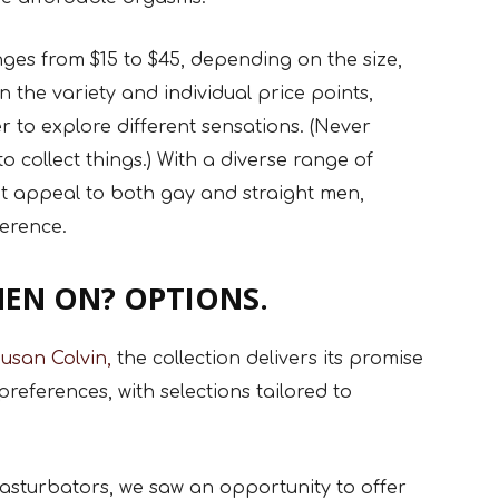
es from $15 to $45, depending on the size,
n the variety and individual price points,
 to explore different sensations. (Never
 collect things.) With a diverse range of
hat appeal to both gay and straight men,
ference.
EN ON? OPTIONS.
usan Colvin,
the collection delivers its promise
preferences, with selections tailored to
 masturbators, we saw an opportunity to offer