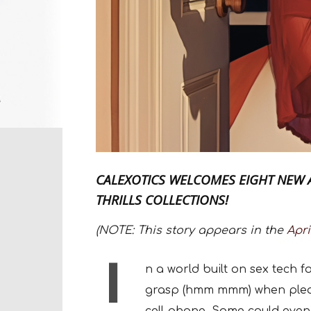
CALEXOTICS WELCOMES EIGHT NEW 
THRILLS COLLECTIONS!
(NOTE: This story appears in the
Apri
I
n a world built on sex tech
grasp (hmm mmm) when pleasu