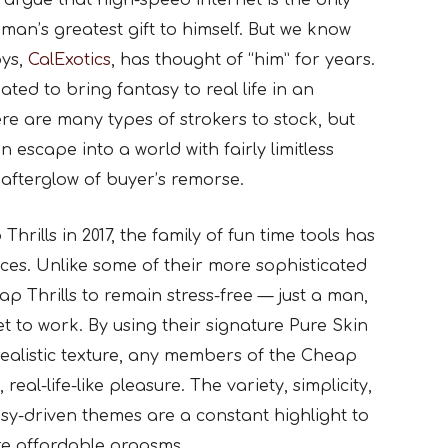
argue that high-speed internet is the only
man’s greatest gift to himself. But we know
oys,
CalExotics
, has thought of “him” for years.
ated to bring fantasy to real life in an
re are many types of strokers to stock, but
 escape into a world with fairly limitless
 afterglow of buyer’s remorse.
hrills in 2017, the family of fun time tools has
ices. Unlike some of their more sophisticated
ap Thrills to remain stress-free — just a man,
 to work. By using their signature Pure Skin
realistic texture, any members of the Cheap
real-life-like pleasure. The variety, simplicity,
tasy-driven themes are a constant highlight to
re affordable orgasms.