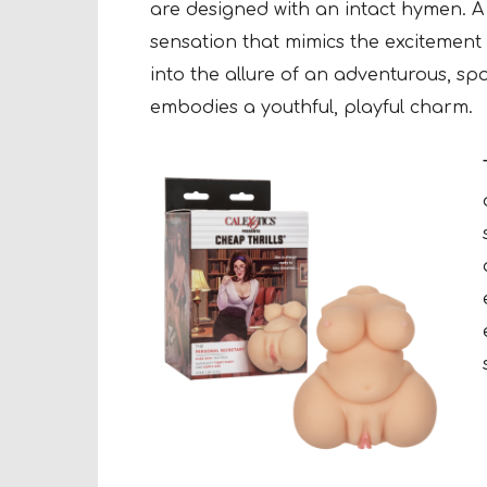
are designed with an intact hymen. A k
sensation that mimics the excitement
into the allure of an adventurous, sp
embodies a youthful, playful charm.