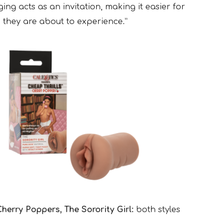
ing acts as an invitation, making it easier for
 they are about to experience.”
herry Poppers, The Sorority Girl:
both styles