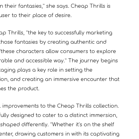
 their fantasies,” she says. Cheap Thrills is
user to their place of desire.
p Thrills, “the key to successfully marketing
f those fantasies by creating authentic and
, “these characters allow consumers to explore
urable and accessible way.” The journey begins
ging plays a key role in setting the
ion, and creating an immersive encounter that
es the product.
 improvements to the Cheap Thrills collection.
ully designed to cater to a distinct immersion,
shaped differently. “Whether it’s on the shelf
enter, drawing customers in with its captivating