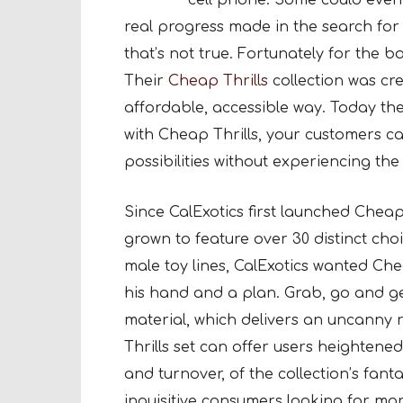
cell phone. Some could even 
real progress made in the search for 
that’s not true. Fortunately for the b
Their
Cheap Thrills
collection was cre
affordable, accessible way. Today the
with Cheap Thrills, your customers can
possibilities without experiencing the
Since CalExotics first launched Cheap T
grown to feature over 30 distinct cho
male toy lines, CalExotics wanted Che
his hand and a plan. Grab, go and get
material, which delivers an uncanny 
Thrills set can offer users heightened, 
and turnover, of the collection’s fan
inquisitive consumers looking for mo