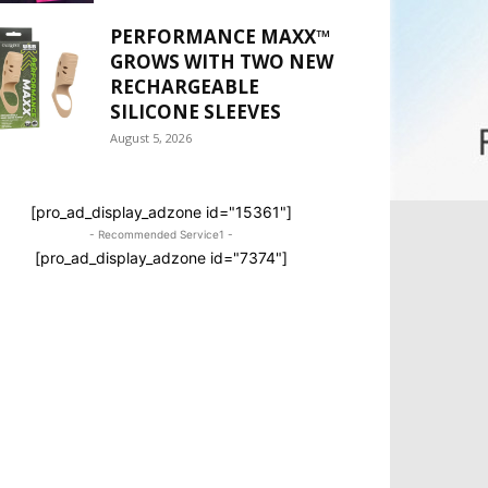
PERFORMANCE MAXX™
GROWS WITH TWO NEW
RECHARGEABLE
SILICONE SLEEVES
August 5, 2026
[pro_ad_display_adzone id="15361"]
- Recommended Service1 -
[pro_ad_display_adzone id="7374"]