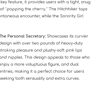
ey feature, it provides users with a tight, snug
 of “popping the cherry.” The Hitchhiker taps
ontaneous encounter, while the Sorority Girl
The Personal Secretary:
Showcases its curvier
design with over two pounds of heavy-duty
stroking pleasure and plushy-soft pink lips
and nipples. This design appeals to those who
enjoy a more voluptuous figure, and dual
entries, making it a perfect choice for users
seeking both sensuality and extra curves.