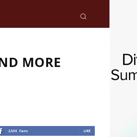
 AND MORE
2,534
Fans
LIKE