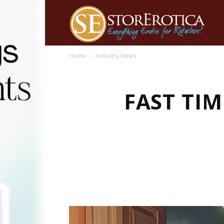
Home
Industry News
FAST TIM