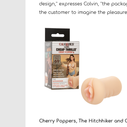
design,” expresses Colvin, “the packag
the customer to imagine the pleasure
Cherry Poppers, The Hitchhiker and C