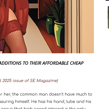
ADDITIONS TO THEIR AFFORDABLE CHEAP
l 2025 issue of SE Magazine
)
 for her, the common man doesn’t have much to
ring himself. He has his hand, lube and his