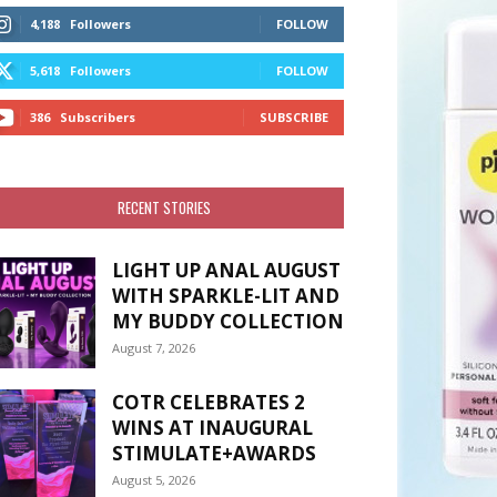
4,188
Followers
FOLLOW
5,618
Followers
FOLLOW
386
Subscribers
SUBSCRIBE
RECENT STORIES
LIGHT UP ANAL AUGUST
WITH SPARKLE-LIT AND
MY BUDDY COLLECTION
August 7, 2026
COTR CELEBRATES 2
WINS AT INAUGURAL
STIMULATE+AWARDS
August 5, 2026