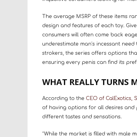
The average MSRP of these items rang
design and features of each toy. Give
consumers will often come back eager
underestimate man’s incessant need to
strokers, the series offers options t
ensuring every penis can find its pre
WHAT REALLY TURNS M
According to the
CEO of CalExotics, S
of having options for all desires and 
different tastes and sensations.
“While the market is filled with male