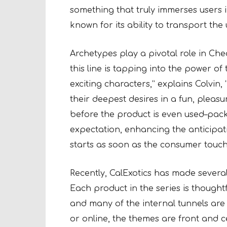
something that truly immerses users in
known for its ability to transport the 
Archetypes play a pivotal role in Chea
this line is tapping into the power o
exciting characters,” explains Colvin
their deepest desires in a fun, pleas
before the product is even used–packa
expectation, enhancing the anticipat
starts as soon as the consumer touch
Recently, CalExotics has made several
Each product in the series is thoughtf
and many of the internal tunnels are 
or online, the themes are front and c