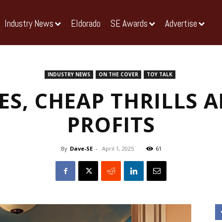
Industry News
Eldorado
SE Awards
Advertise
INDUSTRY NEWS
ON THE COVER
TOY TALK
ES, CHEAP THRILLS
PROFITS
By
Dave-SE
-
April 1, 2025
61