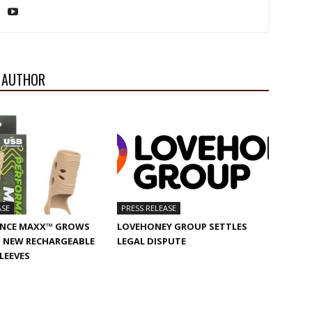
 AUTHOR
ASE
PRESS RELEASE
NCE MAXX™ GROWS
LOVEHONEY GROUP SETTLES
 NEW RECHARGEABLE
LEGAL DISPUTE
SLEEVES