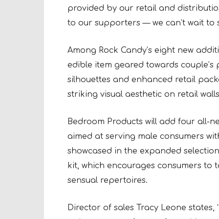
provided by our retail and distribut
to our supporters — we can’t wait to
Among Rock Candy’s eight new additions
edible item geared towards couple’s
silhouettes and enhanced retail pack
striking visual aesthetic on retail wa
Bedroom Products will add four all-n
aimed at serving male consumers with
showcased in the expanded selection i
kit, which encourages consumers to 
sensual repertoires.
Director of sales Tracy Leone states, 