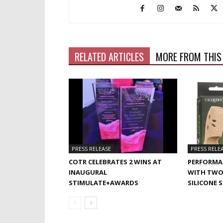
RELATED ARTICLES
MORE FROM THIS
PRESS RELEASE
PRESS RELE
COTR CELEBRATES 2 WINS AT
PERFORMA
INAUGURAL
WITH TWO
STIMULATE+AWARDS
SILICONE 