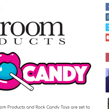
om Products and Rock Candy Toys are set to