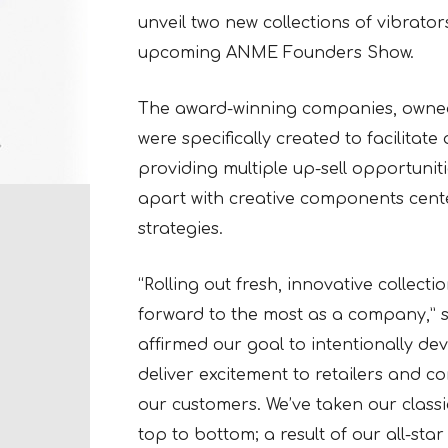
unveil two new collections of vibrator
upcoming ANME Founders Show.
The award-winning companies, owned
were specifically created to facilita
providing multiple up-sell opportuniti
apart with creative components cen
strategies.
“Rolling out fresh, innovative collect
forward to the most as a company,” s
affirmed our goal to intentionally dev
deliver excitement to retailers and c
our customers. We’ve taken our clas
top to bottom; a result of our all-st