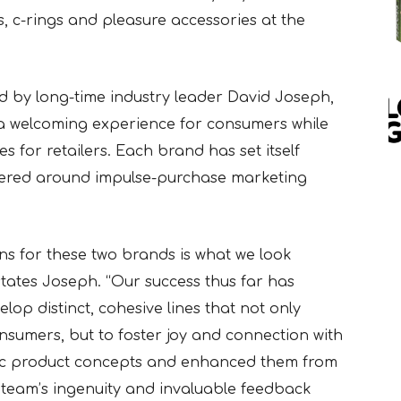
s, c-rings and pleasure accessories at the
 by long-time industry leader David Joseph,
te a welcoming experience for consumers while
es for retailers. Each brand has set itself
tered around impulse-purchase marketing
ions for these two brands is what we look
tates Joseph. “Our success thus far has
elop distinct, cohesive lines that not only
onsumers, but to foster joy and connection with
sic product concepts and enhanced them from
ar team’s ingenuity and invaluable feedback