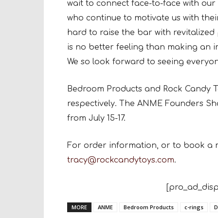
wait to connect face-to-face with ou
who continue to motivate us with the
hard to raise the bar with revitaliz
is no better feeling than making an i
We so look forward to seeing everyon
Bedroom Products and Rock Candy Toy
respectively. The ANME Founders Sho
from July 15-17.
For order information, or to book a 
tracy@rockcandytoys.com
.
[pro_ad_disp
MORE
ANME
Bedroom Products
c-rings
D