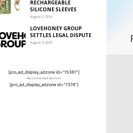
RECHARGEABLE
SILICONE SLEEVES
August 5, 2026
LOVEHONEY GROUP
SETTLES LEGAL DISPUTE
August 5, 2026
[pro_ad_display_adzone id="15361"]
- Recommended Service1 -
[pro_ad_display_adzone id="7374"]