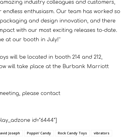
r amazing industry colleagues and customers,
ir endless enthusiasm. Our team has worked so
ed packaging and design innovation, and there
mpact with our most exciting releases to-date.
e at our booth in July!”
s will be located in booth 214 and 212,
w will take place at the Burbank Marriott
meeting, please contact
lay_adzone id="6444"]
avid Joseph
Poppin’ Candy
Rock Candy Toys
vibrators