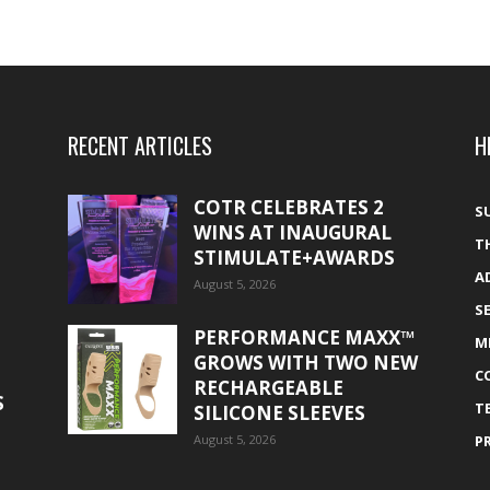
RECENT ARTICLES
H
COTR CELEBRATES 2
S
WINS AT INAUGURAL
T
STIMULATE+AWARDS
A
August 5, 2026
S
PERFORMANCE MAXX™
M
GROWS WITH TWO NEW
C
RECHARGEABLE
S
T
SILICONE SLEEVES
August 5, 2026
P