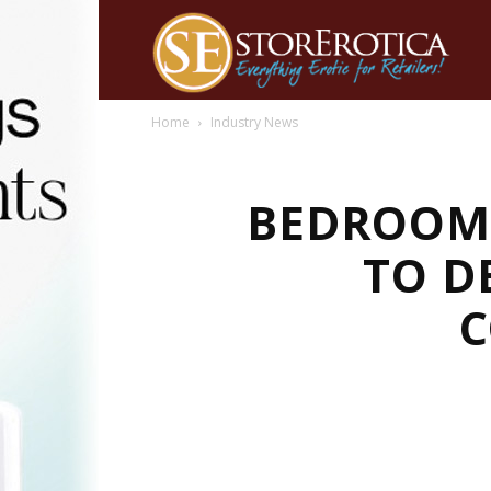
Home
Industry News
BEDROOM 
TO D
C