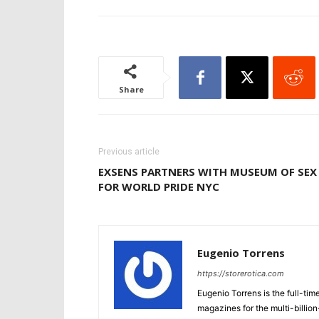
Share
Previous article
EXSENS PARTNERS WITH MUSEUM OF SEX
FOR WORLD PRIDE NYC
Eugenio Torrens
https://storerotica.com
Eugenio Torrens is the full-tim
magazines for the multi-billion