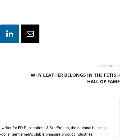
Next article
WHY LEATHER BELONGS IN THE FETISH
HALL OF FAME
e writer for ED Publications & StorErotica, the national business
-dollar gentlemen's club & pleasure product industries.