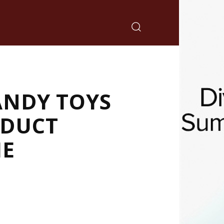
ANDY TOYS
ODUCT
ME