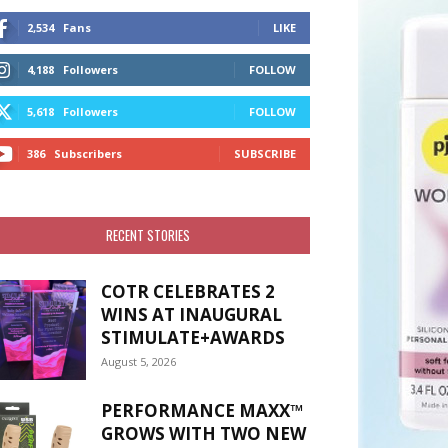
2,534
Fans
LIKE
4,188
Followers
FOLLOW
5,618
Followers
FOLLOW
386
Subscribers
SUBSCRIBE
RECENT STORIES
COTR CELEBRATES 2
WINS AT INAUGURAL
STIMULATE+AWARDS
August 5, 2026
PERFORMANCE MAXX™
GROWS WITH TWO NEW