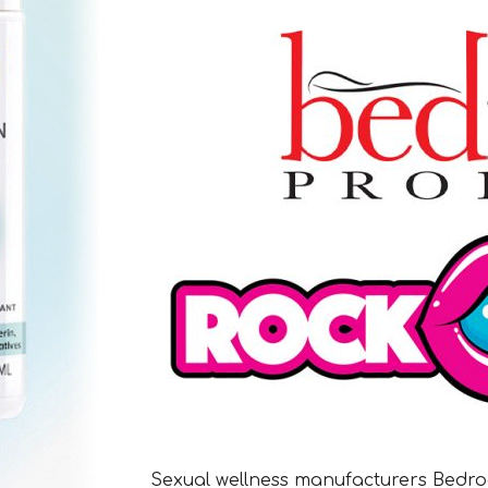
Sexual wellness manufacturers Bedro