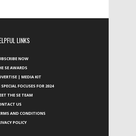
ELPFUL LINKS
UBSCRIBE NOW
HE SE AWARDS
DVERTISE | MEDIA KIT
E SPECIAL FOCUSES FOR 2024
EET THE SE TEAM
ONTACT US
ERMS AND CONDITIONS
RIVACY POLICY