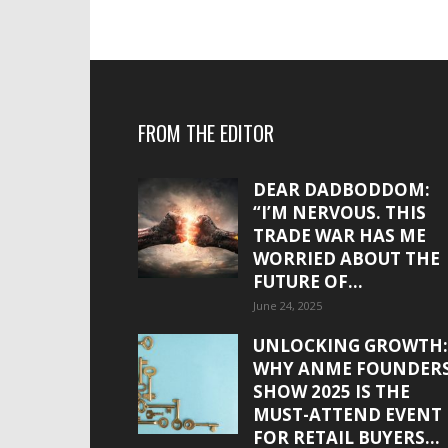
FROM THE EDITOR
DEAR DADBODDOM:
“I’M NERVOUS. THIS
TRADE WAR HAS ME
WORRIED ABOUT THE
FUTURE OF...
June 24, 2025
UNLOCKING GROWTH:
WHY ANME FOUNDER
SHOW 2025 IS THE
MUST-ATTEND EVENT
FOR RETAIL BUYERS...