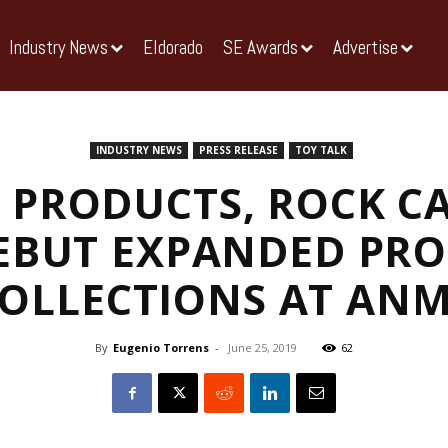
Industry News
Eldorado
SE Awards
Advertise
INDUSTRY NEWS
PRESS RELEASE
TOY TALK
PRODUCTS, ROCK C
EBUT EXPANDED PR
OLLECTIONS AT AN
By
Eugenio Torrens
-
June 25, 2019
62