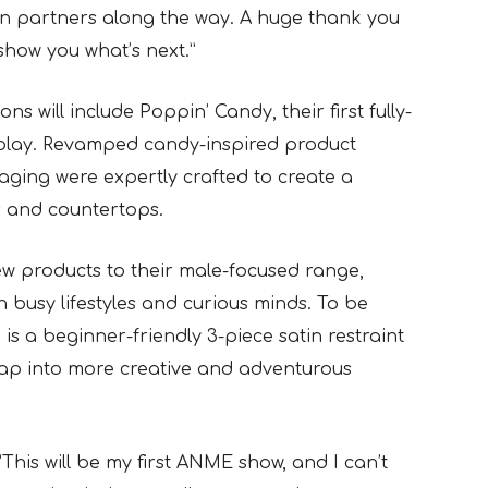
ion partners along the way. A huge thank you
 show you what’s next.”
 will include Poppin’ Candy, their first fully-
 play. Revamped candy-inspired product
aging were expertly crafted to create a
lls and countertops.
ew products to their male-focused range,
 busy lifestyles and curious minds. To be
s a beginner-friendly 3-piece satin restraint
tap into more creative and adventurous
“This will be my first ANME show, and I can’t