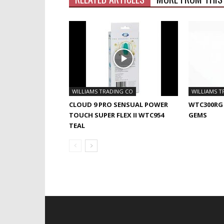
WILLIAMS TRADING CO
WILLIAMS T
CLOUD 9 PRO SENSUAL POWER
WTC300RG
TOUCH SUPER FLEX II WTC954
GEMS
TEAL