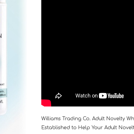
Williams Trading Co. Adult Novelty W
Established to Help Your Adult Novel