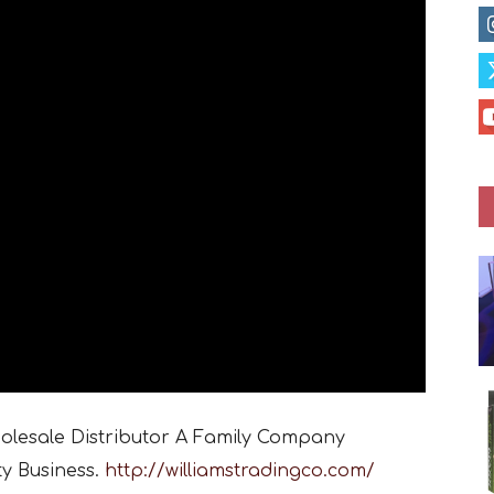
holesale Distributor A Family Company
ty Business.
http://williamstradingco.com/