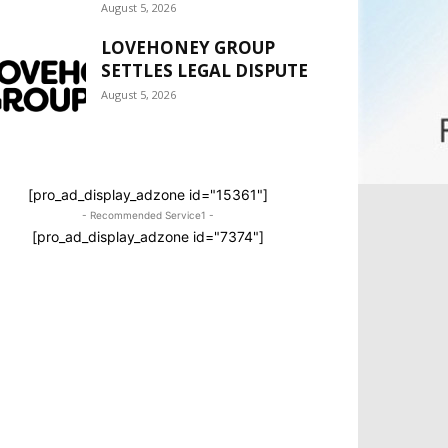
August 5, 2026
LOVEHONEY GROUP
SETTLES LEGAL DISPUTE
August 5, 2026
[pro_ad_display_adzone id="15361"]
- Recommended Service1 -
[pro_ad_display_adzone id="7374"]