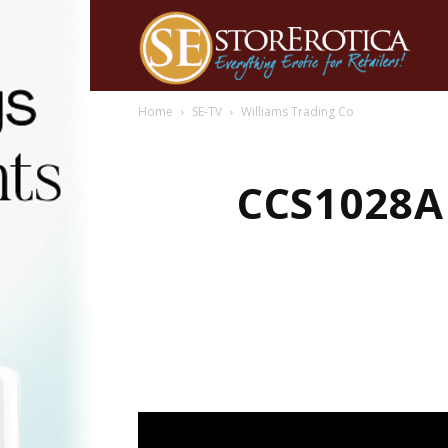
Home
SE-TV
Williams Trading Co
CCS1028A