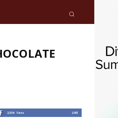
CHOCOLATE
2,534
Fans
LIKE