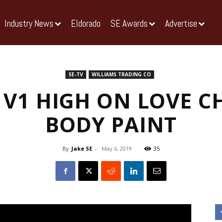
Industry News
Eldorado
SE Awards
Advertise
SE-TV
WILLIAMS TRADING CO
 V1 HIGH ON LOVE 
BODY PAINT
By
Jake SE
-
May 6, 2019
35