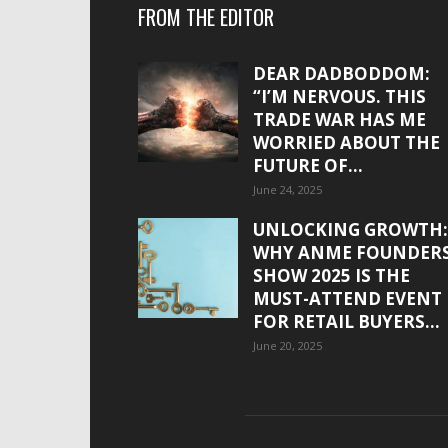
FROM THE EDITOR
DEAR DADBODDOM:
“I’M NERVOUS. THIS
TRADE WAR HAS ME
WORRIED ABOUT THE
FUTURE OF...
June 24, 2025
UNLOCKING GROWTH:
WHY ANME FOUNDER
SHOW 2025 IS THE
MUST-ATTEND EVENT
FOR RETAIL BUYERS...
June 20, 2025