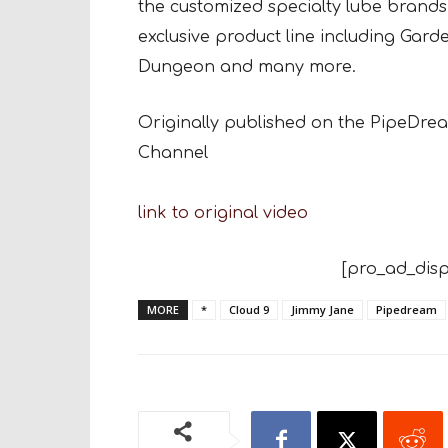
the customized specialty lube brands.
exclusive product line including Gar
Dungeon and many more.
Originally published on the PipeDr
Channel
link to original video
[pro_ad_disp
MORE
*
Cloud 9
Jimmy Jane
Pipedream