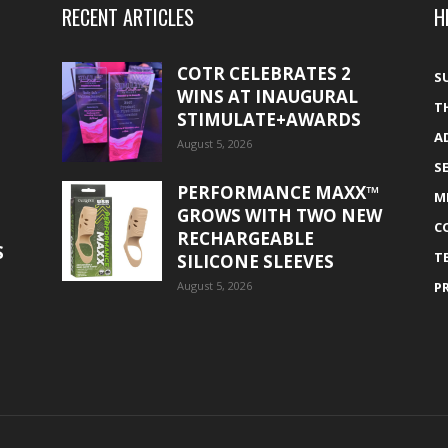
RECENT ARTICLES
H
COTR CELEBRATES 2
S
WINS AT INAUGURAL
T
STIMULATE+AWARDS
A
August 5, 2026
S
PERFORMANCE MAXX™
M
GROWS WITH TWO NEW
C
RECHARGEABLE
S
T
SILICONE SLEEVES
August 5, 2026
P