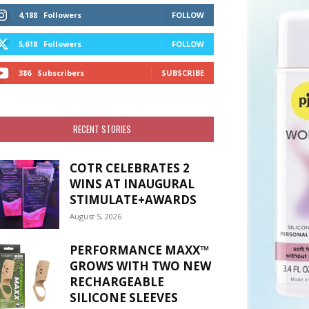
4,188
Followers
FOLLOW
5,618
Followers
FOLLOW
386
Subscribers
SUBSCRIBE
RECENT STORIES
COTR CELEBRATES 2
WINS AT INAUGURAL
STIMULATE+AWARDS
August 5, 2026
PERFORMANCE MAXX™
GROWS WITH TWO NEW
RECHARGEABLE
SILICONE SLEEVES