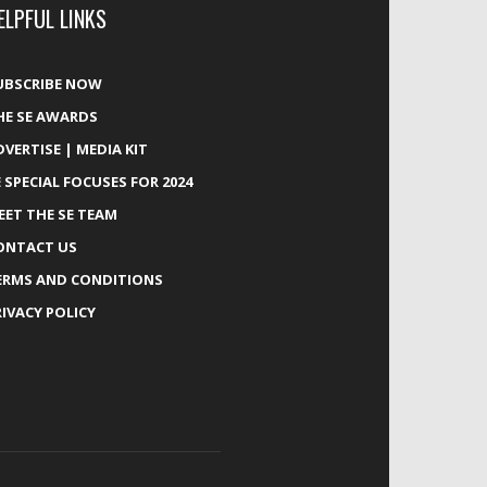
ELPFUL LINKS
UBSCRIBE NOW
HE SE AWARDS
DVERTISE | MEDIA KIT
E SPECIAL FOCUSES FOR 2024
EET THE SE TEAM
ONTACT US
ERMS AND CONDITIONS
RIVACY POLICY