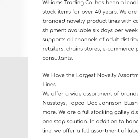
Williams Trading Co. has been a leadin
stock items for over 40 years. We are a
branded novelty product lines with co
shipment available six days per week 
supports all channels of adult distri
retailers, chains stores, e-commerce
consultants.
We Have the Largest Novelty Assortm
Lines.
We offer a wide assortment of brand
Nasstoys, Topco, Doc Johnson, Blush 
more. We are a full stocking galley d
one stop solution. In addition to ha
line, we offer a full assortment of lu