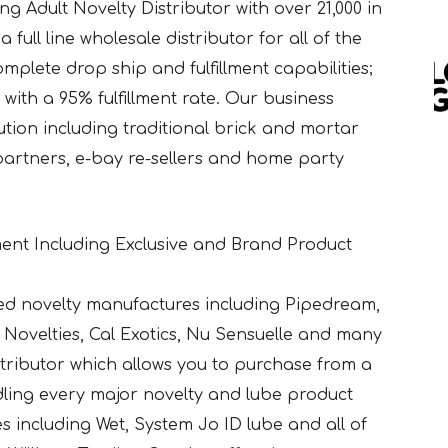
g Adult Novelty Distributor with over 21,000 in
 full line wholesale distributor for all of the
mplete drop ship and fulfillment capabilities;
with a 95% fulfillment rate. Our business
bution including traditional brick and mortar
 partners, e-bay re-sellers and home party
ent Including Exclusive and Brand Product
ed novelty manufactures including Pipedream,
Novelties, Cal Exotics, Nu Sensuelle and many
istributor which allows you to purchase from a
ndling every major novelty and lube product
bes including Wet, System Jo ID lube and all of