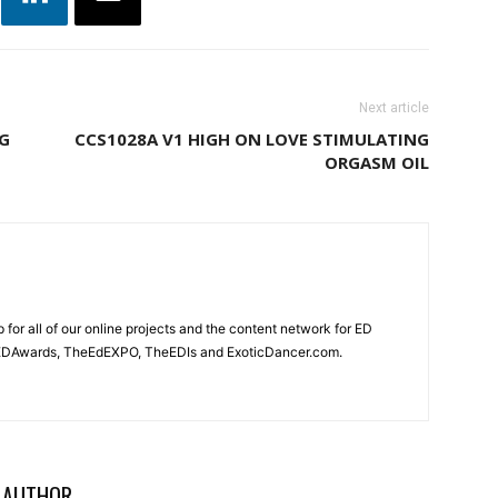
Next article
NG
CCS1028A V1 HIGH ON LOVE STIMULATING
ORGASM OIL
for all of our online projects and the content network for ED
heEDAwards, TheEdEXPO, TheEDIs and ExoticDancer.com.
 AUTHOR