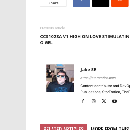
Share
Previous article
CCS1028A V1 HIGH ON LOVE STIMULATI
O GEL
Jake SE
https://storerotica.com
Content contributor and DevOp 
Publications, StorErotica, T
RELATED ARTICLES
MORE FROM THIS