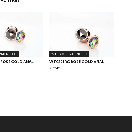
RADING CO
WILLIAMS TRADING CO
 ROSE GOLD ANAL
WTC301RG ROSE GOLD ANAL
GEMS