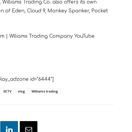
 Williams Trading Co. also offers its own
den of Eden, Cloud 9, Monkey Spanker, Pocket
eam | Wlliams Trading Company YouTube
lay_adzone id="6444"]
SETV
vlog
Williams trading