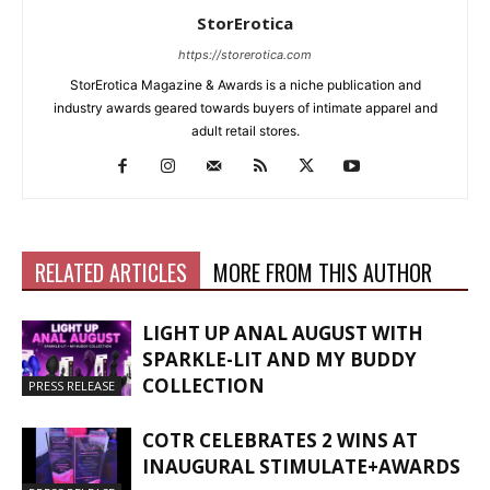
StorErotica
https://storerotica.com
StorErotica Magazine & Awards is a niche publication and
industry awards geared towards buyers of intimate apparel and
adult retail stores.
RELATED ARTICLES
MORE FROM THIS AUTHOR
LIGHT UP ANAL AUGUST WITH
SPARKLE-LIT AND MY BUDDY
COLLECTION
PRESS RELEASE
COTR CELEBRATES 2 WINS AT
INAUGURAL STIMULATE+AWARDS