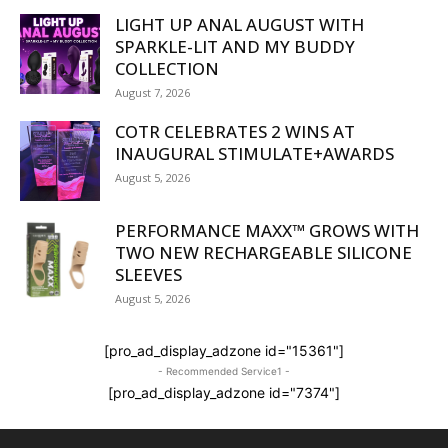
LIGHT UP ANAL AUGUST WITH
SPARKLE-LIT AND MY BUDDY
COLLECTION
August 7, 2026
COTR CELEBRATES 2 WINS AT
INAUGURAL STIMULATE+AWARDS
August 5, 2026
PERFORMANCE MAXX™ GROWS WITH
TWO NEW RECHARGEABLE SILICONE
SLEEVES
August 5, 2026
[pro_ad_display_adzone id="15361"]
- Recommended Service1 -
[pro_ad_display_adzone id="7374"]