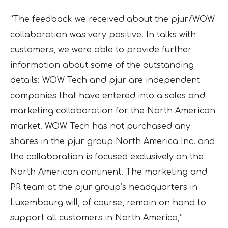
“The feedback we received about the pjur/WOW
collaboration was very positive. In talks with
customers, we were able to provide further
information about some of the outstanding
details: WOW Tech and pjur are independent
companies that have entered into a sales and
marketing collaboration for the North American
market. WOW Tech has not purchased any
shares in the pjur group North America Inc. and
the collaboration is focused exclusively on the
North American continent. The marketing and
PR team at the pjur group’s headquarters in
Luxembourg will, of course, remain on hand to
support all customers in North America,”