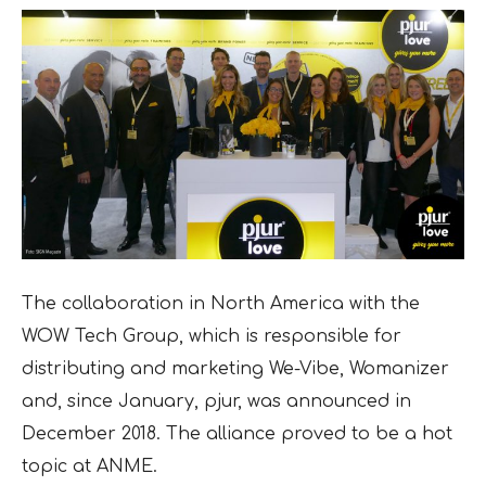
The collaboration in North America with the
WOW Tech Group, which is responsible for
distributing and marketing We-Vibe, Womanizer
and, since January, pjur, was announced in
December 2018. The alliance proved to be a hot
topic at ANME.