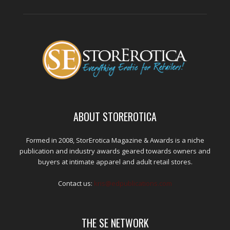
ABOUT STOREROTICA
Formed in 2008, StorErotica Magazine & Awards is a niche
publication and industry awards geared towards owners and
buyers at intimate apparel and adult retail stores.
Contact us:
kris@edpublications.com
THE SE NETWORK