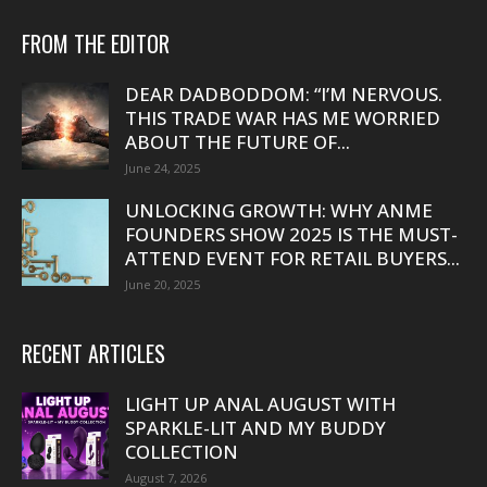
FROM THE EDITOR
DEAR DADBODDOM: “I’M NERVOUS.
THIS TRADE WAR HAS ME WORRIED
ABOUT THE FUTURE OF...
June 24, 2025
UNLOCKING GROWTH: WHY ANME
FOUNDERS SHOW 2025 IS THE MUST-
ATTEND EVENT FOR RETAIL BUYERS...
June 20, 2025
RECENT ARTICLES
LIGHT UP ANAL AUGUST WITH
SPARKLE-LIT AND MY BUDDY
COLLECTION
August 7, 2026