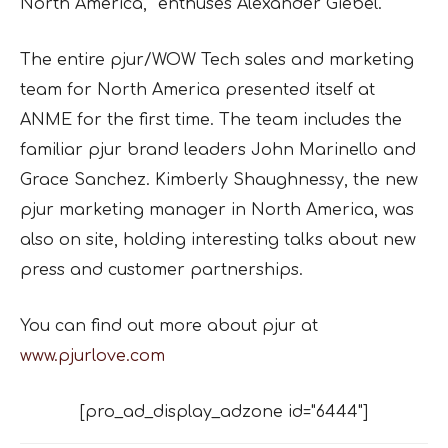
North America,” enthuses Alexander Giebel.
The entire pjur/WOW Tech sales and marketing
team for North America presented itself at
ANME for the first time. The team includes the
familiar pjur brand leaders John Marinello and
Grace Sanchez. Kimberly Shaughnessy, the new
pjur marketing manager in North America, was
also on site, holding interesting talks about new
press and customer partnerships.
You can find out more about pjur at
www.pjurlove.com
[pro_ad_display_adzone id="6444"]