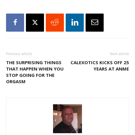
Previous article
Next article
THE SURPRISING THINGS
CALEXOTICS KICKS OFF 25
THAT HAPPEN WHEN YOU
YEARS AT ANME
STOP GOING FOR THE
ORGASM