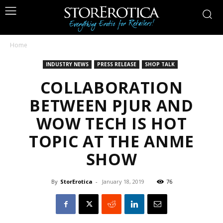
Home
INDUSTRY NEWS
PRESS RELEASE
SHOP TALK
COLLABORATION
BETWEEN PJUR AND
WOW TECH IS HOT
TOPIC AT THE ANME
SHOW
By
StorErotica
-
January 18, 2019
76