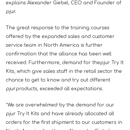
explains Alexander Giebel, CEO and Founder of
pjur.
The great response to the training courses
offered by the expanded sales and customer
service team in North America is further
confirmation that the alliance has been well
received. Furthermore, demand for thepjur Try It
Kits, which give sales staff in the retail sector the
chance to get to know and try out different
pjurproducts, exceeded all expectations.
“We are overwhelmed by the demand for our
pjur Try It Kits and have already allocated all
orders for the first shipment to our customers in