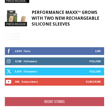
PRESS RELEASE
PERFORMANCE MAXX™ GROWS
WITH TWO NEW RECHARGEABLE
SILICONE SLEEVES
PRESS RELEASE
2,534
Fans
LIKE
4,188
Followers
FOLLOW
5,618
Followers
FOLLOW
386
Subscribers
SUBSCRIBE
RECENT STORIES