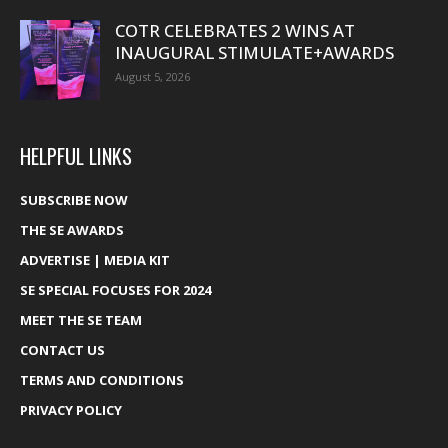
COTR CELEBRATES 2 WINS AT
INAUGURAL STIMULATE+AWARDS
August 5, 2026
HELPFUL LINKS
SUBSCRIBE NOW
THE SE AWARDS
ADVERTISE | MEDIA KIT
SE SPECIAL FOCUSES FOR 2024
MEET THE SE TEAM
CONTACT US
TERMS AND CONDITIONS
PRIVACY POLICY