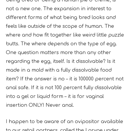
being bred or being a human pie o’ creme, is
not a new one. The expansion in interest to
different forms of what being bred looks and
feels like outside of the scope of human. The
where and how fit together like weird little puzzle
butts. The where depends on the type of egg.
One question matters more than any other
regarding the egg, itself. Is it dissolvable? Is it
made in a mold with a fully dissolvable food
item? If the answer is no – it is 100000 percent not
anal safe. If it is not 100 percent fully dissolvable
into a gel or liquid form – it is for vaginal
insertion ONLY! Never anal.
I happen to be aware of an ovipositor available
to our retail partners, called the Larvae under