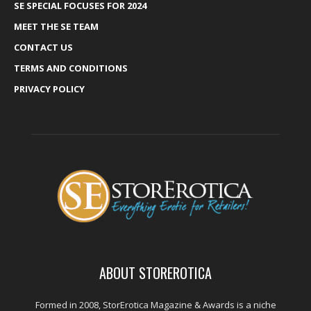
SE SPECIAL FOCUSES FOR 2024
MEET THE SE TEAM
CONTACT US
TERMS AND CONDITIONS
PRIVACY POLICY
ABOUT STOREROTICA
Formed in 2008, StorErotica Magazine & Awards is a niche