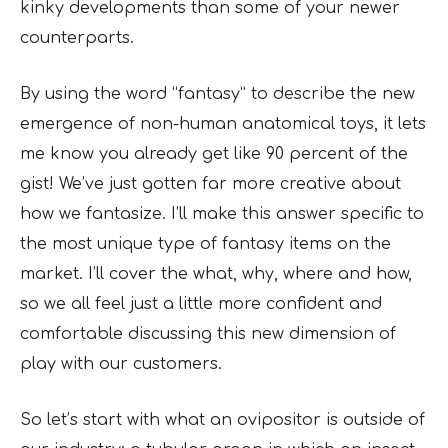
kinky developments than some of your newer
counterparts.
By using the word “fantasy” to describe the new
emergence of non-human anatomical toys, it lets
me know you already get like 90 percent of the
gist! We’ve just gotten far more creative about
how we fantasize. I’ll make this answer specific to
the most unique type of fantasy items on the
market. I’ll cover the what, why, where and how,
so we all feel just a little more confident and
comfortable discussing this new dimension of
play with our customers.
So let’s start with what an ovipositor is outside of