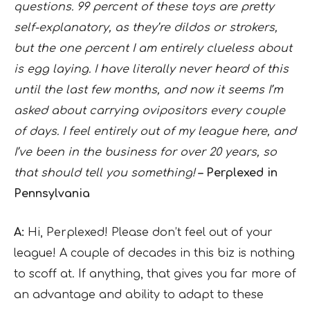
questions. 99 percent of these toys are pretty
self-explanatory, as they’re dildos or strokers,
but the one percent I am entirely clueless about
is egg laying. I have literally never heard of this
until the last few months, and now it seems I’m
asked about carrying ovipositors every couple
of days. I feel entirely out of my league here, and
I’ve been in the business for over 20 years, so
that should tell you something!
– Perplexed in
Pennsylvania
A:
Hi, Perplexed! Please don’t feel out of your
league! A couple of decades in this biz is nothing
to scoff at. If anything, that gives you far more of
an advantage and ability to adapt to these