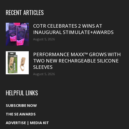
RECENT ARTICLES
COTR CELEBRATES 2 WINS AT
INAUGURAL STIMULATE+AWARDS
August 5, 2026
PERFORMANCE MAXX™ GROWS WITH
TWO NEW RECHARGEABLE SILICONE
SLEEVES
August 5, 2026
HELPFUL LINKS
SUBSCRIBE NOW
THE SE AWARDS
ADVERTISE | MEDIA KIT