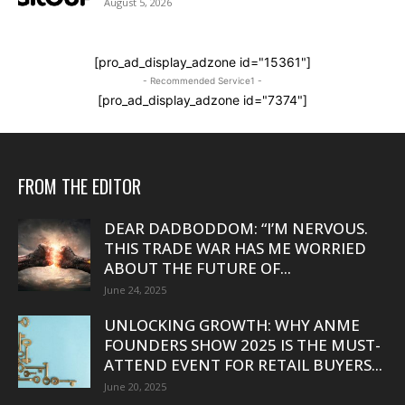
August 5, 2026
[pro_ad_display_adzone id="15361"]
- Recommended Service1 -
[pro_ad_display_adzone id="7374"]
FROM THE EDITOR
DEAR DADBODDOM: “I’M NERVOUS.
THIS TRADE WAR HAS ME WORRIED
ABOUT THE FUTURE OF...
June 24, 2025
UNLOCKING GROWTH: WHY ANME
FOUNDERS SHOW 2025 IS THE MUST-
ATTEND EVENT FOR RETAIL BUYERS...
June 20, 2025