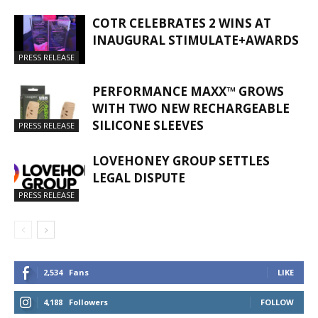
COTR CELEBRATES 2 WINS AT
INAUGURAL STIMULATE+AWARDS
PRESS RELEASE
PERFORMANCE MAXX™ GROWS
WITH TWO NEW RECHARGEABLE
SILICONE SLEEVES
PRESS RELEASE
LOVEHONEY GROUP SETTLES
LEGAL DISPUTE
PRESS RELEASE
2,534
Fans
LIKE
4,188
Followers
FOLLOW