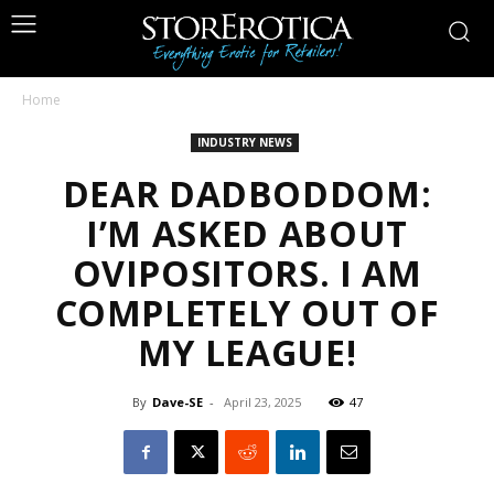
Home
INDUSTRY NEWS
DEAR DADBODDOM:
I’M ASKED ABOUT
OVIPOSITORS. I AM
COMPLETELY OUT OF
MY LEAGUE!
By
Dave-SE
-
April 23, 2025
47