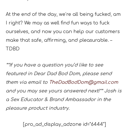
At the end of the day, we’re all being fucked, am
I right? We may as well find fun ways to fuck
ourselves, and now you can help our customers
make that safe, affirming, and pleasurable. –
TDBD
**If you have a question you’d like to see
featured in Dear Dad Bod Dom, please send
them via email to
TheDadBodDom@gmail.com
and you may see yours answered next!** Josh is
a Sex Educator & Brand Ambassador in the
pleasure product industry.
[pro_ad_display_adzone id="6444"]