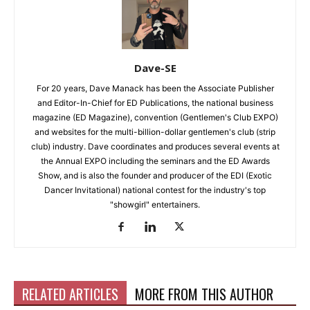
Dave-SE
For 20 years, Dave Manack has been the Associate Publisher
and Editor-In-Chief for ED Publications, the national business
magazine (ED Magazine), convention (Gentlemen's Club EXPO)
and websites for the multi-billion-dollar gentlemen's club (strip
club) industry. Dave coordinates and produces several events at
the Annual EXPO including the seminars and the ED Awards
Show, and is also the founder and producer of the EDI (Exotic
Dancer Invitational) national contest for the industry's top
"showgirl" entertainers.
RELATED ARTICLES
MORE FROM THIS AUTHOR