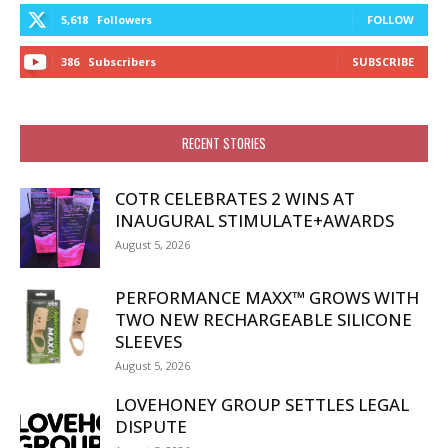
5,618
Followers
FOLLOW
386
Subscribers
SUBSCRIBE
RECENT STORIES
COTR CELEBRATES 2 WINS AT
INAUGURAL STIMULATE+AWARDS
August 5, 2026
PERFORMANCE MAXX™ GROWS WITH
TWO NEW RECHARGEABLE SILICONE
SLEEVES
August 5, 2026
LOVEHONEY GROUP SETTLES LEGAL
DISPUTE