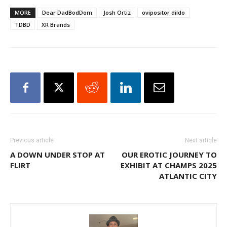
MORE
Dear DadBodDom
Josh Ortiz
ovipositor dildo
TDBD
XR Brands
Previous article
Next article
A DOWN UNDER STOP AT
OUR EROTIC JOURNEY TO
FLIRT
EXHIBIT AT CHAMPS 2025
ATLANTIC CITY