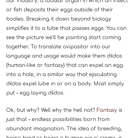
our industry: a tubular organ in which an insect
or fish deposits their eggs outside of their
bodies. Breaking it down beyond biology
simplifies it to a tube that passes eggs. You can
see the picture we’ll be painting start coming
together. To translate ovipositor into our
language and usage would make them dildos
(human-like or fantasy) that can expel an egg
into a hole, in a similar way that ejaculating
dildos expel lube in or on a body. Most simply
put – egg laying dildos.
Ok, but why? Well why the hell not?
Fantasy
is
just that – endless possibilities born from
abundant imagination. The idea of breeding,