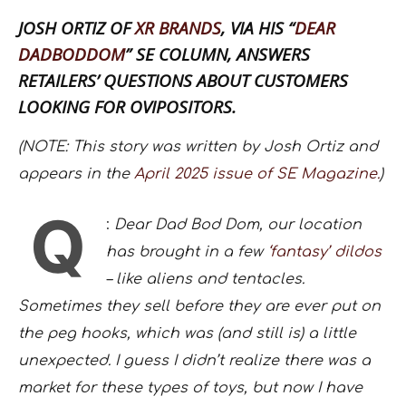
JOSH ORTIZ OF
XR BRANDS
, VIA HIS “
DEAR
DADBODDOM
” SE COLUMN, ANSWERS
RETAILERS’ QUESTIONS ABOUT CUSTOMERS
LOOKING FOR OVIPOSITORS.
(NOTE: This story was written by Josh Ortiz and
appears in the
April 2025 issue of SE Magazine.
)
Q
:
Dear Dad Bod Dom, our location
has brought in a few
‘fantasy’ dildos
– like aliens and tentacles.
Sometimes they sell before they are ever put on
the peg hooks, which was (and still is) a little
unexpected. I guess I didn’t realize there was a
market for these types of toys, but now I have