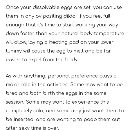
Once your dissolvable eggs are set, you can use
them in any ovipositing dildo! If you feel full
enough that it’s time to start working your way
down faster than your natural body temperature
will allow, laying a heating pad on your lower
tummy will cause the egg to melt and be far
easier to expel from the body.
As with anything, personal preference plays a
major role in the activities. Some may want to be
bred and both birth the eggs in the same
session. Some may want to experience this
completely solo, and some may just want them to
be inserted, and are wanting to poop them out
after sexy time is over.