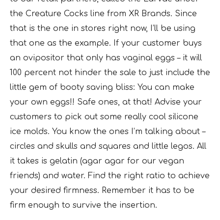
the Creature Cocks line from XR Brands. Since
that is the one in stores right now, I’ll be using
that one as the example. If your customer buys
an ovipositor that only has vaginal eggs – it will
100 percent not hinder the sale to just include the
little gem of booty saving bliss: You can make
your own eggs!! Safe ones, at that! Advise your
customers to pick out some really cool silicone
ice molds. You know the ones I’m talking about –
circles and skulls and squares and little legos. All
it takes is gelatin (agar agar for our vegan
friends) and water. Find the right ratio to achieve
your desired firmness. Remember it has to be
firm enough to survive the insertion.