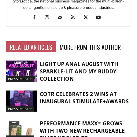
StorErotica, the national business magazines for the multi-billion-
dollar gentlemen's club & pleasure product industries.
RELATED ARTICLES
MORE FROM THIS AUTHOR
LIGHT UP ANAL AUGUST WITH
SPARKLE-LIT AND MY BUDDY
COLLECTION
PRESS RELEASE
COTR CELEBRATES 2 WINS AT
INAUGURAL STIMULATE+AWARDS
PRESS RELEASE
PERFORMANCE MAXX™ GROWS
WITH TWO NEW RECHARGEABLE