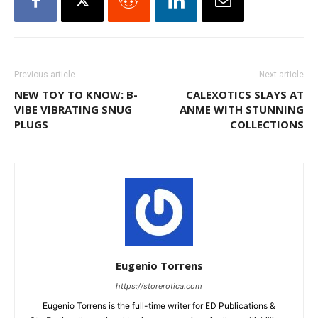
Previous article
Next article
NEW TOY TO KNOW: B-
CALEXOTICS SLAYS AT
VIBE VIBRATING SNUG
ANME WITH STUNNING
PLUGS
COLLECTIONS
Eugenio Torrens
https://storerotica.com
Eugenio Torrens is the full-time writer for ED Publications &