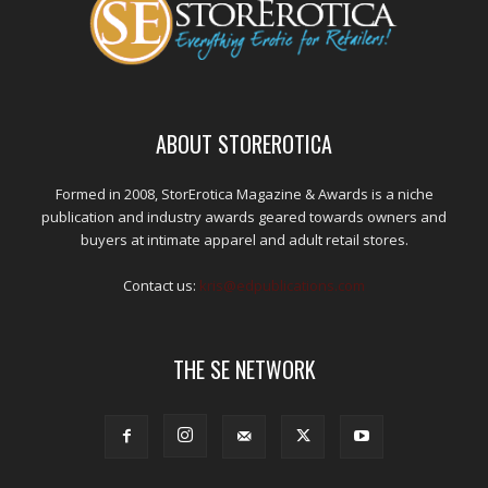
ABOUT STOREROTICA
Formed in 2008, StorErotica Magazine & Awards is a niche
publication and industry awards geared towards owners and
buyers at intimate apparel and adult retail stores.
Contact us:
kris@edpublications.com
THE SE NETWORK