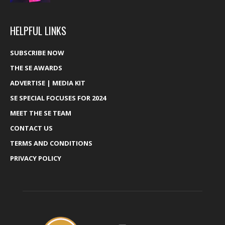
HELPFUL LINKS
SUBSCRIBE NOW
THE SE AWARDS
ADVERTISE | MEDIA KIT
SE SPECIAL FOCUSES FOR 2024
MEET THE SE TEAM
CONTACT US
TERMS AND CONDITIONS
PRIVACY POLICY