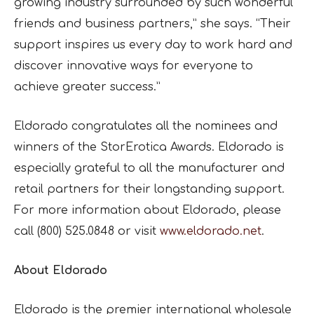
growing industry surrounded by such wonderful
friends and business partners,” she says. “Their
support inspires us every day to work hard and
discover innovative ways for everyone to
achieve greater success.”
Eldorado congratulates all the nominees and
winners of the StorErotica Awards. Eldorado is
especially grateful to all the manufacturer and
retail partners for their longstanding support.
For more information about Eldorado, please
call (800) 525.0848 or visit
www.eldorado.net
.
About Eldorado
Eldorado is the premier international wholesale