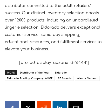
distributor committed to the adult retailers’
success. Our distinct inventory selection boasts
over 19,000 products, including an unparalleled
lingerie selection. Eldorado delivers exceptional
customer service, same-day shipping,
educational resources, and fulfillment services to
elevate your business.
[pro_ad_display_adzone id="6444"]
MORE
Distributor of the Year
Eldorado
Eldorado Trading Company. ANME
SE Awards
Wanda Garland