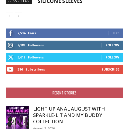
SILICONE SLEEVES
PRESS RELEASE
2,534
Fans
LIKE
4,188
Followers
FOLLOW
5,618
Followers
FOLLOW
386
Subscribers
SUBSCRIBE
RECENT STORIES
LIGHT UP ANAL AUGUST WITH
SPARKLE-LIT AND MY BUDDY
COLLECTION
August 7, 2026