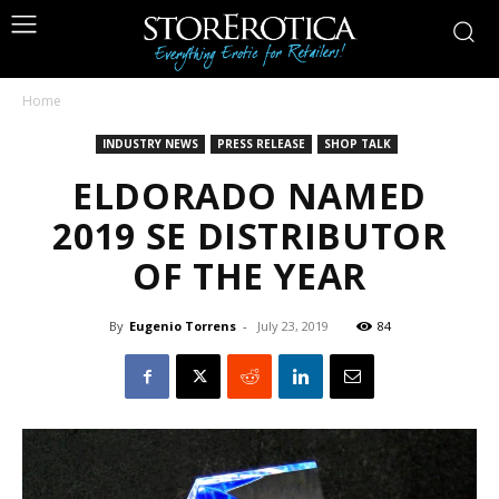
Home
INDUSTRY NEWS
PRESS RELEASE
SHOP TALK
ELDORADO NAMED
2019 SE DISTRIBUTOR
OF THE YEAR
By
Eugenio Torrens
-
July 23, 2019
84