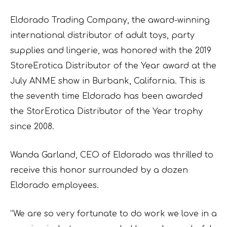
Eldorado Trading Company, the award-winning
international distributor of adult toys, party
supplies and lingerie, was honored with the 2019
StoreErotica Distributor of the Year award at the
July ANME show in Burbank, California. This is
the seventh time Eldorado has been awarded
the StorErotica Distributor of the Year trophy
since 2008.
Wanda Garland, CEO of Eldorado was thrilled to
receive this honor surrounded by a dozen
Eldorado employees.
“We are so very fortunate to do work we love in a