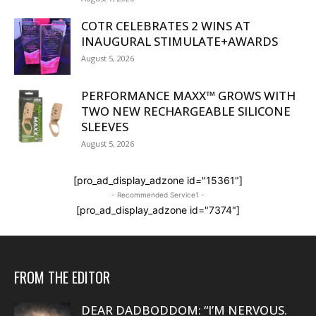
COTR CELEBRATES 2 WINS AT
INAUGURAL STIMULATE+AWARDS
August 5, 2026
PERFORMANCE MAXX™ GROWS WITH
TWO NEW RECHARGEABLE SILICONE
SLEEVES
August 5, 2026
[pro_ad_display_adzone id="15361"]
- Recommended Service1 -
[pro_ad_display_adzone id="7374"]
FROM THE EDITOR
DEAR DADBODDOM: “I’M NERVOUS.