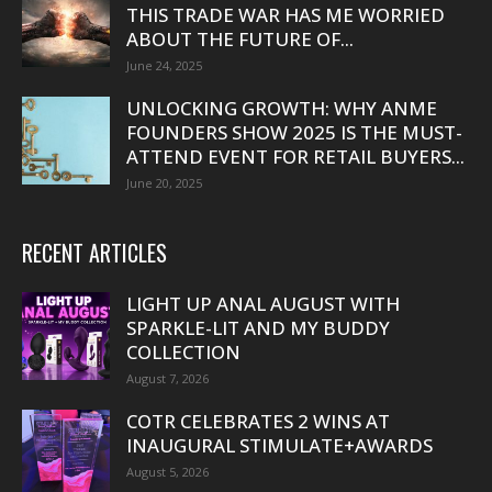
THIS TRADE WAR HAS ME WORRIED
ABOUT THE FUTURE OF...
June 24, 2025
UNLOCKING GROWTH: WHY ANME
FOUNDERS SHOW 2025 IS THE MUST-
ATTEND EVENT FOR RETAIL BUYERS...
June 20, 2025
RECENT ARTICLES
LIGHT UP ANAL AUGUST WITH
SPARKLE-LIT AND MY BUDDY
COLLECTION
August 7, 2026
COTR CELEBRATES 2 WINS AT
INAUGURAL STIMULATE+AWARDS
August 5, 2026