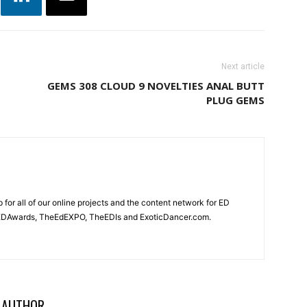
Next article
GEMS 308 CLOUD 9 NOVELTIES ANAL BUTT
PLUG GEMS
for all of our online projects and the content network for ED
heEDAwards, TheEdEXPO, TheEDIs and ExoticDancer.com.
 AUTHOR