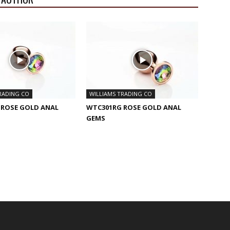
RADING CO
WILLIAMS TRADING CO
 ROSE GOLD ANAL
WTC301RG ROSE GOLD ANAL
GEMS