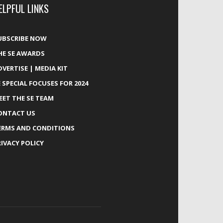
ELPFUL LINKS
UBSCRIBE NOW
HE SE AWARDS
DVERTISE | MEDIA KIT
E SPECIAL FOCUSES FOR 2024
EET THE SE TEAM
ONTACT US
ERMS AND CONDITIONS
RIVACY POLICY