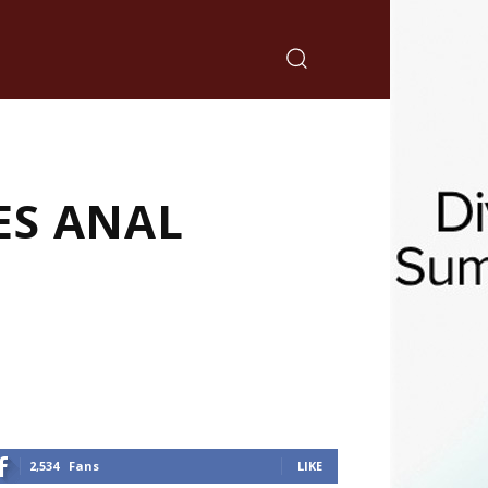
ES ANAL
2,534
Fans
LIKE