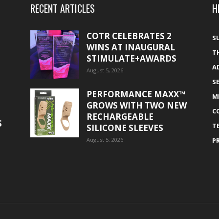
RECENT ARTICLES
H
COTR CELEBRATES 2
S
WINS AT INAUGURAL
T
STIMULATE+AWARDS
A
August 5, 2026
S
PERFORMANCE MAXX™
M
GROWS WITH TWO NEW
C
RECHARGEABLE
S
T
SILICONE SLEEVES
August 5, 2026
P