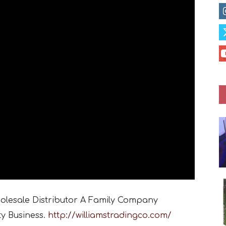
holesale Distributor A Family Company
ty Business.
http://williamstradingco.com/