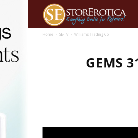
Home
SE-TV
Williams Trading Co
GEMS 3