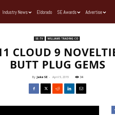
Industry News
Eldorado
SE Awards
Advertise
SE-TV
WILLIAMS TRADING CO
11 CLOUD 9 NOVELTI
BUTT PLUG GEMS
By
Jake SE
-
April 9, 2019
34