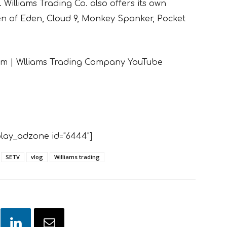
 Williams Trading Co. also offers its own
den of Eden, Cloud 9, Monkey Spanker, Pocket
eam | Wlliams Trading Company YouTube
lay_adzone id="6444"]
SETV
vlog
Williams trading