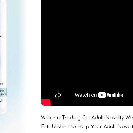
Williams Trading Co. Adult Novelty W
Established to Help Your Adult Novel