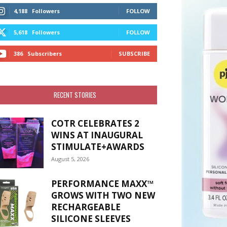
4,188
Followers
FOLLOW
5,618
Followers
FOLLOW
386
Subscribers
SUBSCRIBE
RECENT STORIES
COTR CELEBRATES 2
WINS AT INAUGURAL
STIMULATE+AWARDS
August 5, 2026
PERFORMANCE MAXX™
GROWS WITH TWO NEW
RECHARGEABLE
SILICONE SLEEVES