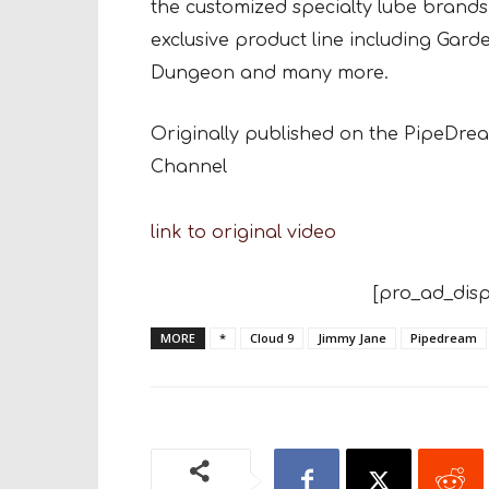
the customized specialty lube brands.
exclusive product line including Gar
Dungeon and many more.
Originally published on the PipeDr
Channel
link to original video
[pro_ad_disp
MORE
*
Cloud 9
Jimmy Jane
Pipedream