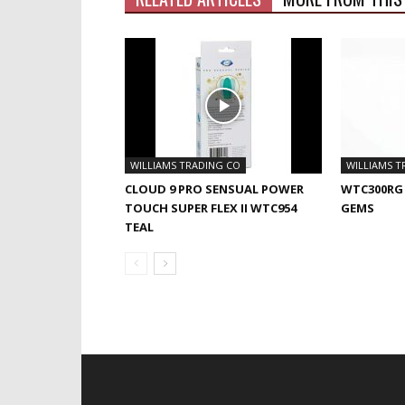
WILLIAMS TRADING CO
WILLIAMS T
CLOUD 9 PRO SENSUAL POWER
WTC300RG
TOUCH SUPER FLEX II WTC954
GEMS
TEAL