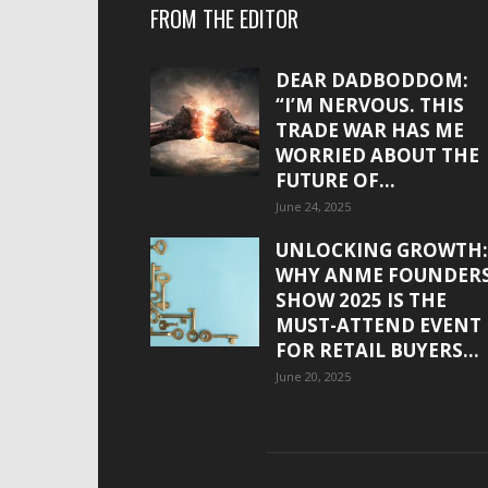
FROM THE EDITOR
DEAR DADBODDOM:
“I’M NERVOUS. THIS
TRADE WAR HAS ME
WORRIED ABOUT THE
FUTURE OF...
June 24, 2025
UNLOCKING GROWTH:
WHY ANME FOUNDER
SHOW 2025 IS THE
MUST-ATTEND EVENT
FOR RETAIL BUYERS...
June 20, 2025