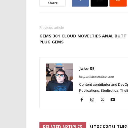
Share
Previous article
GEMS 301 CLOUD NOVELTIES ANAL BUTT
PLUG GEMS
Jake SE
https://storerotica.com
Content contributor and DevOp 
Publications, StorErotica, T
RELATED ARTICLES
MORE FROM THIS