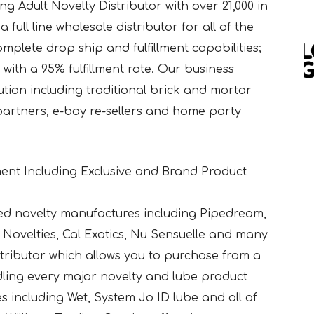
g Adult Novelty Distributor with over 21,000 in
 full line wholesale distributor for all of the
mplete drop ship and fulfillment capabilities;
with a 95% fulfillment rate. Our business
bution including traditional brick and mortar
 partners, e-bay re-sellers and home party
ent Including Exclusive and Brand Product
ed novelty manufactures including Pipedream,
Novelties, Cal Exotics, Nu Sensuelle and many
istributor which allows you to purchase from a
ndling every major novelty and lube product
bes including Wet, System Jo ID lube and all of