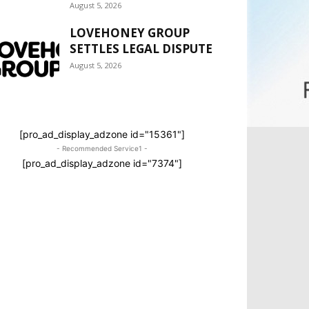
August 5, 2026
LOVEHONEY GROUP
SETTLES LEGAL DISPUTE
August 5, 2026
[pro_ad_display_adzone id="15361"]
- Recommended Service1 -
[pro_ad_display_adzone id="7374"]