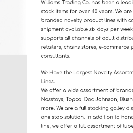
Williams Trading Co. has been a leadin
stock items for over 40 years. We are a
branded novelty product lines with co
shipment available six days per week 
supports all channels of adult distri
retailers, chains stores, e-commerce
consultants.
We Have the Largest Novelty Assortm
Lines.
We offer a wide assortment of brand
Nasstoys, Topco, Doc Johnson, Blush 
more. We are a full stocking galley d
one stop solution. In addition to ha
line, we offer a full assortment of lu