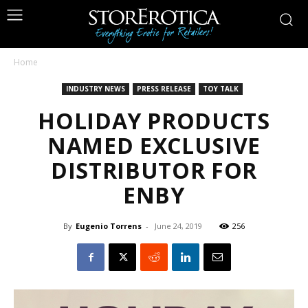
Home
INDUSTRY NEWS
PRESS RELEASE
TOY TALK
HOLIDAY PRODUCTS
NAMED EXCLUSIVE
DISTRIBUTOR FOR
ENBY
By
Eugenio Torrens
-
June 24, 2019
256