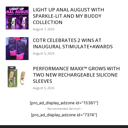
LIGHT UP ANAL AUGUST WITH
SPARKLE-LIT AND MY BUDDY
COLLECTION
August 7, 2026
COTR CELEBRATES 2 WINS AT
INAUGURAL STIMULATE+AWARDS
August 5, 2026
PERFORMANCE MAXX™ GROWS WITH
TWO NEW RECHARGEABLE SILICONE
SLEEVES
August 5, 2026
[pro_ad_display_adzone id="15361"]
- Recommended Service1 -
[pro_ad_display_adzone id="7374"]