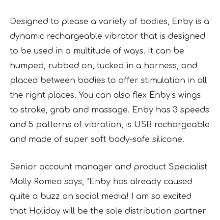
Designed to please a variety of bodies, Enby is a
dynamic rechargeable vibrator that is designed
to be used in a multitude of ways. It can be
humped, rubbed on, tucked in a harness, and
placed between bodies to offer stimulation in all
the right places. You can also flex Enby’s wings
to stroke, grab and massage. Enby has 3 speeds
and 5 patterns of vibration, is USB rechargeable
and made of super soft body-safe silicone.
Senior account manager and product Specialist
Molly Romeo says, “Enby has already caused
quite a buzz on social media! I am so excited
that Holiday will be the sole distribution partner