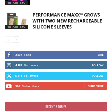
PRESS RELEASE
PERFORMANCE MAXX™ GROWS
WITH TWO NEW RECHARGEABLE
SILICONE SLEEVES
PRESS RELEASE
2,534
Fans
LIKE
4,188
Followers
FOLLOW
5,618
Followers
FOLLOW
386
Subscribers
SUBSCRIBE
RECENT STORIES