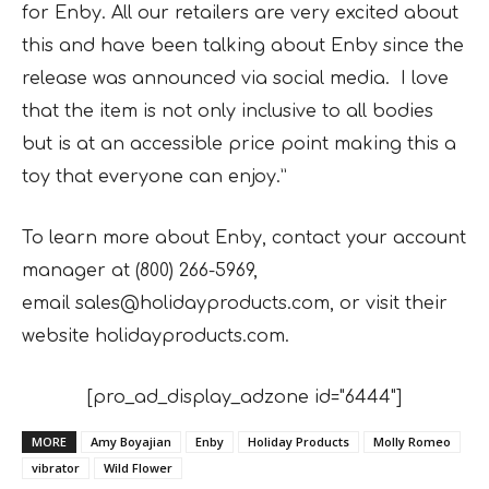
for Enby. All our retailers are very excited about
this and have been talking about Enby since the
release was announced via social media. I love
that the item is not only inclusive to all bodies
but is at an accessible price point making this a
toy that everyone can enjoy.”
To learn more about Enby, contact your account
manager at (800) 266-5969,
email
sales@holidayproducts.com, or visit their
website holidayproducts.com.
[pro_ad_display_adzone id="6444"]
MORE
Amy Boyajian
Enby
Holiday Products
Molly Romeo
vibrator
Wild Flower