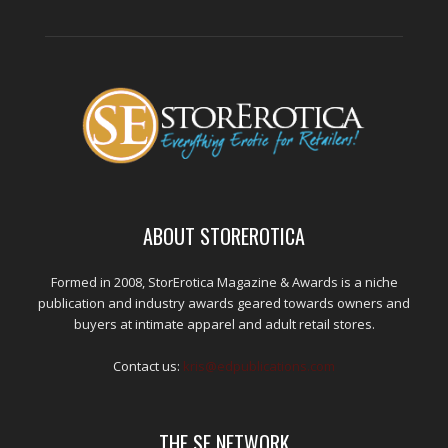
ABOUT STOREROTICA
Formed in 2008, StorErotica Magazine & Awards is a niche
publication and industry awards geared towards owners and
buyers at intimate apparel and adult retail stores.
Contact us:
kris@edpublications.com
THE SE NETWORK