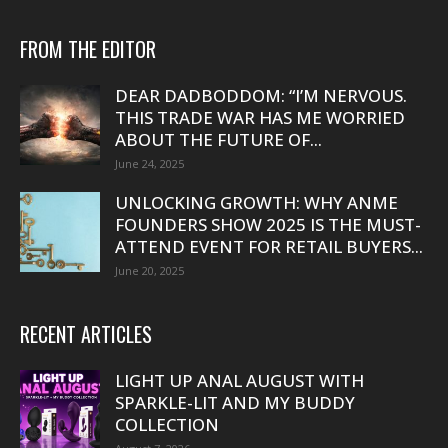
FROM THE EDITOR
DEAR DADBODDOM: “I’M NERVOUS.
THIS TRADE WAR HAS ME WORRIED
ABOUT THE FUTURE OF...
June 24, 2025
UNLOCKING GROWTH: WHY ANME
FOUNDERS SHOW 2025 IS THE MUST-
ATTEND EVENT FOR RETAIL BUYERS...
June 20, 2025
RECENT ARTICLES
LIGHT UP ANAL AUGUST WITH
SPARKLE-LIT AND MY BUDDY
COLLECTION