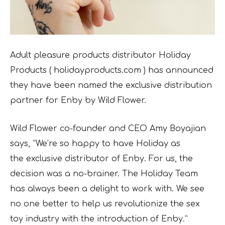
Adult pleasure products distributor Holiday
Products ( holidayproducts.com ) has
announced
they have been named the exclusive distribution
partner for Enby by Wild Flower.
Wild Flower co-founder and CEO Amy Boyajian
says, “We’re so happy to have Holiday as
the
exclusive distributor of Enby. For us, the
decision was a no-brainer. The Holiday Team
has always been a delight to work with. We see
no one better to help us revolutionize the sex
toy industry with the introduction of Enby.”