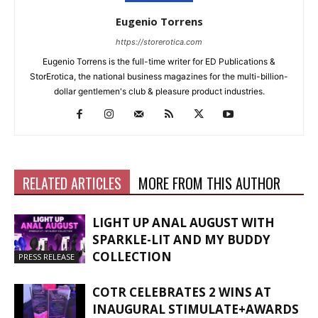
Eugenio Torrens
https://storerotica.com
Eugenio Torrens is the full-time writer for ED Publications &
StorErotica, the national business magazines for the multi-billion-
dollar gentlemen's club & pleasure product industries.
RELATED ARTICLES
MORE FROM THIS AUTHOR
LIGHT UP ANAL AUGUST WITH
SPARKLE-LIT AND MY BUDDY
COLLECTION
PRESS RELEASE
COTR CELEBRATES 2 WINS AT
INAUGURAL STIMULATE+AWARDS