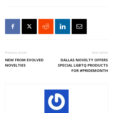
Previous article
Next article
NEW FROM EVOLVED
DALLAS NOVELTY OFFERS
NOVELTIES
SPECIAL LGBTQ PRODUCTS
FOR #PRIDEMONTH