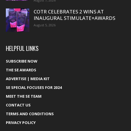
August 7, 2026
COTR CELEBRATES 2 WINS AT
INAUGURAL STIMULATE+AWARDS
August 5, 2026
HELPFUL LINKS
SUBSCRIBE NOW
THE SE AWARDS
ADVERTISE | MEDIA KIT
SE SPECIAL FOCUSES FOR 2024
MEET THE SE TEAM
CONTACT US
TERMS AND CONDITIONS
PRIVACY POLICY