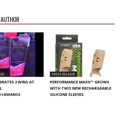
 AUTHOR
ASE
PRESS RELEASE
BRATES 2 WINS AT
PERFORMANCE MAXX™ GROWS
L
WITH TWO NEW RECHARGEABLE
E+AWARDS
SILICONE SLEEVES