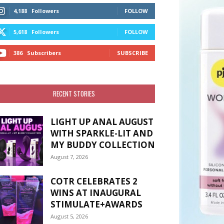
4,188
Followers
FOLLOW
5,618
Followers
FOLLOW
386
Subscribers
SUBSCRIBE
RECENT STORIES
LIGHT UP ANAL AUGUST
WITH SPARKLE-LIT AND
MY BUDDY COLLECTION
August 7, 2026
COTR CELEBRATES 2
WINS AT INAUGURAL
STIMULATE+AWARDS
August 5, 2026