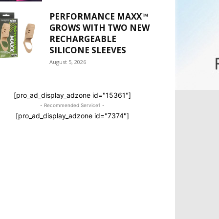
PERFORMANCE MAXX™
GROWS WITH TWO NEW
RECHARGEABLE
SILICONE SLEEVES
August 5, 2026
[pro_ad_display_adzone id="15361"]
- Recommended Service1 -
[pro_ad_display_adzone id="7374"]