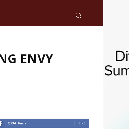
ING ENVY
2,534
Fans
LIKE