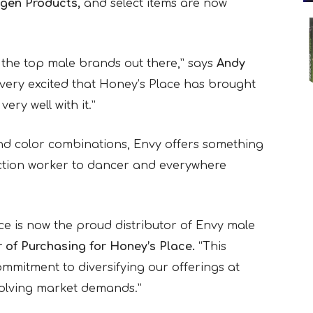
gen Products,
and select items are now
the top male brands out there,” says
Andy
very excited that Honey’s Place has brought
ery well with it.”
nd color combinations, Envy offers something
ruction worker to dancer and everywhere
ce is now the proud distributor of Envy male
r of Purchasing for Honey’s Place.
“This
mmitment to diversifying our offerings at
volving market demands.”