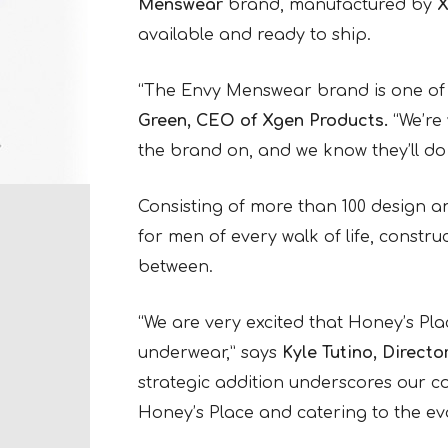
Menswear
brand, manufactured by
X
available and ready to ship.
“The Envy Menswear brand is one of 
Green, CEO of Xgen Products.
“We’re 
the brand on, and we know they’ll do v
Consisting of more than 100 design a
for men of every walk of life, const
between.
“We are very excited that Honey’s Pla
underwear,” says
Kyle Tutino, Directo
strategic addition underscores our co
Honey’s Place and catering to the e