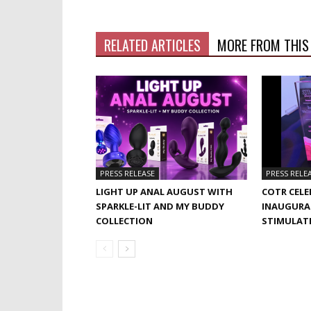
RELATED ARTICLES
MORE FROM THIS
PRESS RELEASE
PRESS RELE
LIGHT UP ANAL AUGUST WITH
COTR CELE
SPARKLE-LIT AND MY BUDDY
INAUGURA
COLLECTION
STIMULAT