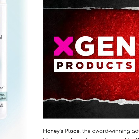
Honey’s Place,
the award-winning adul