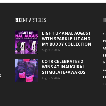
RECENT ARTICLES
H
LIGHT UP ANAL AUGUST
S
WITH SPARKLE-LIT AND
T
MY BUDDY COLLECTION
A
August 7, 2026
S
COTR CELEBRATES 2
M
WINS AT INAUGURAL
C
STIMULATE+AWARDS
S
T
August 5, 2026
P