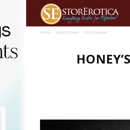
Home
Industry News
Press Release
HONEY’S