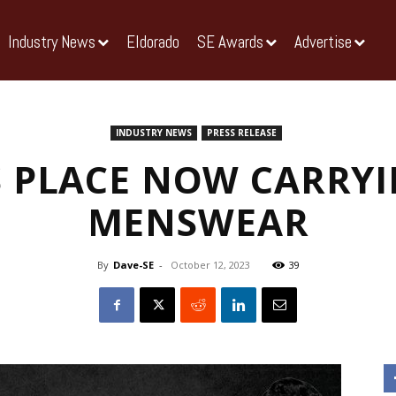
Industry News
Eldorado
SE Awards
Advertise
INDUSTRY NEWS
PRESS RELEASE
 PLACE NOW CARRY
MENSWEAR
By
Dave-SE
-
October 12, 2023
39