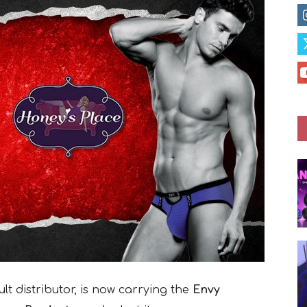
t distributor, is now carrying the
Envy