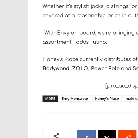
Whether it’s stylish jocks, g strings, 
covered at a reasonable price in out
“With Envy on board, we’re bringing 
assortment,” adds Tutino.
Honey’s Place currently distributes 
Bodywand, ZOLO, Power Pole
and
Se
[pro_ad_disp
MORE
Envy Menswear
Honey's Place
male u