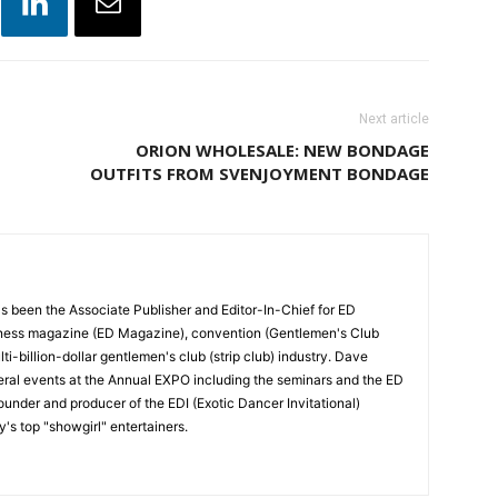
Next article
ORION WHOLESALE: NEW BONDAGE
OUTFITS FROM SVENJOYMENT BONDAGE
 been the Associate Publisher and Editor-In-Chief for ED
siness magazine (ED Magazine), convention (Gentlemen's Club
i-billion-dollar gentlemen's club (strip club) industry. Dave
ral events at the Annual EXPO including the seminars and the ED
ounder and producer of the EDI (Exotic Dancer Invitational)
y's top "showgirl" entertainers.