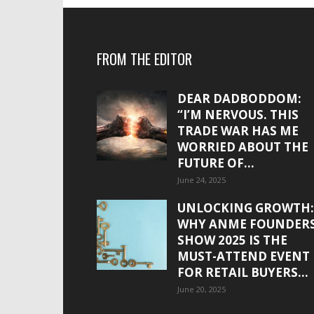
FROM THE EDITOR
DEAR DADBODDOM:
“I’M NERVOUS. THIS
TRADE WAR HAS ME
WORRIED ABOUT THE
FUTURE OF...
June 24, 2025
UNLOCKING GROWTH:
WHY ANME FOUNDER
SHOW 2025 IS THE
MUST-ATTEND EVENT
FOR RETAIL BUYERS...
June 20, 2025