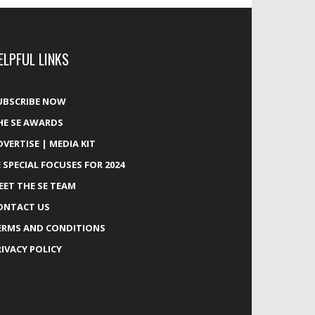
ELPFUL LINKS
UBSCRIBE NOW
HE SE AWARDS
DVERTISE | MEDIA KIT
E SPECIAL FOCUSES FOR 2024
EET THE SE TEAM
ONTACT US
ERMS AND CONDITIONS
RIVACY POLICY