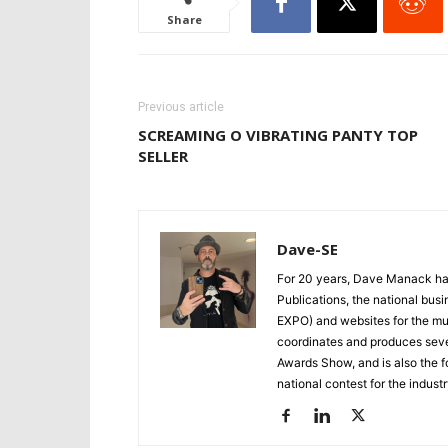
Share
Previous article
SCREAMING O VIBRATING PANTY TOP
SELLER
Dave-SE
For 20 years, Dave Manack has
Publications, the national bu
EXPO) and websites for the mult
coordinates and produces seve
Awards Show, and is also the f
national contest for the industr