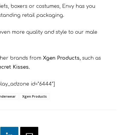
briefs, boxers or costumes, Envy has you
standing retail packaging.
even more quality and style to our male
other brands from
Xgen Products,
such as
cret Kisses.
lay_adzone id="6444"]
nderwear
Xgen Products