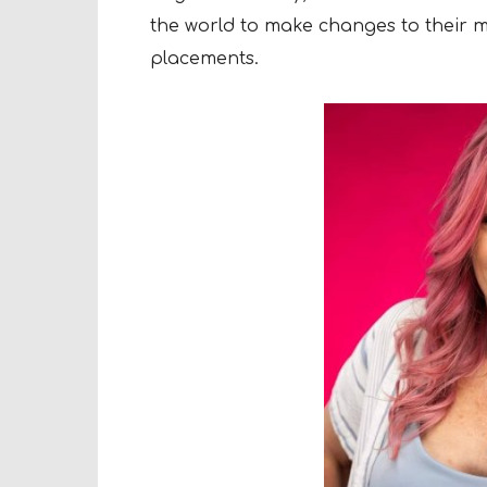
the world to make changes to their m
placements.