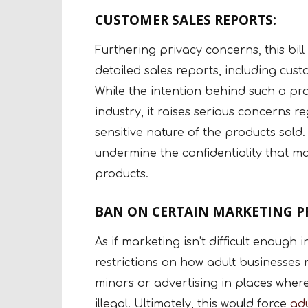
CUSTOMER SALES REPORTS:
Furthering privacy concerns, this bill
detailed sales reports, including cu
While the intention behind such a pr
industry, it raises serious concerns r
sensitive nature of the products sold. 
undermine the confidentiality that 
products.
BAN ON CERTAIN MARKETING PR
As if marketing isn’t difficult enough 
restrictions on how adult businesses 
minors or advertising in places where
illegal. Ultimately, this would force
adu