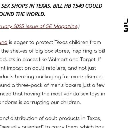
 SEX SHOPS IN TEXAS,
BILL HB 1549
COULD
ROUND THE WORLD.
ruary 2025 issue of SE Magazine
.)
land
is eager to protect Texas children from
he shelves of big box stores, inspiring a bill
oducts in places like Walmart and Target. If
ant impact on adult retailers, and not just
oducts bearing packaging far more discreet
ound a three-pack of men’s boxers just a few
inced that having the most vanilla sex toys in
ondoms is corrupting our children.
and distribution of adult products in Texas,
 “sexually oriented” to carry them, which has