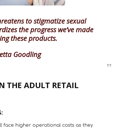
hreatens to stigmatize sexual
ardizes the progress we’ve made
ing these products.
etta Goodling
N THE ADULT RETAIL
:
ill face higher operational costs as they