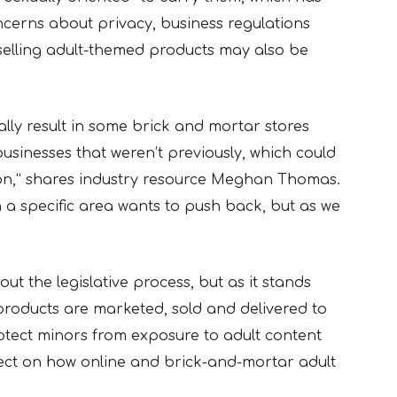
ncerns about privacy, business regulations
selling adult-themed products may also be
ially result in some brick and mortar stores
businesses that weren’t previously, which could
ion,” shares industry resource Meghan Thomas.
 a specific area wants to push back, but as we
hout the legislative process, but as it stands
 products are marketed, sold and delivered to
otect minors from exposure to adult content
ect on how online and brick-and-mortar adult