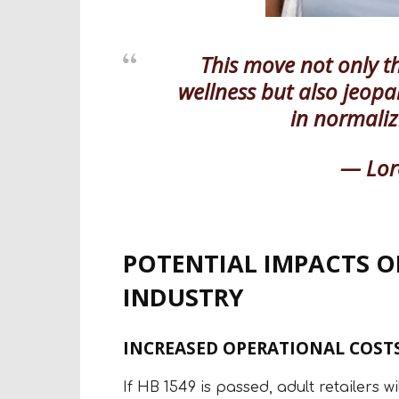
This move not only t
wellness but also jeop
in normaliz
— Lor
POTENTIAL IMPACTS O
INDUSTRY
INCREASED OPERATIONAL COSTS
If HB 1549 is passed, adult retailers w