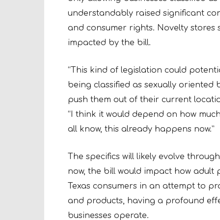
understandably raised significant co
and consumer rights. Novelty stores 
impacted by the bill.
“This kind of legislation could potent
being classified as sexually oriented 
push them out of their current locat
“I think it would depend on how much
all know, this already happens now.”
The specifics will likely evolve throug
now, the bill would impact how adult
Texas consumers in an attempt to pr
and products, having a profound eff
businesses operate.