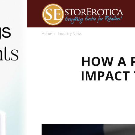
Home
Industry News
HOW A 
IMPACT 