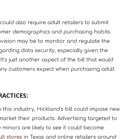
 could also require adult retailers to submit
stomer demographics and purchasing habits.
ovision may be to monitor and regulate the
egarding data security, especially given the
It’s just another aspect of the bill that would
many customers expect when purchasing adult
ACTICES:
in this industry, Hickland’s bill could impose new
market their products. Advertising targeted to
 minors are likely to see it could become
lt stores
in Texas and online retailers around