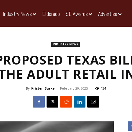
Industry News
Eldorado
SE Awards
Advertise
INDUSTRY NEWS
PROPOSED TEXAS BIL
THE ADULT RETAIL 
By
Kristen Burke
-
February 20, 2025
134