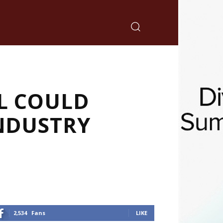
L COULD
INDUSTRY
2,534
Fans
LIKE