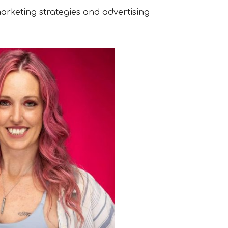
arketing strategies and advertising