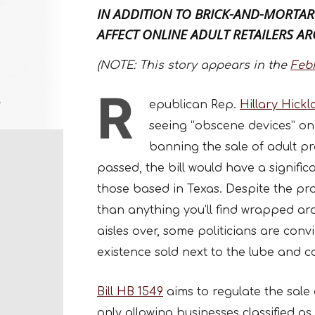
IN ADDITION TO BRICK-AND-MORTAR
AFFECT ONLINE ADULT RETAILERS A
(NOTE: This story appears in the
Feb
R
epublican Rep.
Hillary Hick
seeing “obscene devices” on t
banning the sale of adult pr
passed, the bill would have a signific
those based in Texas. Despite the pr
than anything you’ll find wrapped ar
aisles over, some politicians are conv
existence sold next to the lube and c
Bill HB 1549
aims to regulate the sale 
only allowing businesses classified as