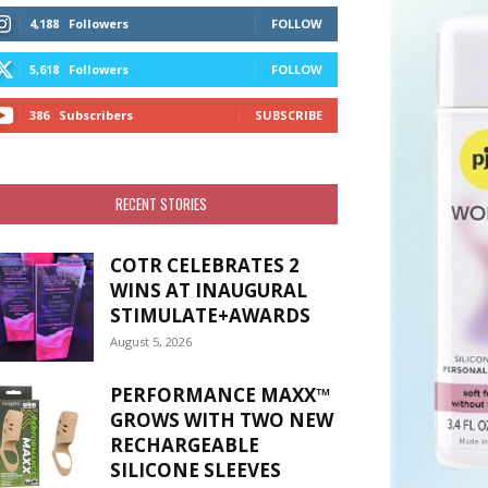
4,188
Followers
FOLLOW
5,618
Followers
FOLLOW
386
Subscribers
SUBSCRIBE
RECENT STORIES
COTR CELEBRATES 2
WINS AT INAUGURAL
STIMULATE+AWARDS
August 5, 2026
PERFORMANCE MAXX™
GROWS WITH TWO NEW
RECHARGEABLE
SILICONE SLEEVES