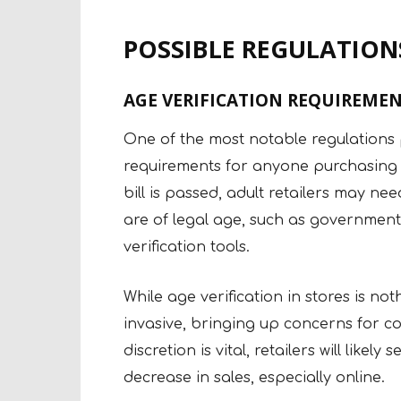
POSSIBLE REGULATIONS
AGE VERIFICATION REQUIREMEN
One of the most notable regulations pr
requirements for anyone purchasing ad
bill is passed, adult retailers may ne
are of legal age, such as government
verification tools.
While age verification in stores is no
invasive, bringing up concerns for c
discretion is vital, retailers will like
decrease in sales, especially online.