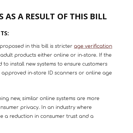
 AS A RESULT OF THIS BILL
TS:
oposed in this bill is stricter
age verification
ult products either online or in-store. If the
ed to install new systems to ensure customers
 approved in-store ID scanners or online age
thing new, similar online systems are more
onsumer privacy. In an industry where
ly see a reduction in consumer trust and a