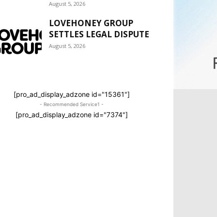
August 5, 2026
LOVEHONEY GROUP
SETTLES LEGAL DISPUTE
August 5, 2026
[pro_ad_display_adzone id="15361"]
- Recommended Service1 -
[pro_ad_display_adzone id="7374"]