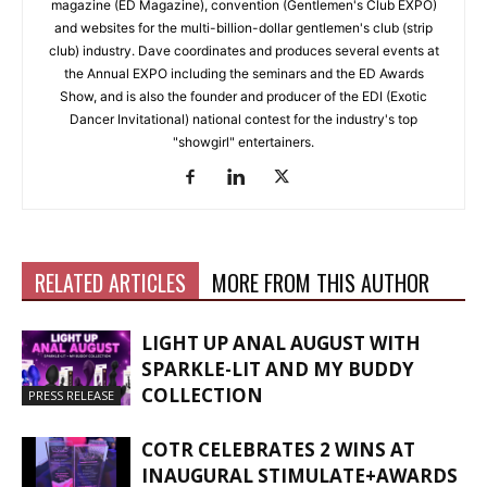
magazine (ED Magazine), convention (Gentlemen's Club EXPO)
and websites for the multi-billion-dollar gentlemen's club (strip
club) industry. Dave coordinates and produces several events at
the Annual EXPO including the seminars and the ED Awards
Show, and is also the founder and producer of the EDI (Exotic
Dancer Invitational) national contest for the industry's top
"showgirl" entertainers.
RELATED ARTICLES
MORE FROM THIS AUTHOR
LIGHT UP ANAL AUGUST WITH
SPARKLE-LIT AND MY BUDDY
COLLECTION
PRESS RELEASE
COTR CELEBRATES 2 WINS AT
INAUGURAL STIMULATE+AWARDS