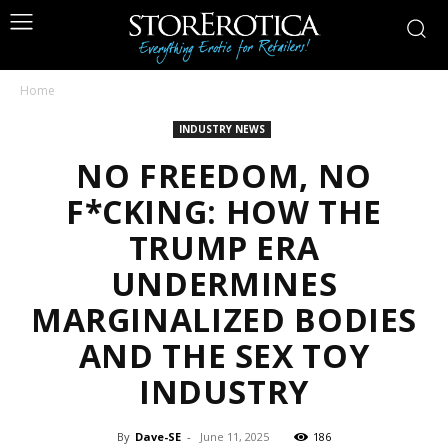
Home
INDUSTRY NEWS
NO FREEDOM, NO
F*CKING: HOW THE
TRUMP ERA
UNDERMINES
MARGINALIZED BODIES
AND THE SEX TOY
INDUSTRY
By
Dave-SE
-
June 11, 2025
186