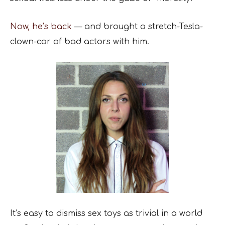
Now, he’s back
— and brought a stretch-Tesla-
clown-car of bad actors with him.
It’s easy to dismiss sex toys as trivial in a world