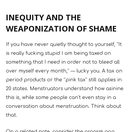
INEQUITY AND THE
WEAPONIZATION OF SHAME
If you have never quietly thought to yourself, “It
is really fucking stupid I am being taxed on
something that I need in order not to bleed all
over myself every month,” — lucky you. A tax on
period products or the “pink tax” still applies in
20 states. Menstruators understand how asinine
this is, while some people can’t even stay in a
conversation about menstruation. Think about
that.
On a related note, consider the orgasm gap,