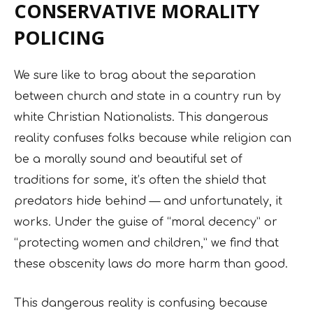
CONSERVATIVE MORALITY
POLICING
We sure like to brag about the separation
between church and state in a country run by
white Christian Nationalists. This dangerous
reality confuses folks because while religion can
be a morally sound and beautiful set of
traditions for some, it’s often the shield that
predators hide behind — and unfortunately, it
works. Under the guise of “moral decency” or
“protecting women and children,” we find that
these obscenity laws do more harm than good.
This dangerous reality is confusing because