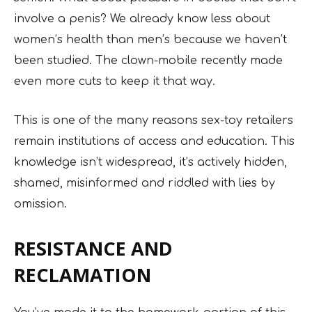
involve a penis? We already know less about
women’s health than men’s because we haven’t
been studied. The clown-mobile recently made
even more cuts to keep it that way.
This is one of the many reasons sex-toy retailers
remain institutions of access and education. This
knowledge isn’t widespread, it’s actively hidden,
shamed, misinformed and riddled with lies by
omission.
RESISTANCE AND
RECLAMATION