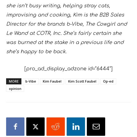
she isn’t busy writing, helping stray cats,
improvising and cooking, Kim is the B2B Sales
Director for the brands b-Vibe, The Cowgirl and
Le Wand at COTR, Inc. She’s fairly certain she
was burned at the stake in a previous life and
she’s happy to be back.
[pro_ad_display_adzone id="6444"]
MORE
b-Vibe
Kim Faubel
Kim Scott Faubel
Op-ed
opinion