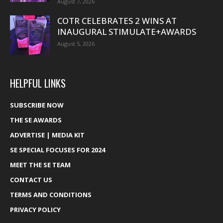
August 7, 2026
COTR CELEBRATES 2 WINS AT
INAUGURAL STIMULATE+AWARDS
August 5, 2026
HELPFUL LINKS
SUBSCRIBE NOW
THE SE AWARDS
ADVERTISE | MEDIA KIT
SE SPECIAL FOCUSES FOR 2024
MEET THE SE TEAM
CONTACT US
TERMS AND CONDITIONS
PRIVACY POLICY