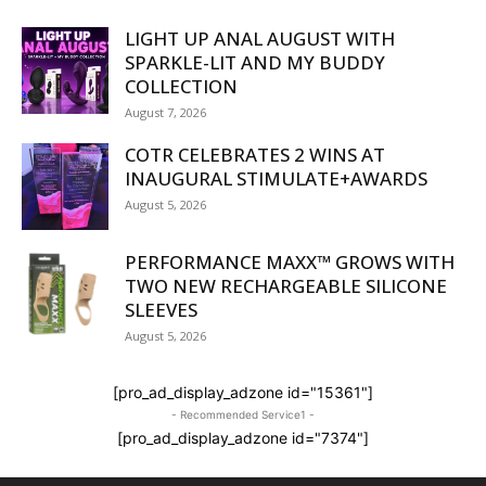
LIGHT UP ANAL AUGUST WITH
SPARKLE-LIT AND MY BUDDY
COLLECTION
August 7, 2026
COTR CELEBRATES 2 WINS AT
INAUGURAL STIMULATE+AWARDS
August 5, 2026
PERFORMANCE MAXX™ GROWS WITH
TWO NEW RECHARGEABLE SILICONE
SLEEVES
August 5, 2026
[pro_ad_display_adzone id="15361"]
- Recommended Service1 -
[pro_ad_display_adzone id="7374"]