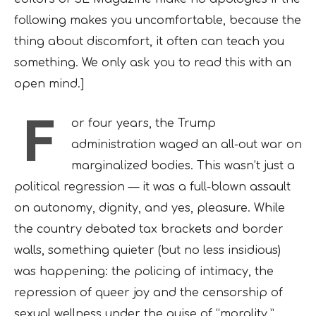
following makes you uncomfortable, because the
thing about discomfort, it often can teach you
something. We only ask you to read this with an
open mind.]
F
or four years, the Trump
administration waged an all-out war on
marginalized bodies. This wasn’t just a
political regression — it was a full-blown assault
on autonomy, dignity, and yes, pleasure. While
the country debated tax brackets and border
walls, something quieter (but no less insidious)
was happening: the policing of intimacy, the
repression of queer joy and the censorship of
sexual wellness under the guise of “morality.”