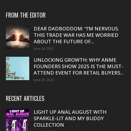
FROM THE EDITOR
DEAR DADBODDOM: “I’M NERVOUS.
THIS TRADE WAR HAS ME WORRIED
ABOUT THE FUTURE OF...
June 24, 2025
UNLOCKING GROWTH: WHY ANME
FOUNDERS SHOW 2025 IS THE MUST-
ATTEND EVENT FOR RETAIL BUYERS...
June 20, 2025
RECENT ARTICLES
LIGHT UP ANAL AUGUST WITH
SPARKLE-LIT AND MY BUDDY
COLLECTION