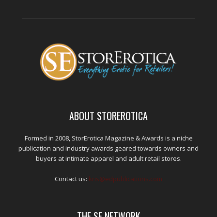
ABOUT STOREROTICA
Formed in 2008, StorErotica Magazine & Awards is a niche
publication and industry awards geared towards owners and
buyers at intimate apparel and adult retail stores.
Contact us:
kris@edpublications.com
THE SE NETWORK