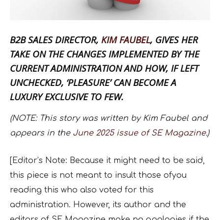
B2B SALES DIRECTOR,
KIM FAUBEL
, GIVES HER
TAKE ON THE CHANGES IMPLEMENTED BY THE
CURRENT ADMINISTRATION AND HOW, IF LEFT
UNCHECKED, ‘PLEASURE’ CAN BECOME A
LUXURY EXCLUSIVE TO FEW.
(NOTE: This story was written by Kim Faubel and
appears in the
June 2025 issue of SE Magazine.
)
[Editor’s Note: Because it might need to be said,
this piece is not meant to insult those ofyou
reading this who also voted for this
administration. However, its author and the
editors of SE Magazine make no apologies if the