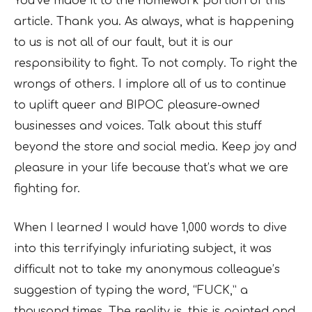
You’ve made it to the homework portion of this
article. Thank you. As always, what is happening
to us is not all of our fault, but it is our
responsibility to fight. To not comply. To right the
wrongs of others. I implore all of us to continue
to uplift queer and BIPOC pleasure-owned
businesses and voices. Talk about this stuff
beyond the store and social media. Keep joy and
pleasure in your life because that’s what we are
fighting for.
When I learned I would have 1,000 words to dive
into this terrifyingly infuriating subject, it was
difficult not to take my anonymous colleague’s
suggestion of typing the word, “FUCK,” a
thousand times. The reality is, this is pointed and