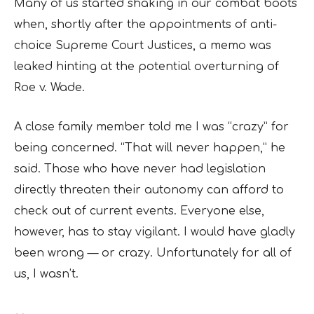
Many of us started shaking in our combat boots
when, shortly after the appointments of anti-
choice Supreme Court Justices, a memo was
leaked hinting at the potential overturning of
Roe v. Wade.
A close family member told me I was “crazy” for
being concerned. “That will never happen,” he
said. Those who have never had legislation
directly threaten their autonomy can afford to
check out of current events. Everyone else,
however, has to stay vigilant. I would have gladly
been wrong — or crazy. Unfortunately for all of
us, I wasn’t.