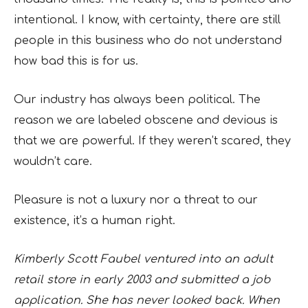
intentional. I know, with certainty, there are still
people in this business who do not understand
how bad this is for us.
Our industry has always been political. The
reason we are labeled obscene and devious is
that we are powerful. If they weren’t scared, they
wouldn’t care.
Pleasure is not a luxury nor a threat to our
existence, it’s a human right.
Kimberly Scott Faubel ventured into an adult
retail store in early 2003 and submitted a job
application. She has never looked back. When