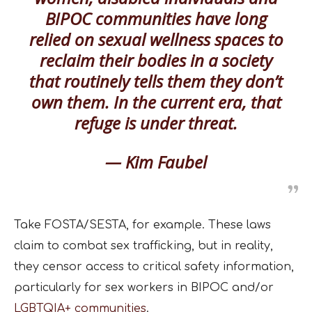
BIPOC communities have long
relied on sexual wellness spaces to
reclaim their bodies in a society
that routinely tells them they don’t
own them. In the current era, that
refuge is under threat.
— Kim Faubel
Take FOSTA/SESTA, for example. These laws
claim to combat sex trafficking, but in reality,
they censor access to critical safety information,
particularly for sex workers in BIPOC and/or
LGBTQIA+ communities
.