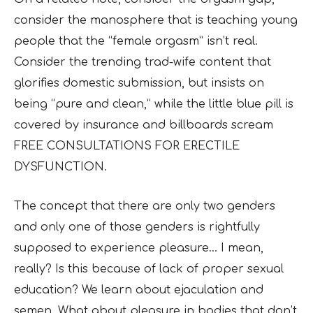
consider the manosphere that is teaching young
people that the “female orgasm” isn’t real.
Consider the trending trad-wife content that
glorifies domestic submission, but insists on
being “pure and clean,” while the little blue pill is
covered by insurance and billboards scream
FREE CONSULTATIONS FOR ERECTILE
DYSFUNCTION.
The concept that there are only two genders
and only one of those genders is rightfully
supposed to experience pleasure… I mean,
really? Is this because of lack of proper sexual
education? We learn about ejaculation and
semen. What about pleasure in bodies that don’t