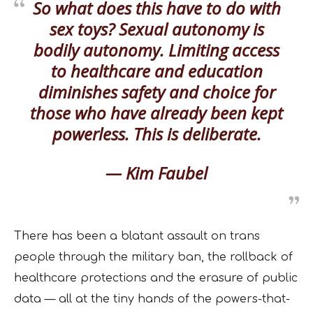
So what does this have to do with
sex toys? Sexual autonomy is
bodily autonomy. Limiting access
to healthcare and education
diminishes safety and choice for
those who have already been kept
powerless. This is deliberate.
— Kim Faubel
There has been a blatant assault on trans
people through the military ban, the rollback of
healthcare protections and the erasure of public
data — all at the tiny hands of the powers-that-