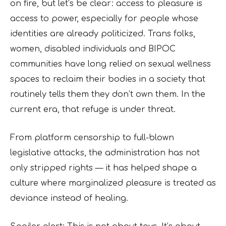
on fire, but let’s be clear: access to pleasure is
access to power, especially for people whose
identities are already politicized. Trans folks,
women, disabled individuals and BIPOC
communities have long relied on sexual wellness
spaces to reclaim their bodies in a society that
routinely tells them they don’t own them. In the
current era, that refuge is under threat.
From platform censorship to full-blown
legislative attacks, the administration has not
only stripped rights — it has helped shape a
culture where marginalized pleasure is treated as
deviance instead of healing.