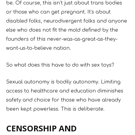
be. Of course, this isn’t just about trans bodies
or those who can get pregnant. It’s about
disabled folks, neurodivergent folks and anyone
else who does not fit the mold defined by the
founders of this never-was-as-great-as-they-
want-us-to-believe nation.
So what does this have to do with sex toys?
Sexual autonomy is bodily autonomy. Limiting
access to healthcare and education diminishes
safety and choice for those who have already
been kept powerless. This is deliberate.
CENSORSHIP AND