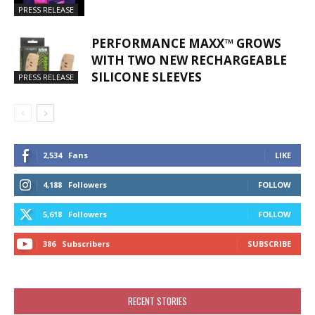
PRESS RELEASE
PERFORMANCE MAXX™ GROWS
WITH TWO NEW RECHARGEABLE
SILICONE SLEEVES
PRESS RELEASE
2,534
Fans
LIKE
4,188
Followers
FOLLOW
5,618
Followers
FOLLOW
386
Subscribers
SUBSCRIBE
RECENT STORIES