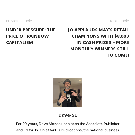
Previous article
Next article
UNDER PRESSURE: THE
JO APPLAUDS MAY’S RETAIL
PRICE OF RAINBOW
CHAMPIONS WITH $8,000
CAPITALISM
IN CASH PRIZES – MORE
MONTHLY WINNERS STILL
TO COME!
Dave-SE
For 20 years, Dave Manack has been the Associate Publisher
and Editor-In-Chief for ED Publications, the national business