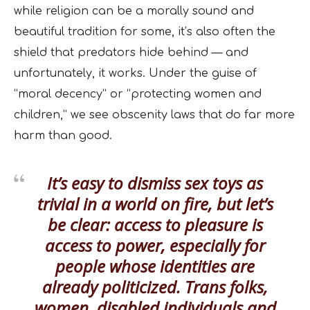
while religion can be a morally sound and
beautiful tradition for some, it’s also often the
shield that predators hide behind — and
unfortunately, it works. Under the guise of
“moral decency” or “protecting women and
children,” we see obscenity laws that do far more
harm than good.
It’s easy to dismiss sex toys as
trivial in a world on fire, but let’s
be clear: access to pleasure is
access to power, especially for
people whose identities are
already politicized. Trans folks,
women, disabled individuals and