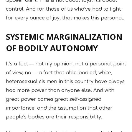
Spoiler alert: This is not about toys. It’s about
control. And for those of us who’ve had to fight
for every ounce of joy, that makes this personal.
SYSTEMIC MARGINALIZATION
OF BODILY AUTONOMY
It’s a fact — not my opinion, not a personal point
of view, no — a fact that able-bodied, white,
heterosexual cis men in this country have always
had more power than anyone else. And with
great power comes great self-assigned
importance, and the assumption that other
people’s bodies are their responsibility.