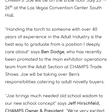
CHAMPS. Joe will be on the show floor July 23
-
th
26
at the Las Vegas Convention Center South
Hall.
“Handing the torch to someone with over 40
years of experience in the Adult Industry is the
best way to graduate from a position I deeply
care about” says
Ben Dodge
, who has recently
been promoted to the main exhibitor operations
team from the Adult Section at CHAMPS Trade
Shows. Joe will be taking over Ben’s
responsibilities catering to adult novelty buyers.
“Joe brings much needed old school wisdom to
our new school concept” says
Jeff Hirschfeld,
CHAMPS Owner & President
, “We’re very excited