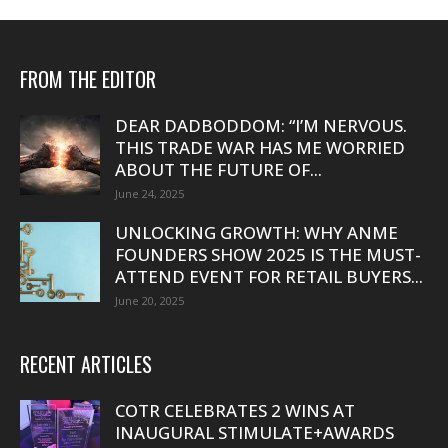
FROM THE EDITOR
DEAR DADBODDOM: “I’M NERVOUS.
THIS TRADE WAR HAS ME WORRIED
ABOUT THE FUTURE OF...
June 24, 2025
UNLOCKING GROWTH: WHY ANME
FOUNDERS SHOW 2025 IS THE MUST-
ATTEND EVENT FOR RETAIL BUYERS...
June 20, 2025
RECENT ARTICLES
COTR CELEBRATES 2 WINS AT
INAUGURAL STIMULATE+AWARDS