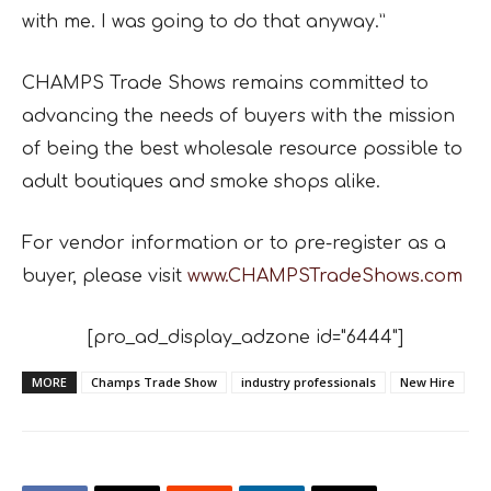
with me. I was going to do that anyway.”
CHAMPS Trade Shows remains committed to
advancing the needs of buyers with the mission
of being the best wholesale resource possible to
adult boutiques and smoke shops alike.
For vendor information or to pre-register as a
buyer, please visit
www.CHAMPSTradeShows.com
[pro_ad_display_adzone id="6444"]
MORE
Champs Trade Show
industry professionals
New Hire