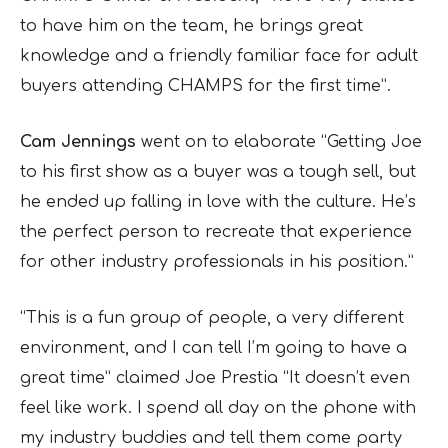
to have him on the team, he brings great
knowledge and a friendly familiar face for adult
buyers attending CHAMPS for the first time”.
Cam Jennings
went on to elaborate “Getting Joe
to his first show as a buyer was a tough sell, but
he ended up falling in love with the culture. He’s
the perfect person to recreate that experience
for other industry professionals in his position.”
“This is a fun group of people, a very different
environment, and I can tell I’m going to have a
great time” claimed Joe Prestia “It doesn’t even
feel like work. I spend all day on the phone with
my industry buddies and tell them come party