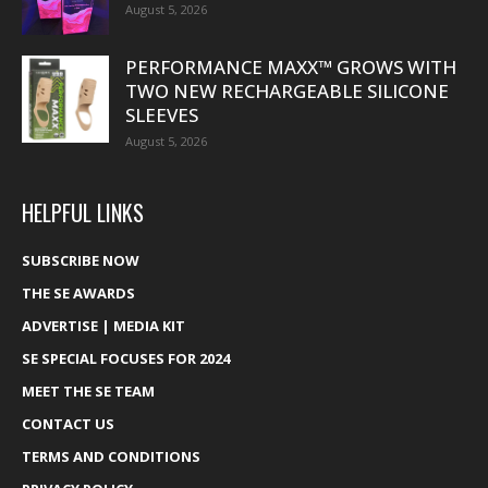
August 5, 2026
PERFORMANCE MAXX™ GROWS WITH
TWO NEW RECHARGEABLE SILICONE
SLEEVES
August 5, 2026
HELPFUL LINKS
SUBSCRIBE NOW
THE SE AWARDS
ADVERTISE | MEDIA KIT
SE SPECIAL FOCUSES FOR 2024
MEET THE SE TEAM
CONTACT US
TERMS AND CONDITIONS