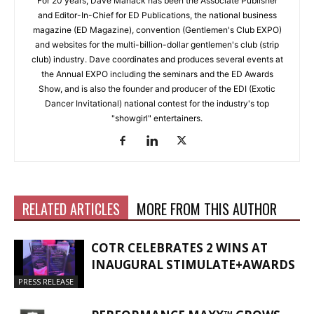
For 20 years, Dave Manack has been the Associate Publisher
and Editor-In-Chief for ED Publications, the national business
magazine (ED Magazine), convention (Gentlemen's Club EXPO)
and websites for the multi-billion-dollar gentlemen's club (strip
club) industry. Dave coordinates and produces several events at
the Annual EXPO including the seminars and the ED Awards
Show, and is also the founder and producer of the EDI (Exotic
Dancer Invitational) national contest for the industry's top
"showgirl" entertainers.
RELATED ARTICLES
MORE FROM THIS AUTHOR
COTR CELEBRATES 2 WINS AT
INAUGURAL STIMULATE+AWARDS
PRESS RELEASE