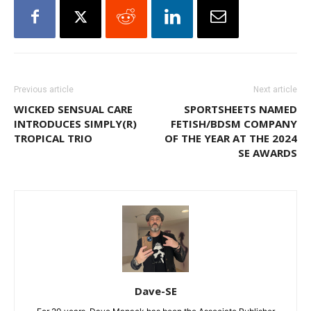
Previous article
Next article
WICKED SENSUAL CARE
SPORTSHEETS NAMED
INTRODUCES SIMPLY(R)
FETISH/BDSM COMPANY
TROPICAL TRIO
OF THE YEAR AT THE 2024
SE AWARDS
Dave-SE