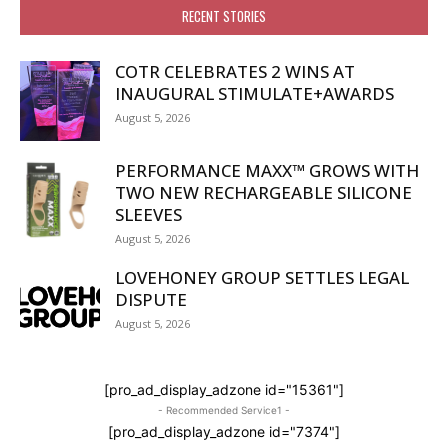
RECENT STORIES
COTR CELEBRATES 2 WINS AT
INAUGURAL STIMULATE+AWARDS
August 5, 2026
PERFORMANCE MAXX™ GROWS WITH
TWO NEW RECHARGEABLE SILICONE
SLEEVES
August 5, 2026
LOVEHONEY GROUP SETTLES LEGAL
DISPUTE
August 5, 2026
[pro_ad_display_adzone id="15361"]
- Recommended Service1 -
[pro_ad_display_adzone id="7374"]