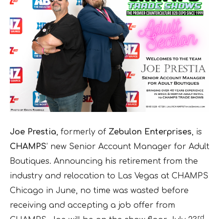
Joe Prestia
, formerly of
Zebulon Enterprises
, is
CHAMPS
’ new Senior Account Manager for Adult
Boutiques. Announcing his retirement from the
industry and relocation to Las Vegas at CHAMPS
Chicago in June, no time was wasted before
receiving and accepting a job offer from
rd