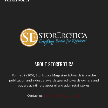
PRIVACY POLICY
ABOUT STOREROTICA
Formed in 2008, StorErotica Magazine & Awards is a niche
publication and industry awards geared towards owners and
buyers at intimate apparel and adult retail stores.
Contact us:
kris@edpublications.com