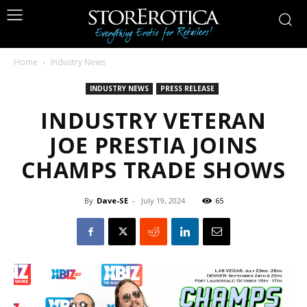
Home
Industry News
INDUSTRY NEWS
PRESS RELEASE
INDUSTRY VETERAN
JOE PRESTIA JOINS
CHAMPS TRADE SHOWS
By
Dave-SE
-
July 19, 2024
65