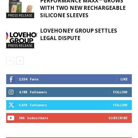
PERFORMANCE MAXX™ GROWS
WITH TWO NEW RECHARGEABLE
SILICONE SLEEVES
PRESS RELEASE
LOVEHONEY GROUP SETTLES
LEGAL DISPUTE
PRESS RELEASE
2,534
Fans
LIKE
4,188
Followers
FOLLOW
5,618
Followers
FOLLOW
386
Subscribers
SUBSCRIBE