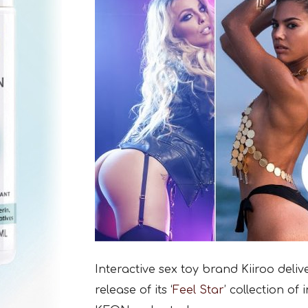
Interactive sex toy brand Kiiroo deli
release of its ‘
Feel Star
’ collection of 