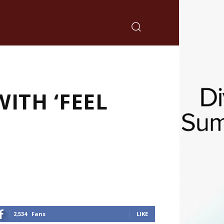
ITH ‘FEEL
2,534
Fans
LIKE