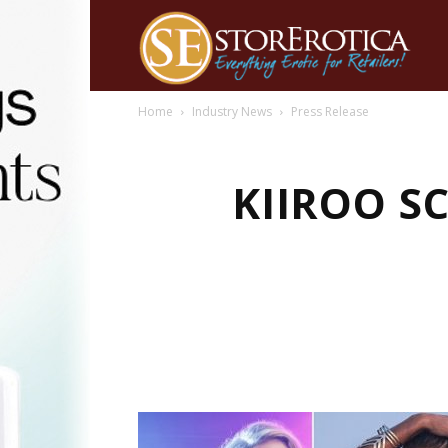
Home
Industry News
Press Release
KIIROO S