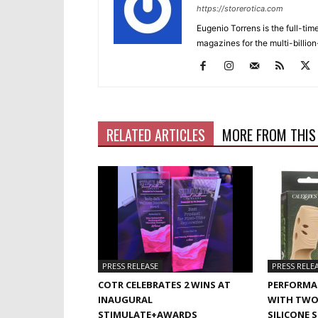
https://storerotica.com
Eugenio Torrens is the full-tim
magazines for the multi-billion
RELATED ARTICLES
MORE FROM THIS
PRESS RELEASE
PRESS RELE
COTR CELEBRATES 2 WINS AT
PERFORMA
INAUGURAL
WITH TWO
STIMULATE+AWARDS
SILICONE 