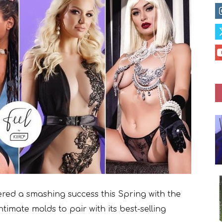
vered a smashing success this Spring with the
intimate molds to pair with its best-selling