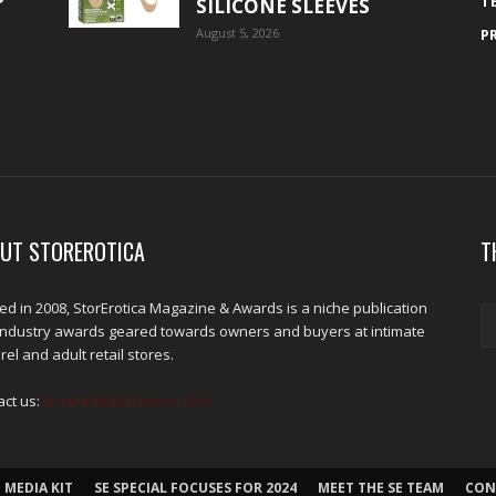
T
SILICONE SLEEVES
August 5, 2026
P
UT STOREROTICA
T
d in 2008, StorErotica Magazine & Awards is a niche publication
industry awards geared towards owners and buyers at intimate
el and adult retail stores.
act us:
kris@edpublications.com
 MEDIA KIT
SE SPECIAL FOCUSES FOR 2024
MEET THE SE TEAM
CON