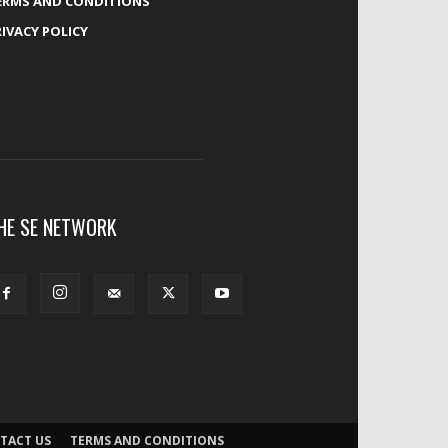
ERMS AND CONDITIONS
RIVACY POLICY
HE SE NETWORK
TACT US
TERMS AND CONDITIONS