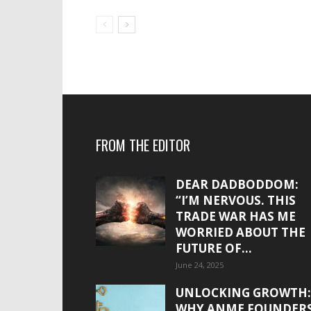
FROM THE EDITOR
DEAR DADBODDOM:
“I’M NERVOUS. THIS
TRADE WAR HAS ME
WORRIED ABOUT THE
FUTURE OF...
June 24, 2025
UNLOCKING GROWTH:
WHY ANME FOUNDER