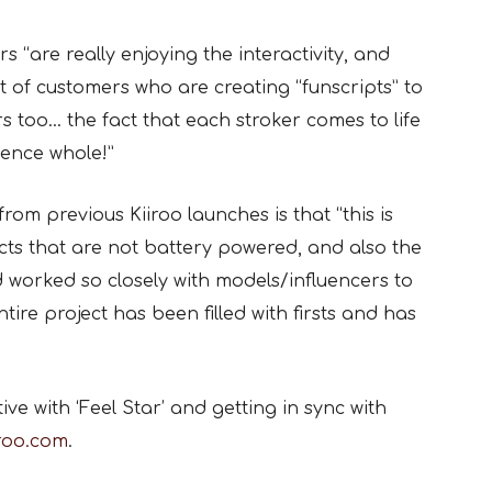
“are really enjoying the interactivity, and
t of customers who are creating “funscripts” to
s too… the fact that each stroker comes to life
ience whole!”
from previous Kiiroo launches is that “this is
cts that are not battery powered, and also the
 worked so closely with models/influencers to
ire project has been filled with firsts and has
ve with ‘Feel Star’ and getting in sync with
iroo.com
.