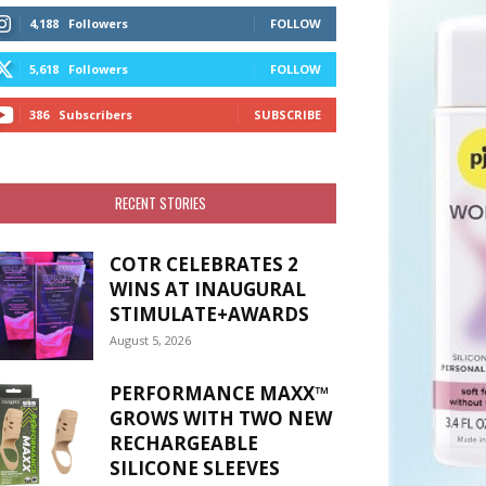
4,188
Followers
FOLLOW
5,618
Followers
FOLLOW
386
Subscribers
SUBSCRIBE
RECENT STORIES
COTR CELEBRATES 2
WINS AT INAUGURAL
STIMULATE+AWARDS
August 5, 2026
PERFORMANCE MAXX™
GROWS WITH TWO NEW
RECHARGEABLE
SILICONE SLEEVES