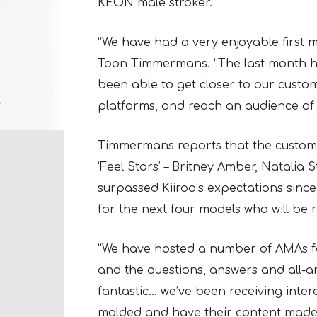
KEON male stroker.
“We have had a very enjoyable first 
Toon Timmermans. “The last month 
been able to get closer to our custo
platforms, and reach an audience of
Timmermans reports that the custome
‘Feel Stars’ – Britney Amber, Natalia 
surpassed Kiiroo’s expectations since
for the next four models who will be 
“We have hosted a number of AMAs for 
and the questions, answers and all-a
fantastic… we’ve been receiving inter
molded and have their content made i