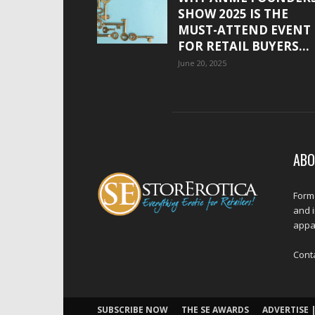
SHOW 2025 IS THE
MUST-ATTEND EVENT
FOR RETAIL BUYERS...
June 20, 2025
ABO
Forme
and 
appar
Cont
SUBSCRIBE NOW
THE SE AWARDS
ADVERTISE |