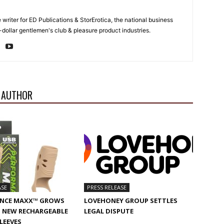
e writer for ED Publications & StorErotica, the national business
-dollar gentlemen's club & pleasure product industries.
 AUTHOR
ASE
PRESS RELEASE
NCE MAXX™ GROWS
LOVEHONEY GROUP SETTLES
 NEW RECHARGEABLE
LEGAL DISPUTE
SLEEVES