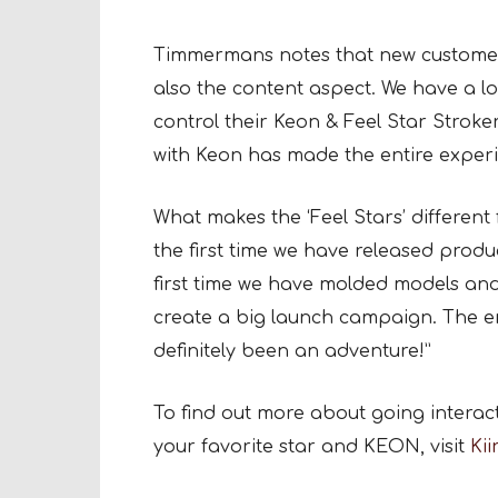
Timmermans notes that new customers 
also the content aspect. We have a lo
control their Keon & Feel Star Stroker
with Keon has made the entire exper
What makes the ‘Feel Stars’ different 
the first time we have released produ
first time we have molded models and
create a big launch campaign. The ent
definitely been an adventure!”
To find out more about going interacti
your favorite star and KEON, visit
Ki