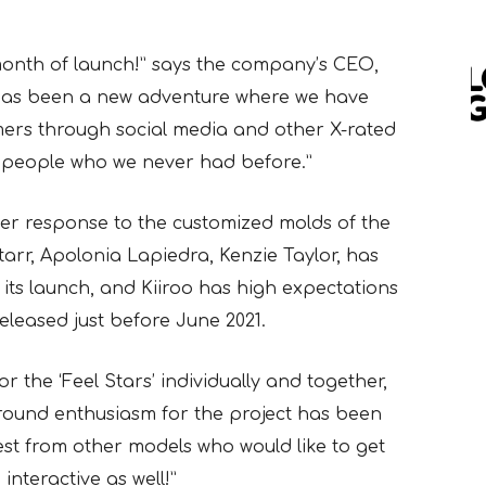
month of launch!” says the company’s CEO,
has been a new adventure where we have
mers through social media and other X-rated
 people who we never had before.”
r response to the customized molds of the
Starr, Apolonia Lapiedra, Kenzie Taylor, has
 its launch, and Kiiroo has high expectations
released just before June 2021.
the ‘Feel Stars’ individually and together,
round enthusiasm for the project has been
est from other models who would like to get
nteractive as well!”