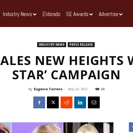
Industry News
Eldorado
SE Awards
Advertise
INDUSTRY NEWS
PRESS RELEASE
CALES NEW HEIGHTS W
STAR’ CAMPAIGN
By
Eugenio Torrens
-
May 20, 2021
34