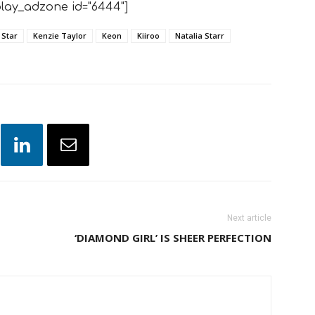
lay_adzone id="6444"]
 Star
Kenzie Taylor
Keon
Kiiroo
Natalia Starr
Next article
‘DIAMOND GIRL’ IS SHEER PERFECTION