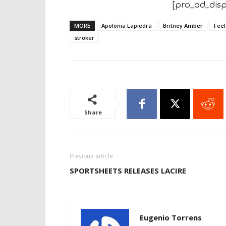
[pro_ad_disp
MORE
Apolonia Lapiedra
Britney Amber
Feel
stroker
Share
Previous article
SPORTSHEETS RELEASES LACIRE
Eugenio Torrens