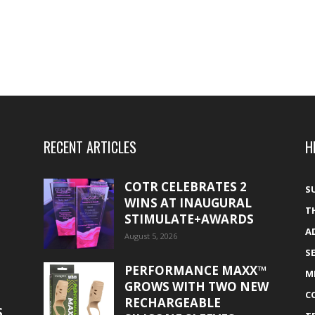
RECENT ARTICLES
H
COTR CELEBRATES 2
S
WINS AT INAUGURAL
T
STIMULATE+AWARDS
A
August 5, 2026
S
PERFORMANCE MAXX™
M
GROWS WITH TWO NEW
C
RECHARGEABLE
S