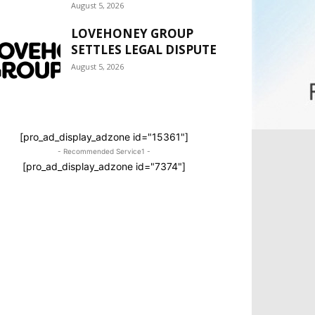
August 5, 2026
LOVEHONEY GROUP
SETTLES LEGAL DISPUTE
August 5, 2026
[pro_ad_display_adzone id="15361"]
- Recommended Service1 -
[pro_ad_display_adzone id="7374"]