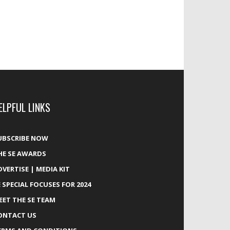
ELPFUL LINKS
UBSCRIBE NOW
HE SE AWARDS
DVERTISE | MEDIA KIT
E SPECIAL FOCUSES FOR 2024
EET THE SE TEAM
ONTACT US