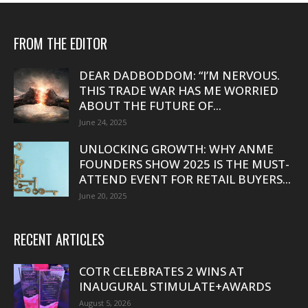
FROM THE EDITOR
DEAR DADBODDOM: “I’M NERVOUS.
THIS TRADE WAR HAS ME WORRIED
ABOUT THE FUTURE OF...
June 24, 2025
UNLOCKING GROWTH: WHY ANME
FOUNDERS SHOW 2025 IS THE MUST-
ATTEND EVENT FOR RETAIL BUYERS...
June 20, 2025
RECENT ARTICLES
COTR CELEBRATES 2 WINS AT
INAUGURAL STIMULATE+AWARDS
August 5, 2026