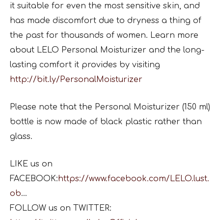
it suitable for even the most sensitive skin, and
has made discomfort due to dryness a thing of
the past for thousands of women. Learn more
about LELO Personal Moisturizer and the long-
lasting comfort it provides by visiting
http://bit.ly/PersonalMoisturizer
Please note that the Personal Moisturizer (150 ml)
bottle is now made of black plastic rather than
glass.
LIKE us on
FACEBOOK:
https://www.facebook.com/LELO.lust.
ob
…
FOLLOW us on TWITTER: