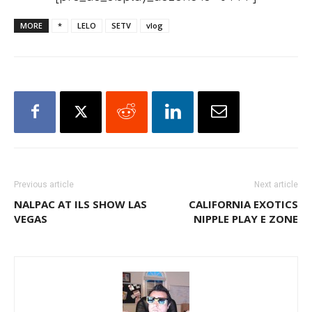
MORE
*
LELO
SETV
vlog
Previous article
Next article
NALPAC AT ILS SHOW LAS
CALIFORNIA EXOTICS
VEGAS
NIPPLE PLAY E ZONE