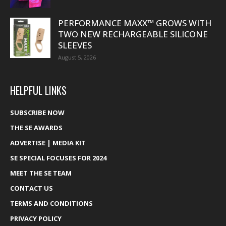
PERFORMANCE MAXX™ GROWS WITH
TWO NEW RECHARGEABLE SILICONE
SLEEVES
August 5, 2026
HELPFUL LINKS
SUBSCRIBE NOW
THE SE AWARDS
ADVERTISE | MEDIA KIT
SE SPECIAL FOCUSES FOR 2024
MEET THE SE TEAM
CONTACT US
TERMS AND CONDITIONS
PRIVACY POLICY