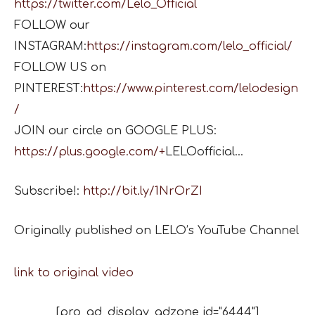
https://twitter.com/Lelo_Official
FOLLOW our
INSTAGRAM:
https://instagram.com/lelo_official/
FOLLOW US on
PINTEREST:
https://www.pinterest.com/lelodesign
/
JOIN our circle on GOOGLE PLUS:
https://plus.google.com/+
LELOofficial…
Subscribe!:
http://bit.ly/1NrOrZI
Originally published on LELO’s YouTube Channel
link to original video
[pro_ad_display_adzone id="6444"]