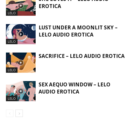
EROTICA
LELO
LUST UNDER A MOONLIT SKY –
LELO AUDIO EROTICA
LELO
SACRIFICE – LELO AUDIO EROTICA
LELO
SEX AEQUO WINDOW – LELO
AUDIO EROTICA
LELO