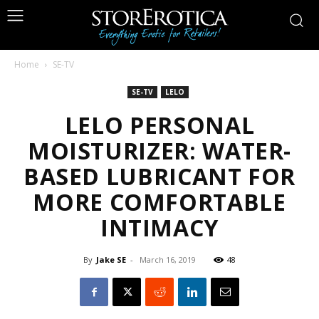
Home
SE-TV
SE-TV
LELO
LELO PERSONAL
MOISTURIZER: WATER-
BASED LUBRICANT FOR
MORE COMFORTABLE
INTIMACY
By
Jake SE
-
March 16, 2019
48