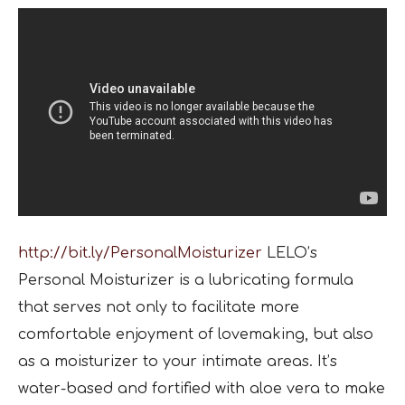
http://bit.ly/PersonalMoisturizer
LELO’s
Personal Moisturizer is a lubricating formula
that serves not only to facilitate more
comfortable enjoyment of lovemaking, but also
as a moisturizer to your intimate areas. It’s
water-based and fortified with aloe vera to make