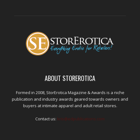
ABOUT STOREROTICA
Formed in 2008, StorErotica Magazine & Awards is a niche
publication and industry awards geared towards owners and
buyers at intimate apparel and adult retail stores.
Contact us:
kris@edpublications.com