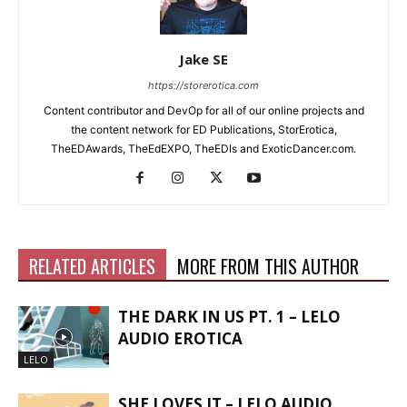
Jake SE
https://storerotica.com
Content contributor and DevOp for all of our online projects and
the content network for ED Publications, StorErotica,
TheEDAwards, TheEdEXPO, TheEDIs and ExoticDancer.com.
RELATED ARTICLES
MORE FROM THIS AUTHOR
THE DARK IN US PT. 1 – LELO
AUDIO EROTICA
LELO
SHE LOVES IT – LELO AUDIO