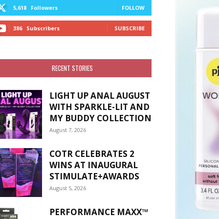
5,618
Followers
FOLLOW
386
Subscribers
SUBSCRIBE
RECENT STORIES
LIGHT UP ANAL AUGUST
WITH SPARKLE-LIT AND
MY BUDDY COLLECTION
August 7, 2026
COTR CELEBRATES 2
WINS AT INAUGURAL
STIMULATE+AWARDS
August 5, 2026
PERFORMANCE MAXX™