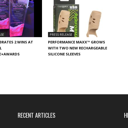
ASE
PRESS RELEASE
BRATES 2 WINS AT
PERFORMANCE MAXX™ GROWS
L
WITH TWO NEW RECHARGEABLE
E+AWARDS
SILICONE SLEEVES
RECENT ARTICLES
H