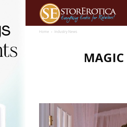
Home
Industry News
MAGIC 