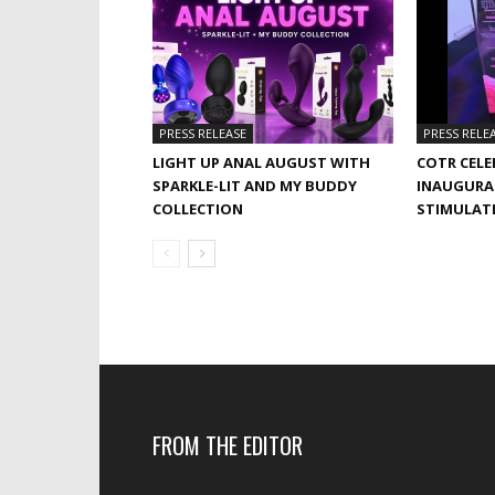
PRESS RELEASE
PRESS RELE
LIGHT UP ANAL AUGUST WITH
COTR CELE
SPARKLE-LIT AND MY BUDDY
INAUGURA
COLLECTION
STIMULAT
FROM THE EDITOR