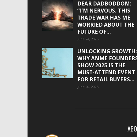
DEAR DADBODDOM:
“I’M NERVOUS. THIS
TRADE WAR HAS ME
WORRIED ABOUT THE
FUTURE OF...
June 24, 2025
UNLOCKING GROWTH:
WHY ANME FOUNDER
SHOW 2025 IS THE
MUST-ATTEND EVENT
FOR RETAIL BUYERS...
June 20, 2025
ABO