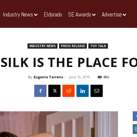
Industry News
Eldorado
SE Awards
Advertise
INDUSTRY NEWS
PRESS RELEASE
TOY TALK
SILK IS THE PLACE F
By
Eugenio Torrens
-
June 10, 2019
486