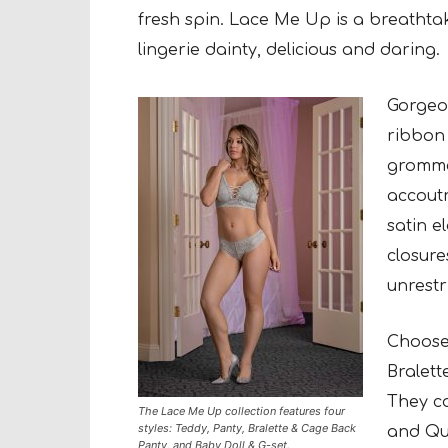
fresh
spin. Lace Me Up is a breathtaki
lingerie
dainty, delicious and daring.
Gorgeou
ribbon 
grommet
accout
satin e
closure
unrestri
Choose 
Bralet
They co
The Lace Me Up collection features four
styles: Teddy, Panty, Bralette & Cage Back
and
Que
Panty, and Baby Doll & G-set.