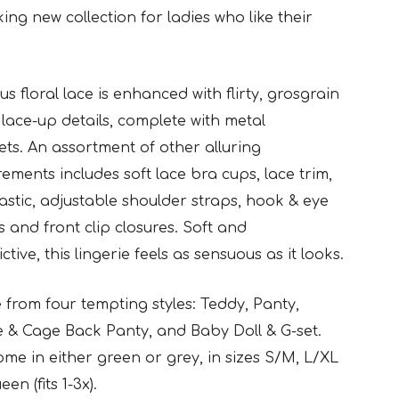
ng new collection for ladies who like their
s floral lace is enhanced with flirty, grosgrain
lace-up details,
complete with metal
s. An assortment of other alluring
rements
includes soft lace bra cups, lace trim,
lastic, adjustable shoulder straps,
hook & eye
s and front clip closures. Soft and
ctive, this lingerie
feels as sensuous as it looks.
from four tempting styles: Teddy, Panty,
te & Cage Back Panty,
and Baby Doll & G-set.
me in either green or grey, in sizes S/M, L/XL
en (fits 1-3x).