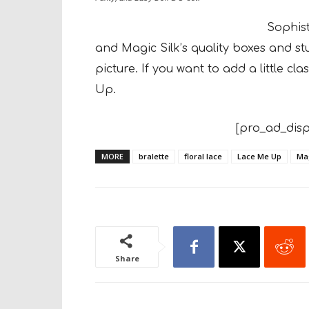
Sophis
and Magic Silk’s quality
boxes and stu
picture. If you want to add
a little c
Up.
[pro_ad_disp
MORE
bralette
floral lace
Lace Me Up
Mag
Share