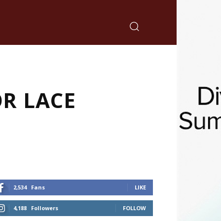
OR LACE
2,534
Fans
LIKE
4,188
Followers
FOLLOW