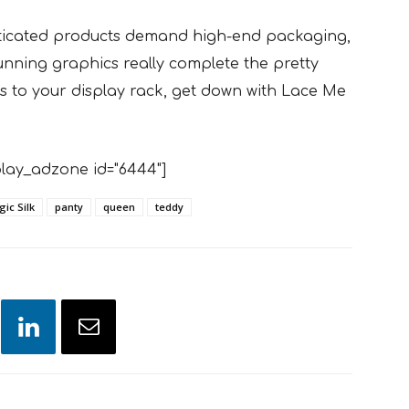
ticated products demand high-end packaging,
nning graphics really complete the pretty
lass to your display rack, get down with Lace Me
lay_adzone id="6444"]
ic Silk
panty
queen
teddy