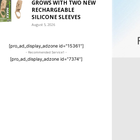
GROWS WITH TWO NEW
RECHARGEABLE
SILICONE SLEEVES
August 5, 2026
[pro_ad_display_adzone id="15361"]
- Recommended Service1 -
[pro_ad_display_adzone id="7374"]