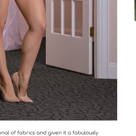
nal of fabrics and given it a fabulously