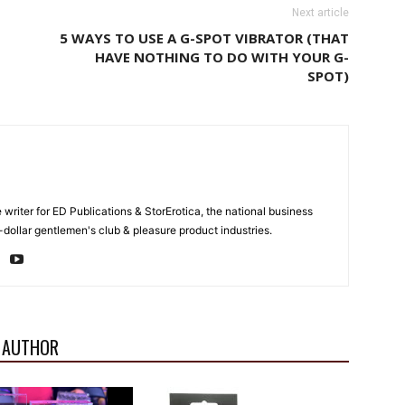
Next article
5 WAYS TO USE A G-SPOT VIBRATOR (THAT
HAVE NOTHING TO DO WITH YOUR G-
SPOT)
e writer for ED Publications & StorErotica, the national business
-dollar gentlemen's club & pleasure product industries.
 AUTHOR