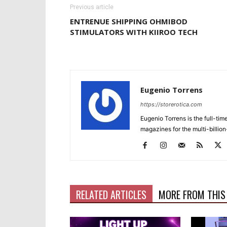
Previous article
ENTRENUE SHIPPING OHMIBOD
STIMULATORS WITH KIIROO TECH
Eugenio Torrens
https://storerotica.com
Eugenio Torrens is the full-tim
magazines for the multi-billion
RELATED ARTICLES
MORE FROM THIS