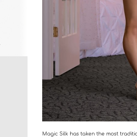
Magic Silk has taken the most traditio