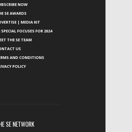
UBSCRIBE NOW
HE SE AWARDS
DVERTISE | MEDIA KIT
E SPECIAL FOCUSES FOR 2024
EET THE SE TEAM
ONTACT US
ERMS AND CONDITIONS
RIVACY POLICY
HE SE NETWORK