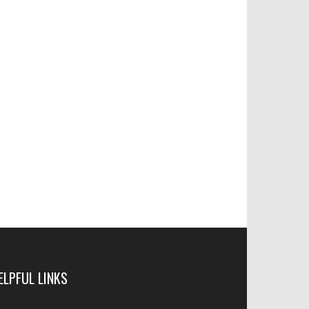
ELPFUL LINKS