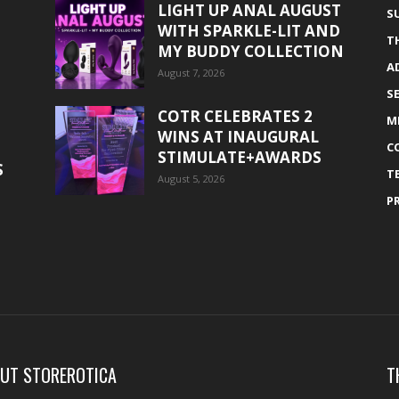
LIGHT UP ANAL AUGUST
S
WITH SPARKLE-LIT AND
T
MY BUDDY COLLECTION
A
August 7, 2026
S
COTR CELEBRATES 2
M
WINS AT INAUGURAL
C
STIMULATE+AWARDS
S
T
August 5, 2026
P
UT STOREROTICA
T