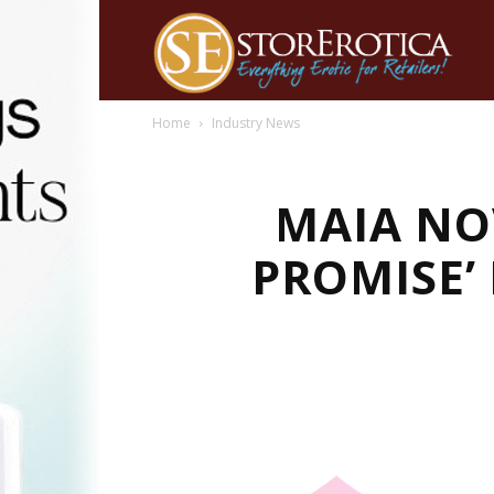
Home
Industry News
MAIA NO
PROMISE’