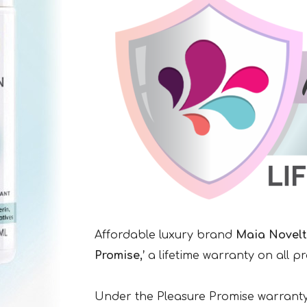
Affordable luxury brand
Maia Novelt
Promise,’
a lifetime warranty on all p
Under the Pleasure Promise warranty,