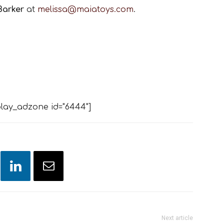
Barker
at
melissa@maiatoys.com
.
lay_adzone id="6444"]
Next article