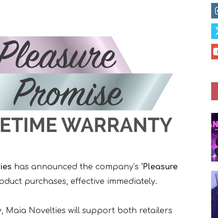
ies
has announced the company’s
‘Pleasure
roduct purchases, effective immediately.
 Maia Novelties will support both retailers