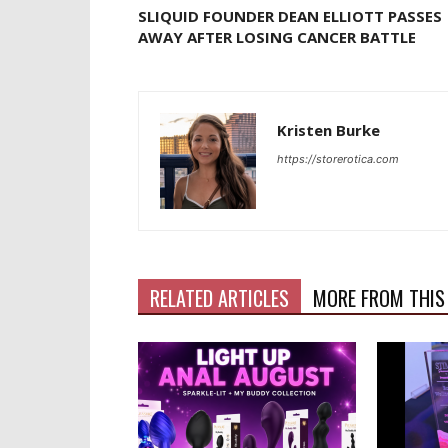
SLIQUID FOUNDER DEAN ELLIOTT PASSES
AWAY AFTER LOSING CANCER BATTLE
Kristen Burke
https://storerotica.com
RELATED ARTICLES
MORE FROM THIS