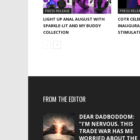
PRESS RELEASE
PRESS RELE
LIGHT UP ANAL AUGUST WITH
COTR CELE
SPARKLE-LIT AND MY BUDDY
INAUGURA
COLLECTION
STIMULAT
FROM THE EDITOR
DEAR DADBODDOM:
“I’M NERVOUS. THIS
TRADE WAR HAS ME
WORRIED ABOUT THE