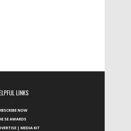
ELPFUL LINKS
UBSCRIBE NOW
HE SE AWARDS
DVERTISE | MEDIA KIT