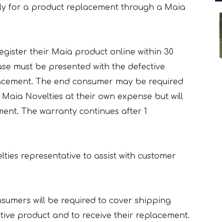
ly for a product replacement through a Maia
egister their Maia product online within 30
ase must be presented with the defective
placement. The end consumer may be required
 Maia Novelties at their own expense but will
ment. The warranty continues after 1
lties representative to assist with customer
nsumers will be required to cover shipping
ctive product and to receive their replacement.