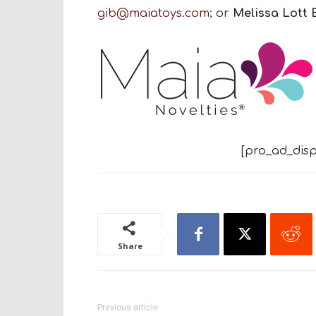
gib@maiatoys.com
; or
Melissa Lott 
[pro_ad_disp
Share
Previous article