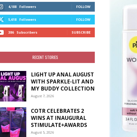
4,188
Followers
FOLLOW
5,618
Followers
FOLLOW
386
Subscribers
SUBSCRIBE
RECENT STORIES
LIGHT UP ANAL AUGUST
WITH SPARKLE-LIT AND
MY BUDDY COLLECTION
August 7, 2026
COTR CELEBRATES 2
WINS AT INAUGURAL
STIMULATE+AWARDS
August 5, 2026