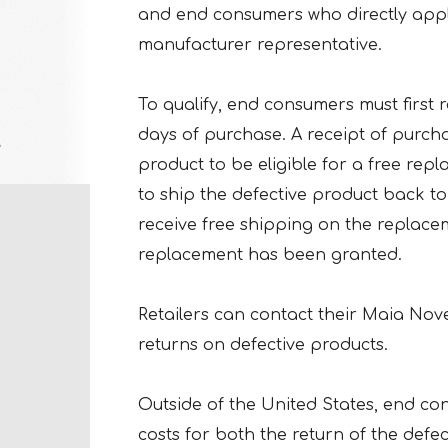
and end consumers who directly app
manufacturer representative.
To qualify, end consumers must first r
days of purchase. A receipt of purch
product to be eligible for a free re
to ship the defective product back to
receive free shipping on the replace
replacement has been granted.
Retailers can contact their Maia Nove
returns on defective products.
Outside of the United States, end co
costs for both the return of the defe