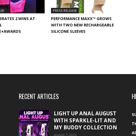
ASE
PRESS RELEASE
BRATES 2 WINS AT
PERFORMANCE MAXX™ GROWS
L
WITH TWO NEW RECHARGEABLE
E+AWARDS
SILICONE SLEEVES
RECENT ARTICLES
H
LIGHT UP ANAL AUGUST
S
WITH SPARKLE-LIT AND
T
MY BUDDY COLLECTION
A
August 7, 2026