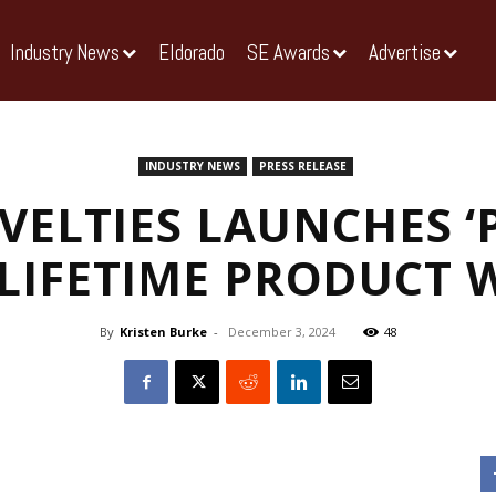
Industry News
Eldorado
SE Awards
Advertise
INDUSTRY NEWS
PRESS RELEASE
VELTIES LAUNCHES ‘
 LIFETIME PRODUCT
By
Kristen Burke
-
December 3, 2024
48