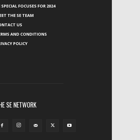
E SPECIAL FOCUSES FOR 2024
EET THE SE TEAM
ONTACT US
ERMS AND CONDITIONS
RIVACY POLICY
HE SE NETWORK