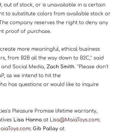
, out of stock, or is unavailable in a certain
ht to substitute colors from available stock or
 The company reserves the right to deny any
nt proof of purchase.
 create more meaningful, ethical business
rs, from B2B all the way down to B2C,” said
g and Social Media,
Zach Smith
. “Please don’t
P, as we intend to hit the
 has questions or would like to inquire
es’s Pleasure Promise lifetime warranty,
atives
Lisa Hanna
at
Lisa@MaiaToys.com
;
aiaToys.com
;
Gib Pallay
at