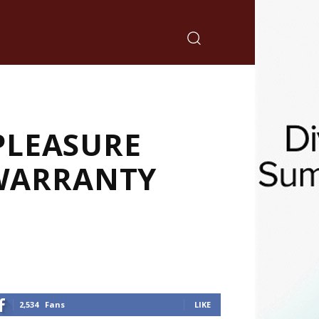
PLEASURE
 WARRANTY
2,534
Fans
LIKE