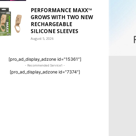
PERFORMANCE MAXX™
GROWS WITH TWO NEW
RECHARGEABLE
SILICONE SLEEVES
August 5, 2026
[pro_ad_display_adzone id="15361"]
- Recommended Service1 -
[pro_ad_display_adzone id="7374"]