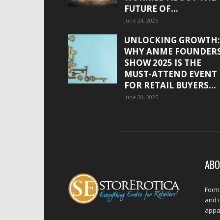
FUTURE OF...
June 24, 2025
UNLOCKING GROWTH:
WHY ANME FOUNDER
SHOW 2025 IS THE
MUST-ATTEND EVENT
FOR RETAIL BUYERS...
June 20, 2025
ABO
Forme
and 
appar