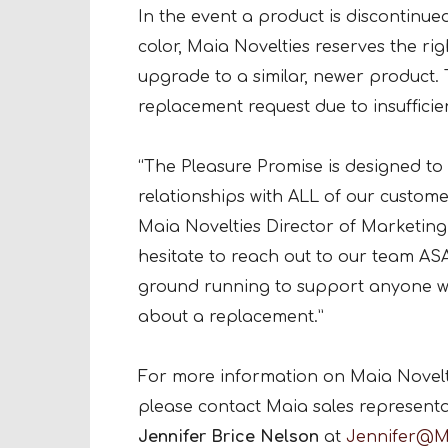
In the event a product is discontinued
color, Maia Novelties reserves the rig
upgrade to a similar, newer product.
replacement request due to insufficie
“The Pleasure Promise is designed to
relationships with ALL of our custome
Maia Novelties Director of Marketin
hesitate to reach out to our team ASA
ground running to support anyone who
about a replacement.”
For more information on Maia Novelti
please contact Maia sales represent
Jennifer Brice Nelson
at
Jennifer@M