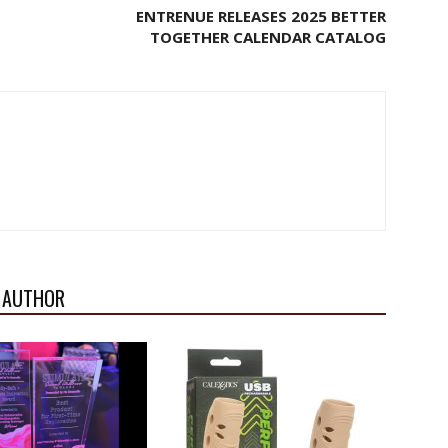
ENTRENUE RELEASES 2025 BETTER
TOGETHER CALENDAR CATALOG
 AUTHOR