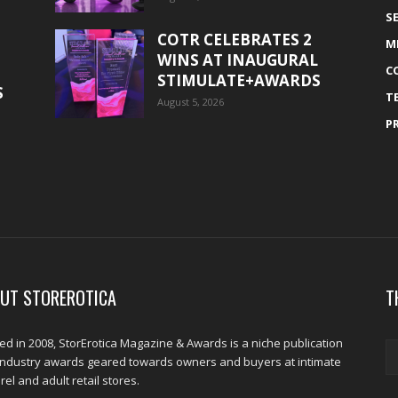
S
COTR CELEBRATES 2
M
WINS AT INAUGURAL
C
STIMULATE+AWARDS
S
T
August 5, 2026
P
UT STOREROTICA
T
d in 2008, StorErotica Magazine & Awards is a niche publication
industry awards geared towards owners and buyers at intimate
el and adult retail stores.