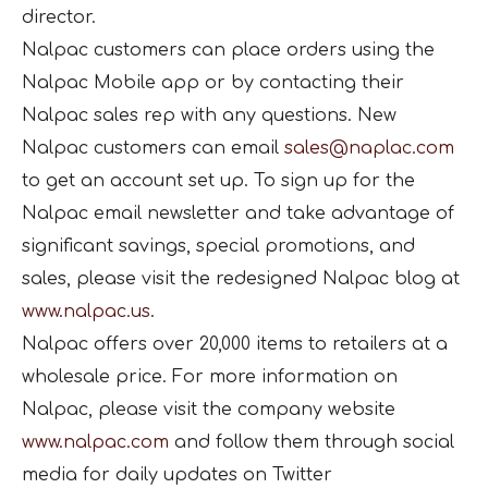
director.
Nalpac customers can place orders using the
Nalpac Mobile app or by contacting their
Nalpac sales rep with any questions. New
Nalpac customers can email
sales@naplac.com
to get an account set up. To sign up for the
Nalpac email newsletter and take advantage of
significant savings, special promotions, and
sales, please visit the redesigned Nalpac blog at
www.nalpac.us
.
Nalpac offers over 20,000 items to retailers at a
wholesale price. For more information on
Nalpac, please visit the company website
www.nalpac.com
and follow them through social
media for daily updates on Twitter