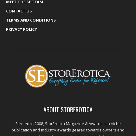
MEET THE SE TEAM
CONTACT US
TERMS AND CONDITIONS
PRIVACY POLICY
ABOUT STOREROTICA
Formed in 2008, StorErotica Magazine & Awards is a niche
publication and industry awards geared towards owners and