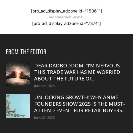
[pro_ad_display_adzone id="15361"]
- Recommended Service1 -
[pro_ad_display_adzone id="7374"]
FROM THE EDITOR
DEAR DADBODDOM: “I’M NERVOUS.
THIS TRADE WAR HAS ME WORRIED
ABOUT THE FUTURE OF...
June 24, 2025
UNLOCKING GROWTH: WHY ANME
FOUNDERS SHOW 2025 IS THE MUST-
ATTEND EVENT FOR RETAIL BUYERS...
June 20, 2025