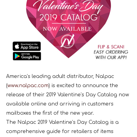
America’s leading adult distributor, Nalpac
(
www.nalpac.com
) is excited to announce the
release of their 2019 Valentine’s Day Catalog now
available online and arriving in customers
mailboxes the first of the new year.
The Nalpac 2019 Valentine’s Day Catalog is a
comprehensive guide for retailers of items