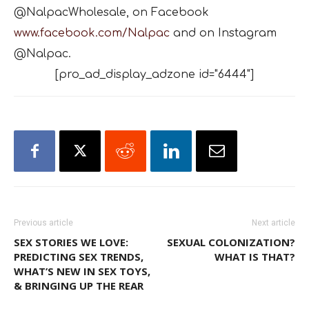
@NalpacWholesale, on Facebook
www.facebook.com/Nalpac
and on Instagram
@Nalpac.
[pro_ad_display_adzone id="6444"]
Previous article
Next article
SEX STORIES WE LOVE:
SEXUAL COLONIZATION?
PREDICTING SEX TRENDS,
WHAT IS THAT?
WHAT’S NEW IN SEX TOYS,
& BRINGING UP THE REAR