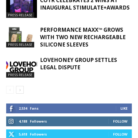
COTR CELEBRATES 2 WINS AT
INAUGURAL STIMULATE+AWARDS
PRESS RELEASE
PERFORMANCE MAXX™ GROWS
WITH TWO NEW RECHARGEABLE
SILICONE SLEEVES
PRESS RELEASE
LOVEHONEY GROUP SETTLES
LEGAL DISPUTE
PRESS RELEASE
2,534
Fans
LIKE
4,188
Followers
FOLLOW
5,618
Followers
FOLLOW