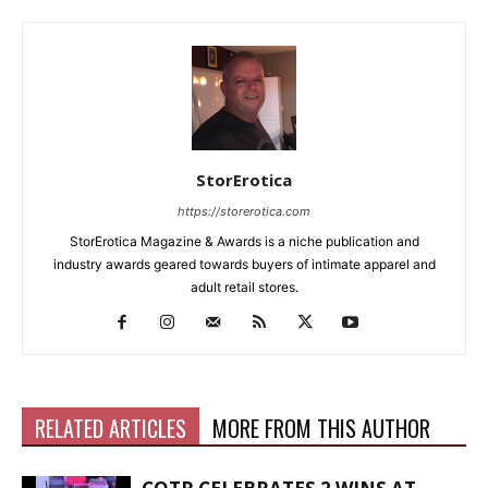
StorErotica
https://storerotica.com
StorErotica Magazine & Awards is a niche publication and
industry awards geared towards buyers of intimate apparel and
adult retail stores.
RELATED ARTICLES
MORE FROM THIS AUTHOR