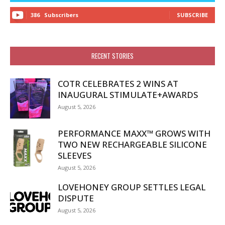
386
Subscribers
SUBSCRIBE
RECENT STORIES
COTR CELEBRATES 2 WINS AT
INAUGURAL STIMULATE+AWARDS
August 5, 2026
PERFORMANCE MAXX™ GROWS WITH
TWO NEW RECHARGEABLE SILICONE
SLEEVES
August 5, 2026
LOVEHONEY GROUP SETTLES LEGAL
DISPUTE
August 5, 2026