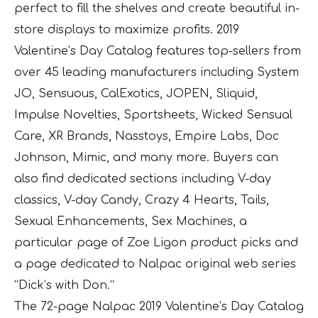
perfect to fill the shelves and create beautiful in-
store displays to maximize profits. 2019
Valentine’s Day Catalog features top-sellers from
over 45 leading manufacturers including System
JO, Sensuous, CalExotics, JOPEN, Sliquid,
Impulse Novelties, Sportsheets, Wicked Sensual
Care, XR Brands, Nasstoys, Empire Labs, Doc
Johnson, Mimic, and many more. Buyers can
also find dedicated sections including V-day
classics, V-day Candy, Crazy 4 Hearts, Tails,
Sexual Enhancements, Sex Machines, a
particular page of Zoe Ligon product picks and
a page dedicated to Nalpac original web series
“Dick’s with Don.”
The 72-page Nalpac 2019 Valentine’s Day Catalog