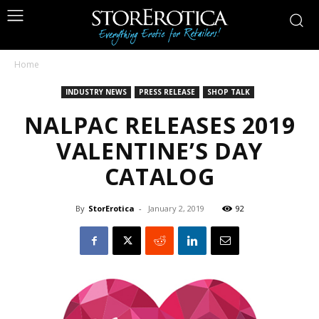
Home
INDUSTRY NEWS
PRESS RELEASE
SHOP TALK
NALPAC RELEASES 2019
VALENTINE’S DAY
CATALOG
By
StorErotica
-
January 2, 2019
92