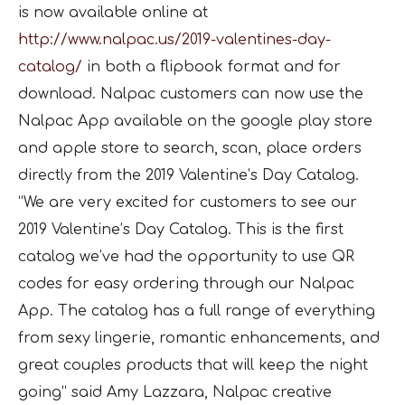
is now available online at
http://www.nalpac.us/2019-
valentines-day-
catalog/
in both a flipbook format and for
download. Nalpac customers can now use the
Nalpac App available on the google play store
and apple store to search, scan, place orders
directly from the 2019 Valentine’s Day Catalog.
“We are very excited for customers to see our
2019 Valentine’s Day Catalog. This is the first
catalog we’ve had the opportunity to use QR
codes for easy ordering through our Nalpac
App. The catalog has a full range of everything
from sexy lingerie, romantic enhancements, and
great couples products that will keep the night
going“ said Amy Lazzara, Nalpac creative