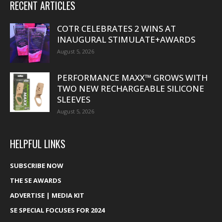
RECENT ARTICLES
COTR CELEBRATES 2 WINS AT
INAUGURAL STIMULATE+AWARDS
August 5, 2026
PERFORMANCE MAXX™ GROWS WITH
TWO NEW RECHARGEABLE SILICONE
SLEEVES
August 5, 2026
HELPFUL LINKS
SUBSCRIBE NOW
THE SE AWARDS
ADVERTISE | MEDIA KIT
SE SPECIAL FOCUSES FOR 2024