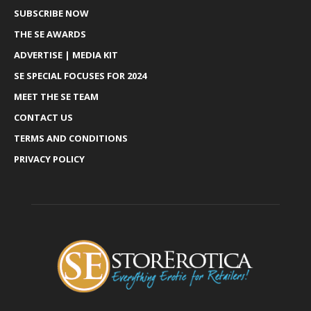
SUBSCRIBE NOW
THE SE AWARDS
ADVERTISE | MEDIA KIT
SE SPECIAL FOCUSES FOR 2024
MEET THE SE TEAM
CONTACT US
TERMS AND CONDITIONS
PRIVACY POLICY