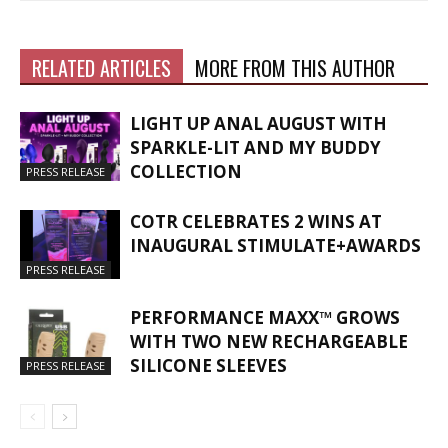
RELATED ARTICLES
MORE FROM THIS AUTHOR
LIGHT UP ANAL AUGUST WITH
SPARKLE-LIT AND MY BUDDY
COLLECTION
PRESS RELEASE
COTR CELEBRATES 2 WINS AT
INAUGURAL STIMULATE+AWARDS
PRESS RELEASE
PERFORMANCE MAXX™ GROWS
WITH TWO NEW RECHARGEABLE
SILICONE SLEEVES
PRESS RELEASE