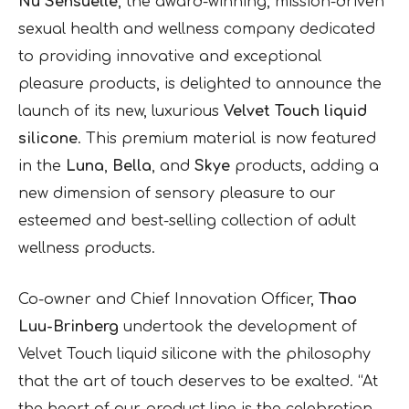
Nu Sensuelle
, the award-winning, mission-driven
sexual health and wellness company dedicated
to providing innovative and exceptional
pleasure products, is delighted to announce the
launch of its new, luxurious
Velvet Touch liquid
silicone
. This premium material is now featured
in the
Luna
,
Bella
, and
Skye
products, adding a
new dimension of sensory pleasure to our
esteemed and best-selling collection of adult
wellness products.
Co-owner and Chief Innovation Officer,
Thao
Luu-Brinberg
undertook the development of
Velvet Touch liquid silicone with the philosophy
that the art of touch deserves to be exalted. “At