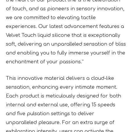
the heart of our product line is the celebration
of touch, and as pioneers in sensory innovation,
we are committed to elevating tactile
experiences. Our latest advancement features a
Velvet Touch liquid silicone that is exceptionally
soft, delivering an unparalleled sensation of bliss
and enabling you to fully immerse yourself in the
enchantment of your passions.”
This innovative material delivers a cloud-like
sensation, enhancing every intimate moment.
Each product is meticulously designed for both
internal and external use, offering 15 speeds
and five pulsation settings to deliver
unparalleled pleasure. For an extra surge of
exhilarating intensity, users can activate the