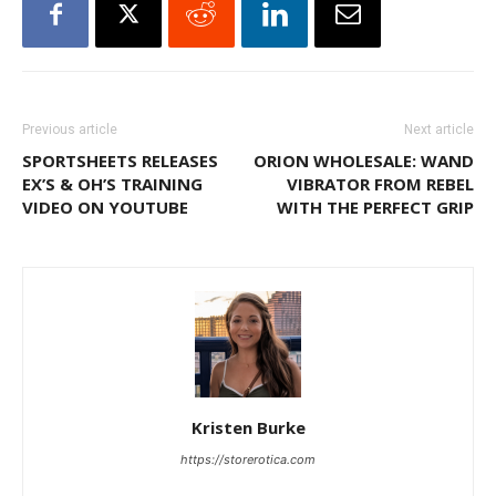
Previous article
Next article
SPORTSHEETS RELEASES
ORION WHOLESALE: WAND
EX’S & OH’S TRAINING
VIBRATOR FROM REBEL
VIDEO ON YOUTUBE
WITH THE PERFECT GRIP
Kristen Burke
https://storerotica.com