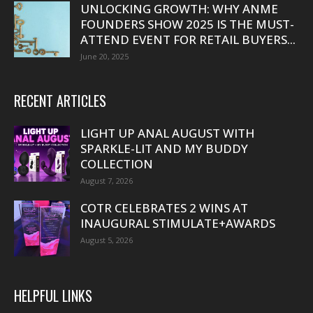
UNLOCKING GROWTH: WHY ANME
FOUNDERS SHOW 2025 IS THE MUST-
ATTEND EVENT FOR RETAIL BUYERS...
June 20, 2025
RECENT ARTICLES
LIGHT UP ANAL AUGUST WITH
SPARKLE-LIT AND MY BUDDY
COLLECTION
August 7, 2026
COTR CELEBRATES 2 WINS AT
INAUGURAL STIMULATE+AWARDS
August 5, 2026
HELPFUL LINKS