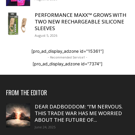
PERFORMANCE MAXX™ GROWS WITH
TWO NEW RECHARGEABLE SILICONE
SLEEVES
August 5, 2026
[pro_ad_display_adzone id="15361"]
- Recommended Service1 -
[pro_ad_display_adzone id="7374"]
FROM THE EDITOR
DEAR DADBODDOM: “I’M NERVOUS.
THIS TRADE WAR HAS ME WORRIED
ABOUT THE FUTURE OF...
June 24, 2025