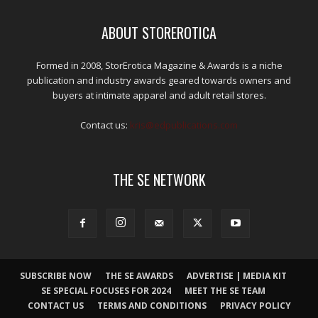
ABOUT STOREROTICA
Formed in 2008, StorErotica Magazine & Awards is a niche
publication and industry awards geared towards owners and
buyers at intimate apparel and adult retail stores.
Contact us:
kris@edpublications.com
THE SE NETWORK
SUBSCRIBE NOW
THE SE AWARDS
ADVERTISE | MEDIA KIT
SE SPECIAL FOCUSES FOR 2024
MEET THE SE TEAM
CONTACT US
TERMS AND CONDITIONS
PRIVACY POLICY