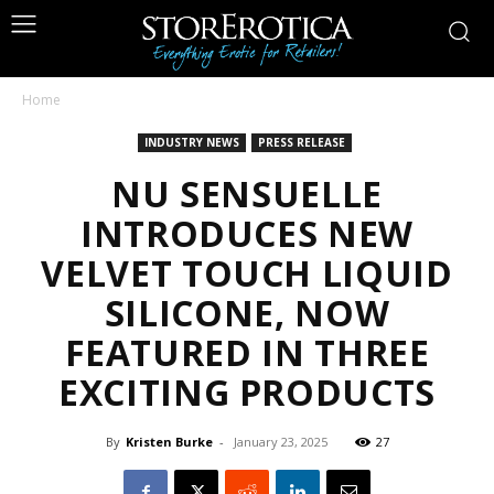
Home
INDUSTRY NEWS
PRESS RELEASE
NU SENSUELLE
INTRODUCES NEW
VELVET TOUCH LIQUID
SILICONE, NOW
FEATURED IN THREE
EXCITING PRODUCTS
By
Kristen Burke
-
January 23, 2025
27