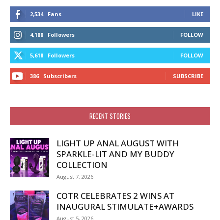
2,534
Fans
LIKE
4,188
Followers
FOLLOW
5,618
Followers
FOLLOW
386
Subscribers
SUBSCRIBE
RECENT STORIES
LIGHT UP ANAL AUGUST WITH
SPARKLE-LIT AND MY BUDDY
COLLECTION
August 7, 2026
COTR CELEBRATES 2 WINS AT
INAUGURAL STIMULATE+AWARDS
August 5, 2026