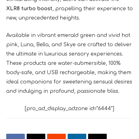
XLR8 turbo boost
, propelling their experience to
new, unprecedented heights.
Available in vibrant emerald green and vivid hot
pink, Luna, Bella, and Skye are crafted to deliver
the ultimate in luxurious sensory experiences.
These products are water-submersible, 100%
body-safe, and USB rechargeable, making them
ideal companions for sweetening sensual desires
and indulging in profound, passionate bliss.
[pro_ad_display_adzone id="6444"]