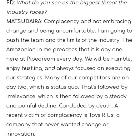
PD:
What do you see as the biggest threat the
industry faces?
MATSUDAIRA:
Complacency and not embracing
change and being uncomfortable. I am going to
push the team and the limits of the industry. The
Amazonian in me preaches that it is day one
here at Pipedream every day. We will be humble,
enjoy hustling, and always focused on executing
our strategies. Many of our competitors are on
day two, which is status quo. That’s followed by
irrelevance, which is then followed by a steady
and painful decline. Concluded by death. A
recent victim of complacency is Toys R Us, a
company that never wanted change or
innovation.