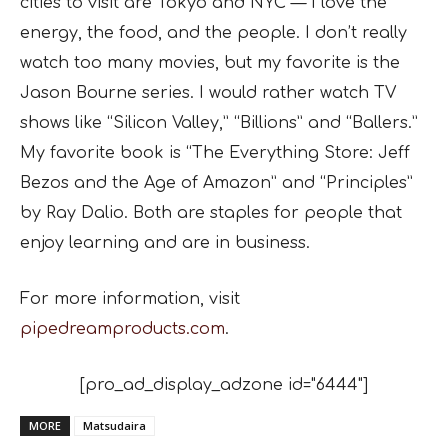
cities to visit are Tokyo and NYC — I love the
energy, the food, and the people. I don’t really
watch too many movies, but my favorite is the
Jason Bourne series. I would rather watch TV
shows like “Silicon Valley,” “Billions” and “Ballers.”
My favorite book is “The Everything Store: Jeff
Bezos and the Age of Amazon” and “Principles”
by Ray Dalio. Both are staples for people that
enjoy learning and are in business.
For more information, visit
pipedreamproducts.com
.
[pro_ad_display_adzone id="6444"]
MORE
Matsudaira