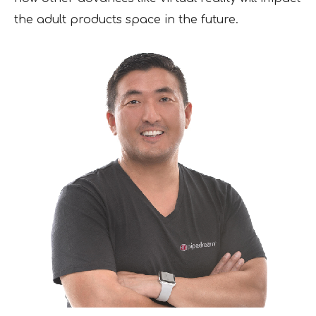
the adult products space in the future.