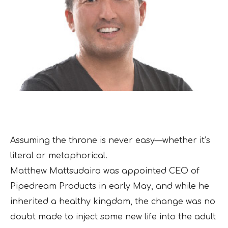
Assuming the throne is never easy—whether it’s
literal or metaphorical.
Matthew Mattsudaira was appointed CEO of
Pipedream Products in early May, and while he
inherited a healthy kingdom, the change was no
doubt made to inject some new life into the adult