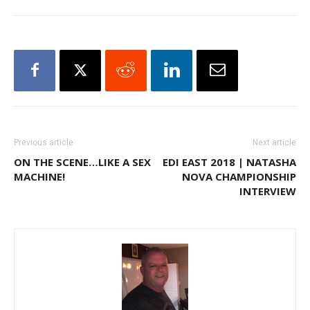
Previous article
Next article
ON THE SCENE…LIKE A SEX
EDI EAST 2018 | NATASHA
MACHINE!
NOVA CHAMPIONSHIP
INTERVIEW