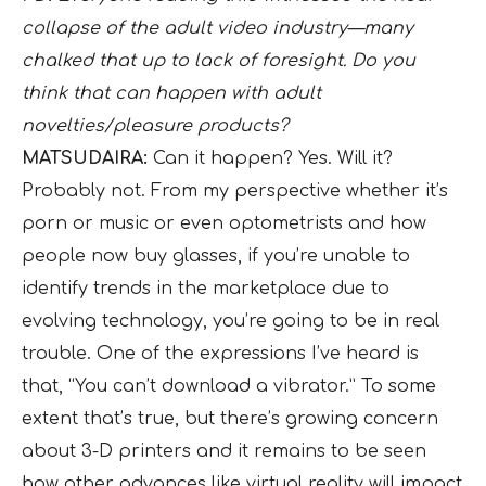
collapse of the adult video industry—many
chalked that up to lack of foresight. Do you
think that can happen with adult
novelties/pleasure products?
MATSUDAIRA:
Can it happen? Yes. Will it?
Probably not. From my perspective whether it’s
porn or music or even optometrists and how
people now buy glasses, if you’re unable to
identify trends in the marketplace due to
evolving technology, you’re going to be in real
trouble. One of the expressions I’ve heard is
that, “You can’t download a vibrator.” To some
extent that’s true, but there’s growing concern
about 3-D printers and it remains to be seen
how other advances like virtual reality will impact