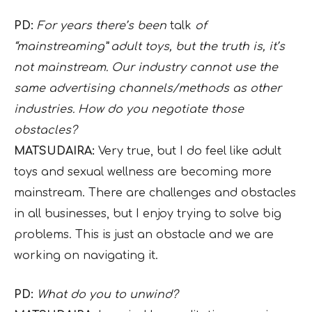
PD:
For years there’s been
talk
of
“mainstreaming” adult toys, but the truth is, it’s
not mainstream. Our industry cannot use the
same advertising channels/methods as other
industries. How do you negotiate those
obstacles?
MATSUDAIRA:
Very true, but I do feel like adult
toys and sexual wellness are becoming more
mainstream. There are challenges and obstacles
in all businesses, but I enjoy trying to solve big
problems. This is just an obstacle and we are
working on navigating it.
PD:
What do you to unwind?