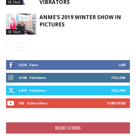
VIBRATORS
SE TALK
ANME’S 2019 WINTER SHOW IN
PICTURES
SE TALK
2,534
Fans
LIKE
4,188
Followers
FOLLOW
5,618
Followers
FOLLOW
386
Subscribers
SUBSCRIBE
RECENT STORIES