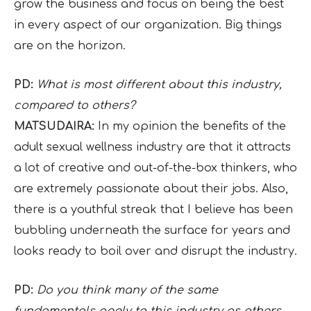
grow the business and focus on being the best
in every aspect of our organization. Big things
are on the horizon.
PD:
What is most different about this industry,
compared to others?
MATSUDAIRA:
In my opinion the benefits of the
adult sexual wellness industry are that it attracts
a lot of creative and out-of-the-box thinkers, who
are extremely passionate about their jobs. Also,
there is a youthful streak that I believe has been
bubbling underneath the surface for years and
looks ready to boil over and disrupt the industry.
PD:
Do you think many of the same
fundamentals apply to this industry as others