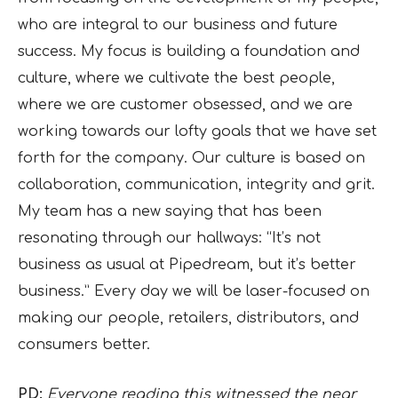
who are integral to our business and future
success. My focus is building a foundation and
culture, where we cultivate the best people,
where we are customer obsessed, and we are
working towards our lofty goals that we have set
forth for the company. Our culture is based on
collaboration, communication, integrity and grit.
My team has a new saying that has been
resonating through our hallways: “It’s not
business as usual at Pipedream, but it’s better
business.” Every day we will be laser-focused on
making our people, retailers, distributors, and
consumers better.
PD:
Everyone reading this witnessed the near