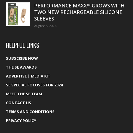
PERFORMANCE MAXX™ GROWS WITH
TWO NEW RECHARGEABLE SILICONE
SLEEVES
August 5, 2026
HELPFUL LINKS
SUBSCRIBE NOW
THE SE AWARDS
ADVERTISE | MEDIA KIT
SE SPECIAL FOCUSES FOR 2024
MEET THE SE TEAM
CONTACT US
TERMS AND CONDITIONS
PRIVACY POLICY