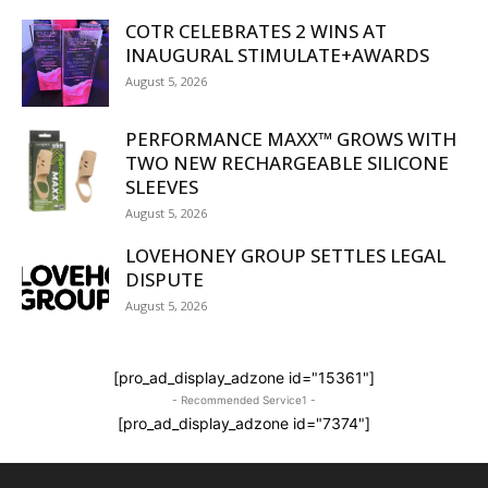
COTR CELEBRATES 2 WINS AT
INAUGURAL STIMULATE+AWARDS
August 5, 2026
PERFORMANCE MAXX™ GROWS WITH
TWO NEW RECHARGEABLE SILICONE
SLEEVES
August 5, 2026
LOVEHONEY GROUP SETTLES LEGAL
DISPUTE
August 5, 2026
[pro_ad_display_adzone id="15361"]
- Recommended Service1 -
[pro_ad_display_adzone id="7374"]