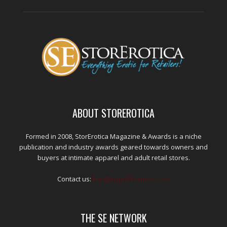
ABOUT STOREROTICA
Formed in 2008, StorErotica Magazine & Awards is a niche
publication and industry awards geared towards owners and
buyers at intimate apparel and adult retail stores.
Contact us:
kris@edpublications.com
THE SE NETWORK