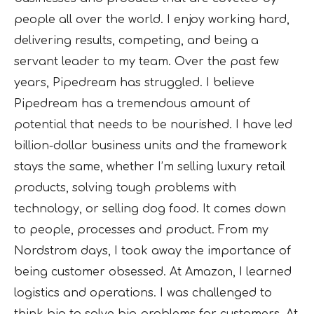
people all over the world. I enjoy working hard,
delivering results, competing, and being a
servant leader to my team. Over the past few
years, Pipedream has struggled. I believe
Pipedream has a tremendous amount of
potential that needs to be nourished. I have led
billion-dollar business units and the framework
stays the same, whether I’m selling luxury retail
products, solving tough problems with
technology, or selling dog food. It comes down
to people, processes and product. From my
Nordstrom days, I took away the importance of
being customer obsessed. At Amazon, I learned
logistics and operations. I was challenged to
think big to solve big problems for customers. At