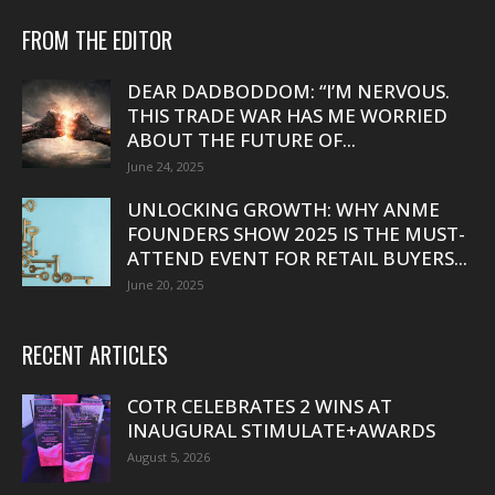
FROM THE EDITOR
DEAR DADBODDOM: “I’M NERVOUS.
THIS TRADE WAR HAS ME WORRIED
ABOUT THE FUTURE OF...
June 24, 2025
UNLOCKING GROWTH: WHY ANME
FOUNDERS SHOW 2025 IS THE MUST-
ATTEND EVENT FOR RETAIL BUYERS...
June 20, 2025
RECENT ARTICLES
COTR CELEBRATES 2 WINS AT
INAUGURAL STIMULATE+AWARDS
August 5, 2026