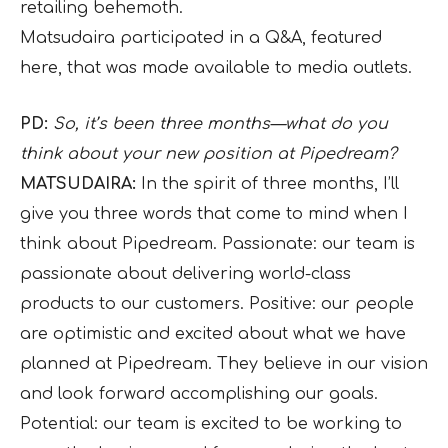
retailing behemoth.
Matsudaira participated in a Q&A, featured
here, that was made available to media outlets.
PD:
So, it’s been three months—what do you
think about your new position at Pipedream?
MATSUDAIRA:
In the spirit of three months, I’ll
give you three words that come to mind when I
think about Pipedream. Passionate: our team is
passionate about delivering world-class
products to our customers. Positive: our people
are optimistic and excited about what we have
planned at Pipedream. They believe in our vision
and look forward accomplishing our goals.
Potential: our team is excited to be working to