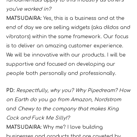
you’ve worked in?
MATSUDAIRA:
Yes, this is a business and at the
end of day we are selling widgets (aka dildos and
vibrators) within the same framework. Our focus
is to deliver an amazing customer experience.
We will be innovative with our products. I will be
supportive and focused on developing our
people both personally and professionally.
PD:
Respectfully, why you? Why Pipedream? How
on Earth do you go from Amazon, Nordstrom
and
Chewy to the company that makes King
Cock and Fuck Me Silly!?
MATSUDAIRA:
Why me? I love building
businesses and products that are coveted by