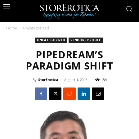
Home
Uncategorized
UNCATEGORIZED
VENDORS PROFILE
PIPEDREAM’S
PARADIGM SHIFT
By
StorErotica
-
August 1, 2018
134