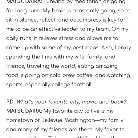
MATSUDAIRA:
I unwind by meditation or going
for long runs. My brain is constantly going, so to
sit in silence, reflect, and decompress is key for
me to be an effective leader to my team. On my
daily runs, it relieves stress and allows me to
come up with some of my best ideas. Also, I enjoy
spending the time with my wife, family, and
friends, traveling the world, eating amazing
food, sipping on cold brew coffee, and watching
sports, especially college football.
PD:
What’s your favorite city, movie
and
book?
MATSUDAIRA:
My favorite city to live is my
hometown of Bellevue, Washington—my family
and many of my friends are there. My favorite