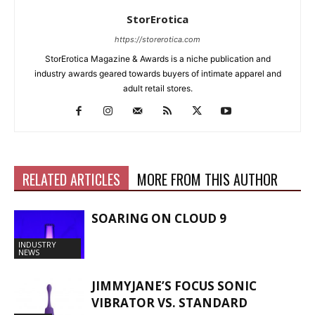
StorErotica
https://storerotica.com
StorErotica Magazine & Awards is a niche publication and
industry awards geared towards buyers of intimate apparel and
adult retail stores.
RELATED ARTICLES
MORE FROM THIS AUTHOR
SOARING ON CLOUD 9
INDUSTRY
NEWS
JIMMYJANE’S FOCUS SONIC
VIBRATOR VS. STANDARD