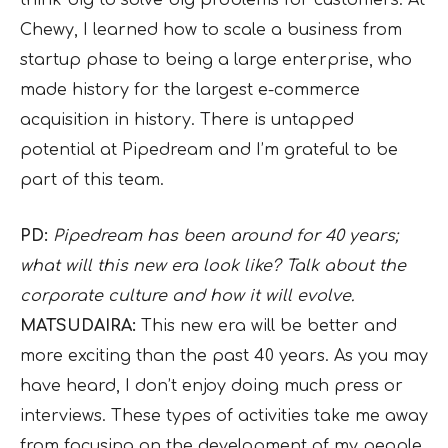
Chewy, I learned how to scale a business from
startup phase to being a large enterprise, who
made history for the largest e-commerce
acquisition in history. There is untapped
potential at Pipedream and I’m grateful to be
part of this team.
PD:
Pipedream has been around for 40 years;
what will this new era look like? Talk about the
corporate culture and how it will evolve.
MATSUDAIRA:
This new era will be better and
more exciting than the past 40 years. As you may
have heard, I don’t enjoy doing much press or
interviews. These types of activities take me away
from focusing on the development of my people,