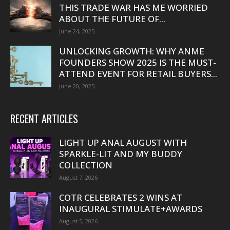
THIS TRADE WAR HAS ME WORRIED
ABOUT THE FUTURE OF...
June 24, 2025
UNLOCKING GROWTH: WHY ANME
FOUNDERS SHOW 2025 IS THE MUST-
ATTEND EVENT FOR RETAIL BUYERS...
June 20, 2025
RECENT ARTICLES
LIGHT UP ANAL AUGUST WITH
SPARKLE-LIT AND MY BUDDY
COLLECTION
August 7, 2026
COTR CELEBRATES 2 WINS AT
INAUGURAL STIMULATE+AWARDS
August 5, 2026