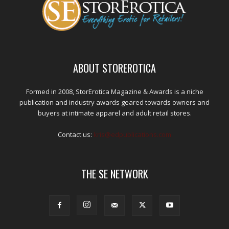
ABOUT STOREROTICA
Formed in 2008, StorErotica Magazine & Awards is a niche
publication and industry awards geared towards owners and
buyers at intimate apparel and adult retail stores.
Contact us:
kris@edpublications.com
THE SE NETWORK