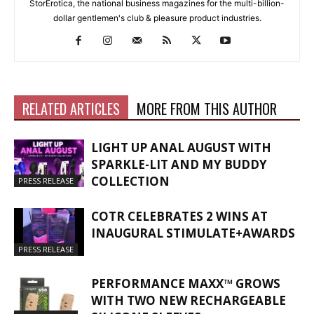
StorErotica, the national business magazines for the multi-billion-
dollar gentlemen's club & pleasure product industries.
RELATED ARTICLES
MORE FROM THIS AUTHOR
LIGHT UP ANAL AUGUST WITH
SPARKLE-LIT AND MY BUDDY
COLLECTION
PRESS RELEASE
COTR CELEBRATES 2 WINS AT
INAUGURAL STIMULATE+AWARDS
PRESS RELEASE
PERFORMANCE MAXX™ GROWS
WITH TWO NEW RECHARGEABLE