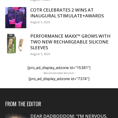
COTR CELEBRATES 2 WINS AT
INAUGURAL STIMULATE+AWARDS
August 5, 2026
PERFORMANCE MAXX™ GROWS WITH
TWO NEW RECHARGEABLE SILICONE
SLEEVES
August 5, 2026
[pro_ad_display_adzone id="15361"]
- Recommended Service1 -
[pro_ad_display_adzone id="7374"]
FROM THE EDITOR
DEAR DADBODDOM: “I’M NERVOUS.