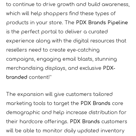
to continue to drive growth and build awareness,
which will help shoppers find these types of
products in your store. The
PDX Brands
Pipeline
is the perfect portal to deliver a curated
experience along with the digital resources that
resellers need to create eye-catching
campaigns, engaging email blasts, stunning
merchandising displays, and exclusive
PDX-
branded
content!”
The expansion will give customers tailored
marketing tools to target the
PDX Brands
core
demographic and help increase distribution for
their hardcore offerings.
PDX Brands
customers
will be able to monitor daily updated inventory