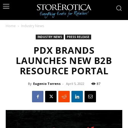
Home
Industry News
INDUSTRY NEWS
PRESS RELEASE
PDX BRANDS
LAUNCHES NEW B2B
RESOURCE PORTAL
By
Eugenio Torrens
-
April 5, 2022
87