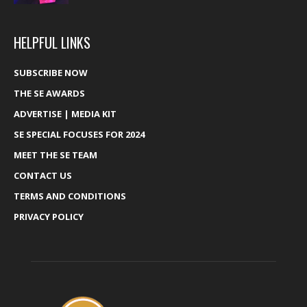
HELPFUL LINKS
SUBSCRIBE NOW
THE SE AWARDS
ADVERTISE | MEDIA KIT
SE SPECIAL FOCUSES FOR 2024
MEET THE SE TEAM
CONTACT US
TERMS AND CONDITIONS
PRIVACY POLICY