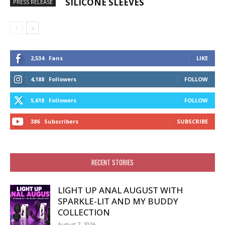
SILICONE SLEEVES
PRESS RELEASE
2,534
Fans
LIKE
4,188
Followers
FOLLOW
5,618
Followers
FOLLOW
386
Subscribers
SUBSCRIBE
RECENT STORIES
LIGHT UP ANAL AUGUST WITH
SPARKLE-LIT AND MY BUDDY
COLLECTION
August 7, 2026