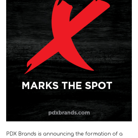
PDX Brands is announcing the formation of a