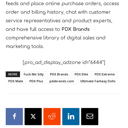
feeds and place online purchase orders, access
order and billing history, chat with customer
service representatives and product experts,
and have full access to
PDX Brands
comprehensive library of digital sales and
marketing tools.
[pro_ad_display_adzone id="6444"]
MORE
Fuck Me Silly
PDX Brands
PDX Elite
PDX Extreme
PDX Male
PDX Plus
pdxbrands.com
Ultimate Fantasy Dolls