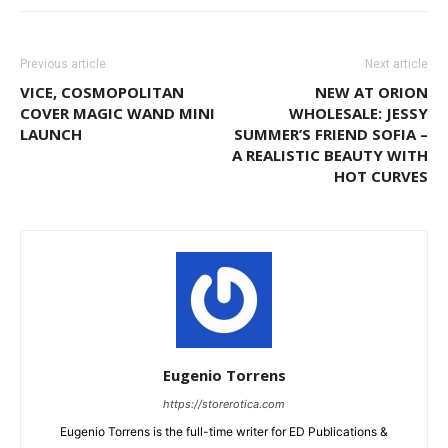
Previous article
Next article
VICE, COSMOPOLITAN
NEW AT ORION
COVER MAGIC WAND MINI
WHOLESALE: JESSY
LAUNCH
SUMMER’S FRIEND SOFIA –
A REALISTIC BEAUTY WITH
HOT CURVES
Eugenio Torrens
https://storerotica.com
Eugenio Torrens is the full-time writer for ED Publications &