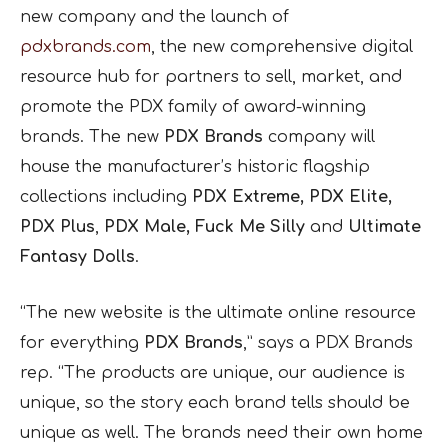
new company and the launch of
pdxbrands.com
, the new comprehensive digital
resource hub for partners to sell, market, and
promote the PDX family of award-winning
brands. The new
PDX Brands
company will
house the manufacturer’s historic flagship
collections including
PDX Extreme, PDX Elite,
PDX Plus
,
PDX Male, Fuck Me Silly
and
Ultimate
Fantasy Dolls
.
“The new website is the ultimate online resource
for everything
PDX Brands
,” says a PDX Brands
rep. “The products are unique, our audience is
unique, so the story each brand tells should be
unique as well. The brands need their own home