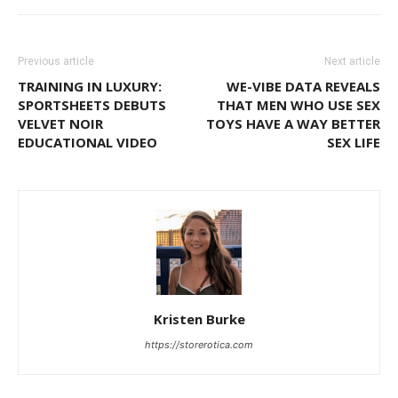
Previous article
Next article
TRAINING IN LUXURY:
WE-VIBE DATA REVEALS
SPORTSHEETS DEBUTS
THAT MEN WHO USE SEX
VELVET NOIR
TOYS HAVE A WAY BETTER
EDUCATIONAL VIDEO
SEX LIFE
Kristen Burke
https://storerotica.com