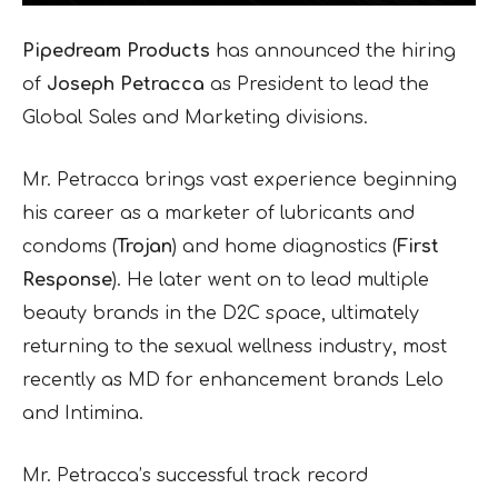
Pipedream Products
has announced the hiring
of
Joseph Petracca
as President to lead the
Global Sales and Marketing divisions.
Mr. Petracca brings vast experience beginning
his career as a marketer of lubricants and
condoms (
Trojan
) and home diagnostics (
First
Response
). He later went on to lead multiple
beauty brands in the D2C space, ultimately
returning to the sexual wellness industry, most
recently as MD for enhancement brands Lelo
and Intimina.
Mr. Petracca’s successful track record