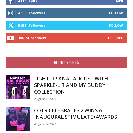
2,534
Fans
LIKE
4,188
Followers
FOLLOW
5,618
Followers
FOLLOW
386
Subscribers
SUBSCRIBE
RECENT STORIES
LIGHT UP ANAL AUGUST WITH
SPARKLE-LIT AND MY BUDDY
COLLECTION
August 7, 2026
COTR CELEBRATES 2 WINS AT
INAUGURAL STIMULATE+AWARDS
August 5, 2026