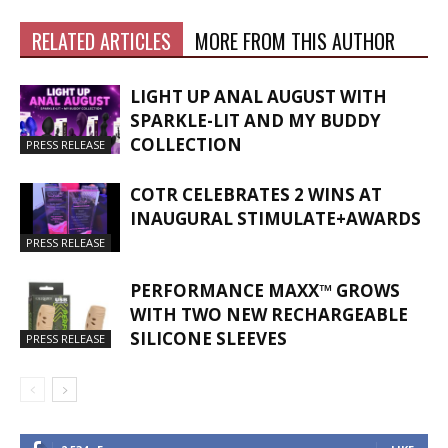
RELATED ARTICLES
MORE FROM THIS AUTHOR
LIGHT UP ANAL AUGUST WITH
SPARKLE-LIT AND MY BUDDY
COLLECTION
PRESS RELEASE
COTR CELEBRATES 2 WINS AT
INAUGURAL STIMULATE+AWARDS
PRESS RELEASE
PERFORMANCE MAXX™ GROWS
WITH TWO NEW RECHARGEABLE
SILICONE SLEEVES
PRESS RELEASE