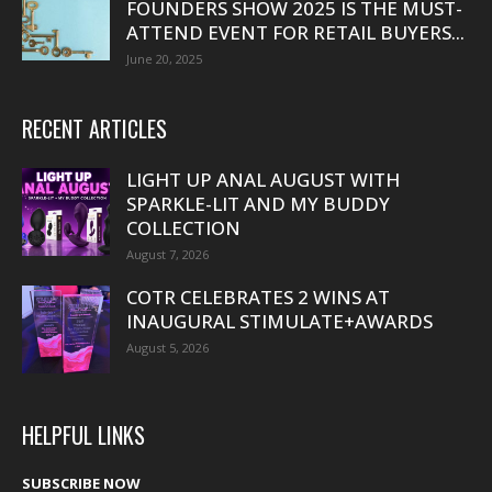
FOUNDERS SHOW 2025 IS THE MUST-
ATTEND EVENT FOR RETAIL BUYERS...
June 20, 2025
RECENT ARTICLES
LIGHT UP ANAL AUGUST WITH
SPARKLE-LIT AND MY BUDDY
COLLECTION
August 7, 2026
COTR CELEBRATES 2 WINS AT
INAUGURAL STIMULATE+AWARDS
August 5, 2026
HELPFUL LINKS
SUBSCRIBE NOW