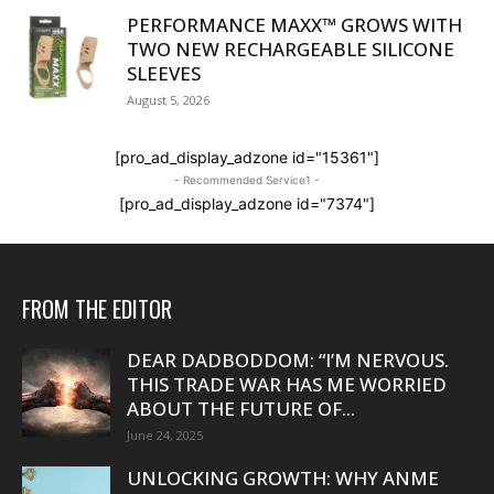
PERFORMANCE MAXX™ GROWS WITH
TWO NEW RECHARGEABLE SILICONE
SLEEVES
August 5, 2026
[pro_ad_display_adzone id="15361"]
- Recommended Service1 -
[pro_ad_display_adzone id="7374"]
FROM THE EDITOR
DEAR DADBODDOM: “I’M NERVOUS.
THIS TRADE WAR HAS ME WORRIED
ABOUT THE FUTURE OF...
June 24, 2025
UNLOCKING GROWTH: WHY ANME