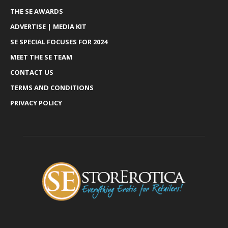
THE SE AWARDS
ADVERTISE | MEDIA KIT
SE SPECIAL FOCUSES FOR 2024
MEET THE SE TEAM
CONTACT US
TERMS AND CONDITIONS
PRIVACY POLICY