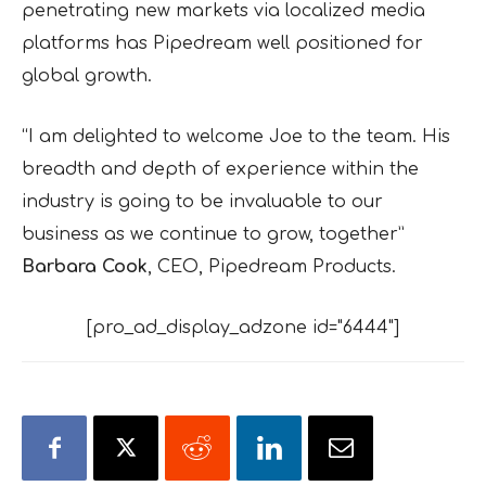
penetrating new markets via localized media
platforms has Pipedream well positioned for
global growth.
“I am delighted to welcome Joe to the team. His
breadth and depth of experience within the
industry is going to be invaluable to our
business as we continue to grow, together”
Barbara Cook
, CEO, Pipedream Products.
[pro_ad_display_adzone id="6444"]