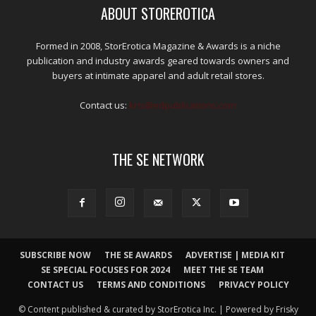
ABOUT STOREROTICA
Formed in 2008, StorErotica Magazine & Awards is a niche
publication and industry awards geared towards owners and
buyers at intimate apparel and adult retail stores.
Contact us:
kris@edpublications.com
THE SE NETWORK
SUBSCRIBE NOW
THE SE AWARDS
ADVERTISE | MEDIA KIT
SE SPECIAL FOCUSES FOR 2024
MEET THE SE TEAM
CONTACT US
TERMS AND CONDITIONS
PRIVACY POLICY
© Content published & curated by StorErotica Inc. | Powered by Frisky