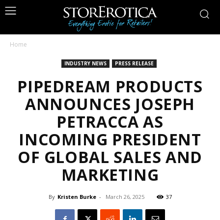
Home
INDUSTRY NEWS
PRESS RELEASE
PIPEDREAM PRODUCTS
ANNOUNCES JOSEPH
PETRACCA AS
INCOMING PRESIDENT
OF GLOBAL SALES AND
MARKETING
By
Kristen Burke
-
March 26, 2025
37