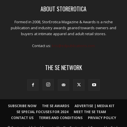
ABOUT STOREROTICA
Formed in 2008, StorErotica Magazine & Awards is a niche
publication and industry awards geared towards owners and
buyers at intimate apparel and adult retail stores.
Contact us:
kris@edpublications.com
THE SE NETWORK
SUBSCRIBE NOW
THE SE AWARDS
ADVERTISE | MEDIA KIT
SE SPECIAL FOCUSES FOR 2024
MEET THE SE TEAM
CONTACT US
TERMS AND CONDITIONS
PRIVACY POLICY