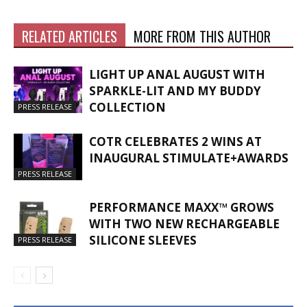
RELATED ARTICLES
MORE FROM THIS AUTHOR
LIGHT UP ANAL AUGUST WITH
SPARKLE-LIT AND MY BUDDY
COLLECTION
PRESS RELEASE
COTR CELEBRATES 2 WINS AT
INAUGURAL STIMULATE+AWARDS
PRESS RELEASE
PERFORMANCE MAXX™ GROWS
WITH TWO NEW RECHARGEABLE
SILICONE SLEEVES
PRESS RELEASE