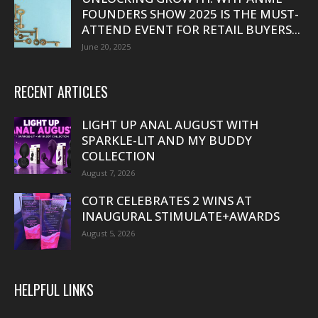
FOUNDERS SHOW 2025 IS THE MUST-
ATTEND EVENT FOR RETAIL BUYERS...
June 20, 2025
RECENT ARTICLES
LIGHT UP ANAL AUGUST WITH
SPARKLE-LIT AND MY BUDDY
COLLECTION
August 7, 2026
COTR CELEBRATES 2 WINS AT
INAUGURAL STIMULATE+AWARDS
August 5, 2026
HELPFUL LINKS