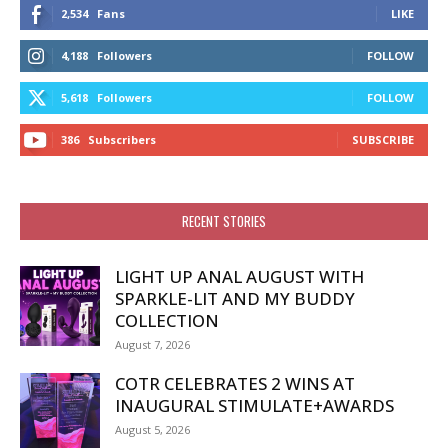
2,534
Fans
LIKE
4,188
Followers
FOLLOW
5,618
Followers
FOLLOW
386
Subscribers
SUBSCRIBE
RECENT STORIES
LIGHT UP ANAL AUGUST WITH
SPARKLE-LIT AND MY BUDDY
COLLECTION
August 7, 2026
COTR CELEBRATES 2 WINS AT
INAUGURAL STIMULATE+AWARDS
August 5, 2026