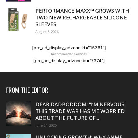
PERFORMANCE MAXX™ GROWS WITH
TWO NEW RECHARGEABLE SILICONE
SLEEVES
August 5, 2026
[pro_ad_display_adzone id="15361"]
- Recommended Service1 -
[pro_ad_display_adzone id="7374"]
FROM THE EDITOR
DEAR DADBODDOM: “I’M NERVOUS.
THIS TRADE WAR HAS ME WORRIED
ABOUT THE FUTURE OF...
June 24, 2025
UNLOCKING GROWTH: WHY ANME