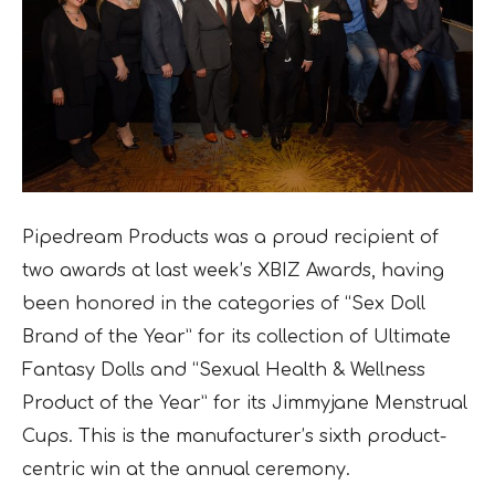
Pipedream Products was a proud recipient of
two awards at last week’s XBIZ Awards, having
been honored in the categories of “Sex Doll
Brand of the Year” for its collection of Ultimate
Fantasy Dolls and “Sexual Health & Wellness
Product of the Year” for its Jimmyjane Menstrual
Cups. This is the manufacturer’s sixth product-
centric win at the annual ceremony.