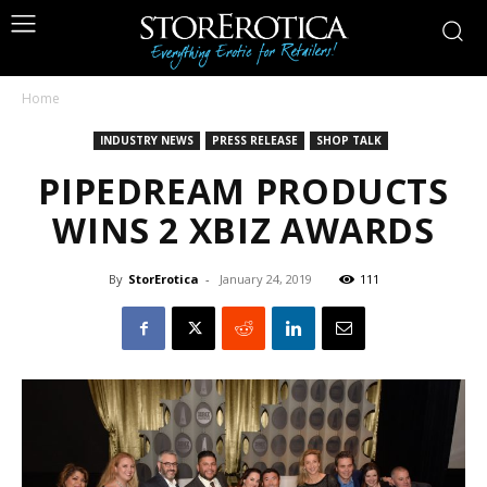
Home
INDUSTRY NEWS
PRESS RELEASE
SHOP TALK
PIPEDREAM PRODUCTS
WINS 2 XBIZ AWARDS
By
StorErotica
-
January 24, 2019
111