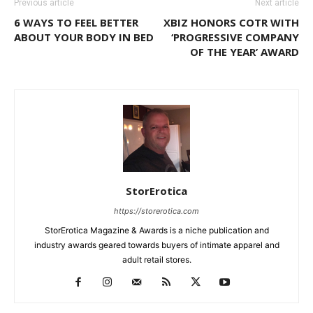
Previous article
Next article
6 WAYS TO FEEL BETTER
XBIZ HONORS COTR WITH
ABOUT YOUR BODY IN BED
‘PROGRESSIVE COMPANY
OF THE YEAR’ AWARD
StorErotica
https://storerotica.com
StorErotica Magazine & Awards is a niche publication and
industry awards geared towards buyers of intimate apparel and
adult retail stores.