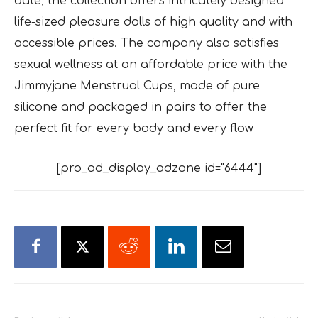
date, the collection offers intricately designed
life-sized pleasure dolls of high quality and with
accessible prices. The company also satisfies
sexual wellness at an affordable price with the
Jimmyjane Menstrual Cups, made of pure
silicone and packaged in pairs to offer the
perfect fit for every body and every flow
[pro_ad_display_adzone id="6444"]