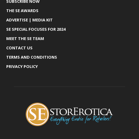
SUBSCRIBE NOW
THE SE AWARDS
ADVERTISE | MEDIA KIT
SE SPECIAL FOCUSES FOR 2024
MEET THE SE TEAM
CONTACT US
TERMS AND CONDITIONS
PRIVACY POLICY