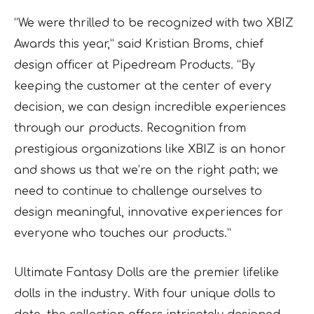
“We were thrilled to be recognized with two XBIZ
Awards this year,” said Kristian Broms, chief
design officer at Pipedream Products. “By
keeping the customer at the center of every
decision, we can design incredible experiences
through our products. Recognition from
prestigious organizations like XBIZ is an honor
and shows us that we’re on the right path; we
need to continue to challenge ourselves to
design meaningful, innovative experiences for
everyone who touches our products.”
Ultimate Fantasy Dolls are the premier lifelike
dolls in the industry. With four unique dolls to