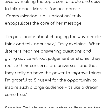
lives by making the topic comfortable and easy
to talk about. Morse’s famous phrase
“Communication is a Lubrication” truly
encapsulates the core of her message.
“I’m passionate about changing the way people
think and talk about sex,” Emily explains. “When
listeners hear me answering questions and
giving advice without judgement or shame, they
realize their concerns are universal – and that
they really do have the power to improve things.
I’m grateful to SiriusXM for the opportunity to
inspire such a large audience – it’s like a dream
come true.”