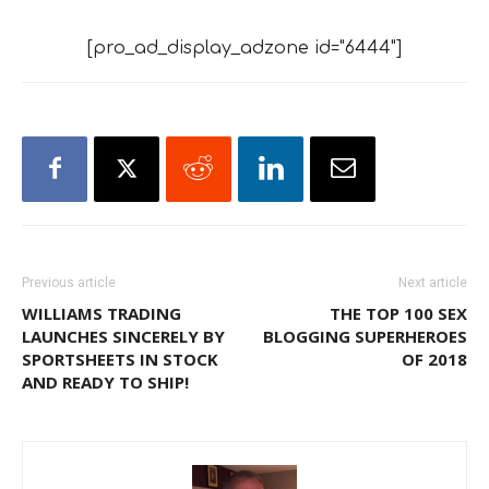
[pro_ad_display_adzone id="6444"]
Previous article
Next article
WILLIAMS TRADING
THE TOP 100 SEX
LAUNCHES SINCERELY BY
BLOGGING SUPERHEROES
SPORTSHEETS IN STOCK
OF 2018
AND READY TO SHIP!