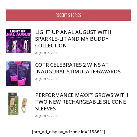
RECENT STORIES
LIGHT UP ANAL AUGUST WITH
SPARKLE-LIT AND MY BUDDY
COLLECTION
August 7, 2026
COTR CELEBRATES 2 WINS AT
INAUGURAL STIMULATE+AWARDS
August 5, 2026
PERFORMANCE MAXX™ GROWS WITH
TWO NEW RECHARGEABLE SILICONE
SLEEVES
August 5, 2026
[pro_ad_display_adzone id="15361"]