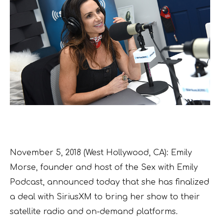
November 5, 2018 (West Hollywood, CA): Emily
Morse, founder and host of the Sex with Emily
Podcast, announced today that she has finalized
a deal with SiriusXM to bring her show to their
satellite radio and on-demand platforms.