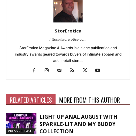
StorErotica
https://storerotica.com
StorErotica Magazine & Awards is a niche publication and
industry awards geared towards buyers of intimate apparel and
adult retail stores.
RELATED ARTICLES
MORE FROM THIS AUTHOR
LIGHT UP ANAL AUGUST WITH
SPARKLE-LIT AND MY BUDDY
COLLECTION
PRESS RELEASE