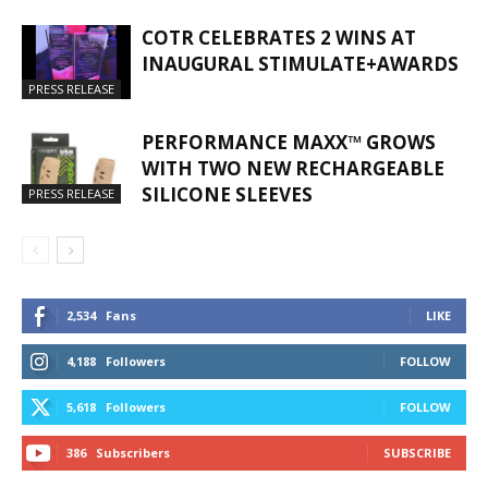
COTR CELEBRATES 2 WINS AT
INAUGURAL STIMULATE+AWARDS
PRESS RELEASE
PERFORMANCE MAXX™ GROWS
WITH TWO NEW RECHARGEABLE
SILICONE SLEEVES
PRESS RELEASE
2,534
Fans
LIKE
4,188
Followers
FOLLOW
5,618
Followers
FOLLOW
386
Subscribers
SUBSCRIBE