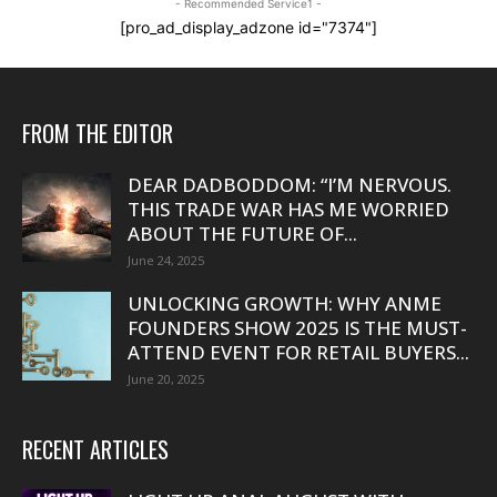
- Recommended Service1 -
[pro_ad_display_adzone id="7374"]
FROM THE EDITOR
DEAR DADBODDOM: “I’M NERVOUS.
THIS TRADE WAR HAS ME WORRIED
ABOUT THE FUTURE OF...
June 24, 2025
UNLOCKING GROWTH: WHY ANME
FOUNDERS SHOW 2025 IS THE MUST-
ATTEND EVENT FOR RETAIL BUYERS...
June 20, 2025
RECENT ARTICLES