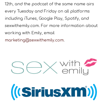
12th, and the podcast of the same name airs
every Tuesday and Friday on all platforms
including iTunes, Google Play, Spotify, and
sexwithemily.com. For more information about
working with Emily, email
marketing@sexwithemily.com
.