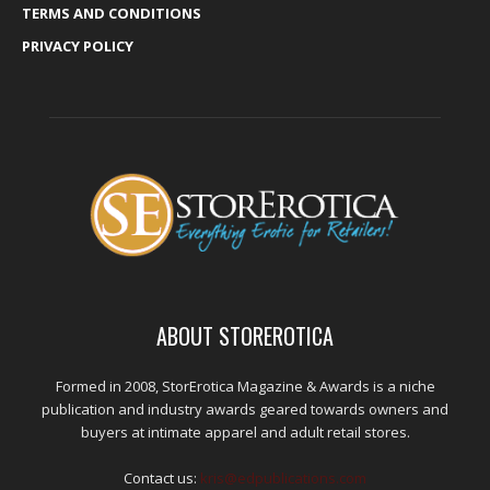
TERMS AND CONDITIONS
PRIVACY POLICY
ABOUT STOREROTICA
Formed in 2008, StorErotica Magazine & Awards is a niche
publication and industry awards geared towards owners and
buyers at intimate apparel and adult retail stores.
Contact us:
kris@edpublications.com