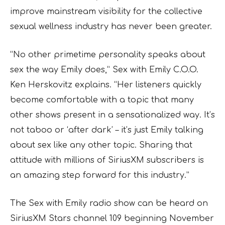
improve mainstream visibility for the collective
sexual wellness industry has never been greater.
“No other primetime personality speaks about
sex the way Emily does,” Sex with Emily C.O.O.
Ken Herskovitz explains. “Her listeners quickly
become comfortable with a topic that many
other shows present in a sensationalized way. It’s
not taboo or ‘after dark’ – it’s just Emily talking
about sex like any other topic. Sharing that
attitude with millions of SiriusXM subscribers is
an amazing step forward for this industry.”
The Sex with Emily radio show can be heard on
SiriusXM Stars channel 109 beginning November