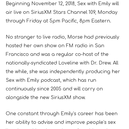
Beginning November 12, 2018, Sex with Emily will
air live on SiriusXM Stars Channel 109, Monday
through Friday at 5pm Pacific, 8pm Eastern.
No stranger to live radio, Morse had previously
hosted her own show on FM radio in San
Francisco and was a regular co-host of the
nationally-syndicated Loveline with Dr. Drew. All
the while, she was independently producing her
Sex with Emily podcast, which has run
continuously since 2005 and will carry on
alongside the new SiriusXM show.
One constant through Emily’s career has been
her ability to advise and improve people’s sex