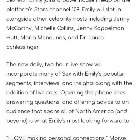
Sex with Emily joins a powerhouse lineup on the
platform’s Stars channel 109. Emily will slot in
alongside other celebrity hosts including Jenny
McCarthy, Michelle Collins, Jenny Koppelman
Hutt, Maria Menounos, and Dr. Laura
Schlessinger.
The new daily, two-hour live show will
incorporate many of Sex with Emily’s popular
segments, interviews, and insights along with the
addition of live calls. Opening the phone lines,
answering questions, and offering advice to an
audience that spans all of North America (and
beyond) is what Emily’s most looking forward to.
“I LOVE making personal connections,” Morse