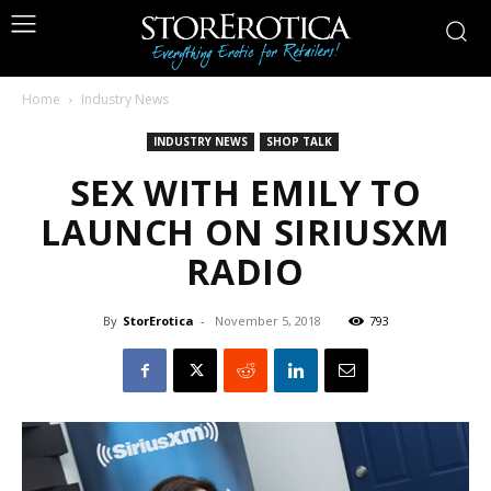
Home
Industry News
INDUSTRY NEWS
SHOP TALK
SEX WITH EMILY TO
LAUNCH ON SIRIUSXM
RADIO
By
StorErotica
-
November 5, 2018
793