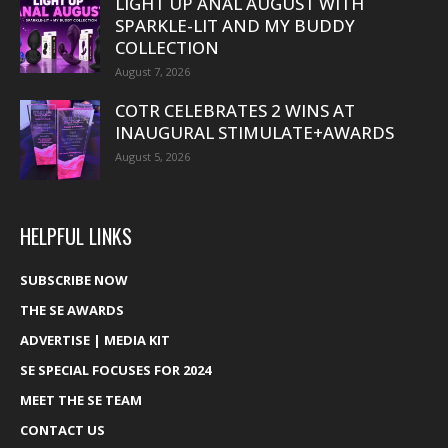
LIGHT UP ANAL AUGUST WITH
SPARKLE-LIT AND MY BUDDY
COLLECTION
August 7, 2026
COTR CELEBRATES 2 WINS AT
INAUGURAL STIMULATE+AWARDS
August 5, 2026
HELPFUL LINKS
SUBSCRIBE NOW
THE SE AWARDS
ADVERTISE | MEDIA KIT
SE SPECIAL FOCUSES FOR 2024
MEET THE SE TEAM
CONTACT US