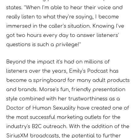
states. “When I’m able to hear their voice and
really listen to what they’re saying, I become
immersed in the caller’s situation. Knowing I’ve
got two hours every day to answer listeners’
questions is such a privilege!”
Beyond the impact it’s had on millions of
listeners over the years, Emily’s Podcast has
become a springboard for many adult products
and brands. Morse’s fun, friendly presentation
style combined with her trustworthiness as a
Doctor of Human Sexuality have created one of
the most successful marketing outlets for the
industry’s B2C outreach. With the addition of the
SiriusXM broadcasts, the potential to further