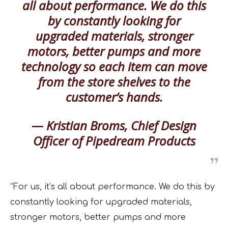
all about performance. We do this
by constantly looking for
upgraded materials, stronger
motors, better pumps and more
technology so each item can move
from the store shelves to the
customer’s hands.
— Kristian Broms, Chief Design
Officer of Pipedream Products
“For us, it’s all about performance. We do this by
constantly looking for upgraded materials,
stronger motors, better pumps and more