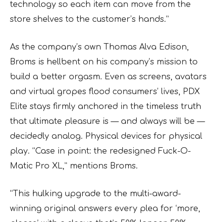
technology so each item can move from the
store shelves to the customer’s hands.”
As the company’s own Thomas Alva Edison,
Broms is hellbent on his company’s mission to
build a better orgasm. Even as screens, avatars
and virtual gropes flood consumers’ lives, PDX
Elite stays firmly anchored in the timeless truth
that ultimate pleasure is — and always will be —
decidedly analog. Physical devices for physical
play. “Case in point: the redesigned Fuck-O-
Matic Pro XL,” mentions Broms.
“This hulking upgrade to the multi-award-
winning original answers every plea for ‘more,