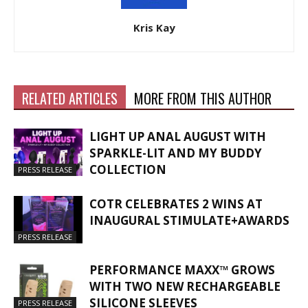
Kris Kay
RELATED ARTICLES
MORE FROM THIS AUTHOR
LIGHT UP ANAL AUGUST WITH
SPARKLE-LIT AND MY BUDDY
COLLECTION
PRESS RELEASE
COTR CELEBRATES 2 WINS AT
INAUGURAL STIMULATE+AWARDS
PRESS RELEASE
PERFORMANCE MAXX™ GROWS
WITH TWO NEW RECHARGEABLE
SILICONE SLEEVES
PRESS RELEASE