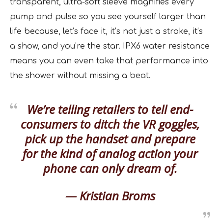
transparent, ultra-soft sleeve magnifies every
pump and pulse so you see yourself larger than
life because, let’s face it, it’s not just a stroke, it’s
a show, and you’re the star. IPX6 water resistance
means you can even take that performance into
the shower without missing a beat.
We’re telling retailers to tell end-
consumers to ditch the VR goggles,
pick up the handset and prepare
for the kind of analog action your
phone can only dream of.
— Kristian Broms