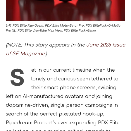
L-R: PDX Elite Fap-Gasm, PDX Elite Moto-Bator Pro, PDX EliteFuck-O-Matic
Pro XL, PDX Elite ViewTube Max View, PDX Elite Fuck-Gasm
(NOTE: This story appears in the
June 2025 issue
of SE Magazine.
)
S
et in our current timeline when the
lonely and curious seem tethered to
their smart phone screens, swiping
left on AI-manufactured avatars and joining
dopamine-driven, single person campaigns in
search of the perfect pixelated hook-up,
Pipedream Product’s ever-expanding PDX Elite