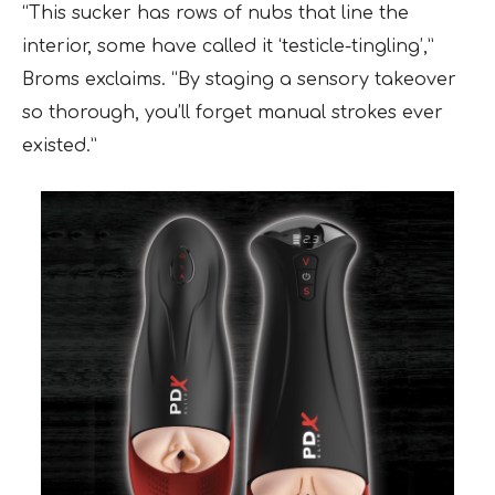
“This sucker has rows of nubs that line the
interior, some have called it ‘testicle-tingling’,”
Broms exclaims. “By staging a sensory takeover
so thorough, you’ll forget manual strokes ever
existed.”