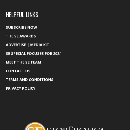
HELPFUL LINKS
SUBSCRIBE NOW
THE SE AWARDS
ADVERTISE | MEDIA KIT
SE SPECIAL FOCUSES FOR 2024
MEET THE SE TEAM
CONTACT US
TERMS AND CONDITIONS
PRIVACY POLICY