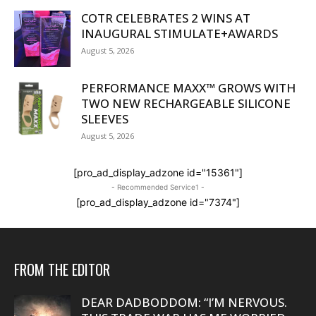
COTR CELEBRATES 2 WINS AT
INAUGURAL STIMULATE+AWARDS
August 5, 2026
PERFORMANCE MAXX™ GROWS WITH
TWO NEW RECHARGEABLE SILICONE
SLEEVES
August 5, 2026
[pro_ad_display_adzone id="15361"]
- Recommended Service1 -
[pro_ad_display_adzone id="7374"]
FROM THE EDITOR
DEAR DADBODDOM: “I’M NERVOUS.