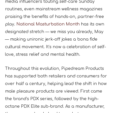
media influencers touting self-care Sunday
routines, even mainstream wellness magazines
praising the benefits of hands-on, partner-free
play.
National Masturbation Month
has its own
designated stretch — we miss you already, May
— making unironic jerk-off jokes a bona fide
cultural movement. It’s now a celebration of self-
love, stress relief and mental health.
Throughout this evolution, Pipedream Products
has supported both retailers and consumers for
over half a century, helping lead the shift in how
male pleasure products are viewed. First came
the brand’s PDX series, followed by the high-
octane PDX Elite sub-brand. As a manufacturer,