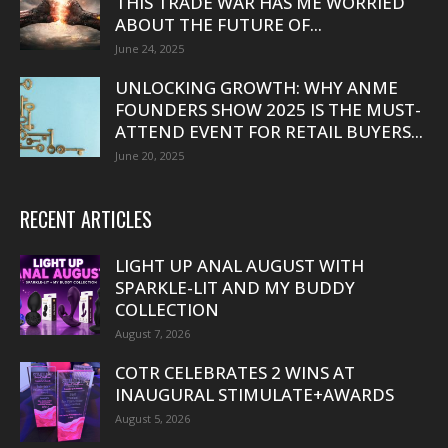
THIS TRADE WAR HAS ME WORRIED
ABOUT THE FUTURE OF...
June 24, 2025
UNLOCKING GROWTH: WHY ANME
FOUNDERS SHOW 2025 IS THE MUST-
ATTEND EVENT FOR RETAIL BUYERS...
June 20, 2025
RECENT ARTICLES
LIGHT UP ANAL AUGUST WITH
SPARKLE-LIT AND MY BUDDY
COLLECTION
August 7, 2026
COTR CELEBRATES 2 WINS AT
INAUGURAL STIMULATE+AWARDS
August 5, 2026