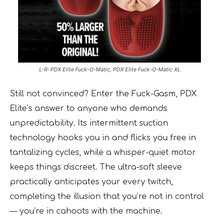
L-R: PDX Elite Fuck-O-Matic, PDX Elite Fuck-O-Matic XL
Still not convinced? Enter the Fuck-Gasm, PDX
Elite’s answer to anyone who demands
unpredictability. Its intermittent suction
technology hooks you in and flicks you free in
tantalizing cycles, while a whisper-quiet motor
keeps things discreet. The ultra-soft sleeve
practically anticipates your every twitch,
completing the illusion that you’re not in control
— you’re in cahoots with the machine.