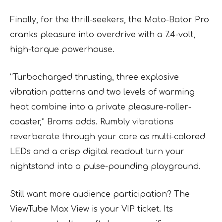
Finally, for the thrill-seekers, the Moto-Bator Pro
cranks pleasure into overdrive with a 7.4-volt,
high-torque powerhouse.
“Turbocharged thrusting, three explosive
vibration patterns and two levels of warming
heat combine into a private pleasure-roller-
coaster,” Broms adds. Rumbly vibrations
reverberate through your core as multi-colored
LEDs and a crisp digital readout turn your
nightstand into a pulse-pounding playground.
Still want more audience participation? The
ViewTube Max View is your VIP ticket. Its