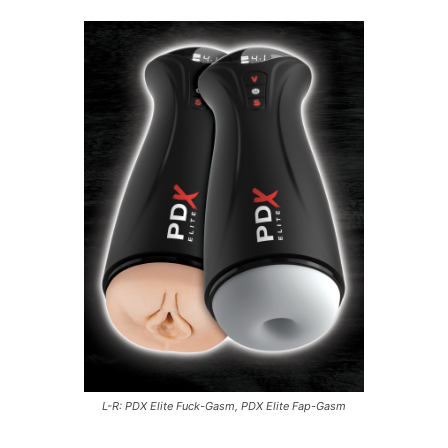
L-R: PDX Elite Fuck-Gasm, PDX Elite Fap-Gasm