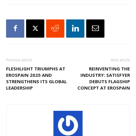
Previous article
Next article
FLESHLIGHT TRIUMPHS AT
REINVENTING THE
EROSPAIN 2025 AND
INDUSTRY: SATISFYER
STRENGTHENS ITS GLOBAL
DEBUTS FLAGSHIP
LEADERSHIP
CONCEPT AT EROSPAIN