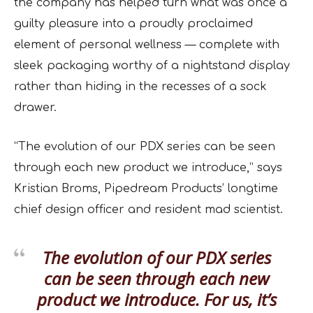
the company has helped turn what was once a
guilty pleasure into a proudly proclaimed
element of personal wellness — complete with
sleek packaging worthy of a nightstand display
rather than hiding in the recesses of a sock
drawer.
“The evolution of our PDX series can be seen
through each new product we introduce,” says
Kristian Broms, Pipedream Products’ longtime
chief design officer and resident mad scientist.
The evolution of our PDX series
can be seen through each new
product we introduce. For us, it’s