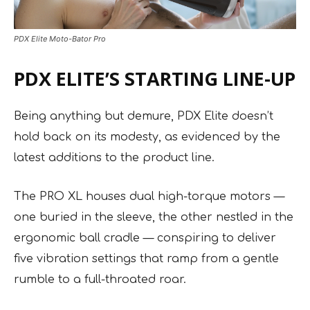
PDX Elite Moto-Bator Pro
PDX ELITE’S STARTING LINE-UP
Being anything but demure, PDX Elite doesn’t
hold back on its modesty, as evidenced by the
latest additions to the product line.
The PRO XL houses dual high-torque motors —
one buried in the sleeve, the other nestled in the
ergonomic ball cradle — conspiring to deliver
five vibration settings that ramp from a gentle
rumble to a full-throated roar.