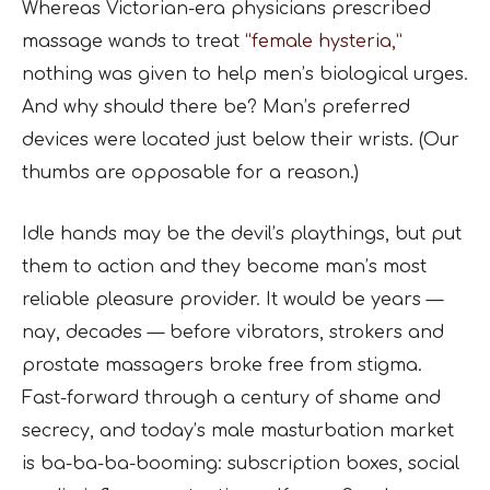
Whereas Victorian-era physicians prescribed
massage wands to treat
“female hysteria,”
nothing was given to help men’s biological urges.
And why should there be? Man’s preferred
devices were located just below their wrists. (Our
thumbs are opposable for a reason.)
Idle hands may be the devil’s playthings, but put
them to action and they become man’s most
reliable pleasure provider. It would be years —
nay, decades — before vibrators, strokers and
prostate massagers broke free from stigma.
Fast-forward through a century of shame and
secrecy, and today’s male masturbation market
is ba-ba-ba-booming: subscription boxes, social