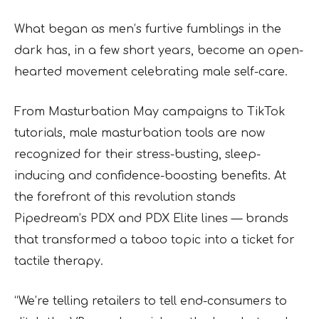
What began as men’s furtive fumblings in the
dark has, in a few short years, become an open-
hearted movement celebrating male self-care.
From Masturbation May campaigns to TikTok
tutorials, male masturbation tools are now
recognized for their stress-busting, sleep-
inducing and confidence-boosting benefits. At
the forefront of this revolution stands
Pipedream’s PDX and PDX Elite lines — brands
that transformed a taboo topic into a ticket for
tactile therapy.
“We’re telling retailers to tell end-consumers to