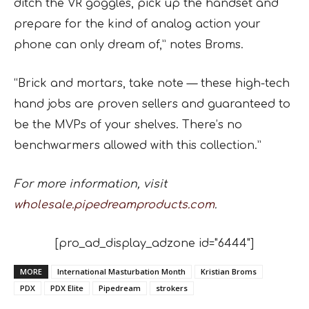
ditch the VR goggles, pick up the handset and
prepare for the kind of analog action your
phone can only dream of,” notes Broms.
“Brick and mortars, take note — these high-tech
hand jobs are proven sellers and guaranteed to
be the MVPs of your shelves. There’s no
benchwarmers allowed with this collection.”
For more information, visit
wholesale.pipedreamproducts.com
.
[pro_ad_display_adzone id="6444"]
MORE
International Masturbation Month
Kristian Broms
PDX
PDX Elite
Pipedream
strokers