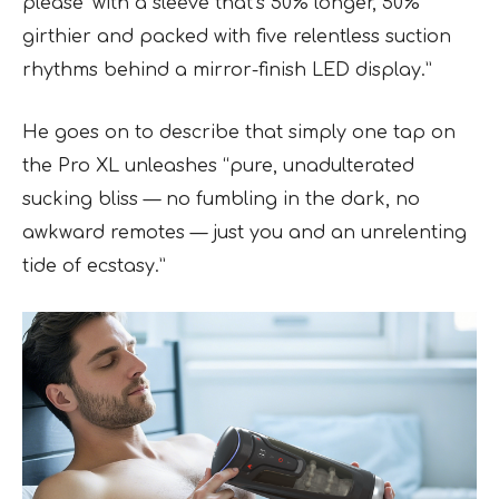
please’ with a sleeve that’s 50% longer, 50%
girthier and packed with five relentless suction
rhythms behind a mirror-finish LED display.”
He goes on to describe that simply one tap on
the Pro XL unleashes “pure, unadulterated
sucking bliss — no fumbling in the dark, no
awkward remotes — just you and an unrelenting
tide of ecstasy.”