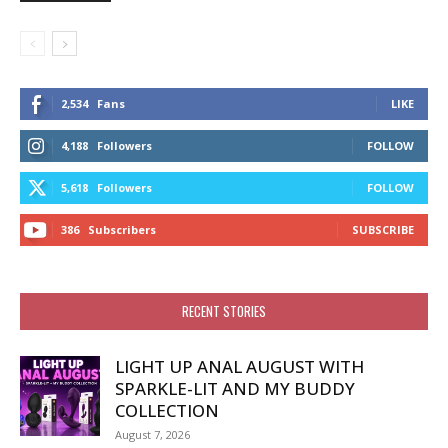
2,534
Fans
LIKE
4,188
Followers
FOLLOW
5,618
Followers
FOLLOW
386
Subscribers
SUBSCRIBE
RECENT STORIES
LIGHT UP ANAL AUGUST WITH
SPARKLE-LIT AND MY BUDDY
COLLECTION
August 7, 2026