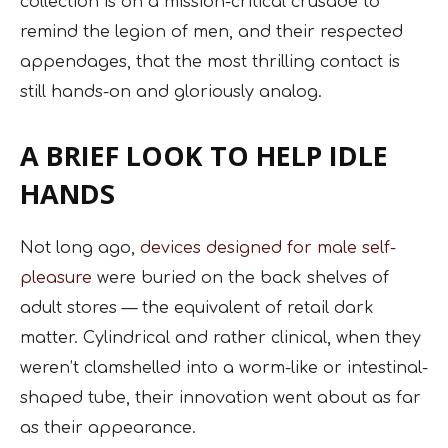
collection is on a mission-critical crusade to
remind the legion of men, and their respected
appendages, that the most thrilling contact is
still hands-on and gloriously analog.
A BRIEF LOOK TO HELP IDLE
HANDS
Not long ago,
devices designed for male self-
pleasure
were buried on the back shelves of
adult stores — the equivalent of retail dark
matter. Cylindrical and rather clinical, when they
weren’t clamshelled into a worm-like or intestinal-
shaped tube, their innovation went about as far
as their appearance.