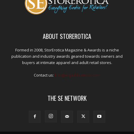
ABOUT STOREROTICA
Formed in 2008, StorErotica Magazine & Awards is a niche
publication and industry awards geared towards owners and
buyers at intimate apparel and adult retail stores.
Contact us:
kris@edpublications.com
THE SE NETWORK