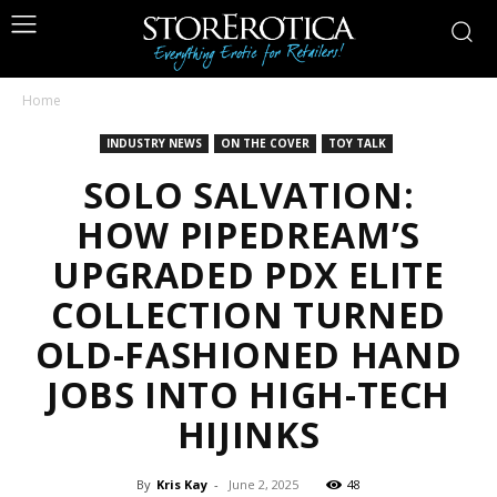
Home
INDUSTRY NEWS
ON THE COVER
TOY TALK
SOLO SALVATION:
HOW PIPEDREAM’S
UPGRADED PDX ELITE
COLLECTION TURNED
OLD-FASHIONED HAND
JOBS INTO HIGH-TECH
HIJINKS
By
Kris Kay
-
June 2, 2025
48