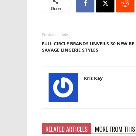
Share
Previous article
FULL CIRCLE BRANDS UNVEILS 30 NEW BE
SAVAGE LINGERIE STYLES
Kris Kay
RELATED ARTICLES
MORE FROM THIS