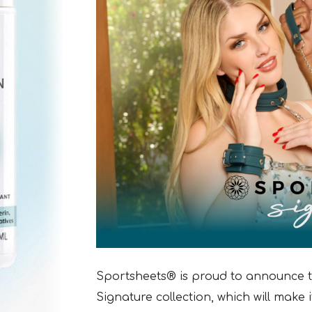
Sportsheets® is proud to announce 
Signature collection, which will make