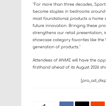
“For more than three decades, Sport
become staples in bedrooms around th
most foundational products a home of
future innovation. Bringing these pro
strengthens our retail presentation,
showcase category favorites like the
generation of products.”
Attendees of ANME will have the oppo
firsthand ahead of its August 2026 sh
[pro_ad_disp