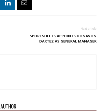
Next article
SPORTSHEETS APPOINTS DONAVON
DARTEZ AS GENERAL MANAGER
 AUTHOR