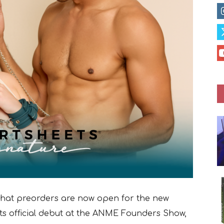
that preorders are now open for the new
 its official debut at the ANME Founders Show,