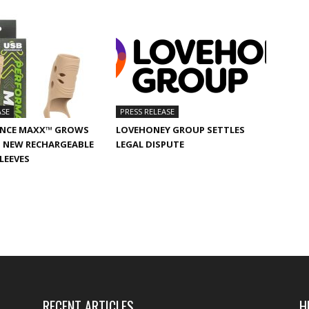
ASE
PRESS RELEASE
NCE MAXX™ GROWS
LOVEHONEY GROUP SETTLES
 NEW RECHARGEABLE
LEGAL DISPUTE
SLEEVES
RECENT ARTICLES
H