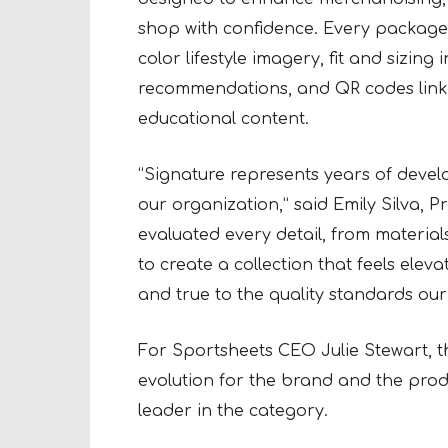
shop with confidence. Every package 
color lifestyle imagery, fit and sizing
recommendations, and QR codes linki
educational content.
“Signature represents years of devel
our organization,” said Emily Silva, 
evaluated every detail, from materia
to create a collection that feels ele
and true to the quality standards ou
For Sportsheets CEO Julie Stewart, t
evolution for the brand and the prod
leader in the category.