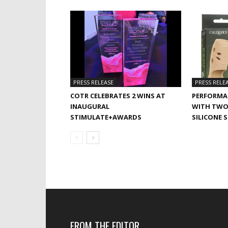
PRESS RELEASE
PRESS RELE
COTR CELEBRATES 2 WINS AT
PERFORMA
INAUGURAL
WITH TWO
STIMULATE+AWARDS
SILICONE 
FROM THE EDITOR