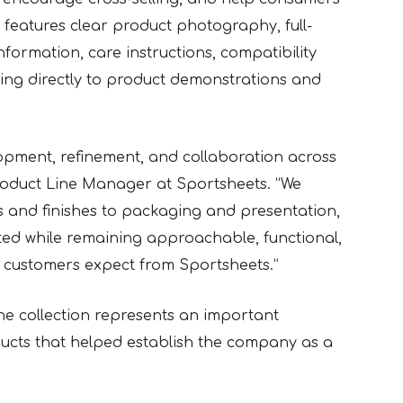
features clear product photography, full-
 information, care instructions, compatibility
ng directly to product demonstrations and
opment, refinement, and collaboration across
Product Line Manager at Sportsheets. “We
ls and finishes to packaging and presentation,
vated while remaining approachable, functional,
r customers expect from Sportsheets.”
he collection represents an important
ucts that helped establish the company as a