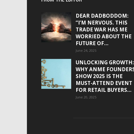
DEAR DADBODDOM:
“I’M NERVOUS. THIS
TRADE WAR HAS ME
WORRIED ABOUT THE
FUTURE OF...
June 24, 2025
UNLOCKING GROWTH:
WHY ANME FOUNDER
SHOW 2025 IS THE
MUST-ATTEND EVENT
FOR RETAIL BUYERS...
June 20, 2025