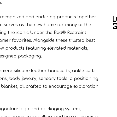
.
 recognized and enduring products together
re serves as the new home for many of the
ding the iconic Under the Bed® Restraint
mer favorites. Alongside these trusted best
new products featuring elevated materials,
 designed packaging.
mere-silicone leather handcuffs, ankle cuffs,
ons, body jewelry, sensory tools, a positioning
blanket, all crafted to encourage exploration
Signature logo and packaging system,
encourage cross-selling, and help consumers