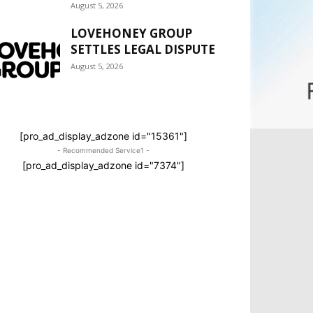
August 5, 2026
LOVEHONEY GROUP
SETTLES LEGAL DISPUTE
August 5, 2026
[pro_ad_display_adzone id="15361"]
- Recommended Service1 -
[pro_ad_display_adzone id="7374"]