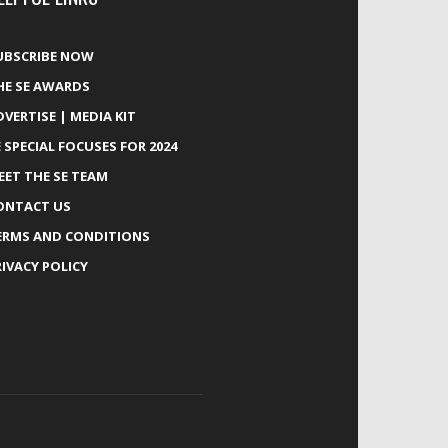
UBSCRIBE NOW
HE SE AWARDS
DVERTISE | MEDIA KIT
E SPECIAL FOCUSES FOR 2024
EET THE SE TEAM
ONTACT US
ERMS AND CONDITIONS
RIVACY POLICY