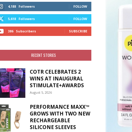
4,188
Followers
FOLLOW
5,618
Followers
FOLLOW
386
Subscribers
SUBSCRIBE
RECENT STORIES
COTR CELEBRATES 2
WINS AT INAUGURAL
STIMULATE+AWARDS
August 5, 2026
PERFORMANCE MAXX™
GROWS WITH TWO NEW
RECHARGEABLE
SILICONE SLEEVES