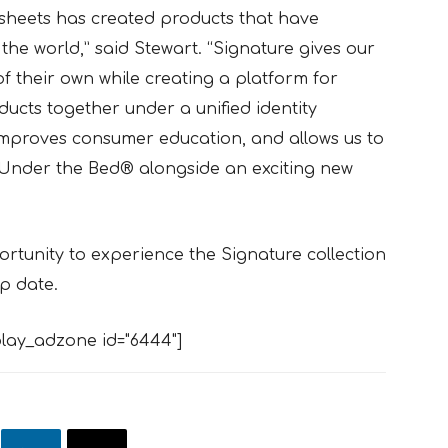
sheets has created products that have
e world,” said Stewart. “Signature gives our
 their own while creating a platform for
ducts together under a unified identity
 improves consumer education, and allows us to
 Under the Bed® alongside an exciting new
rtunity to experience the Signature collection
ip date.
lay_adzone id="6444"]