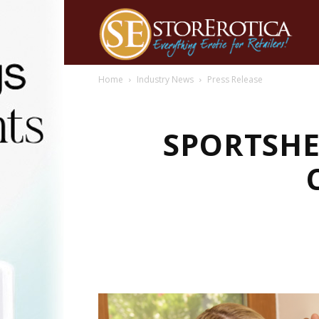
Home
Industry News
Press Release
SPORTSHE