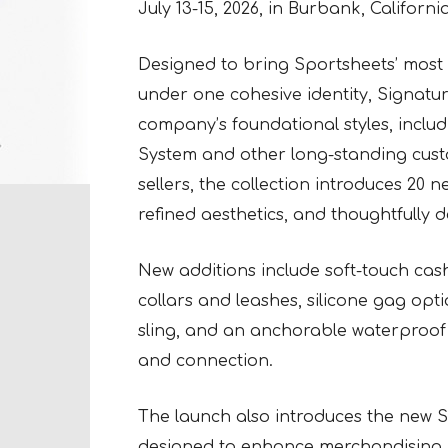
July 13-15, 2026, in Burbank, California
Designed to bring Sportsheets’ most
under one cohesive identity, Signatu
company’s foundational styles, inclu
System and other long-standing custo
sellers, the collection introduces 20 
refined aesthetics, and thoughtfully
New additions include soft-touch cash
collars and leashes, silicone gag opti
sling, and an anchorable waterproof 
and connection.
The launch also introduces the new 
designed to enhance merchandising, 