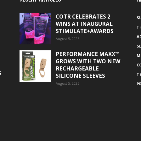
COTR CELEBRATES 2
S
WINS AT INAUGURAL
T
STIMULATE+AWARDS
A
August 5, 2026
S
PERFORMANCE MAXX™
M
GROWS WITH TWO NEW
C
RECHARGEABLE
S
T
SILICONE SLEEVES
August 5, 2026
P