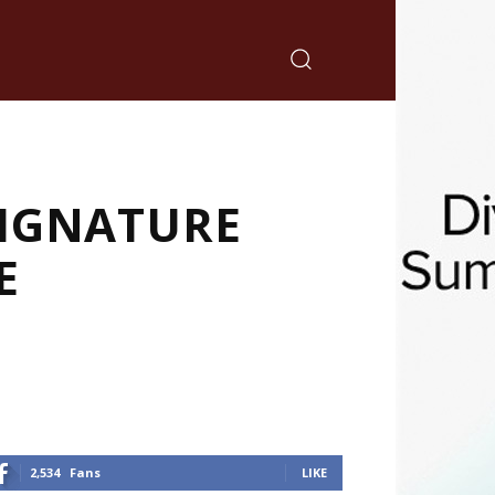
SIGNATURE
E
2,534
Fans
LIKE