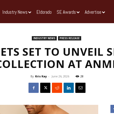
Industry News
Eldorado
SE Awards
Advertise
INDUSTRY NEWS
PRESS RELEASE
ETS SET TO UNVEIL 
COLLECTION AT ANM
By
Kris Kay
-
June 26, 2026
28