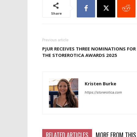
Share
Previous article
PJUR RECEIVES THREE NOMINATIONS FOR
THE STOREROTICA AWARDS 2025
Kristen Burke
https://storerotica.com
RELATED ARTICLES
MORE FROM THIS