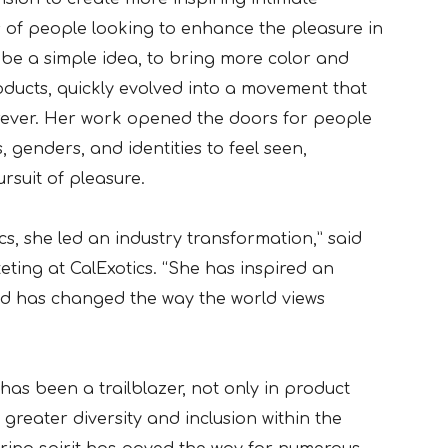
s of people looking to enhance the pleasure in
o be a simple idea, to bring more color and
oducts, quickly evolved into a movement that
rever. Her work opened the doors for people
, genders, and identities to feel seen,
rsuit of pleasure.
ics, she led an industry transformation,” said
eting at CalExotics. “She has inspired an
nd has changed the way the world views
as been a trailblazer, not only in product
greater diversity and inclusion within the