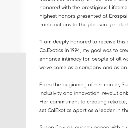
honored with the prestigious Lifetime
highest honors presented at
Erospai
contributions to the pleasure product
“I am deeply honored to receive this
CalExotics in 1994, my goal was to cr
enhance intimacy for people of all wal
we’ve come as a company and as an i
From the beginning of her career, Su
inclusivity and innovation, revolutio
Her commitment to creating reliable,
set CalExotics apart as a leader in t
Susan Colvin’s journey began with a v