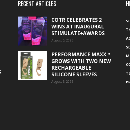
RECENT ARTICLES
H
COTR CELEBRATES 2
S
WINS AT INAUGURAL
T
STIMULATE+AWARDS
A
August 5, 2026
S
PERFORMANCE MAXX™
M
GROWS WITH TWO NEW
C
RECHARGEABLE
S
T
SILICONE SLEEVES
August 5, 2026
P