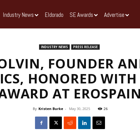
Industry News
Eldorado
SE Awards
Advertise
INDUSTRY NEWS
PRESS RELEASE
OLVIN, FOUNDER AN
ICS, HONORED WITH 
AWARD AT EROSPAI
By
Kristen Burke
-
May 30, 2025
26