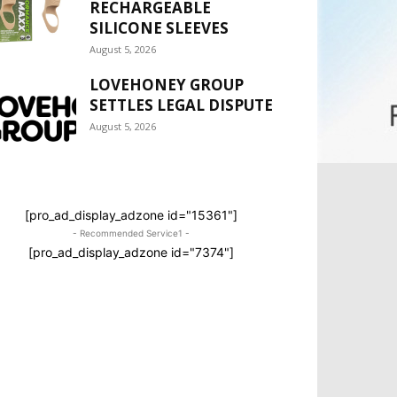
RECHARGEABLE
SILICONE SLEEVES
August 5, 2026
LOVEHONEY GROUP
SETTLES LEGAL DISPUTE
August 5, 2026
[pro_ad_display_adzone id="15361"]
- Recommended Service1 -
[pro_ad_display_adzone id="7374"]