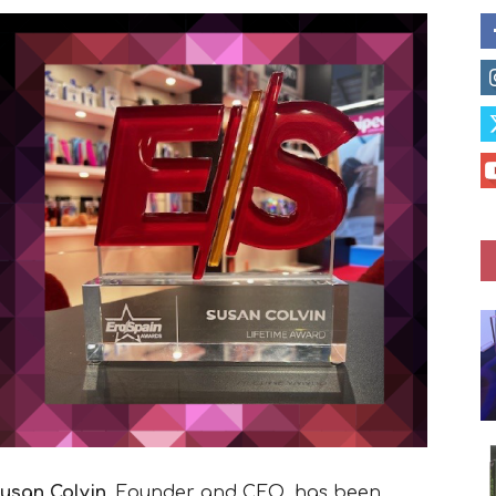
usan Colvin
, Founder and CEO, has been