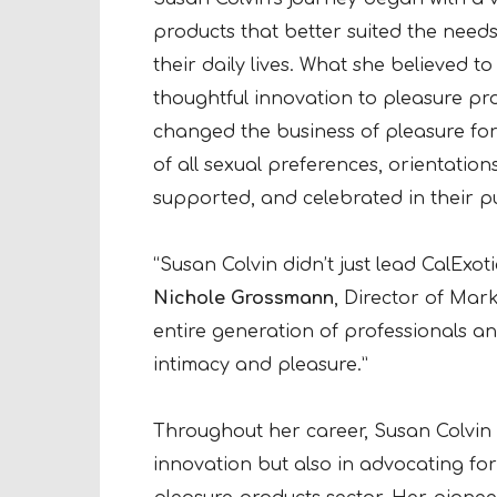
products that better suited the need
their daily lives. What she believed t
thoughtful innovation to pleasure pr
changed the business of pleasure fo
of all sexual preferences, orientations
supported, and celebrated in their pu
“Susan Colvin didn’t just lead CalExot
Nichole Grossmann
, Director of Mark
entire generation of professionals a
intimacy and pleasure.”
Throughout her career, Susan Colvin h
innovation but also in advocating for 