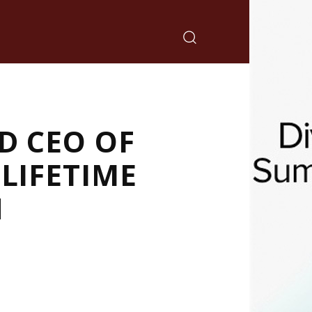
D CEO OF
LIFETIME
N