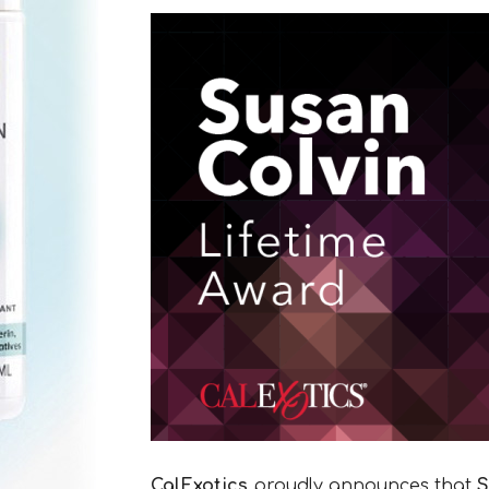
CalExotics
proudly announces that
S