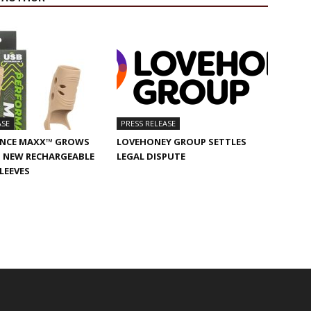
ASE
PRESS RELEASE
NCE MAXX™ GROWS
LOVEHONEY GROUP SETTLES
 NEW RECHARGEABLE
LEGAL DISPUTE
SLEEVES