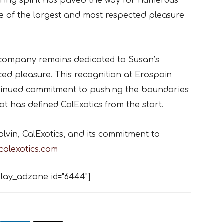
ring spirit has paved the way for numerous
 of the largest and most respected pleasure
he company remains dedicated to Susan’s
ced pleasure. This recognition at Erospain
ntinued commitment to pushing the boundaries
hat has defined CalExotics from the start.
vin, CalExotics, and its commitment to
calexotics.com
lay_adzone id="6444"]