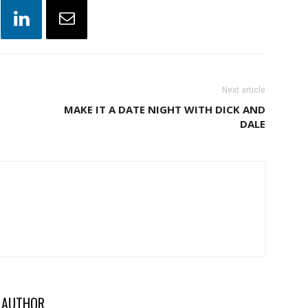
Next article
MAKE IT A DATE NIGHT WITH DICK AND
DALE
 AUTHOR