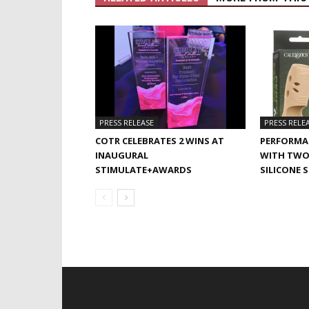
PRESS RELEASE
PRESS RELE
COTR CELEBRATES 2 WINS AT
PERFORMA
INAUGURAL
WITH TWO
STIMULATE+AWARDS
SILICONE 