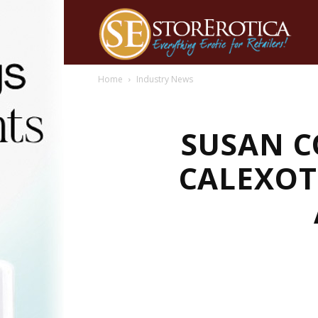
Home
Industry News
SUSAN C
CALEXOT