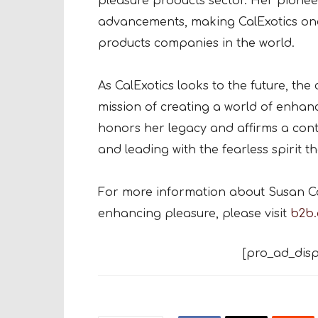
pleasure products sector. Her pionee
advancements, making CalExotics one
products companies in the world.
As CalExotics looks to the future, t
mission of creating a world of enhan
honors her legacy and affirms a co
and leading with the fearless spirit t
For more information about Susan Col
enhancing pleasure, please visit
b2b.
[pro_ad_disp