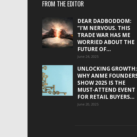
FROM THE EDITOR
DEAR DADBODDOM:
“I’M NERVOUS. THIS
TRADE WAR HAS ME
WORRIED ABOUT THE
FUTURE OF...
June 24, 2025
UNLOCKING GROWTH:
WHY ANME FOUNDER
SHOW 2025 IS THE
MUST-ATTEND EVENT
FOR RETAIL BUYERS...
June 20, 2025