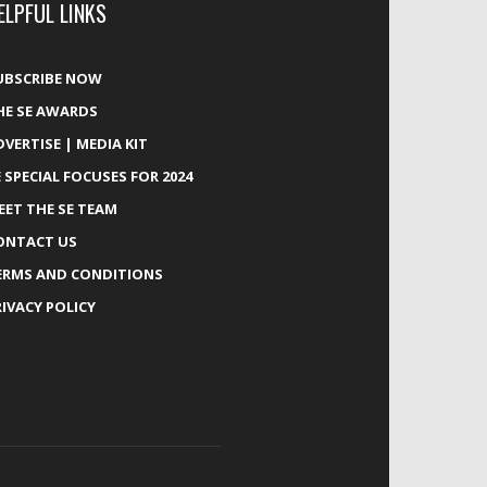
ELPFUL LINKS
UBSCRIBE NOW
HE SE AWARDS
DVERTISE | MEDIA KIT
E SPECIAL FOCUSES FOR 2024
EET THE SE TEAM
ONTACT US
ERMS AND CONDITIONS
RIVACY POLICY