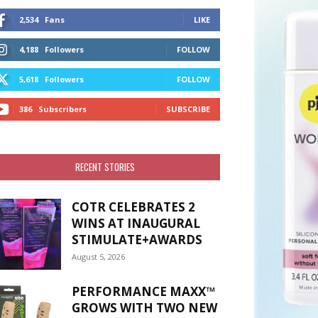
2,534
Fans
LIKE
4,188
Followers
FOLLOW
5,618
Followers
FOLLOW
386
Subscribers
SUBSCRIBE
RECENT STORIES
COTR CELEBRATES 2
WINS AT INAUGURAL
STIMULATE+AWARDS
August 5, 2026
PERFORMANCE MAXX™
GROWS WITH TWO NEW