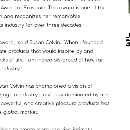
 Award at Erospain. This award is one of the
n
and recognizes her remarkable
s industry for over three decades.
 award,” said Susan Colvin. “When I founded
eate products that would inspire joy and
ks of life. I am incredibly proud of how far
ndustry.”
san Colvin has championed a vision of
nizing an industry previously dominated by men.
 powerful, and creative pleasure products has
he global market.
ision to create more inspiring intimate