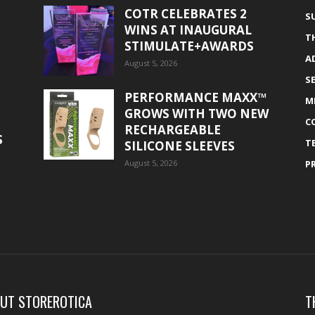
COTR CELEBRATES 2
S
WINS AT INAUGURAL
T
STIMULATE+AWARDS
A
August 5, 2026
S
PERFORMANCE MAXX™
M
GROWS WITH TWO NEW
C
RECHARGEABLE
S
T
SILICONE SLEEVES
August 5, 2026
P
UT STOREROTICA
T