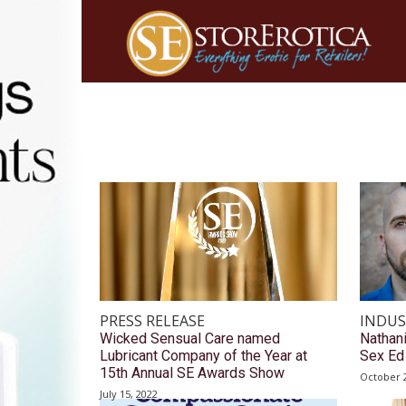
PRESS RELEASE
INDUS
Wicked Sensual Care named
Nathan
Lubricant Company of the Year at
Sex Ed 
15th Annual SE Awards Show
October 2
July 15, 2022