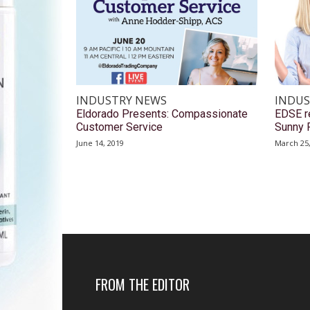
INDUSTRY NEWS
INDUS
Eldorado Presents: Compassionate
EDSE re
Customer Service
Sunny 
June 14, 2019
March 25
FROM THE EDITOR