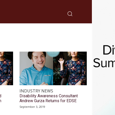
INDUSTRY NEWS
d
Disability Awareness Consultant
n
Andrew Gurza Returns for EDSE
September 3, 2019