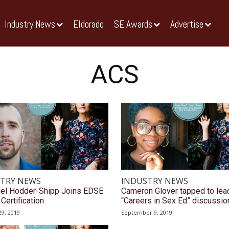
Industry News
Eldorado
SE Awards
Advertise
ACS
TRY NEWS
INDUSTRY NEWS
iel Hodder-Shipp Joins EDSE
Cameron Glover tapped to lea
Certification
“Careers in Sex Ed” discussio
9, 2019
September 9, 2019