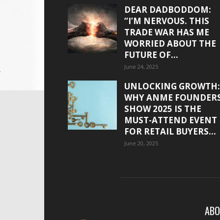
DEAR DADBODDOM:
“I’M NERVOUS. THIS
TRADE WAR HAS ME
WORRIED ABOUT THE
FUTURE OF...
June 24, 2025
UNLOCKING GROWTH:
WHY ANME FOUNDER
SHOW 2025 IS THE
MUST-ATTEND EVENT
FOR RETAIL BUYERS...
June 20, 2025
ABO