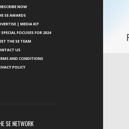
UBSCRIBE NOW
HE SE AWARDS
DVERTISE | MEDIA KIT
E SPECIAL FOCUSES FOR 2024
EET THE SE TEAM
ONTACT US
ERMS AND CONDITIONS
RIVACY POLICY
HE SE NETWORK