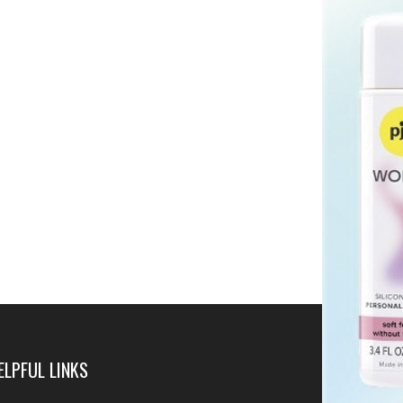
ELPFUL LINKS