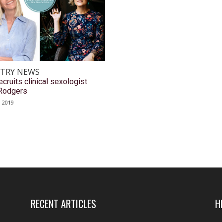
TRY NEWS
cruits clinical sexologist
Rodgers
, 2019
RECENT ARTICLES
H