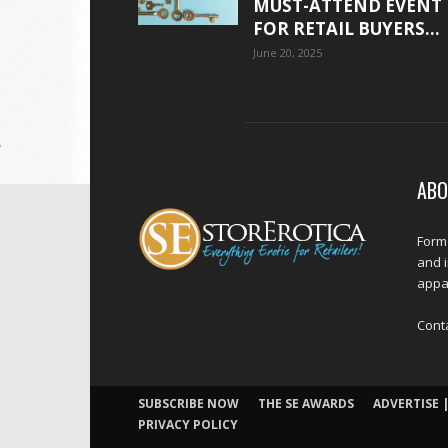
MUST-ATTEND EVENT
FOR RETAIL BUYERS...
June 20, 2025
ABO
Forme
and 
appar
Cont
SUBSCRIBE NOW
THE SE AWARDS
ADVERTISE |
PRIVACY POLICY