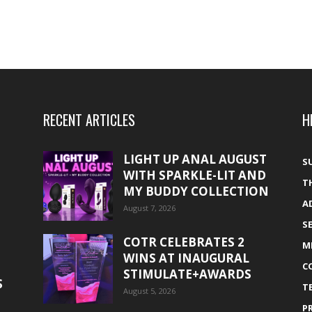
RECENT ARTICLES
H
LIGHT UP ANAL AUGUST
S
WITH SPARKLE-LIT AND
T
MY BUDDY COLLECTION
A
August 7, 2026
S
COTR CELEBRATES 2
M
WINS AT INAUGURAL
C
STIMULATE+AWARDS
S
T
August 5, 2026
P