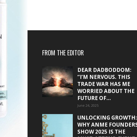
FROM THE EDITOR
DEAR DADBODDOM:
“I’M NERVOUS. THIS
TRADE WAR HAS ME
WORRIED ABOUT THE
FUTURE OF...
June 24, 2025
UNLOCKING GROWTH:
WHY ANME FOUNDER
SHOW 2025 IS THE