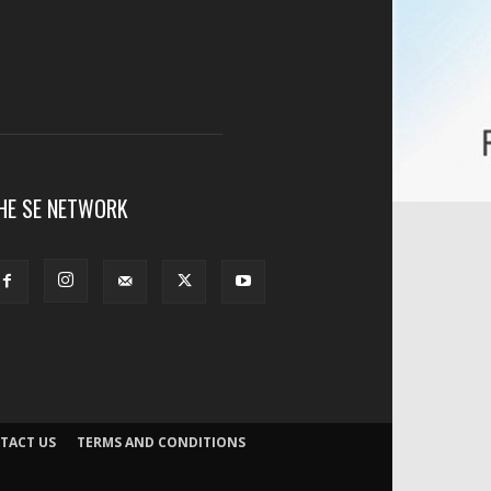
HE SE NETWORK
TACT US
TERMS AND CONDITIONS