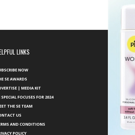
ELPFUL LINKS
UBSCRIBE NOW
HE SE AWARDS
DVERTISE | MEDIA KIT
E SPECIAL FOCUSES FOR 2024
EET THE SE TEAM
ONTACT US
ERMS AND CONDITIONS
RIVACY POLICY