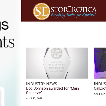
INDUSTRY NEWS
INDUS
Doc Johnson awarded for “Main
CalExot
Squeeze”
April 3, 2
April 12, 2019