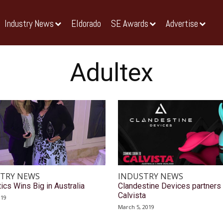
Industry News
Eldorado
SE Awards
Advertise
Adultex
TRY NEWS
INDUSTRY NEWS
ics Wins Big in Australia
Clandestine Devices partners 
Calvista
019
March 5, 2019