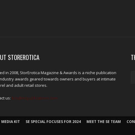
UT STOREROTICA
T
d in 2008, StorErotica Magazine & Awards is a niche publication
industry awards geared towards owners and buyers at intimate
el and adult retail stores.
act us:
kris@edpublications.com
 MEDIA KIT
SE SPECIAL FOCUSES FOR 2024
MEET THE SE TEAM
CON