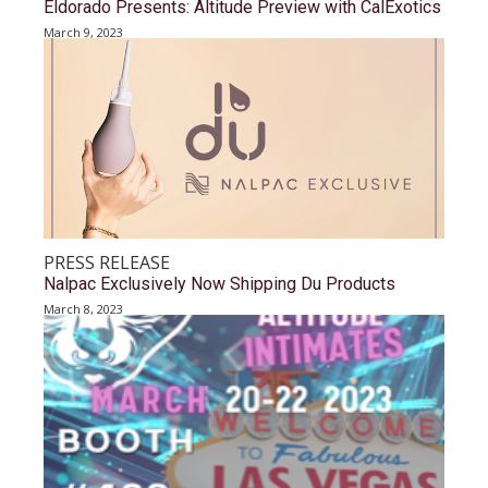
Eldorado Presents: Altitude Preview with CalExotics
March 9, 2023
PRESS RELEASE
Nalpac Exclusively Now Shipping Du Products
March 8, 2023