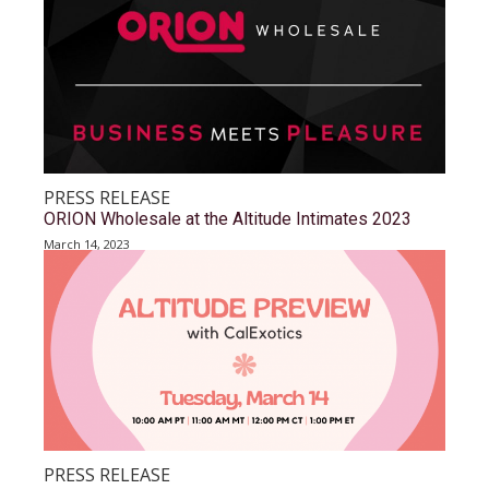
PRESS RELEASE
ORION Wholesale at the Altitude Intimates 2023
March 14, 2023
PRESS RELEASE