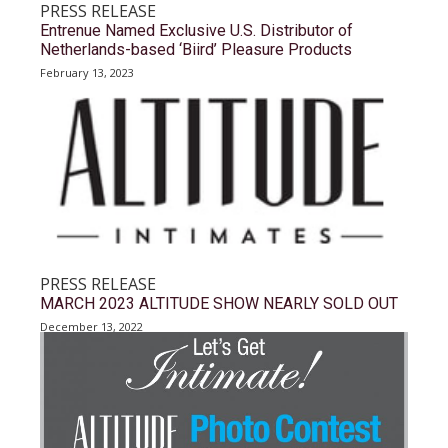
PRESS RELEASE
Entrenue Named Exclusive U.S. Distributor of
Netherlands-based ‘Biird’ Pleasure Products
February 13, 2023
PRESS RELEASE
MARCH 2023 ALTITUDE SHOW NEARLY SOLD OUT
December 13, 2022