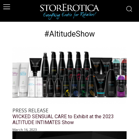
#AltitudeShow
PRESS RELEASE
WICKED SENSUAL CARE to Exhibit at the 2023
ALTITUDE INTIMATES Show
March 16, 2023