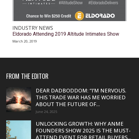
INDUSTRY NEWS
Eldorado Attending 2019 Altitude Intimates Show
March 20, 2019
FROM THE EDITOR
DEAR DADBODDOM: “I’M NERVOUS.
THIS TRADE WAR HAS ME WORRIED
ABOUT THE FUTURE OF...
June 24, 2025
UNLOCKING GROWTH: WHY ANME
FOUNDERS SHOW 2025 IS THE MUST-
ATTEND EVENT FOR RETAIL BUYERS...