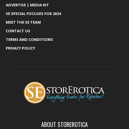
ADVERTISE | MEDIA KIT
SE SPECIAL FOCUSES FOR 2024
MEET THE SE TEAM
CONTACT US
TERMS AND CONDITIONS
PRIVACY POLICY
ABOUT STOREROTICA