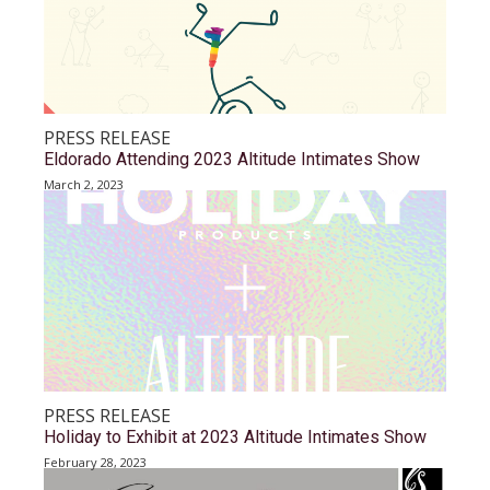
PRESS RELEASE
Eldorado Attending 2023 Altitude Intimates Show
March 2, 2023
PRESS RELEASE
Holiday to Exhibit at 2023 Altitude Intimates Show
February 28, 2023