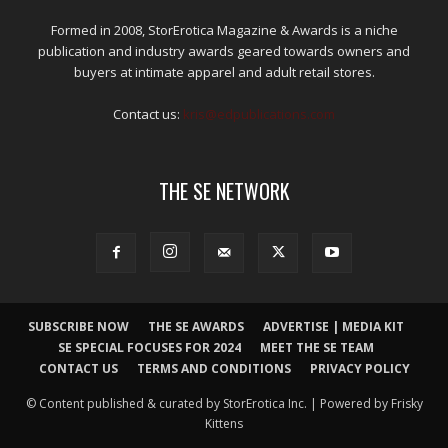
Formed in 2008, StorErotica Magazine & Awards is a niche
publication and industry awards geared towards owners and
buyers at intimate apparel and adult retail stores.
Contact us:
kris@edpublications.com
THE SE NETWORK
SUBSCRIBE NOW
THE SE AWARDS
ADVERTISE | MEDIA KIT
SE SPECIAL FOCUSES FOR 2024
MEET THE SE TEAM
CONTACT US
TERMS AND CONDITIONS
PRIVACY POLICY
© Content published & curated by StorErotica Inc. | Powered by Frisky
Kittens