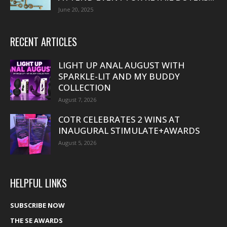
June 20, 2025
RECENT ARTICLES
LIGHT UP ANAL AUGUST WITH
SPARKLE-LIT AND MY BUDDY
COLLECTION
August 7, 2026
COTR CELEBRATES 2 WINS AT
INAUGURAL STIMULATE+AWARDS
August 5, 2026
HELPFUL LINKS
SUBSCRIBE NOW
THE SE AWARDS