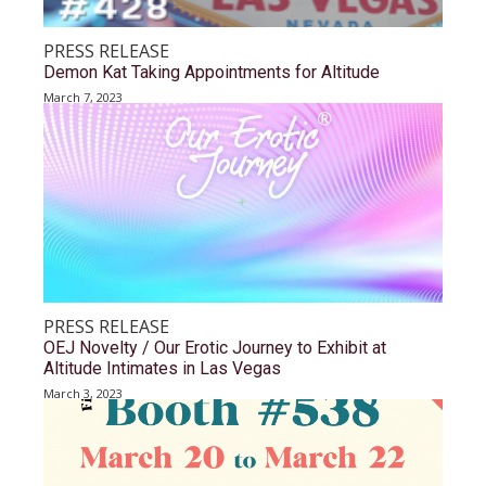
PRESS RELEASE
Demon Kat Taking Appointments for Altitude
March 7, 2023
PRESS RELEASE
OEJ Novelty / Our Erotic Journey to Exhibit at
Altitude Intimates in Las Vegas
March 3, 2023