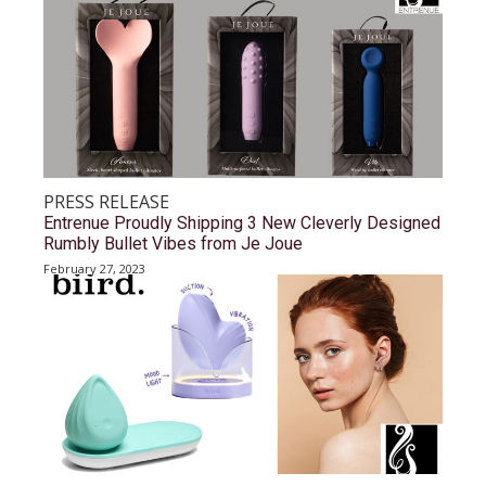
PRESS RELEASE
Entrenue Proudly Shipping 3 New Cleverly Designed
Rumbly Bullet Vibes from Je Joue
February 27, 2023