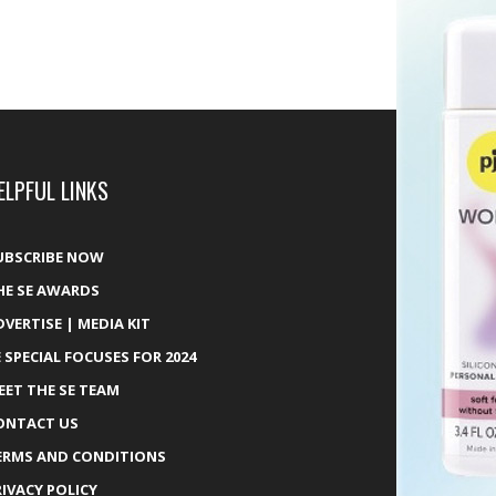
ELPFUL LINKS
UBSCRIBE NOW
HE SE AWARDS
DVERTISE | MEDIA KIT
E SPECIAL FOCUSES FOR 2024
EET THE SE TEAM
ONTACT US
ERMS AND CONDITIONS
RIVACY POLICY