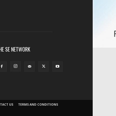
HE SE NETWORK
TACT US
TERMS AND CONDITIONS