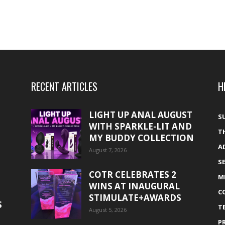
RECENT ARTICLES
H
LIGHT UP ANAL AUGUST
S
WITH SPARKLE-LIT AND
T
MY BUDDY COLLECTION
A
August 7, 2026
S
COTR CELEBRATES 2
M
WINS AT INAUGURAL
C
STIMULATE+AWARDS
S
T
August 5, 2026
P