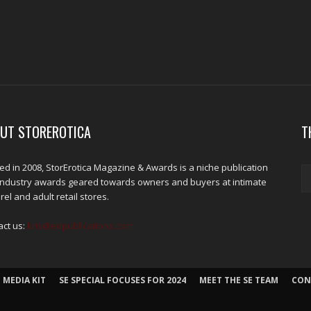
UT STOREROTICA
T
d in 2008, StorErotica Magazine & Awards is a niche publication
industry awards geared towards owners and buyers at intimate
el and adult retail stores.
act us:
kris@edpublications.com
 MEDIA KIT
SE SPECIAL FOCUSES FOR 2024
MEET THE SE TEAM
CON