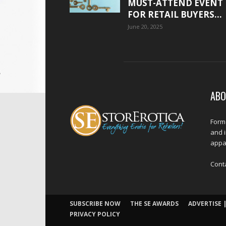
MUST-ATTEND EVENT
FOR RETAIL BUYERS...
June 20, 2025
ABO
Forme
and 
appar
Cont
SUBSCRIBE NOW
THE SE AWARDS
ADVERTISE |
PRIVACY POLICY