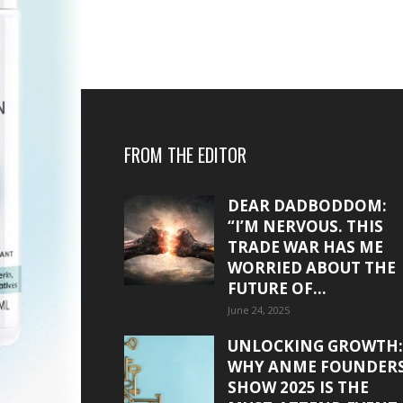
FROM THE EDITOR
DEAR DADBODDOM:
“I’M NERVOUS. THIS
TRADE WAR HAS ME
WORRIED ABOUT THE
FUTURE OF...
June 24, 2025
UNLOCKING GROWTH:
WHY ANME FOUNDER
SHOW 2025 IS THE