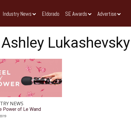
Industry News
Eldorado
SE Awards
Advertise
Ashley Lukashevsky
TRY NEWS
he Power of Le Wand
2019