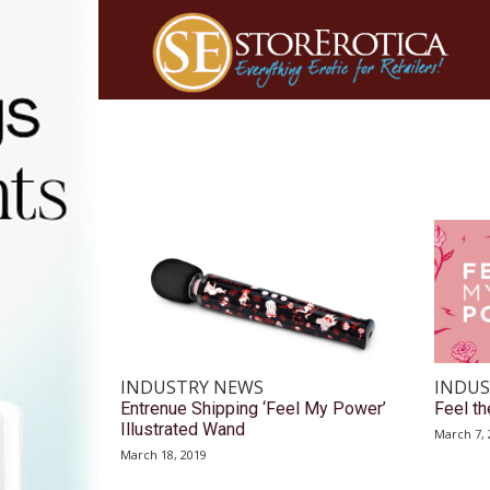
INDUSTRY NEWS
INDUS
Entrenue Shipping ‘Feel My Power’
Feel t
Illustrated Wand
March 7, 
March 18, 2019