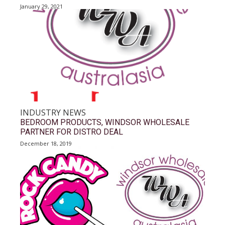
January 29, 2021
INDUSTRY NEWS
BEDROOM PRODUCTS, WINDSOR WHOLESALE
PARTNER FOR DISTRO DEAL
December 18, 2019