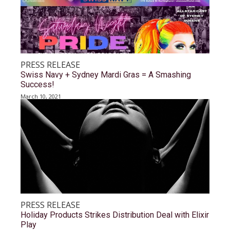
PRESS RELEASE
Swiss Navy + Sydney Mardi Gras = A Smashing
Success!
March 10, 2021
PRESS RELEASE
Holiday Products Strikes Distribution Deal with Elixir
Play