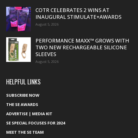
COTR CELEBRATES 2 WINS AT
INAUGURAL STIMULATE+AWARDS
August 5, 2026
PERFORMANCE MAXX™ GROWS WITH
TWO NEW RECHARGEABLE SILICONE
SLEEVES
August 5, 2026
HELPFUL LINKS
SUBSCRIBE NOW
THE SE AWARDS
ADVERTISE | MEDIA KIT
SE SPECIAL FOCUSES FOR 2024
MEET THE SE TEAM