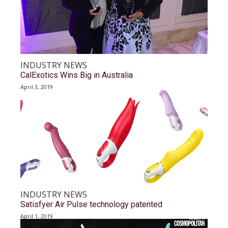
INDUSTRY NEWS
CalExotics Wins Big in Australia
April 3, 2019
INDUSTRY NEWS
Satisfyer Air Pulse technology patented
April 1, 2019