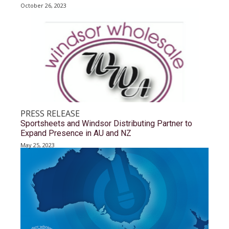
October 26, 2023
PRESS RELEASE
Sportsheets and Windsor Distributing Partner to
Expand Presence in AU and NZ
May 25, 2023