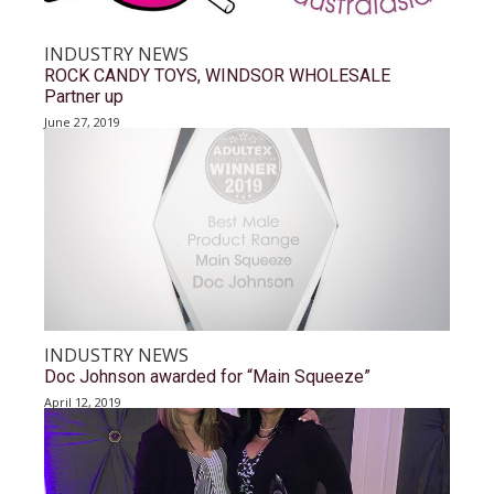
INDUSTRY NEWS
ROCK CANDY TOYS, WINDSOR WHOLESALE
Partner up
June 27, 2019
INDUSTRY NEWS
Doc Johnson awarded for “Main Squeeze”
April 12, 2019