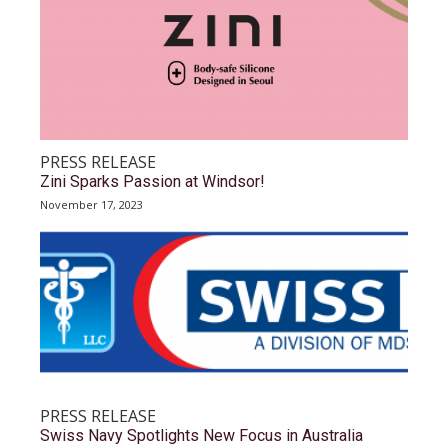
PRESS RELEASE
Zini Sparks Passion at Windsor!
November 17, 2023
PRESS RELEASE
Swiss Navy Spotlights New Focus in Australia