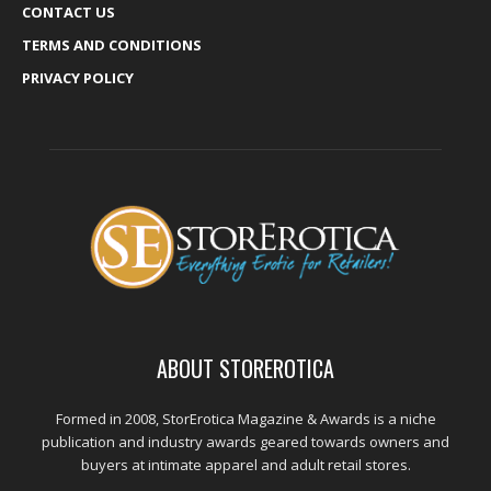
CONTACT US
TERMS AND CONDITIONS
PRIVACY POLICY
ABOUT STOREROTICA
Formed in 2008, StorErotica Magazine & Awards is a niche
publication and industry awards geared towards owners and
buyers at intimate apparel and adult retail stores.