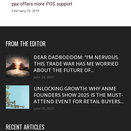
pjur offers more POS support
February 19, 2019
FROM THE EDITOR
DEAR DADBODDOM: “I’M NERVOUS.
THIS TRADE WAR HAS ME WORRIED
ABOUT THE FUTURE OF...
June 24, 2025
UNLOCKING GROWTH: WHY ANME
FOUNDERS SHOW 2025 IS THE MUST-
ATTEND EVENT FOR RETAIL BUYERS...
June 20, 2025
RECENT ARTICLES