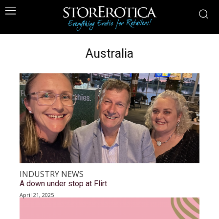
Australia
INDUSTRY NEWS
A down under stop at Flirt
April 21, 2025