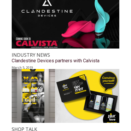
INDUSTRY NEWS
Clandestine Devices partners with Calvista
March 5, 2019
SHOP TALK