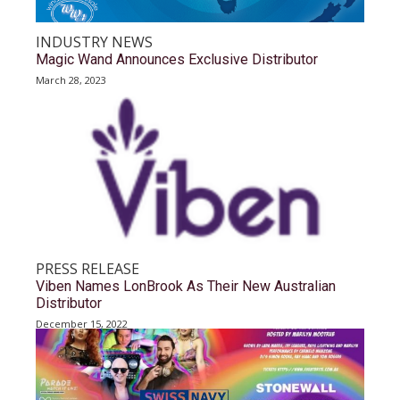
INDUSTRY NEWS
Magic Wand Announces Exclusive Distributor
March 28, 2023
PRESS RELEASE
Viben Names LonBrook As Their New Australian
Distributor
December 15, 2022