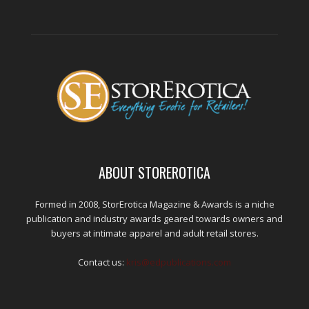
ABOUT STOREROTICA
Formed in 2008, StorErotica Magazine & Awards is a niche
publication and industry awards geared towards owners and
buyers at intimate apparel and adult retail stores.
Contact us:
kris@edpublications.com