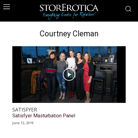
Courtney Cleman
SATISFYER
Satisfyer Masturbation Panel
June 12, 2019