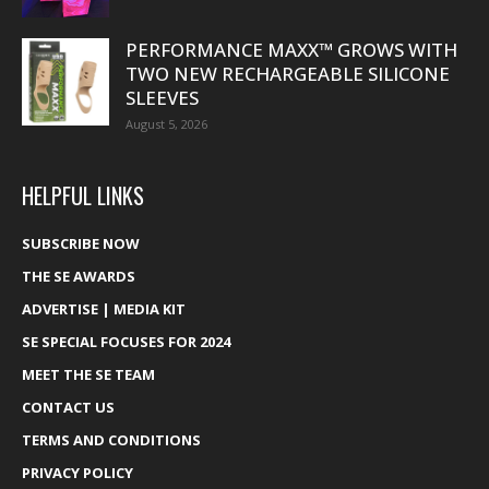
PERFORMANCE MAXX™ GROWS WITH
TWO NEW RECHARGEABLE SILICONE
SLEEVES
August 5, 2026
HELPFUL LINKS
SUBSCRIBE NOW
THE SE AWARDS
ADVERTISE | MEDIA KIT
SE SPECIAL FOCUSES FOR 2024
MEET THE SE TEAM
CONTACT US
TERMS AND CONDITIONS
PRIVACY POLICY