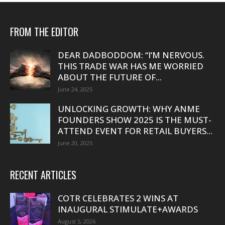
FROM THE EDITOR
DEAR DADBODDOM: “I’M NERVOUS.
THIS TRADE WAR HAS ME WORRIED
ABOUT THE FUTURE OF...
June 24, 2025
UNLOCKING GROWTH: WHY ANME
FOUNDERS SHOW 2025 IS THE MUST-
ATTEND EVENT FOR RETAIL BUYERS...
June 20, 2025
RECENT ARTICLES
COTR CELEBRATES 2 WINS AT
INAUGURAL STIMULATE+AWARDS
August 5, 2026