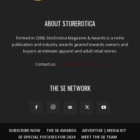
ABOUT STOREROTICA
Formed in 2008, StorErotica Magazine & Awards is a niche
publication and industry awards geared towards owners and
buyers at intimate apparel and adult retail stores.
Contact us:
kris@edpublications.com
THE SE NETWORK
SUBSCRIBE NOW
THE SE AWARDS
ADVERTISE | MEDIA KIT
SE SPECIAL FOCUSES FOR 2024
MEET THE SE TEAM