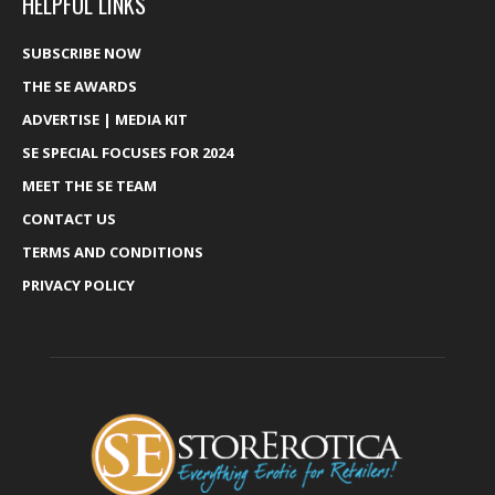
HELPFUL LINKS
SUBSCRIBE NOW
THE SE AWARDS
ADVERTISE | MEDIA KIT
SE SPECIAL FOCUSES FOR 2024
MEET THE SE TEAM
CONTACT US
TERMS AND CONDITIONS
PRIVACY POLICY