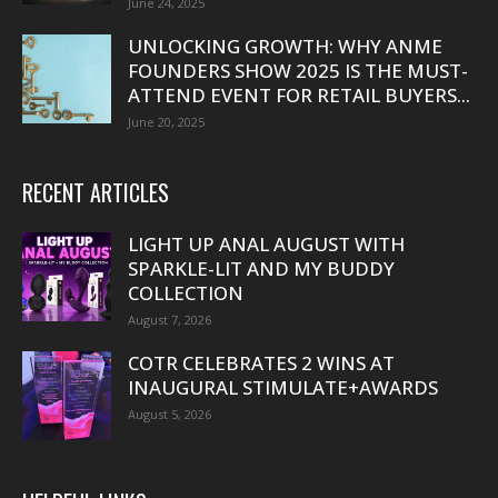
June 24, 2025
UNLOCKING GROWTH: WHY ANME
FOUNDERS SHOW 2025 IS THE MUST-
ATTEND EVENT FOR RETAIL BUYERS...
June 20, 2025
RECENT ARTICLES
LIGHT UP ANAL AUGUST WITH
SPARKLE-LIT AND MY BUDDY
COLLECTION
August 7, 2026
COTR CELEBRATES 2 WINS AT
INAUGURAL STIMULATE+AWARDS
August 5, 2026