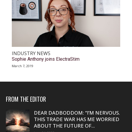
INDUSTRY NEWS
Sophie Anthony joins ElectraStim
March 7, 2019
FROM THE EDITOR
DEAR DADBODDOM: “I’M NERVOUS.
THIS TRADE WAR HAS ME WORRIED
ABOUT THE FUTURE OF...