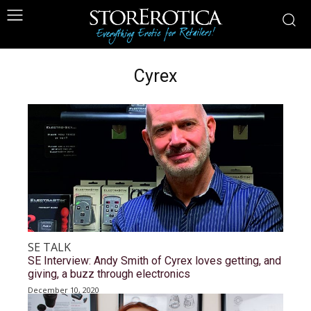
Cyrex
SE TALK
SE Interview: Andy Smith of Cyrex loves getting, and
giving, a buzz through electronics
December 10, 2020