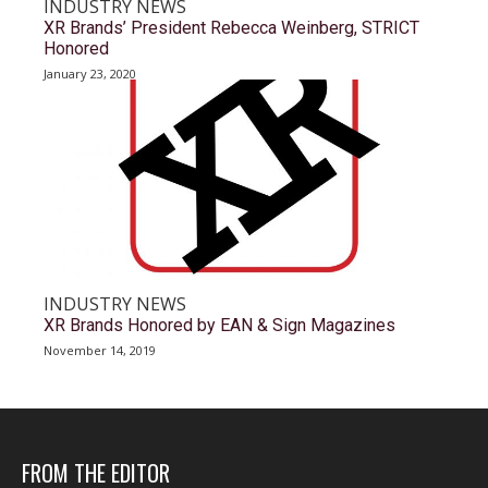
INDUSTRY NEWS
XR Brands’ President Rebecca Weinberg, STRICT
Honored
January 23, 2020
INDUSTRY NEWS
XR Brands Honored by EAN & Sign Magazines
November 14, 2019
FROM THE EDITOR