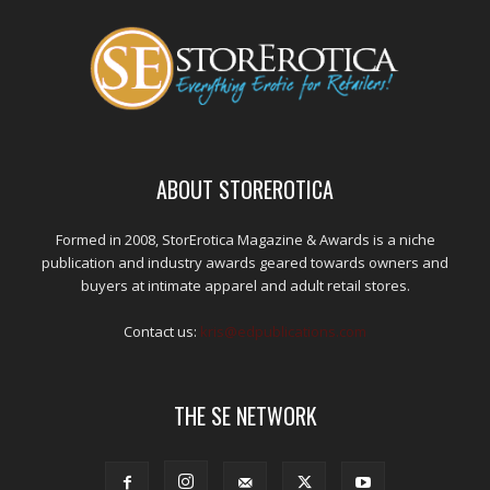
ABOUT STOREROTICA
Formed in 2008, StorErotica Magazine & Awards is a niche
publication and industry awards geared towards owners and
buyers at intimate apparel and adult retail stores.
Contact us:
kris@edpublications.com
THE SE NETWORK