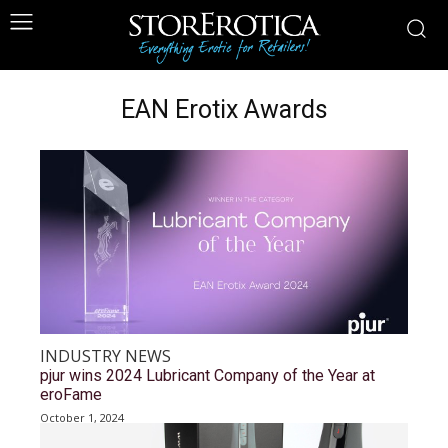
EAN Erotix Awards
INDUSTRY NEWS
pjur wins 2024 Lubricant Company of the Year at
eroFame
October 1, 2024