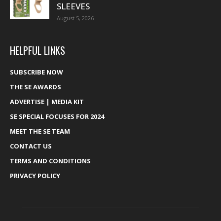
SLEEVES
August 5, 2026
HELPFUL LINKS
SUBSCRIBE NOW
THE SE AWARDS
ADVERTISE | MEDIA KIT
SE SPECIAL FOCUSES FOR 2024
MEET THE SE TEAM
CONTACT US
TERMS AND CONDITIONS
PRIVACY POLICY