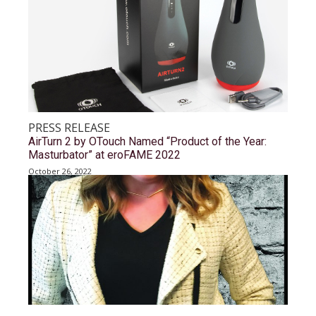
PRESS RELEASE
AirTurn 2 by OTouch Named “Product of the Year:
Masturbator” at eroFAME 2022
October 26, 2022