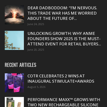
DEAR DADBODDOM: “I’M NERVOUS.
THIS TRADE WAR HAS ME WORRIED
ABOUT THE FUTURE OF...
June 24, 2025
UNLOCKING GROWTH: WHY ANME
FOUNDERS SHOW 2025 IS THE MUST-
ATTEND EVENT FOR RETAIL BUYERS...
June 20, 2025
RECENT ARTICLES
COTR CELEBRATES 2 WINS AT
INAUGURAL STIMULATE+AWARDS
August 5, 2026
PERFORMANCE MAXX™ GROWS WITH
TWO NEW RECHARGEABLE SILICONE