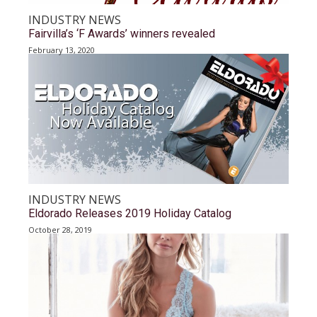
INDUSTRY NEWS
Fairvilla’s ‘F Awards’ winners revealed
February 13, 2020
INDUSTRY NEWS
Eldorado Releases 2019 Holiday Catalog
October 28, 2019