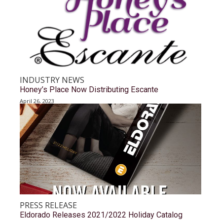
INDUSTRY NEWS
Honey’s Place Now Distributing Escante
April 26, 2023
PRESS RELEASE
Eldorado Releases 2021/2022 Holiday Catalog