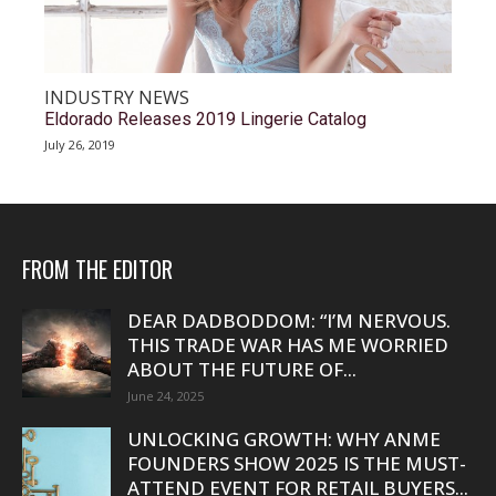
INDUSTRY NEWS
Eldorado Releases 2019 Lingerie Catalog
July 26, 2019
FROM THE EDITOR
DEAR DADBODDOM: “I’M NERVOUS.
THIS TRADE WAR HAS ME WORRIED
ABOUT THE FUTURE OF...
June 24, 2025
UNLOCKING GROWTH: WHY ANME
FOUNDERS SHOW 2025 IS THE MUST-
ATTEND EVENT FOR RETAIL BUYERS...