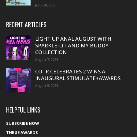
June 20, 2025
RECENT ARTICLES
LIGHT UP ANAL AUGUST WITH
SPARKLE-LIT AND MY BUDDY
COLLECTION
August 7, 2026
COTR CELEBRATES 2 WINS AT
INAUGURAL STIMULATE+AWARDS
August 5, 2026
HELPFUL LINKS
SUBSCRIBE NOW
THE SE AWARDS