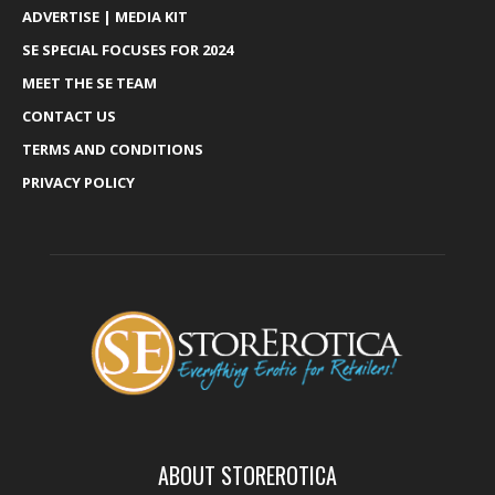
ADVERTISE | MEDIA KIT
SE SPECIAL FOCUSES FOR 2024
MEET THE SE TEAM
CONTACT US
TERMS AND CONDITIONS
PRIVACY POLICY
ABOUT STOREROTICA