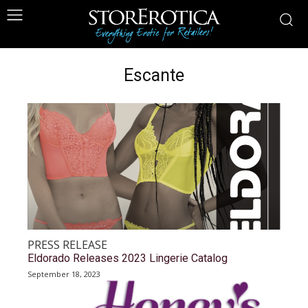
Escante
PRESS RELEASE
Eldorado Releases 2023 Lingerie Catalog
September 18, 2023