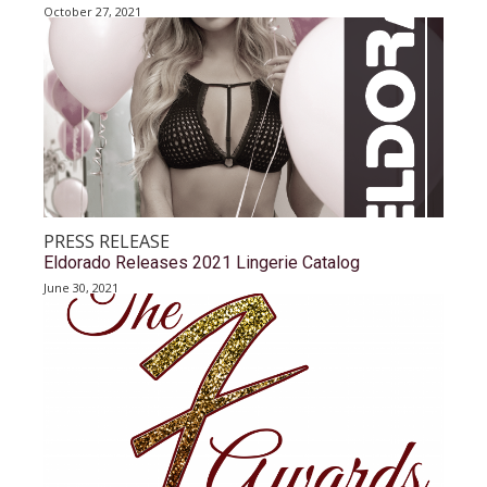
October 27, 2021
PRESS RELEASE
Eldorado Releases 2021 Lingerie Catalog
June 30, 2021