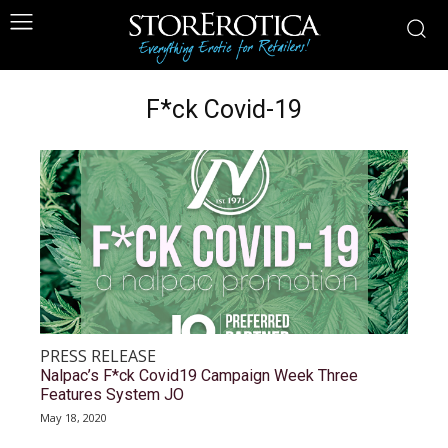
F*ck Covid-19
PRESS RELEASE
Nalpac’s F*ck Covid19 Campaign Week Three
Features System JO
May 18, 2020