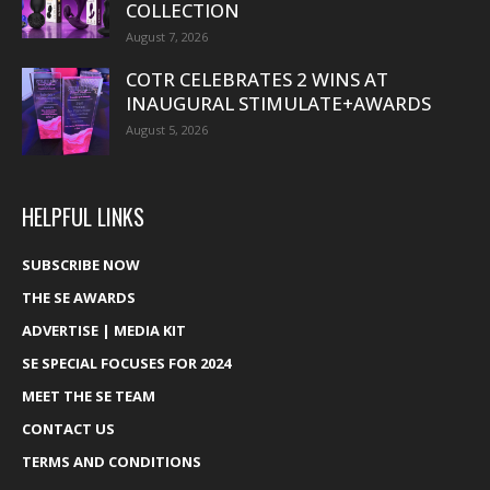
COLLECTION
August 7, 2026
COTR CELEBRATES 2 WINS AT
INAUGURAL STIMULATE+AWARDS
August 5, 2026
HELPFUL LINKS
SUBSCRIBE NOW
THE SE AWARDS
ADVERTISE | MEDIA KIT
SE SPECIAL FOCUSES FOR 2024
MEET THE SE TEAM
CONTACT US
TERMS AND CONDITIONS