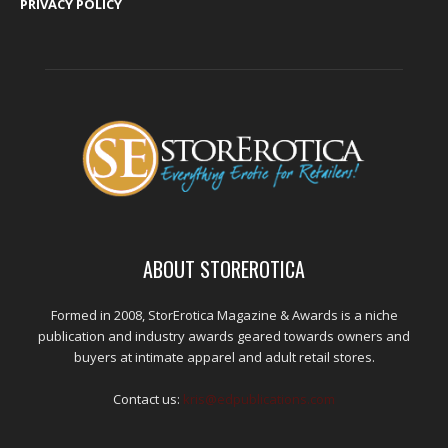
PRIVACY POLICY
ABOUT STOREROTICA
Formed in 2008, StorErotica Magazine & Awards is a niche
publication and industry awards geared towards owners and
buyers at intimate apparel and adult retail stores.
Contact us:
kris@edpublications.com