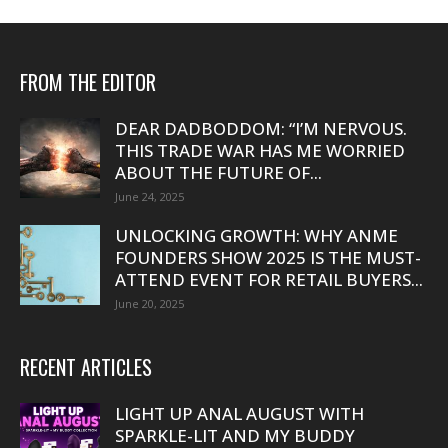
FROM THE EDITOR
DEAR DADBODDOM: “I’M NERVOUS.
THIS TRADE WAR HAS ME WORRIED
ABOUT THE FUTURE OF...
June 24, 2025
UNLOCKING GROWTH: WHY ANME
FOUNDERS SHOW 2025 IS THE MUST-
ATTEND EVENT FOR RETAIL BUYERS...
June 20, 2025
RECENT ARTICLES
LIGHT UP ANAL AUGUST WITH
SPARKLE-LIT AND MY BUDDY