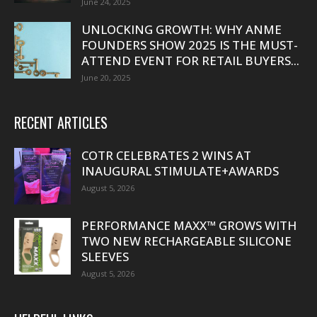
June 24, 2025
UNLOCKING GROWTH: WHY ANME
FOUNDERS SHOW 2025 IS THE MUST-
ATTEND EVENT FOR RETAIL BUYERS...
June 20, 2025
RECENT ARTICLES
COTR CELEBRATES 2 WINS AT
INAUGURAL STIMULATE+AWARDS
August 5, 2026
PERFORMANCE MAXX™ GROWS WITH
TWO NEW RECHARGEABLE SILICONE
SLEEVES
August 5, 2026