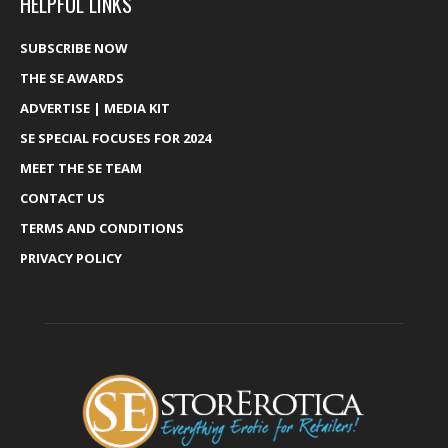
HELPFUL LINKS
SUBSCRIBE NOW
THE SE AWARDS
ADVERTISE | MEDIA KIT
SE SPECIAL FOCUSES FOR 2024
MEET THE SE TEAM
CONTACT US
TERMS AND CONDITIONS
PRIVACY POLICY