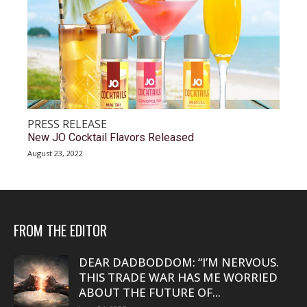
PRESS RELEASE
New JO Cocktail Flavors Released
August 23, 2022
FROM THE EDITOR
DEAR DADBODDOM: “I’M NERVOUS.
THIS TRADE WAR HAS ME WORRIED
ABOUT THE FUTURE OF...