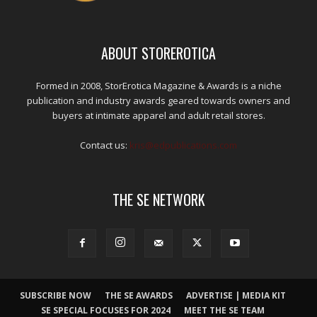
ABOUT STOREROTICA
Formed in 2008, StorErotica Magazine & Awards is a niche
publication and industry awards geared towards owners and
buyers at intimate apparel and adult retail stores.
Contact us:
kris@edpublications.com
THE SE NETWORK
SUBSCRIBE NOW
THE SE AWARDS
ADVERTISE | MEDIA KIT
SE SPECIAL FOCUSES FOR 2024
MEET THE SE TEAM