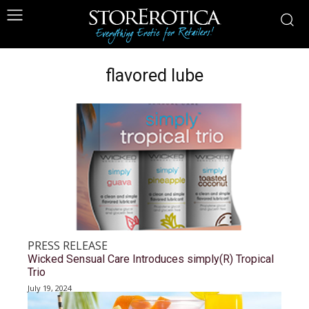
flavored lube
PRESS RELEASE
Wicked Sensual Care Introduces simply(R) Tropical
Trio
July 19, 2024