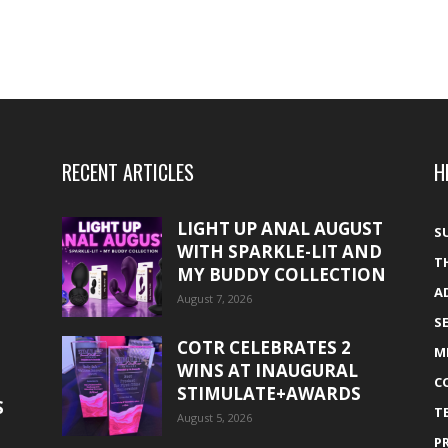
RECENT ARTICLES
H
LIGHT UP ANAL AUGUST
S
WITH SPARKLE-LIT AND
T
MY BUDDY COLLECTION
A
August 7, 2026
S
COTR CELEBRATES 2
M
WINS AT INAUGURAL
C
STIMULATE+AWARDS
S
T
August 5, 2026
P