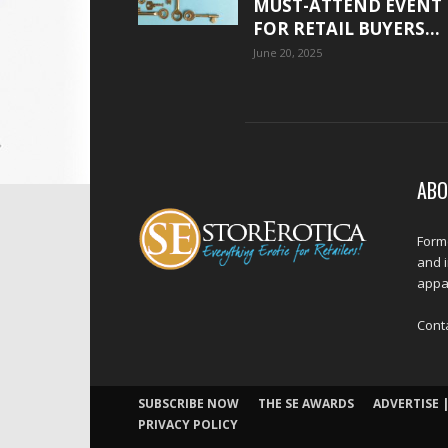
MUST-ATTEND EVENT
FOR RETAIL BUYERS...
June 20, 2025
ABO
Forme
and 
appar
Cont
SUBSCRIBE NOW
THE SE AWARDS
ADVERTISE |
PRIVACY POLICY