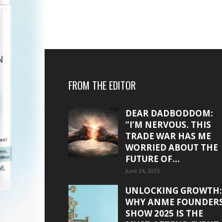
FROM THE EDITOR
DEAR DADBODDOM:
“I’M NERVOUS. THIS
TRADE WAR HAS ME
WORRIED ABOUT THE
FUTURE OF...
June 24, 2025
UNLOCKING GROWTH:
WHY ANME FOUNDER
SHOW 2025 IS THE