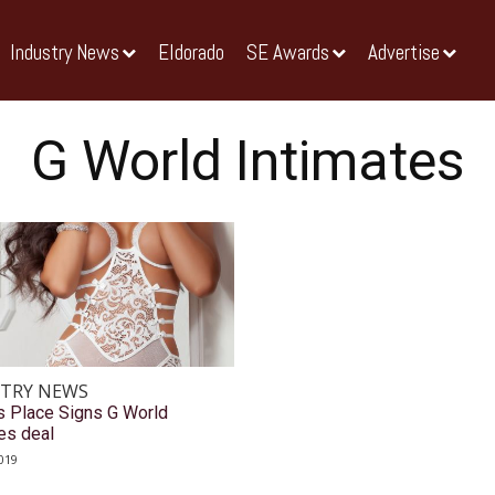
Industry News
Eldorado
SE Awards
Advertise
G World Intimates
TRY NEWS
s Place Signs G World
es deal
019