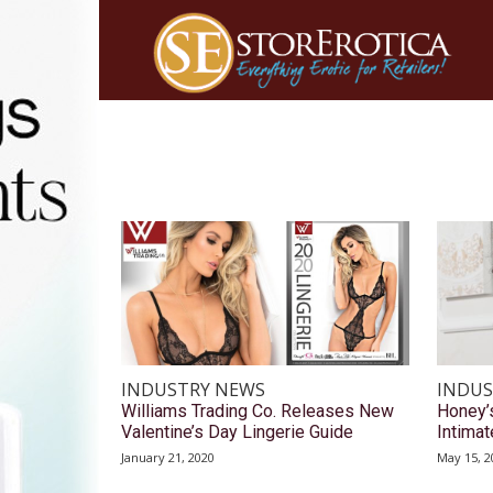
INDUSTRY NEWS
INDUS
Williams Trading Co. Releases New
Honey’
Valentine’s Day Lingerie Guide
Intimat
January 21, 2020
May 15, 2