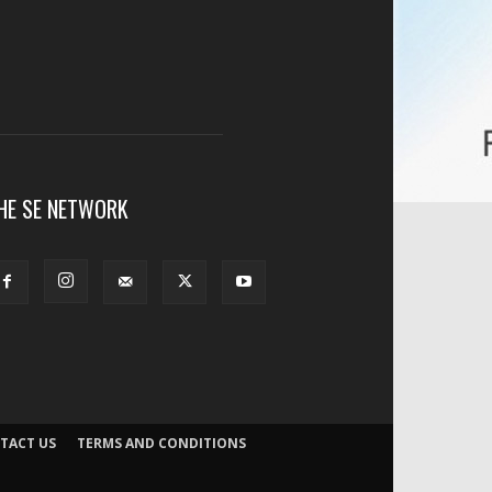
HE SE NETWORK
TACT US
TERMS AND CONDITIONS