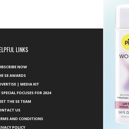
ELPFUL LINKS
UBSCRIBE NOW
HE SE AWARDS
DVERTISE | MEDIA KIT
E SPECIAL FOCUSES FOR 2024
EET THE SE TEAM
ONTACT US
ERMS AND CONDITIONS
RIVACY POLICY