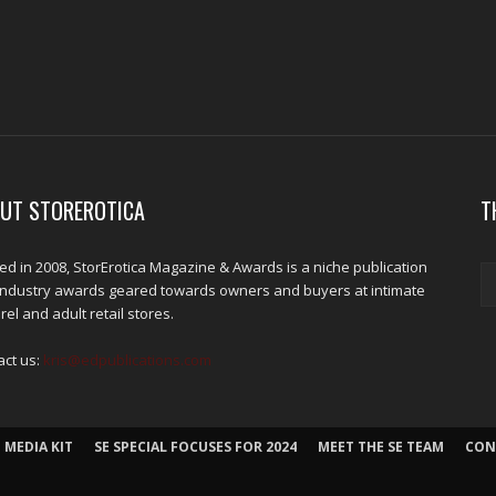
UT STOREROTICA
T
d in 2008, StorErotica Magazine & Awards is a niche publication
industry awards geared towards owners and buyers at intimate
el and adult retail stores.
act us:
kris@edpublications.com
 MEDIA KIT
SE SPECIAL FOCUSES FOR 2024
MEET THE SE TEAM
CON