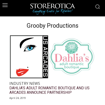
Grooby Productions
INDUSTRY NEWS
DAHLIA’S ADULT ROMANTIC BOUTIQUE AND US
ARCADES ANNOUNCE PARTNERSHIP
April 24, 2019