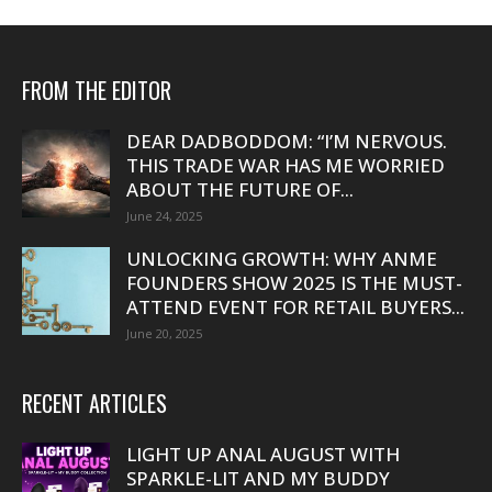
FROM THE EDITOR
DEAR DADBODDOM: “I’M NERVOUS.
THIS TRADE WAR HAS ME WORRIED
ABOUT THE FUTURE OF...
June 24, 2025
UNLOCKING GROWTH: WHY ANME
FOUNDERS SHOW 2025 IS THE MUST-
ATTEND EVENT FOR RETAIL BUYERS...
June 20, 2025
RECENT ARTICLES
LIGHT UP ANAL AUGUST WITH
SPARKLE-LIT AND MY BUDDY