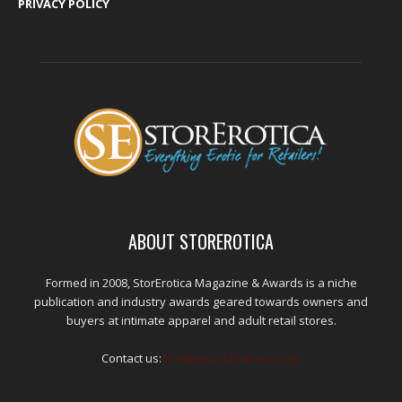
PRIVACY POLICY
ABOUT STOREROTICA
Formed in 2008, StorErotica Magazine & Awards is a niche
publication and industry awards geared towards owners and
buyers at intimate apparel and adult retail stores.
Contact us:
kris@edpublications.com