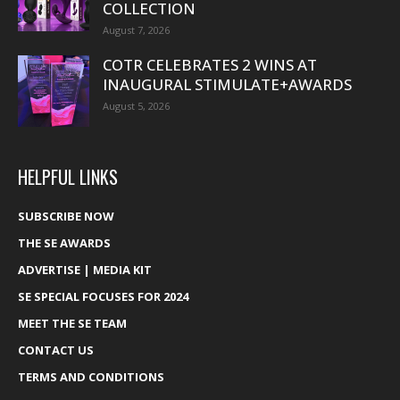
COLLECTION
August 7, 2026
COTR CELEBRATES 2 WINS AT
INAUGURAL STIMULATE+AWARDS
August 5, 2026
HELPFUL LINKS
SUBSCRIBE NOW
THE SE AWARDS
ADVERTISE | MEDIA KIT
SE SPECIAL FOCUSES FOR 2024
MEET THE SE TEAM
CONTACT US
TERMS AND CONDITIONS