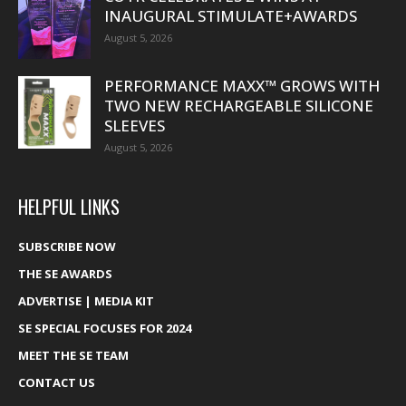
INAUGURAL STIMULATE+AWARDS
August 5, 2026
PERFORMANCE MAXX™ GROWS WITH
TWO NEW RECHARGEABLE SILICONE
SLEEVES
August 5, 2026
HELPFUL LINKS
SUBSCRIBE NOW
THE SE AWARDS
ADVERTISE | MEDIA KIT
SE SPECIAL FOCUSES FOR 2024
MEET THE SE TEAM
CONTACT US