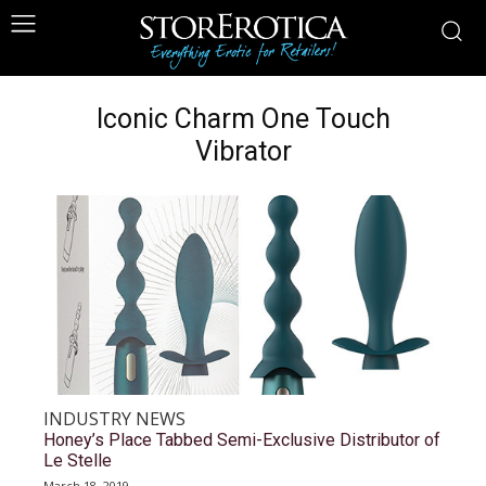
Iconic Charm One Touch
Vibrator
INDUSTRY NEWS
Honey’s Place Tabbed Semi-Exclusive Distributor of
Le Stelle
March 18, 2019