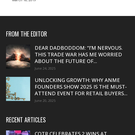
FROM THE EDITOR
DEAR DADBODDOM: “I’M NERVOUS.
THIS TRADE WAR HAS ME WORRIED
ABOUT THE FUTURE OF...
June 24, 2025
UNLOCKING GROWTH: WHY ANME
FOUNDERS SHOW 2025 IS THE MUST-
ATTEND EVENT FOR RETAIL BUYERS...
June 20, 2025
RECENT ARTICLES
COTR CELEBRATES 2 WINS AT