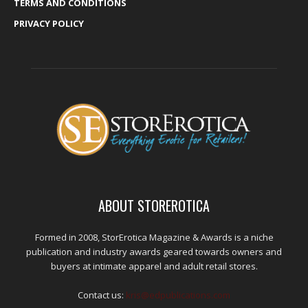
TERMS AND CONDITIONS
PRIVACY POLICY
ABOUT STOREROTICA
Formed in 2008, StorErotica Magazine & Awards is a niche
publication and industry awards geared towards owners and
buyers at intimate apparel and adult retail stores.
Contact us:
kris@edpublications.com