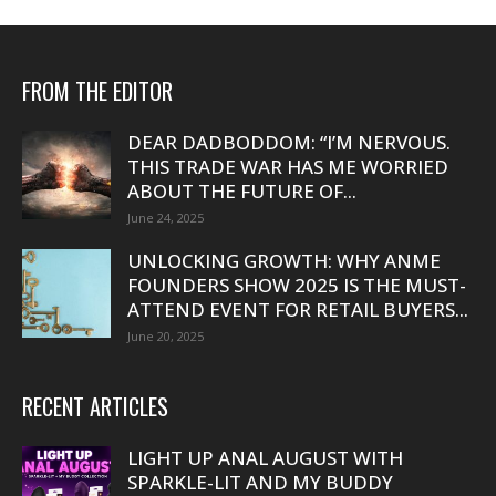
FROM THE EDITOR
DEAR DADBODDOM: “I’M NERVOUS.
THIS TRADE WAR HAS ME WORRIED
ABOUT THE FUTURE OF...
June 24, 2025
UNLOCKING GROWTH: WHY ANME
FOUNDERS SHOW 2025 IS THE MUST-
ATTEND EVENT FOR RETAIL BUYERS...
June 20, 2025
RECENT ARTICLES
LIGHT UP ANAL AUGUST WITH
SPARKLE-LIT AND MY BUDDY