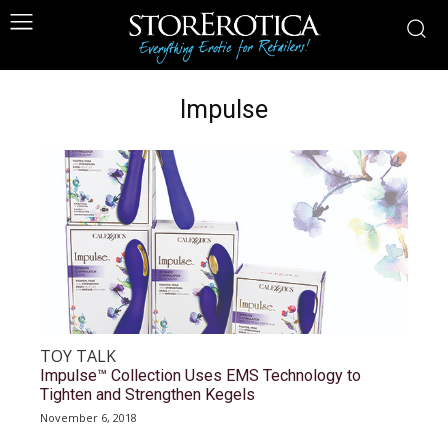
Impulse
TOY TALK
Impulse™ Collection Uses EMS Technology to
Tighten and Strengthen Kegels
November 6, 2018