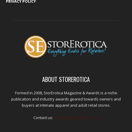
PRIVACY POLICY
ABOUT STOREROTICA
Formed in 2008, StorErotica Magazine & Awards is a niche
publication and industry awards geared towards owners and
buyers at intimate apparel and adult retail stores.
Contact us:
kris@edpublications.com