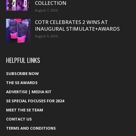
COLLECTION
August 7, 2026
COTR CELEBRATES 2 WINS AT
INAUGURAL STIMULATE+AWARDS
August 5, 2026
HELPFUL LINKS
SUBSCRIBE NOW
THE SE AWARDS
ADVERTISE | MEDIA KIT
SE SPECIAL FOCUSES FOR 2024
MEET THE SE TEAM
CONTACT US
TERMS AND CONDITIONS